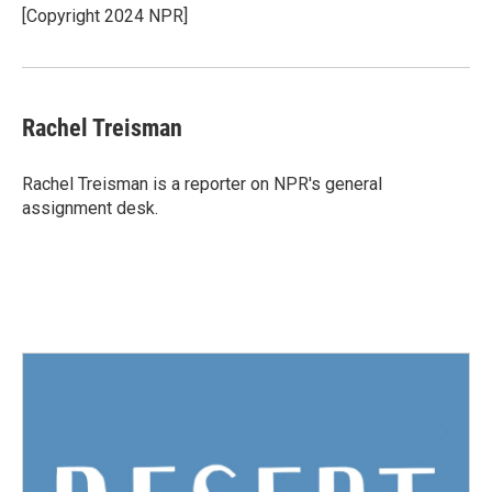
o
r
I
[Copyright 2024 NPR]
k
n
Rachel Treisman
Rachel Treisman is a reporter on NPR's general
assignment desk.