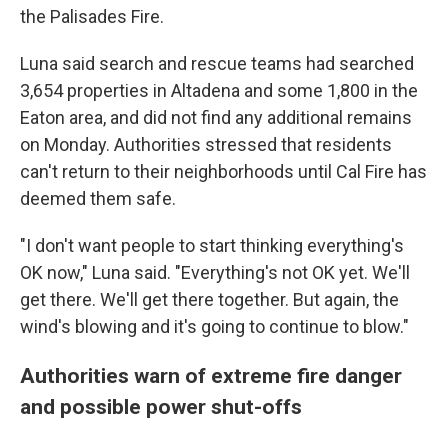
the Palisades Fire.
Luna said search and rescue teams had searched
3,654 properties in Altadena and some 1,800 in the
Eaton area, and did not find any additional remains
on Monday. Authorities stressed that residents
can't return to their neighborhoods until Cal Fire has
deemed them safe.
"I don't want people to start thinking everything's
OK now," Luna said. "Everything's not OK yet. We'll
get there. We'll get there together. But again, the
wind's blowing and it's going to continue to blow."
Authorities warn of extreme fire danger
and possible power shut-offs