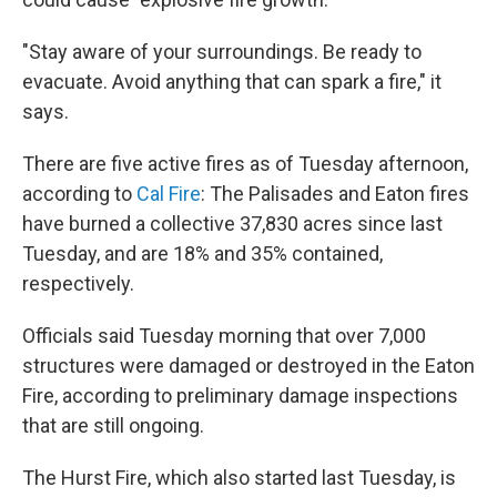
"Stay aware of your surroundings. Be ready to
evacuate. Avoid anything that can spark a fire," it
says.
There are five active fires as of Tuesday afternoon,
according to
Cal Fire
: The Palisades and Eaton fires
have burned a collective 37,830 acres since last
Tuesday, and are 18% and 35% contained,
respectively.
Officials said Tuesday morning that over 7,000
structures were damaged or destroyed in the Eaton
Fire, according to preliminary damage inspections
that are still ongoing.
The Hurst Fire, which also started last Tuesday, is