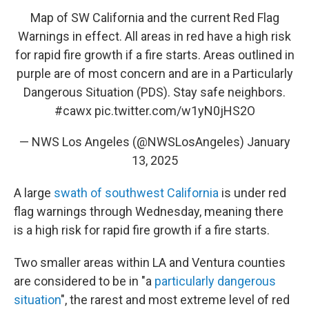
Map of SW California and the current Red Flag
Warnings in effect. All areas in red have a high risk
for rapid fire growth if a fire starts. Areas outlined in
purple are of most concern and are in a Particularly
Dangerous Situation (PDS). Stay safe neighbors.
#cawx
pic.twitter.com/w1yN0jHS2O
— NWS Los Angeles (@NWSLosAngeles)
January
13, 2025
A large
swath of southwest California
is under red
flag warnings through Wednesday, meaning there
is a high risk for rapid fire growth if a fire starts.
Two smaller areas within LA and Ventura counties
are considered to be in "a
particularly dangerous
situation
", the rarest and most extreme level of red