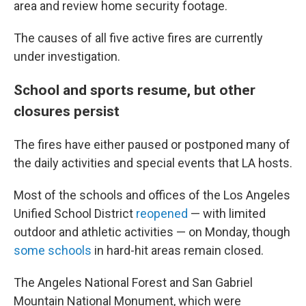
area and review home security footage.
The causes of all five active fires are currently
under investigation.
School and sports resume, but other
closures persist
The fires have either paused or postponed many of
the daily activities and special events that LA hosts.
Most of the schools and offices of the Los Angeles
Unified School District
reopened
— with limited
outdoor and athletic activities — on Monday, though
some schools
in hard-hit areas remain closed.
The Angeles National Forest and San Gabriel
Mountain National Monument, which were