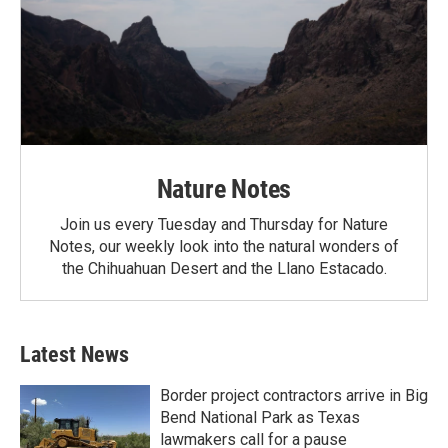
Nature Notes
Join us every Tuesday and Thursday for Nature
Notes, our weekly look into the natural wonders of
the Chihuahuan Desert and the Llano Estacado.
Latest News
Border project contractors arrive in Big
Bend National Park as Texas
lawmakers call for a pause