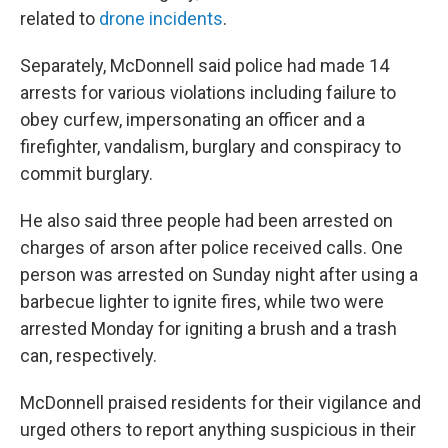
related to
drone incidents
.
Separately, McDonnell said police had made 14
arrests for various violations including failure to
obey curfew, impersonating an officer and a
firefighter, vandalism, burglary and conspiracy to
commit burglary.
He also said three people had been arrested on
charges of arson after police received calls. One
person was arrested on Sunday night after using a
barbecue lighter to ignite fires, while two were
arrested Monday for igniting a brush and a trash
can, respectively.
McDonnell praised residents for their vigilance and
urged others to report anything suspicious in their