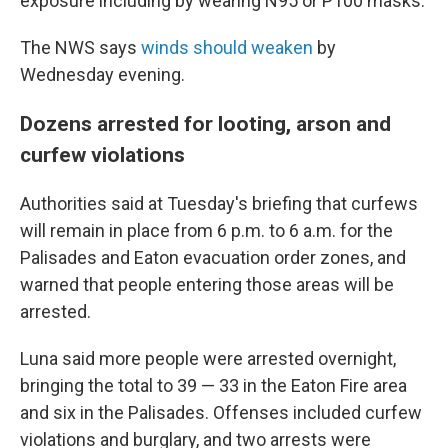
exposure including by wearing N95 or P100 masks.
The NWS says
winds should weaken
by
Wednesday evening.
Dozens arrested for looting, arson and
curfew violations
Authorities said at Tuesday's briefing that curfews
will remain in place from 6 p.m. to 6 a.m. for the
Palisades and Eaton evacuation order zones, and
warned that people entering those areas will be
arrested.
Luna said more people were arrested overnight,
bringing the total to 39 — 33 in the Eaton Fire area
and six in the Palisades. Offenses included curfew
violations and burglary, and two arrests were