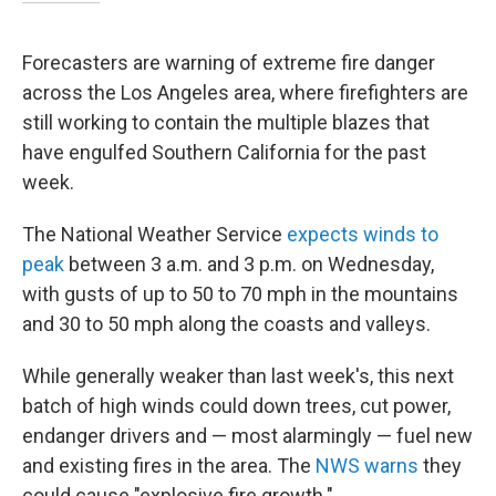
Forecasters are warning of extreme fire danger
across the Los Angeles area, where firefighters are
still working to contain the multiple blazes that
have engulfed Southern California for the past
week.
The National Weather Service
expects winds to
peak
between 3 a.m. and 3 p.m. on Wednesday,
with gusts of up to 50 to 70 mph in the mountains
and 30 to 50 mph along the coasts and valleys.
While generally weaker than last week's, this next
batch of high winds could down trees, cut power,
endanger drivers and — most alarmingly — fuel new
and existing fires in the area. The
NWS warns
they
could cause "explosive fire growth."