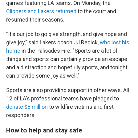
games featuring LA teams. On Monday, the
Clippers and Lakers returned
to the court and
resumed their seasons.
"It's our job to go give strength, and give hope and
give joy," said Lakers coach JJ Redick,
who lost his
home
in the Palisades Fire. "Sports are a lot of
things and sports can certainly provide an escape
and a distraction and hopefully sports, and tonight,
can provide some joy as well."
Sports are also providing support in other ways. All
12 of LA's professional teams have pledged to
donate $8 million
to wildfire victims and first
responders.
How to help and stay safe