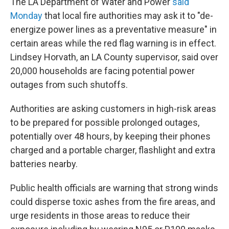
The LA Department of Water and Power
said
Monday
that local fire authorities may ask it to "de-
energize power lines as a preventative measure" in
certain areas while the red flag warning is in effect.
Lindsey Horvath, an LA County supervisor, said over
20,000 households are facing potential power
outages from such shutoffs.
Authorities are asking customers in high-risk areas
to be prepared for possible prolonged outages,
potentially over 48 hours, by keeping their phones
charged and a portable charger, flashlight and extra
batteries nearby.
Public health officials are warning that strong winds
could disperse toxic ashes from the fire areas, and
urge residents in those areas to reduce their