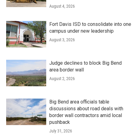
August 4, 2026
Fort Davis ISD to consolidate into one
campus under new leadership
August 3, 2026
Judge declines to block Big Bend
area border wall
August 2, 2026
Big Bend area officials table
discussions about road deals with
border wall contractors amid local
pushback
July 31, 2026