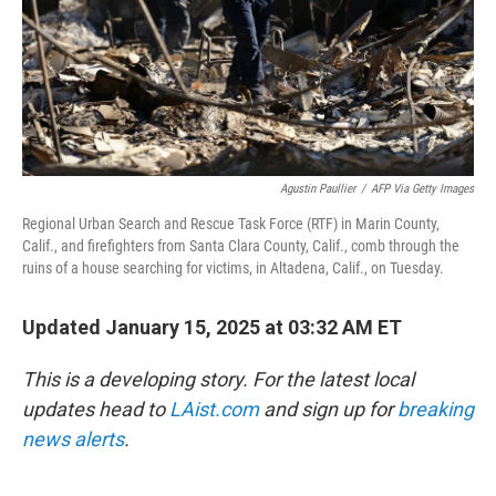
Agustin Paullier
/
AFP Via Getty Images
Regional Urban Search and Rescue Task Force (RTF) in Marin County,
Calif., and firefighters from Santa Clara County, Calif., comb through the
ruins of a house searching for victims, in Altadena, Calif., on Tuesday.
Updated January 15, 2025 at 03:32 AM ET
This is a developing story. For the latest local
updates head to
LAist.com
and sign up for
breaking
news alerts
.