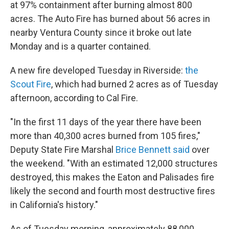
at 97% containment after burning almost 800
acres. The Auto Fire has burned about 56 acres in
nearby Ventura County since it broke out late
Monday and is a quarter contained.
A new fire developed Tuesday in Riverside:
the
Scout Fire
, which had burned 2 acres as of Tuesday
afternoon, according to Cal Fire.
"In the first 11 days of the year there have been
more than 40,300 acres burned from 105 fires,"
Deputy State Fire Marshal
Brice Bennett said
over
the weekend. "With an estimated 12,000 structures
destroyed, this makes the Eaton and Palisades fire
likely the second and fourth most destructive fires
in California's history."
As of Tuesday morning, approximately 88,000