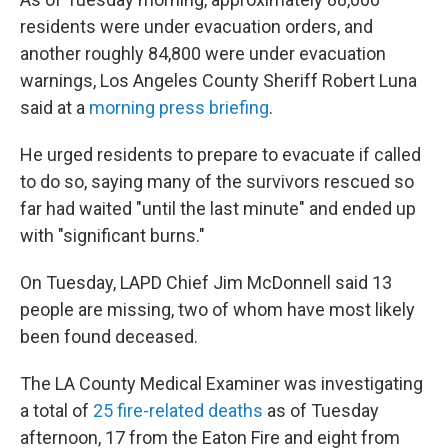
residents were under evacuation orders, and
another roughly 84,800 were under evacuation
warnings, Los Angeles County Sheriff Robert Luna
said at a
morning press briefing
.
He urged residents to prepare to evacuate if called
to do so, saying many of the survivors rescued so
far had waited "until the last minute" and ended up
with "significant burns."
On Tuesday, LAPD Chief Jim McDonnell said 13
people are missing, two of whom have most likely
been found deceased.
The LA County Medical Examiner was investigating
a total of
25 fire-related deaths
as of Tuesday
afternoon, 17 from the Eaton Fire and eight from