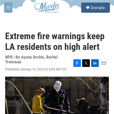
Skip to main content
S
Donate
e
M
a
e
r
n
c
u
h
Extreme fire warnings keep
u
e
LA residents on high alert
r
y
NPR | By
Ayana Archie
,
Rachel
Treisman
F
T
L
E
Published January 14, 2025 at 4:00 AM CST
a
w
i
m
c
i
n
a
e
t
k
i
b
t
e
l
o
e
d
o
r
I
k
n