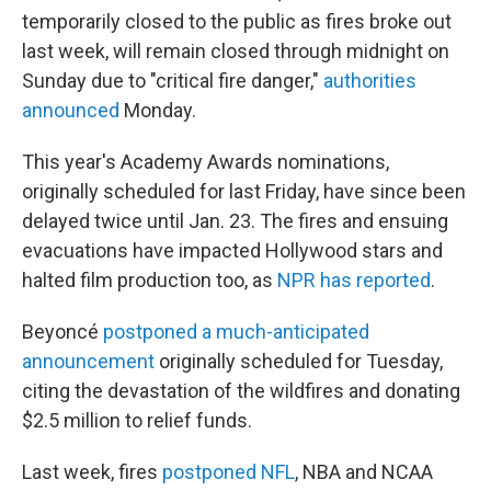
temporarily closed to the public as fires broke out
last week, will remain closed through midnight on
Sunday due to "critical fire danger,"
authorities
announced
Monday.
This year's Academy Awards nominations,
originally scheduled for last Friday, have since been
delayed twice until Jan. 23. The fires and ensuing
evacuations have impacted Hollywood stars and
halted film production too, as
NPR has reported
.
Beyoncé
postponed a much-anticipated
announcement
originally scheduled for Tuesday,
citing the devastation of the wildfires and donating
$2.5 million to relief funds.
Last week, fires
postponed NFL
, NBA and NCAA