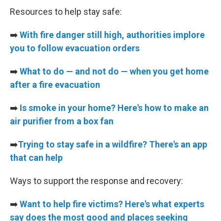
Resources to help stay safe:
➡️
With fire danger still high, authorities implore
you to follow evacuation orders
➡️
What to do — and not do — when you get home
after a fire evacuation
➡️
Is smoke in your home? Here's how to make an
air purifier from a box fan
➡️
Trying to stay safe in a wildfire? There's an app
that can help
Ways to support the response and recovery:
➡️
Want to help fire victims? Here's what experts
say does the most good and places seeking