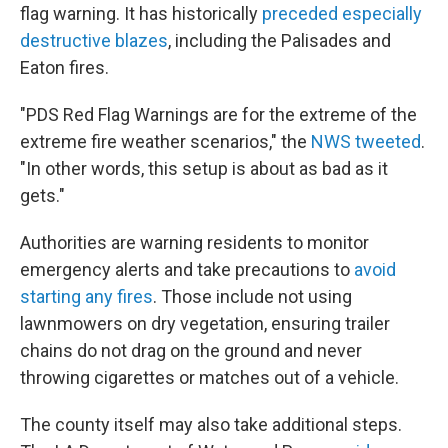
flag warning. It has historically
preceded especially
destructive blazes
, including the Palisades and
Eaton fires.
"PDS Red Flag Warnings are for the extreme of the
extreme fire weather scenarios," the
NWS tweeted
.
"In other words, this setup is about as bad as it
gets."
Authorities are warning residents to monitor
emergency alerts and take precautions to
avoid
starting any fires
. Those include not using
lawnmowers on dry vegetation, ensuring trailer
chains do not drag on the ground and never
throwing cigarettes or matches out of a vehicle.
The county itself may also take additional steps.