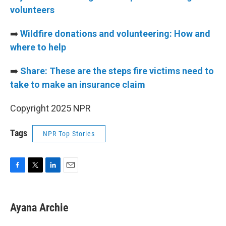
volunteers
➡️
Wildfire donations and volunteering: How and
where to help
➡️
Share: These are the steps fire victims need to
take to make an insurance claim
Copyright 2025 NPR
Tags
NPR Top Stories
F
T
L
E
a
w
i
m
c
i
n
a
e
t
k
i
Ayana Archie
b
t
e
l
o
e
d