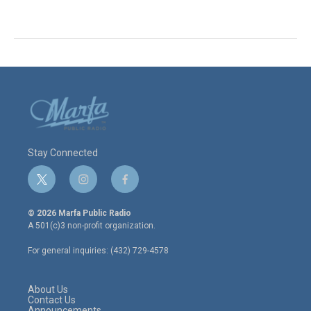
Stay Connected
t
i
f
w
n
a
i
s
c
© 2026 Marfa Public Radio
t
t
e
A 501(c)3 non-profit organization.
t
a
b
e
g
o
For general inquiries: (432) 729-4578
r
r
o
a
k
m
About Us
Contact Us
Announcements