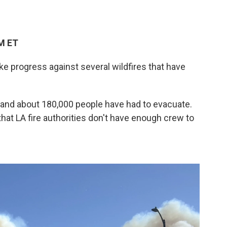
PM ET
ke progress against several wildfires that have
le and about 180,000 people have had to evacuate.
at LA fire authorities don't have enough crew to