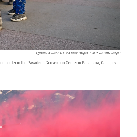
Agustin Paullier / AFP Via Getty Images
/
AFP Via Getty Images
ation center in the Pasadena Convention Center in Pasadena, Calif., as