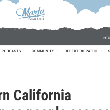
NEX
PODCASTS
COMMUNITY
DESERT DISPATCH
n California