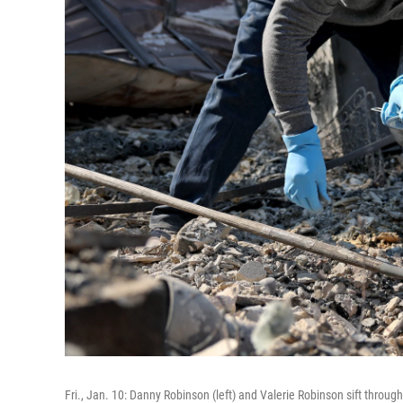
Fri., Jan. 10: Danny Robinson (left) and Valerie Robinson sift throug