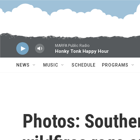
Skip to main content
MARFA Public Radio
Honky Tonk Happy Hour
NEWS
MUSIC
SCHEDULE
PROGRAMS
Photos: Souther