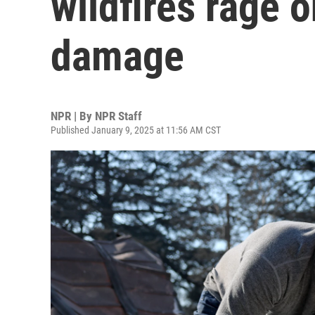
wildfires rage 
damage
NPR | By
NPR Staff
Published January 9, 2025 at 11:56 AM CST