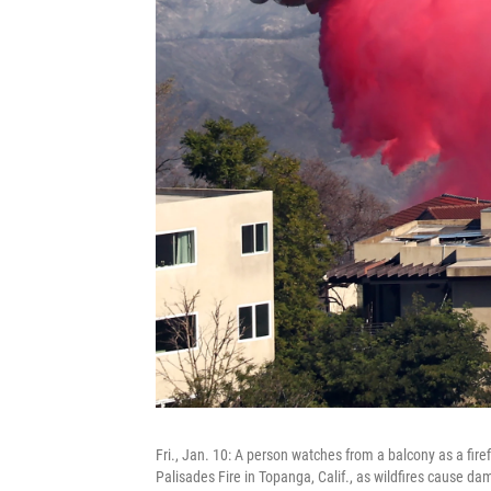
Fri., Jan. 10: A person watches from a balcony as a fire
Palisades Fire in Topanga, Calif., as wildfires cause 