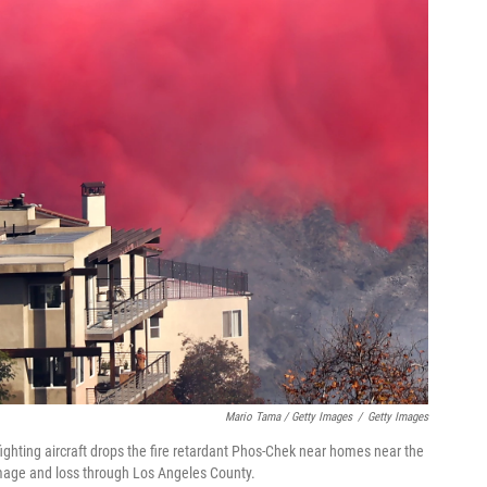
Mario Tama / Getty Images
/
Getty Images
fighting aircraft drops the fire retardant Phos-Chek near homes near the
damage and loss through Los Angeles County.