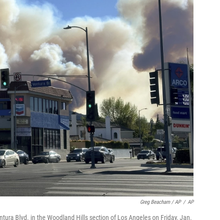
Greg Beacham / AP
/
AP
tura Blvd. in the Woodland Hills section of Los Angeles on Friday, Jan.