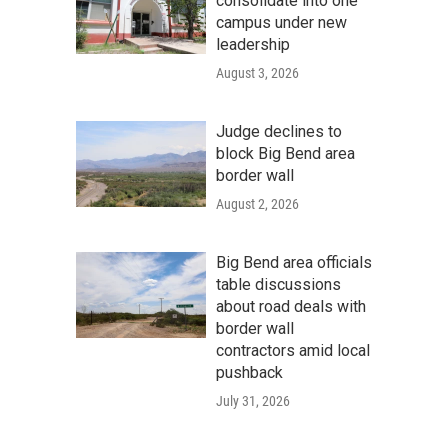
consolidate into one
campus under new
leadership
August 3, 2026
Judge declines to
block Big Bend area
border wall
August 2, 2026
Big Bend area officials
table discussions
about road deals with
border wall
contractors amid local
pushback
July 31, 2026