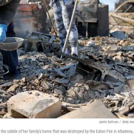
Justin Sullivan
/
Getty Im
h the rubble of her family's home that was destroyed by the Eaton Fire in Altadena,