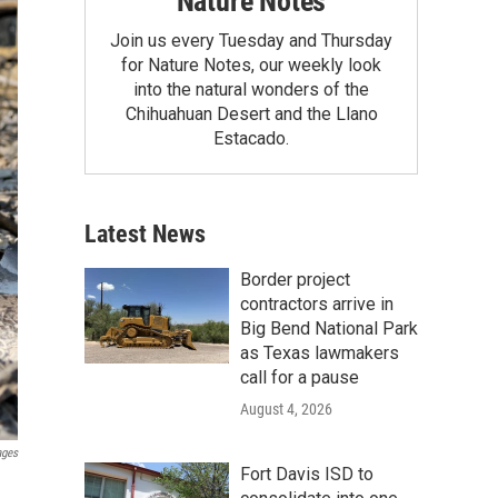
Nature Notes
Join us every Tuesday and Thursday
for Nature Notes, our weekly look
into the natural wonders of the
Chihuahuan Desert and the Llano
Estacado.
Latest News
Border project
contractors arrive in
Big Bend National Park
as Texas lawmakers
call for a pause
August 4, 2026
ages
Fort Davis ISD to