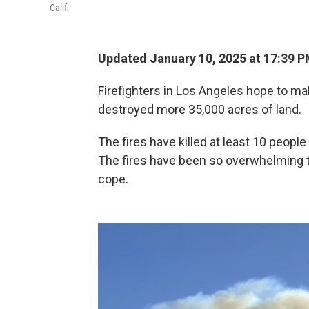
Calif.
Updated January 10, 2025 at 17:39 
Firefighters in Los Angeles hope to ma
destroyed more 35,000 acres of land.
The fires have killed at least 10 peop
The fires have been so overwhelming th
cope.