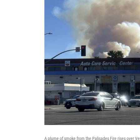
A plume of smoke from the Palisades Fire rises over Ven