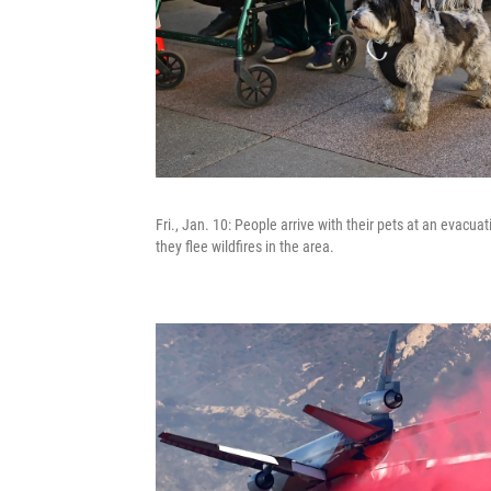
Fri., Jan. 10: People arrive with their pets at an evacu
they flee wildfires in the area.