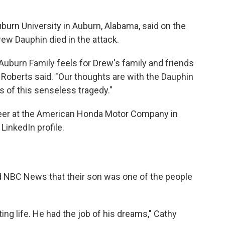
uburn University in Auburn, Alabama, said on the
rew Dauphin died in the attack.
uburn Family feels for Drew's family and friends
," Roberts said. "Our thoughts are with the Dauphin
ms of this senseless tragedy."
eer at the American Honda Motor Company in
LinkedIn profile.
d NBC News that their son was one of the people
ing life. He had the job of his dreams," Cathy