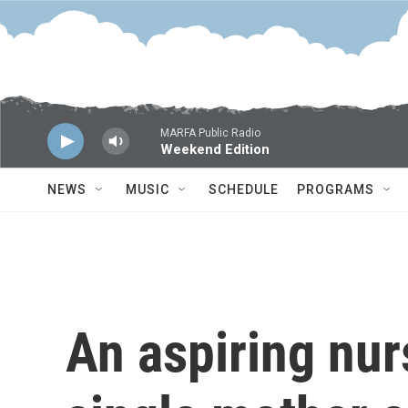
Skip to main content
MARFA Public Radio
Weekend Edition
NEWS
MUSIC
SCHEDULE
PROGRAMS
An aspiring nurs