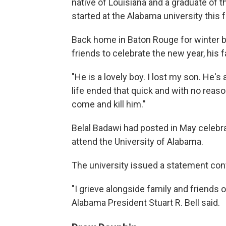
native of Louisiana and a graduate of 
started at the Alabama university this fa
Back home in Baton Rouge for winter 
friends to celebrate the new year, his f
"He is a lovely boy. I lost my son. He's 
life ended that quick and with no reas
come and kill him."
Belal Badawi had posted in May celebra
attend the University of Alabama.
The university issued a statement con
"I grieve alongside family and friends o
Alabama President Stuart R. Bell said.