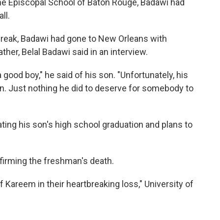
the Episcopal School of Baton Rouge, Badawi had
ll.
break, Badawi had gone to New Orleans with
ather, Belal Badawi said in an interview.
a good boy," he said of his son. "Unfortunately, his
on. Just nothing he did to deserve for somebody to
ting his son's high school graduation and plans to
firming the freshman's death.
f Kareem in their heartbreaking loss," University of