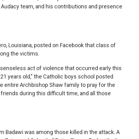
e Audacy team, and his contributions and presence
ro, Louisiana, posted on Facebook that class of
ng the victims.
e senseless act of violence that occurred early this
21 years old," the Catholic boys school posted
 entire Archbishop Shaw family to pray for the
riends during this difficult time, and all those
 Badawi was among those killed in the attack. A