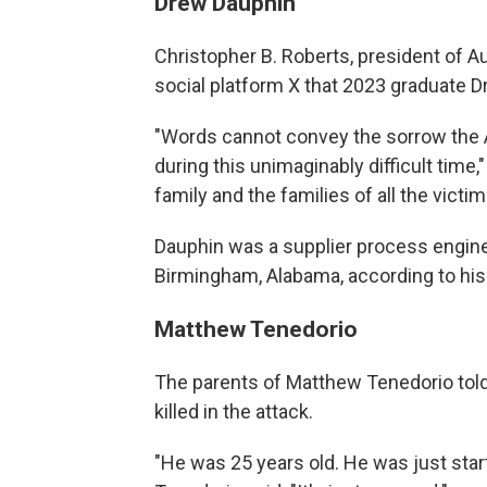
Drew Dauphin
Christopher B. Roberts, president of A
social platform X that 2023 graduate D
"Words cannot convey the sorrow the A
during this unimaginably difficult time
family and the families of all the victi
Dauphin was a supplier process engin
Birmingham, Alabama, according to his 
Matthew Tenedorio
The parents of Matthew Tenedorio tol
killed in the attack.
"He was 25 years old. He was just start