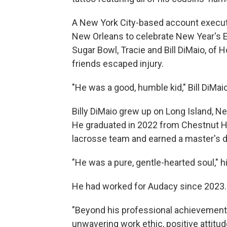
A New York City-based account execut
New Orleans to celebrate New Year's E
Sugar Bowl, Tracie and Bill DiMaio, of 
friends escaped injury.
"He was a good, humble kid," Bill DiMaio 
Billy DiMaio grew up on Long Island, N
He graduated in 2022 from Chestnut Hil
lacrosse team and earned a master's 
"He was a pure, gentle-hearted soul," hi
He had worked for Audacy since 2023.
"Beyond his professional achievements,
unwavering work ethic, positive attitud