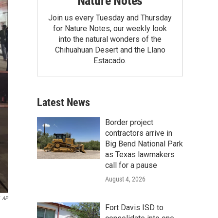
Nature Notes
Join us every Tuesday and Thursday
for Nature Notes, our weekly look
into the natural wonders of the
Chihuahuan Desert and the Llano
Estacado.
Latest News
Border project
contractors arrive in
Big Bend National Park
as Texas lawmakers
call for a pause
August 4, 2026
AP
Fort Davis ISD to