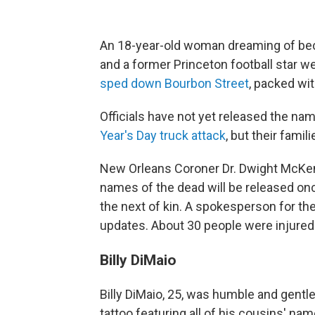
An 18-year-old woman dreaming of beco
and a former Princeton football star we
sped down Bourbon Street
, packed wit
Officials have not yet released the nam
Year's Day truck attack
, but their famil
New Orleans Coroner Dr. Dwight McKen
names of the dead will be released on
the next of kin. A spokesperson for th
updates. About 30 people were injured
Billy DiMaio
Billy DiMaio, 25, was humble and gentle
tattoo featuring all of his cousins' nam