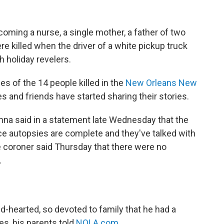
ming a nurse, a single mother, a father of two
re killed when the driver of a white pickup truck
h holiday revelers.
es of the 14 people killed in the
New Orleans New
ies and friends have started sharing their stories.
na said in a statement late Wednesday that the
ce autopsies are complete and they've talked with
e coroner said Thursday that there were no
.
d-hearted, so devoted to family that he had a
es, his parents told
NOLA.com
.