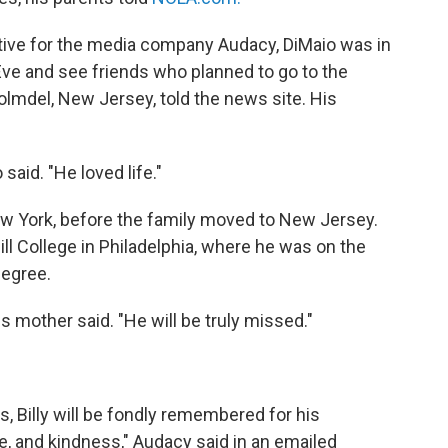
ive for the media company Audacy, DiMaio was in
ve and see friends who planned to go to the
Holmdel, New Jersey, told the news site. His
said. "He loved life."
ew York, before the family moved to New Jersey.
l College in Philadelphia, where he was on the
degree.
s mother said. "He will be truly missed."
 Billy will be fondly remembered for his
e, and kindness," Audacy said in an emailed