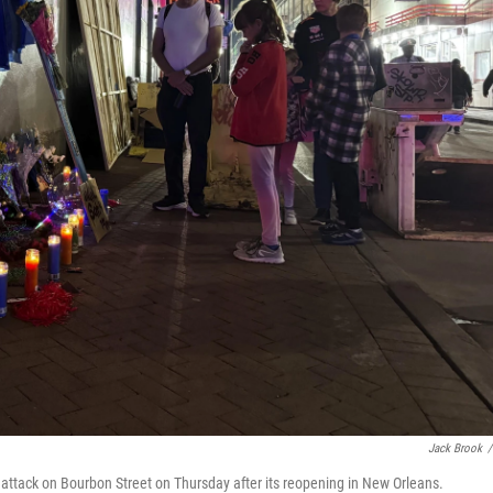
Jack Brook
/
y attack on Bourbon Street on Thursday after its reopening in New Orleans.