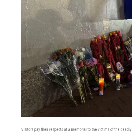
Visitors pay their respects at a memorial to the victims of the deadl