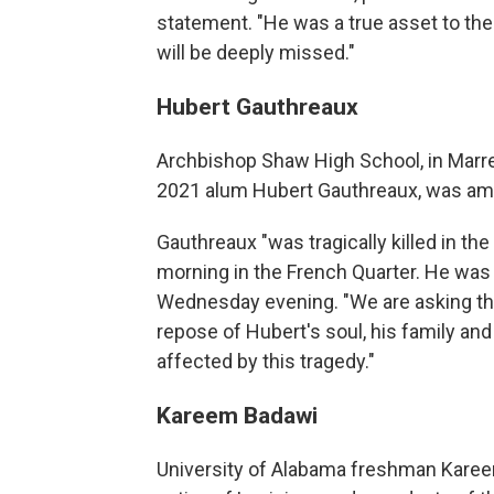
statement. "He was a true asset to th
will be deeply missed."
Hubert Gauthreaux
Archbishop Shaw High School, in Marre
2021 alum Hubert Gauthreaux, was amo
Gauthreaux "was tragically killed in th
morning in the French Quarter. He was 
Wednesday evening. "We are asking the
repose of Hubert's soul, his family and f
affected by this tragedy."
Kareem Badawi
University of Alabama freshman Kareem