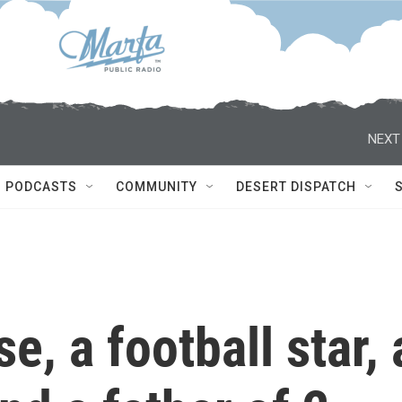
NEXT
PODCASTS
COMMUNITY
DESERT DISPATCH
e, a football star, 