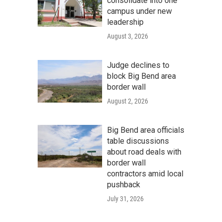
consolidate into one
campus under new
leadership
August 3, 2026
Judge declines to
block Big Bend area
border wall
August 2, 2026
Big Bend area officials
table discussions
about road deals with
border wall
contractors amid local
pushback
July 31, 2026