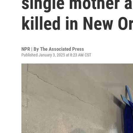
single mother a
killed in New O
NPR | By
The Associated Press
Published January 3, 2025 at 8:23 AM CST