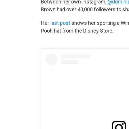
Between her own Instagram,
@domini
Brown had over 40,000 followers to sh
Her
last post
shows her sporting a Win
Pooh hat from the Disney Store.