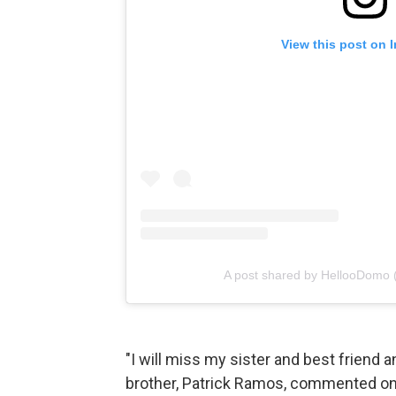
View this post on 
A post shared by HellooDomo
"I will miss my sister and best friend 
brother, Patrick Ramos, commented on t