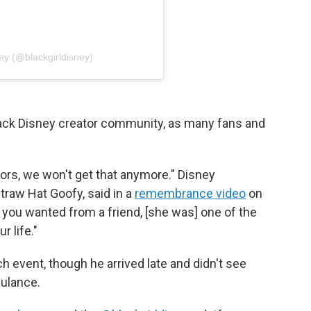
ey (@blackgirldisney)
Black Disney creator community, as many fans and
tors, we won't get that anymore." Disney
traw Hat Goofy, said in a
remembrance video
on
you wanted from a friend, [she was] one of the
r life."
 event, though he arrived late and didn't see
ulance.