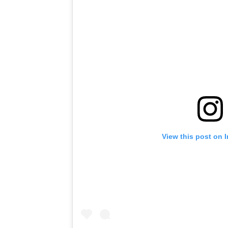
View this post on 