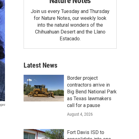
Nature Notes
Join us every Tuesday and Thursday
for Nature Notes, our weekly look
into the natural wonders of the
Chihuahuan Desert and the Llano
Estacado.
Latest News
Border project
contractors arrive in
Big Bend National Park
as Texas lawmakers
call for a pause
ages
August 4, 2026
Fort Davis ISD to