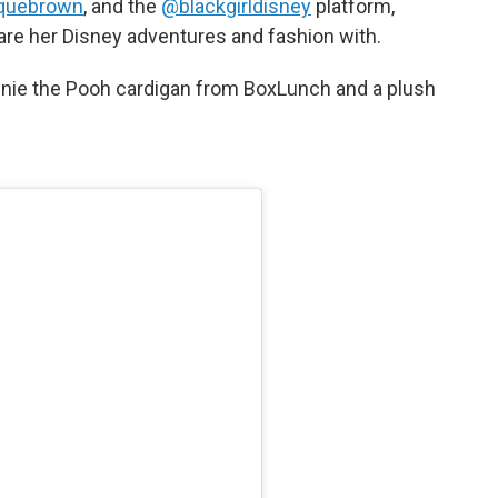
quebrown
, and the
@blackgirldisney
platform,
are her Disney adventures and fashion with.
nie the Pooh cardigan from BoxLunch and a plush