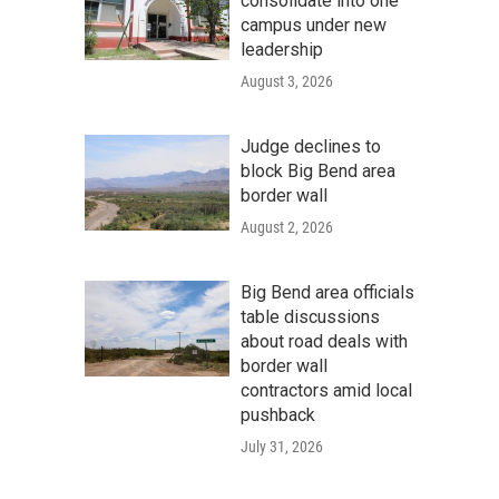
consolidate into one
campus under new
leadership
August 3, 2026
Judge declines to
block Big Bend area
border wall
August 2, 2026
Big Bend area officials
table discussions
about road deals with
border wall
contractors amid local
pushback
July 31, 2026