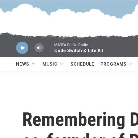
Skip to main content
MARFA Public Radio
Code Switch & Life Kit
NEWS
MUSIC
SCHEDULE
PROGRAMS
Remembering D