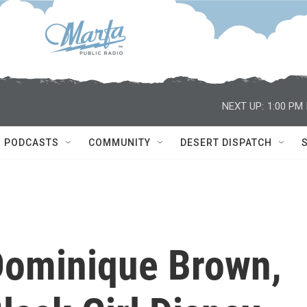
NEXT UP:
1:00 PM
PODCASTS
COMMUNITY
DESERT DISPATCH
ominique Brown,