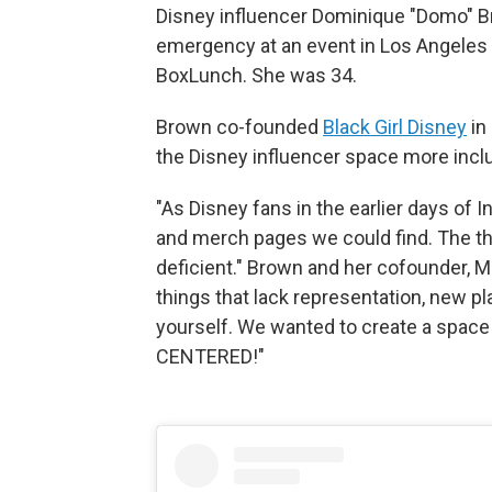
Disney influencer Dominique "Domo" Br
emergency at an event in Los Angeles 
BoxLunch. She was 34.
Brown co-founded
Black Girl Disney
in
the Disney influencer space more inclu
"As Disney fans in the earlier days of 
and merch pages we could find. The t
deficient." Brown and her cofounder, Mi
things that lack representation, new p
yourself. We wanted to create a space
CENTERED!"