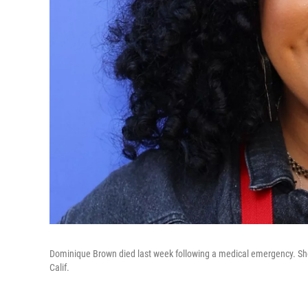
Dominique Brown died last week following a medical emergency. She
Calif.