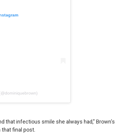
Instagram
 (@dominiquebrown)
and that infectious smile she always had," Brown's
hat final post.