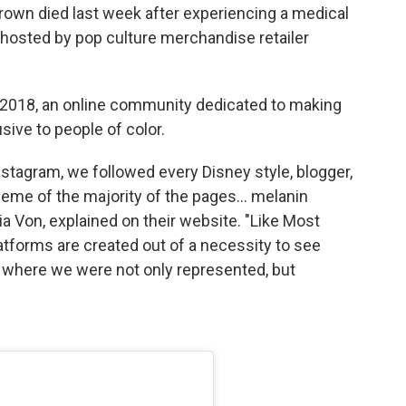
own died last week after experiencing a medical
hosted by pop culture merchandise retailer
 2018, an online community dedicated to making
sive to people of color.
Instagram, we followed every Disney style, blogger,
heme of the majority of the pages… melanin
a Von, explained on their website. "Like Most
latforms are created out of a necessity to see
 where we were not only represented, but