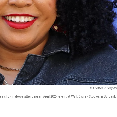
Leon Bennett
/
Getty Im
's shown above attending an April 2024 event at Walt Disney Studios in Burbank,