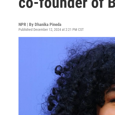
co-founder of B
NPR | By
Dhanika Pineda
Published December 12, 2024 at 2:21 PM CST