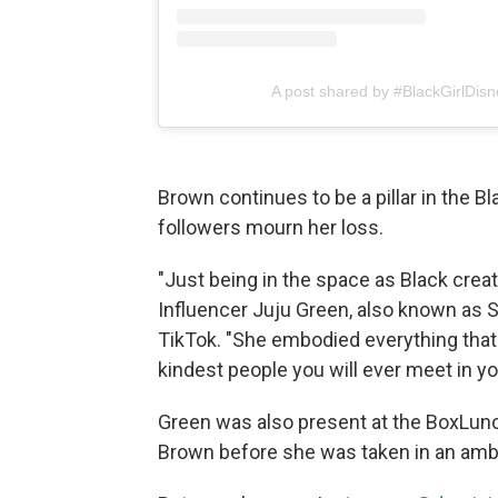
A post shared by #BlackGirlDisn
Brown continues to be a pillar in the 
followers mourn her loss.
"Just being in the space as Black crea
Influencer Juju Green, also known as S
TikTok. "She embodied everything that 
kindest people you will ever meet in you
Green was also present at the BoxLunch
Brown before she was taken in an amb