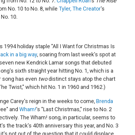
ng from No. 12 to No. 7.
Chappell Roan
's
The Rise
om No. 10 to No. 8, while
Tyler, The Creator
's
 No. 10.
's 1994 holiday staple "All I Want for Christmas Is
ack in a big way
, soaring from last week's spot at
he seven new Kendrick Lamar songs that debuted
song's sixth straight year hitting No. 1, which is a
her song has even
two
distinct stays atop the chart
he Twist," which hit No. 1 in 1960 and 1962.)
enge Carey's reign in the weeks to come,
Brenda
ree" and
Wham!
's "Last Christmas," rise to No. 2
ectively. The Wham! song, in particular, seems to
s the track's 40th anniversary this year, and No. 3
t's not out of the question that it could displace