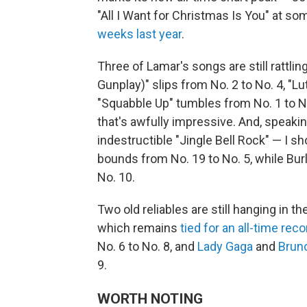
"All I Want for Christmas Is You" at so
weeks last year
.
Three of Lamar's songs are still rattlin
Gunplay)" slips from No. 2 to No. 4, "Lu
"Squabble Up" tumbles from No. 1 to No
that's awfully impressive. And, speaki
indestructible "Jingle Bell Rock" — I sh
bounds from No. 19 to No. 5, while Burl
No. 10.
Two old reliables are still hanging in th
which remains
tied for an all-time reco
No. 6 to No. 8, and
Lady Gaga
and
Brun
9.
WORTH NOTING