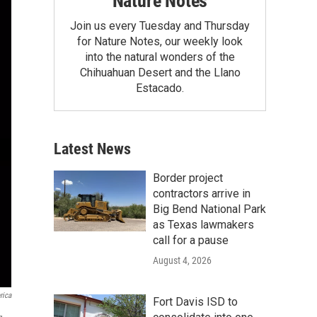
Nature Notes
Join us every Tuesday and Thursday
for Nature Notes, our weekly look
into the natural wonders of the
Chihuahuan Desert and the Llano
Estacado.
Latest News
Border project
contractors arrive in
Big Bend National Park
as Texas lawmakers
call for a pause
August 4, 2026
rica
Fort Davis ISD to