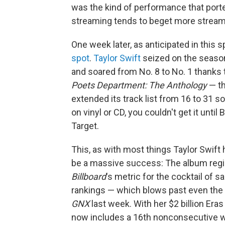
was the kind of performance that porten
streaming tends to beget more stream
One week later, as anticipated in this 
spot
.
Taylor Swift
seized on the season'
and soared from No. 8 to No. 1 thanks t
Poets Department: The Anthology
— th
extended its track list from 16 to 31 s
on vinyl or CD, you couldn't get it until
Target.
This, as with most things Taylor Swift
be a massive success: The album regis
Billboard
's metric for the cocktail of 
rankings — which blows past even the
GNX
last week. With her $2 billion Era
now includes a 16th nonconsecutive wee