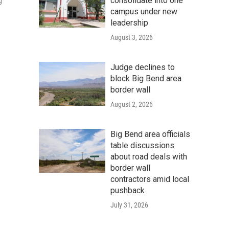
consolidate into one
g
campus under new
leadership
August 3, 2026
Judge declines to
block Big Bend area
border wall
August 2, 2026
Big Bend area officials
table discussions
about road deals with
border wall
contractors amid local
pushback
July 31, 2026