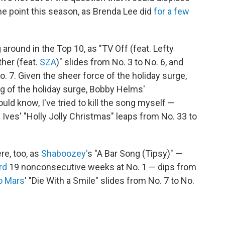
me point this season, as Brenda Lee did
for a few
g around in the Top 10, as "TV Off (feat. Lefty
ther (feat.
SZA
)" slides from No. 3 to No. 6, and
. 7. Given the sheer force of the holiday surge,
ng of the holiday surge, Bobby Helms'
ould know, I've tried to kill the song myself —
 Ives' "Holly Jolly Christmas" leaps from No. 33 to
ere, too, as
Shaboozey'
s "A Bar Song (Tipsy)" —
rd
19 nonconsecutive weeks at No. 1 — dips from
o Mars
' "Die With a Smile" slides from No. 7 to No.