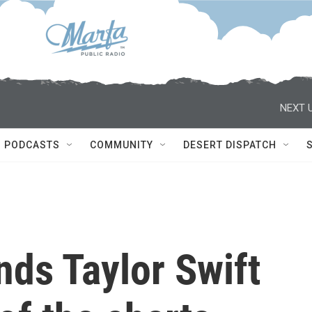
NEXT U
PODCASTS
COMMUNITY
DESERT DISPATCH
nds Taylor Swift