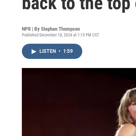
back to the top 
NPR | By
Stephen Thompson
Published December 10, 2024 at 1:15 PM CST
LISTEN
•
1:59