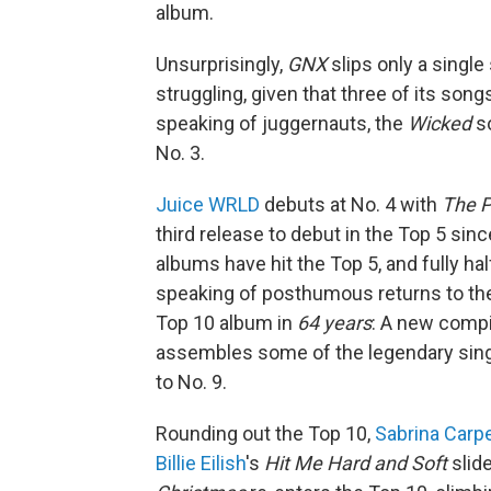
album.
Unsurprisingly,
GNX
slips only a single
struggling, given that three of its song
speaking of juggernauts, the
Wicked
so
No. 3.
Juice WRLD
debuts at No. 4 with
The P
third release to debut in the Top 5 sinc
albums have hit the Top 5, and fully h
speaking of posthumous returns to th
Top 10 album in
64 years
: A new compi
assembles some of the legendary sing
to No. 9.
Rounding out the Top 10,
Sabrina Carp
Billie Eilish
's
Hit Me Hard and Soft
slide