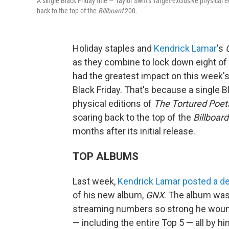
A single Black Friday title — Taylor Swift's Target-exclusive physical e
back to the top of the
Billboard
200.
Holiday staples and
Kendrick Lamar
's
as they combine to lock down eight of 
had the greatest impact on this week'
Black Friday. That's because a single Bl
physical editions of
The Tortured Poet
soaring back to the top of the
Billboard
months after its initial release.
TOP ALBUMS
Last week,
Kendrick Lamar
posted a de
of his new album,
GNX
. The album was 
streaming numbers so strong he wound
— including the entire Top 5 — all by hims