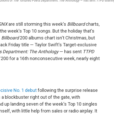
ditions of
The Tortured Poets Department: The Anthology
— has sent
TTPD
soarin
GNX
are still storming this week's
Billboard
charts,
the week's Top 10 songs. But the holiday that's
s
Billboard
200 albums chart isn't Christmas, but
ack Friday title — Taylor Swift's Target-exclusive
s Department: The Anthology
— has sent
TTPD
200 for a 16th nonconsecutive week, nearly eight
cisive No. 1 debut
following the surprise release
a blockbuster right out of the gate, with
 up landing seven of the week's Top 10 singles
elf, with little help from sales or radio airplay. It