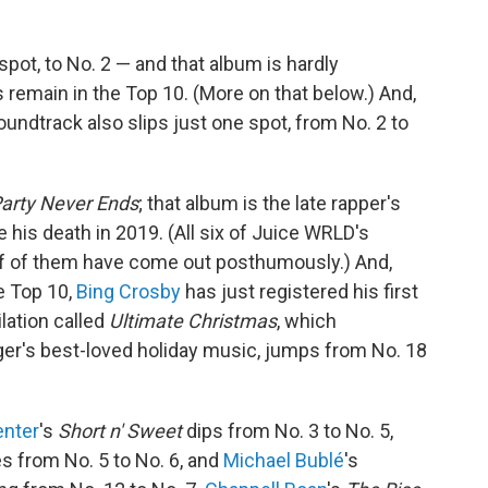
 spot, to No. 2 — and that album is hardly
s remain in the Top 10. (More on that below.) And,
undtrack also slips just one spot, from No. 2 to
arty Never Ends
; that album is the late rapper's
e his death in 2019. (All six of Juice WRLD's
alf of them have come out posthumously.) And,
e Top 10,
Bing Crosby
has just registered his first
lation called
Ultimate Christmas
, which
er's best-loved holiday music, jumps from No. 18
enter
's
Short n' Sweet
dips from No. 3 to No. 5,
s from No. 5 to No. 6, and
Michael Bublé
's