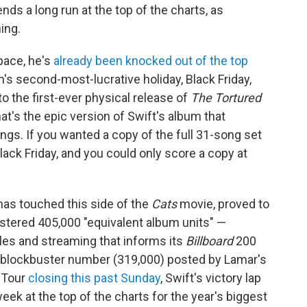
ds a long run at the top of the charts, as
ing.
space, he's
already been knocked out of the top
s second-most-lucrative holiday, Black Friday,
o the first-ever physical release of
The Tortured
at's the epic version of Swift's album that
ongs. If you wanted a copy of the full 31-song set
 Black Friday, and you could only score a copy at
 has touched this side of the
Cats
movie, proved to
tered 405,000 "equivalent album units" —
sales and streaming that informs its
Billboard
200
 blockbuster number (319,000) posted by Lamar's
s Tour
closing this past Sunday
, Swift's victory lap
k at the top of the charts for the year's biggest