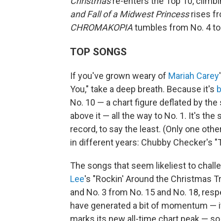
Christmas
re-enters the Top 10, climbi
and Fall of a Midwest Princess
rises fr
CHROMAKOPIA
tumbles from No. 4 to
TOP SONGS
If you've grown weary of
Mariah Carey
You," take a deep breath. Because it's
b
No. 10 — a chart figure deflated by t
above it — all the way to No. 1. It's the 
record, to say the least. (Only one ot
in different years: Chubby Checker's "T
The songs that seem likeliest to chall
Lee
's "Rockin' Around the Christmas T
and No. 3 from No. 15 and No. 18, resp
have generated a bit of momentum — it'
marks its new all-time chart peak — so i