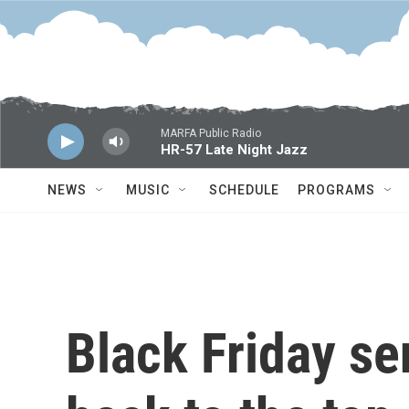
Skip to main content
MARFA Public Radio
HR-57 Late Night Jazz
NEWS
MUSIC
SCHEDULE
PROGRAMS
Black Friday se