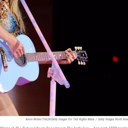
Kevin Winter/TAS24/Getty Images For TAS Rights Mana
/
Getty Images North Ame