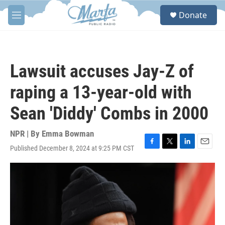
Skip to main content
S
Donate
e
M
a
e
r
n
c
u
h
Lawsuit accuses Jay-Z of
u
e
raping a 13-year-old with
r
y
Sean 'Diddy' Combs in 2000
NPR | By
Emma Bowman
Published December 8, 2024 at 9:25 PM CST
F
T
L
E
a
w
i
m
c
i
n
a
e
t
k
i
b
t
e
l
o
e
d
o
r
I
k
n