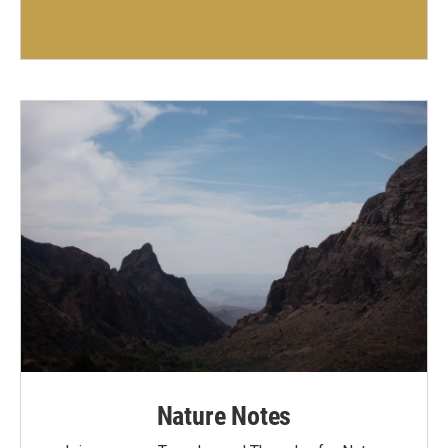
Nature Notes