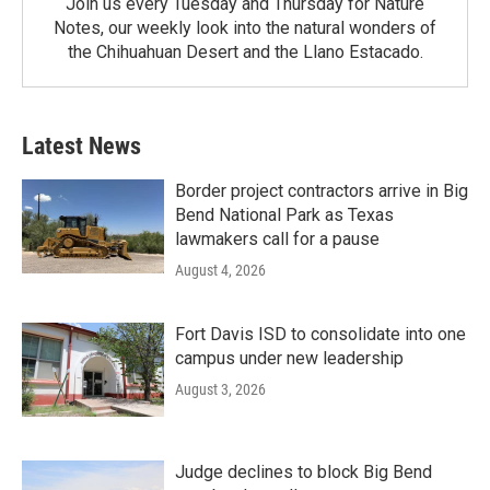
Join us every Tuesday and Thursday for Nature
Notes, our weekly look into the natural wonders of
the Chihuahuan Desert and the Llano Estacado.
Latest News
Border project contractors arrive in Big
Bend National Park as Texas
lawmakers call for a pause
August 4, 2026
Fort Davis ISD to consolidate into one
campus under new leadership
August 3, 2026
Judge declines to block Big Bend