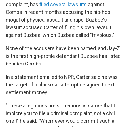
complaint, has
filed several lawsuits
against
Combs in recent months accusing the hip-hop
mogul of physical assault and rape. Buzbee's
lawsuit accused Carter of filing his own lawsuit
against Buzbee, which Buzbee called "frivolous."
None of the accusers have been named, and Jay-Z
is the first high-profile defendant Buzbee has listed
besides Combs.
In a statement emailed to NPR, Carter said he was
the target of a blackmail attempt designed to extort
settlement money.
"These allegations are so heinous in nature that I
implore you to file a criminal complaint, not a civil
one!!" he said. "Whomever would commit such a