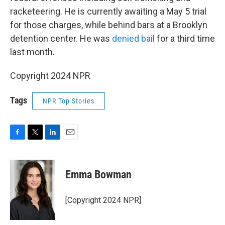
racketeering. He is currently awaiting a May 5 trial
for those charges, while behind bars at a Brooklyn
detention center. He was
denied bail
for a third time
last month.
Copyright 2024 NPR
Tags
NPR Top Stories
F
T
L
E
a
w
i
m
c
i
n
a
e
t
k
i
Emma Bowman
b
t
e
l
o
e
d
o
r
I
[Copyright 2024 NPR]
k
n