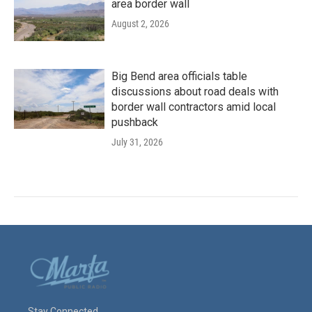
area border wall
August 2, 2026
Big Bend area officials table
discussions about road deals with
border wall contractors amid local
pushback
July 31, 2026
Stay Connected