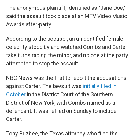
The anonymous plaintiff, identified as "Jane Doe,"
said the assault took place at an MTV Video Music
Awards after-party.
According to the accuser, an unidentified female
celebrity stood by and watched Combs and Carter
take turns raping the minor, and no one at the party
attempted to stop the assault.
NBC News was the first to report the accusations
against Carter. The lawsuit was
initially filed in
October
in the District Court of the Southern
District of New York, with Combs named as a
defendant. It was refiled on Sunday to include
Carter.
Tony Buzbee, the Texas attorney who filed the