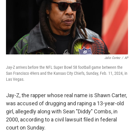
Julio Cortez
/
AP
Jay-Z arrives before the NFL Super Bowl 58 football game between the
San Francisco 49ers and the Kansas City Chiefs, Sunday, Feb. 11, 2024, in
Las Vegas.
Jay-Z, the rapper whose real name is Shawn Carter,
was accused of drugging and raping a 13-year-old
girl, allegedly along with Sean "Diddy" Combs, in
2000, according to a civil lawsuit filed in federal
court on Sunday.