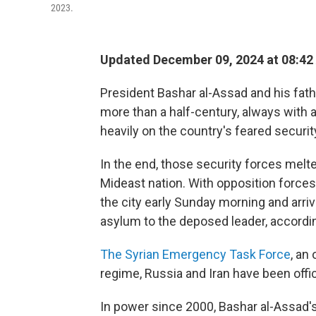
2023.
Updated December 09, 2024 at 08:42
President Bashar al-Assad and his fath
more than a half-century, always with an
heavily on the country's feared securit
In the end, those security forces mel
Mideast nation. With opposition forces
the city early Sunday morning and arr
asylum to the deposed leader, accordi
The Syrian Emergency Task Force
, an
regime, Russia and Iran have been offici
In power since 2000, Bashar al-Assad's