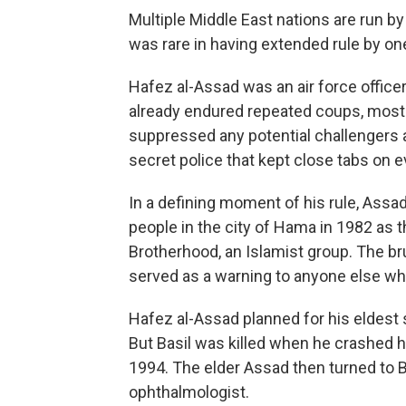
Multiple Middle East nations are run b
was rare in having extended rule by one
Hafez al-Assad was an air force office
already endured repeated coups, most 
suppressed any potential challengers a
secret police that kept close tabs on e
In a defining moment of his rule, Assad
people in the city of Hama in 1982 as 
Brotherhood, an Islamist group. The br
served as a warning to anyone else who
Hafez al-Assad planned for his eldest so
But Basil was killed when he crashed h
1994. The elder Assad then turned to B
ophthalmologist.