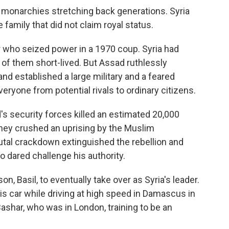
y monarchies stretching back generations. Syria
 family that did not claim royal status.
r who seized power in a 1970 coup. Syria had
of them short-lived. But Assad ruthlessly
nd established a large military and a feared
veryone from potential rivals to ordinary citizens.
's security forces killed an estimated 20,000
they crushed an uprising by the Muslim
utal crackdown extinguished the rebellion and
 dared challenge his authority.
n, Basil, to eventually take over as Syria's leader.
is car while driving at high speed in Damascus in
ashar, who was in London, training to be an