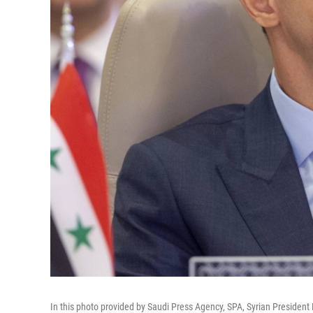
In this photo provided by Saudi Press Agency, SPA, Syrian President