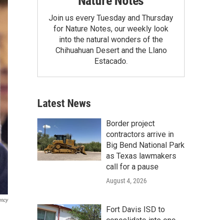
Nature Notes
Join us every Tuesday and Thursday
for Nature Notes, our weekly look
into the natural wonders of the
Chihuahuan Desert and the Llano
Estacado.
Latest News
Border project
contractors arrive in
Big Bend National Park
as Texas lawmakers
call for a pause
August 4, 2026
ency
Fort Davis ISD to