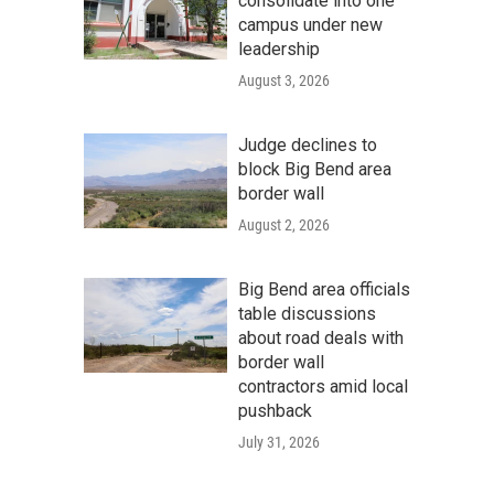
consolidate into one
campus under new
leadership
August 3, 2026
Judge declines to
block Big Bend area
border wall
August 2, 2026
Big Bend area officials
table discussions
about road deals with
border wall
contractors amid local
pushback
July 31, 2026