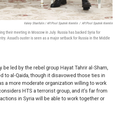
Valery Sharifulin / AP/Pool Sputnik Kremlin
/
AP/Pool Sputnik Kremlin
ing their meeting in Moscow in July. Russia has backed Syria for
ry. Assad's ouster is seen as a major setback for Russia in the Middle
ly be led by the rebel group Hayat Tahrir al-Sham,
 to al-Qaida, though it disavowed those ties in
as a more moderate organization willing to work
 considers HTS a terrorist group, and it's far from
ctions in Syria will be able to work together or