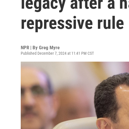
legacy after a h
repressive rule
NPR | By
Greg Myre
Published December 7, 2024 at 11:41 PM CST