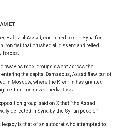
 AM ET
er, Hafez al-Assad, combined to rule Syria for
 iron fist that crushed all dissent and relied
y forces.
ted away as rebel groups swept across the
 entering the capital Damascus, Assad flew out of
ived in Moscow, where the Kremlin has granted
ng to state-run news media Tass.
 opposition group, said on X that "the Assad
ally defeated in Syria by the Syrian people."
 legacy is that of an autocrat who attempted to