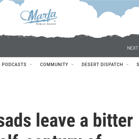
NEXT
PODCASTS
COMMUNITY
DESERT DISPATCH
sads leave a bitter