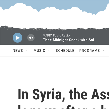
Skip to main content
MARFA Public Radio
Thee Midnight Snack with Sal
NEWS
MUSIC
SCHEDULE
PROGRAMS
In Syria, the As