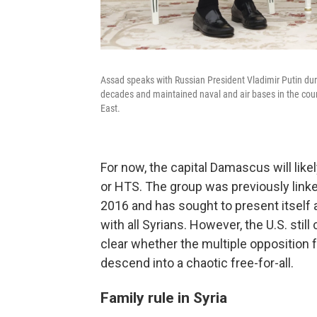
Assad speaks with Russian President Vladimir Putin dur
decades and maintained naval and air bases in the count
East.
For now, the capital Damascus will like
or HTS. The group was previously linked
2016 and has sought to present itself 
with all Syrians. However, the U.S. still
clear whether the multiple opposition fa
descend into a chaotic free-for-all.
Family rule in Syria