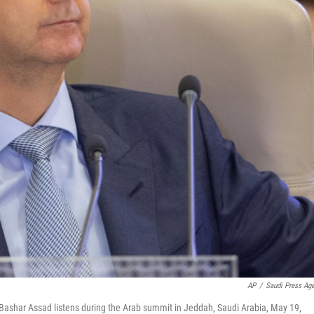
AP
/
Saudi Press Ag
 Bashar Assad listens during the Arab summit in Jeddah, Saudi Arabia, May 19,