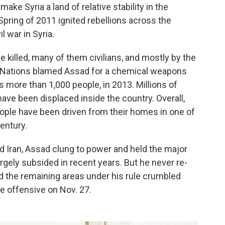
ake Syria a land of relative stability in the
pring of 2011 ignited rebellions across the
l war in Syria.
killed, many of them civilians, and mostly by the
ted Nations blamed Assad for a chemical weapons
s more than 1,000 people, in 2013. Millions of
ave been displaced inside the country. Overall,
people have been driven from their homes in one of
entury.
d Iran, Assad clung to power and held the major
argely subsided in recent years. But he never re-
and the remaining areas under his rule crumbled
e offensive on Nov. 27.