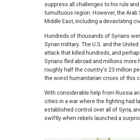
suppress all challenges to his rule and m
tumultuous region. However, the Arab S
Middle East, including a devastating civi
Hundreds of thousands of Syrians were 
Syrian military. The U.S. and the Uni
attack that killed hundreds, and perhap
Syrians fled abroad and millions more h
roughly half the country's 23 million 
the worst humanitarian crises of this c
With considerable help from Russia an
cities in a war where the fighting had l
established control over all of Syria, 
swiftly when rebels launched a surpris