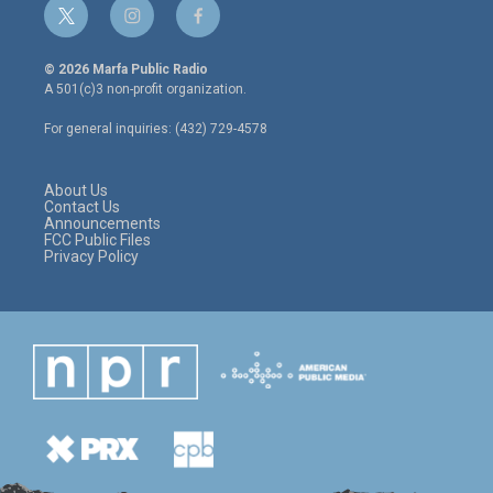
t
i
f
w
n
a
i
s
c
© 2026 Marfa Public Radio
t
t
e
A 501(c)3 non-profit organization.
t
a
b
e
g
o
For general inquiries: (432) 729-4578
r
r
o
a
k
m
About Us
Contact Us
Announcements
FCC Public Files
Privacy Policy