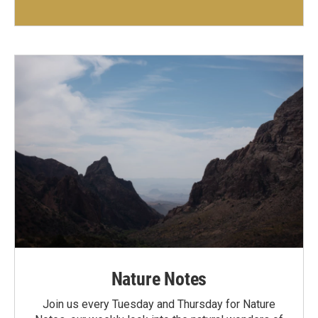
Nature Notes
Join us every Tuesday and Thursday for Nature