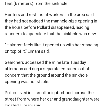
feet (6 meters) from the sinkhole.
Hunters and restaurant workers in the area said
they had not noticed the manhole-size opening in
the hours before Pollard disappeared, leading
rescuers to speculate that the sinkhole was new.
"It almost feels like it opened up with her standing
on top of it," Limani said.
Searchers accessed the mine late Tuesday
afternoon and dug a separate entrance out of
concern that the ground around the sinkhole
opening was not stable.
Pollard lived in a small neighborhood across the
street from where her car and granddaughter were
located, Limani said.