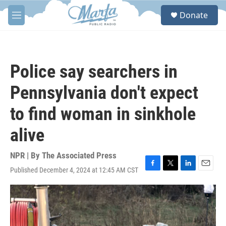
Skip to main content
S
Donate
e
M
a
e
r
n
c
u
h
Police say searchers in
u
e
Pennsylvania don't expect
r
y
to find woman in sinkhole
alive
NPR | By
The Associated Press
Published December 4, 2024 at 12:45 AM CST
F
T
L
E
a
w
i
m
c
i
n
a
e
t
k
i
b
t
e
l
o
e
d