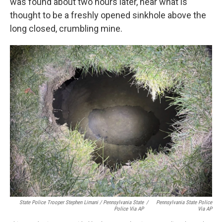
was found about two hours later, near what is
thought to be a freshly opened sinkhole above the
long closed, crumbling mine.
State Police Trooper Stephen Limani / Pennsylvania State
/
Pennsylvania State Police
Police Via AP
Via AP