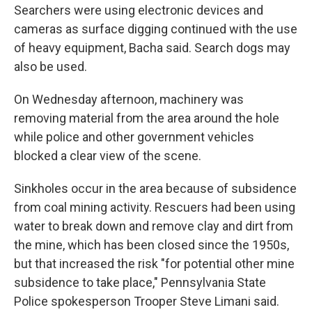
Searchers were using electronic devices and
cameras as surface digging continued with the use
of heavy equipment, Bacha said. Search dogs may
also be used.
On Wednesday afternoon, machinery was
removing material from the area around the hole
while police and other government vehicles
blocked a clear view of the scene.
Sinkholes occur in the area because of subsidence
from coal mining activity. Rescuers had been using
water to break down and remove clay and dirt from
the mine, which has been closed since the 1950s,
but that increased the risk "for potential other mine
subsidence to take place," Pennsylvania State
Police spokesperson Trooper Steve Limani said.