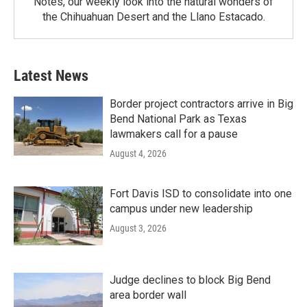
Notes, our weekly look into the natural wonders of
the Chihuahuan Desert and the Llano Estacado.
Latest News
Border project contractors arrive in Big
Bend National Park as Texas
lawmakers call for a pause
August 4, 2026
Fort Davis ISD to consolidate into one
campus under new leadership
August 3, 2026
Judge declines to block Big Bend
area border wall