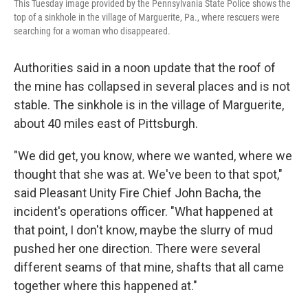
This Tuesday image provided by the Pennsylvania State Police shows the
top of a sinkhole in the village of Marguerite, Pa., where rescuers were
searching for a woman who disappeared.
Authorities said in a noon update that the roof of
the mine has collapsed in several places and is not
stable. The sinkhole is in the village of Marguerite,
about 40 miles east of Pittsburgh.
"We did get, you know, where we wanted, where we
thought that she was at. We've been to that spot,"
said Pleasant Unity Fire Chief John Bacha, the
incident's operations officer. "What happened at
that point, I don't know, maybe the slurry of mud
pushed her one direction. There were several
different seams of that mine, shafts that all came
together where this happened at."