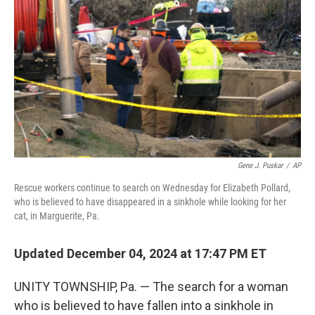
o
r
I
k
n
Gene J. Puskar
/
AP
Rescue workers continue to search on Wednesday for Elizabeth Pollard,
who is believed to have disappeared in a sinkhole while looking for her
cat, in Marguerite, Pa.
Updated December 04, 2024 at 17:47 PM ET
UNITY TOWNSHIP, Pa. — The search for a woman
who is believed to have fallen into a sinkhole in