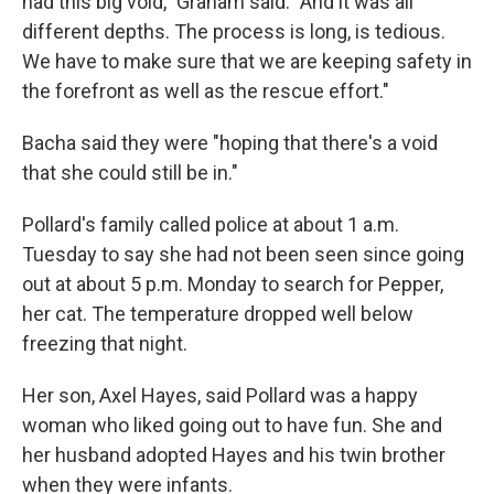
had this big void," Graham said. "And it was all
different depths. The process is long, is tedious.
We have to make sure that we are keeping safety in
the forefront as well as the rescue effort."
Bacha said they were "hoping that there's a void
that she could still be in."
Pollard's family called police at about 1 a.m.
Tuesday to say she had not been seen since going
out at about 5 p.m. Monday to search for Pepper,
her cat. The temperature dropped well below
freezing that night.
Her son, Axel Hayes, said Pollard was a happy
woman who liked going out to have fun. She and
her husband adopted Hayes and his twin brother
when they were infants.