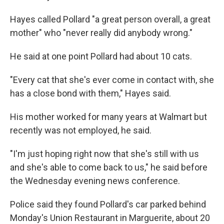
Hayes called Pollard "a great person overall, a great
mother" who "never really did anybody wrong."
He said at one point Pollard had about 10 cats.
"Every cat that she's ever come in contact with, she
has a close bond with them," Hayes said.
His mother worked for many years at Walmart but
recently was not employed, he said.
"I'm just hoping right now that she's still with us
and she's able to come back to us," he said before
the Wednesday evening news conference.
Police said they found Pollard's car parked behind
Monday's Union Restaurant in Marguerite, about 20