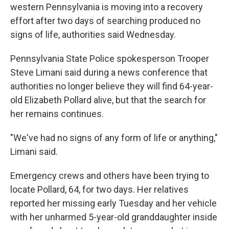
western Pennsylvania is moving into a recovery
effort after two days of searching produced no
signs of life, authorities said Wednesday.
Pennsylvania State Police spokesperson Trooper
Steve Limani said during a news conference that
authorities no longer believe they will find 64-year-
old Elizabeth Pollard alive, but that the search for
her remains continues.
"We've had no signs of any form of life or anything,"
Limani said.
Emergency crews and others have been trying to
locate Pollard, 64, for two days. Her relatives
reported her missing early Tuesday and her vehicle
with her unharmed 5-year-old granddaughter inside