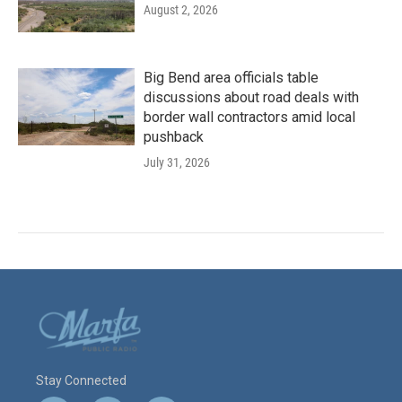
August 2, 2026
Big Bend area officials table
discussions about road deals with
border wall contractors amid local
pushback
July 31, 2026
Stay Connected