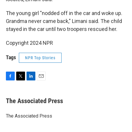
The young girl "nodded off in the car and woke up.
Grandma never came back," Limani said. The child
stayed in the car until two troopers rescued her.
Copyright 2024 NPR
Tags
NPR Top Stories
F
T
L
E
a
w
i
m
c
i
n
a
e
t
k
i
The Associated Press
b
t
e
l
o
e
d
o
r
I
The Associated Press
k
n