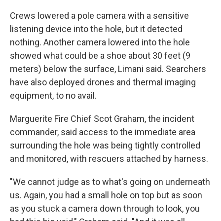
Crews lowered a pole camera with a sensitive
listening device into the hole, but it detected
nothing. Another camera lowered into the hole
showed what could be a shoe about 30 feet (9
meters) below the surface, Limani said. Searchers
have also deployed drones and thermal imaging
equipment, to no avail.
Marguerite Fire Chief Scot Graham, the incident
commander, said access to the immediate area
surrounding the hole was being tightly controlled
and monitored, with rescuers attached by harness.
"We cannot judge as to what's going on underneath
us. Again, you had a small hole on top but as soon
as you stuck a camera down through to look, you