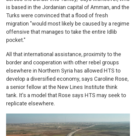
is based in the Jordanian capital of Amman, and the
Turks were convinced that a flood of fresh
migration "would most likely be caused by a regime
offensive that manages to take the entire Idlib
pocket."
All that international assistance, proximity to the
border and cooperation with other rebel groups
elsewhere in Northern Syria has allowed HTS to
develop a diversified economy, says Caroline Rose,
a senior fellow at the New Lines Institute think
tank. It's a model that Rose says HTS may seek to
replicate elsewhere.