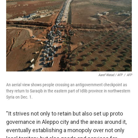
Aaref Watad / AFP
/
AFP
An aerial view shows people crossing an antigovernment checkpoint as
they return to Saraqib in the eastern part of Idlib province in northwestern
Syria on Dec. 1.
"It strives not only to retain but also set up proto
governance in Aleppo city and the areas around it,
eventually establishing a monopoly over not only