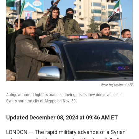
Omar Haj Kadour
/
AFP
Antigovernment fighters brandish their guns as they ride a vehicle in
Syria's northern city of Aleppo on Nov. 30.
Updated December 08, 2024 at 09:46 AM ET
LONDON — The rapid military advance of a Syrian