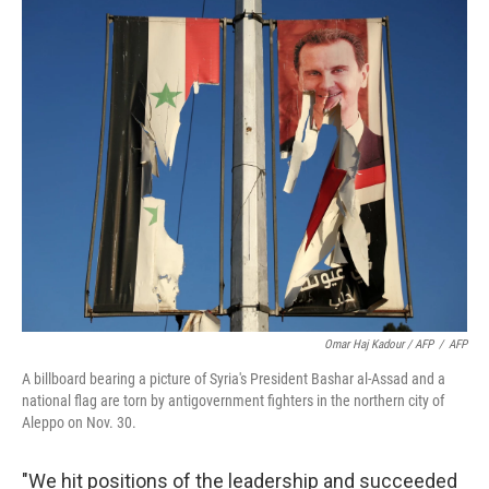
Omar Haj Kadour / AFP
/
AFP
A billboard bearing a picture of Syria's President Bashar al-Assad and a
national flag are torn by antigovernment fighters in the northern city of
Aleppo on Nov. 30.
"We hit positions of the leadership and succeeded