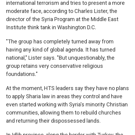
international terrorism and tries to present a more
moderate face, according to Charles Lister, the
director of the Syria Program at the Middle East
Institute think tank in Washington D.C.
"The group has completely turned away from
having any kind of global agenda. It has turned
national," Lister says. "But unquestionably, the
group retains very conservative religious
foundations."
At the moment, HTS leaders say they have no plans
to apply Sharia law in areas they control and have
even started working with Syria's minority Christian
communities, allowing them to rebuild churches
and returning their dispossessed lands.
In Idlib province, along the border with Turkey, the