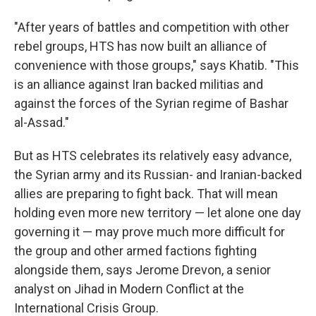
"After years of battles and competition with other
rebel groups, HTS has now built an alliance of
convenience with those groups," says Khatib. "This
is an alliance against Iran backed militias and
against the forces of the Syrian regime of Bashar
al-Assad."
But as HTS celebrates its relatively easy advance,
the Syrian army and its Russian- and Iranian-backed
allies are preparing to fight back. That will mean
holding even more new territory — let alone one day
governing it — may prove much more difficult for
the group and other armed factions fighting
alongside them, says Jerome Drevon, a senior
analyst on Jihad in Modern Conflict at the
International Crisis Group.