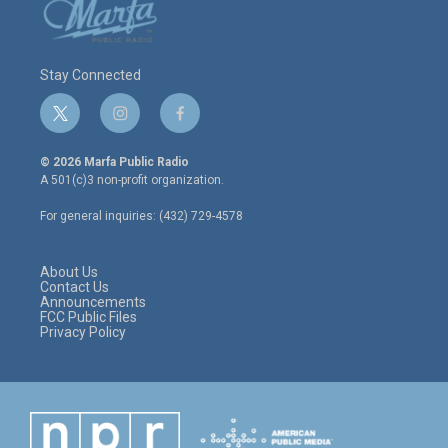
Stay Connected
t
i
f
w
n
a
i
s
c
© 2026 Marfa Public Radio
t
t
e
A 501(c)3 non-profit organization.
t
a
b
e
g
o
For general inquiries: (432) 729-4578
r
r
o
a
k
m
About Us
Contact Us
Announcements
FCC Public Files
Privacy Policy