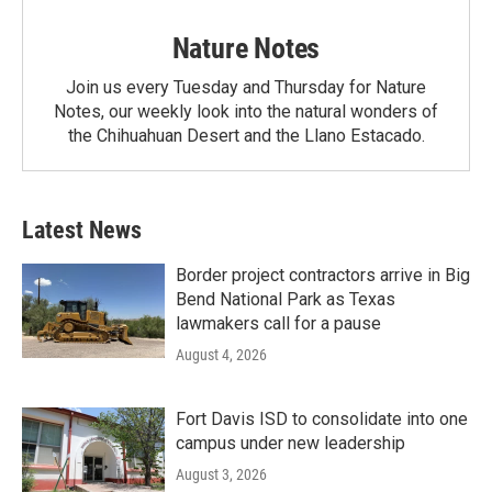
Nature Notes
Join us every Tuesday and Thursday for Nature
Notes, our weekly look into the natural wonders of
the Chihuahuan Desert and the Llano Estacado.
Latest News
Border project contractors arrive in Big
Bend National Park as Texas
lawmakers call for a pause
August 4, 2026
Fort Davis ISD to consolidate into one
campus under new leadership
August 3, 2026