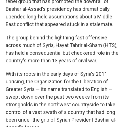
rebel group that has prompted the downfall of
Bashar al-Assad's presidency has dramatically
upended long-held assumptions about a Middle
East conflict that appeared stuck in a stalemate.
The group behind the lightning fast offensive
across much of Syria, Hayat Tahrir al-Sham (HTS),
has held a consequential but checkered role in the
country's more than 13 years of civil war.
With its roots in the early days of Syria's 2011
uprising, the Organization for the Liberation of
Greater Syria — its name translated to English —
swept down over the past two weeks from its
strongholds in the northwest countryside to take
control of a vast swath of a country that had long
been under the grip of Syrian President Bashar al-