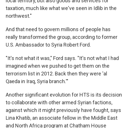
local territory, but also goods and services for
taxation, much like what we've seen in Idlib in the
northwest."
And that need to govern millions of people has
really transformed the group, according to former
U.S. Ambassador to Syria Robert Ford.
"It's not what it was," Ford says. "It's not what I had
imagined when we pushed to get them on the
terrorism list in 2012. Back then they were 'al
Qaeda in Iraq, Syria branch.'"
Another significant evolution for HTS is its decision
to collaborate with other armed Syrian factions,
against which it might previously have fought, says
Lina Khatib, an associate fellow in the Middle East
and North Africa program at Chatham House