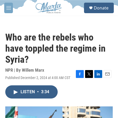
Skip to main content
S
Donate
e
M
a
e
r
n
c
u
h
Who are the rebels who
u
e
have toppled the regime in
r
y
Syria?
NPR | By
Willem Marx
Published December 2, 2024 at 4:00 AM CST
F
T
L
E
a
w
i
m
c
i
n
a
LISTEN
•
3:34
e
t
k
i
b
t
e
l
o
e
d
o
r
I
k
n