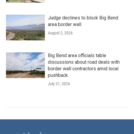
Judge declines to block Big Bend
area border wall
August 2, 2026
Big Bend area officials table
discussions about road deals with
border wall contractors amid local
pushback
July 31, 2026