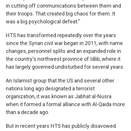
in cutting off communications between them and
their troops. That created big chaos for them. It
was a big psychological defeat."
HTS has transformed repeatedly over the years
since the Syrian civil war began in 2011, with name
changes, personnel splits and an expanded role in
the country's northwest province of Idlib, where it
has largely governed undisturbed for several years.
An Islamist group that the US and several other
nations long ago designated a terrorist
organization, it was known as Jabhat al-Nusra
when it formed a formal alliance with Al-Qaida more
than a decade ago.
But in recent years HTS has publicly disavowed