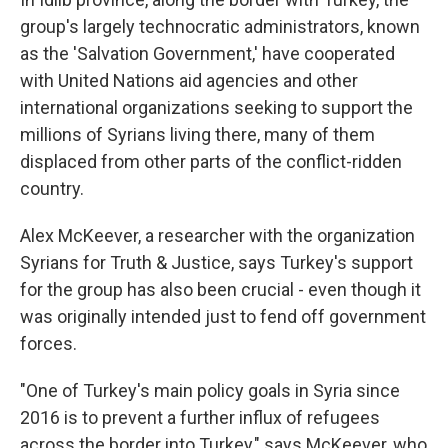
group's largely technocratic administrators, known
as the 'Salvation Government,' have cooperated
with United Nations aid agencies and other
international organizations seeking to support the
millions of Syrians living there, many of them
displaced from other parts of the conflict-ridden
country.
Alex McKeever, a researcher with the organization
Syrians for Truth & Justice, says Turkey's support
for the group has also been crucial - even though it
was originally intended just to fend off government
forces.
"One of Turkey's main policy goals in Syria since
2016 is to prevent a further influx of refugees
across the border into Turkey," says McKeever, who