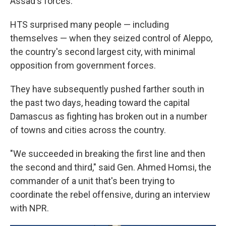
Assad's forces.
HTS surprised many people — including
themselves — when they seized control of Aleppo,
the country's second largest city, with minimal
opposition from government forces.
They have subsequently pushed farther south in
the past two days, heading toward the capital
Damascus as fighting has broken out in a number
of towns and cities across the country.
"We succeeded in breaking the first line and then
the second and third," said Gen. Ahmed Homsi, the
commander of a unit that's been trying to
coordinate the rebel offensive, during an interview
with NPR.