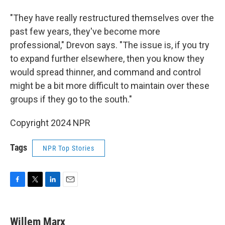
"They have really restructured themselves over the
past few years, they've become more
professional," Drevon says. "The issue is, if you try
to expand further elsewhere, then you know they
would spread thinner, and command and control
might be a bit more difficult to maintain over these
groups if they go to the south."
Copyright 2024 NPR
Tags
NPR Top Stories
F
T
L
E
a
w
i
m
c
i
n
a
e
t
k
i
Willem Marx