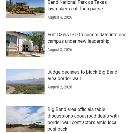
Bend National Park as Texas
lawmakers call for a pause
August 4, 2026
Fort Davis ISD to consolidate into one
campus under new leadership
August 3, 2026
Judge declines to block Big Bend
area border wall
August 2, 2026
Big Bend area officials table
discussions about road deals with
border wall contractors amid local
pushback