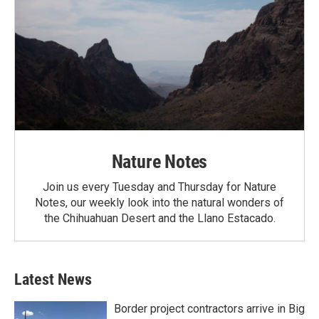
Nature Notes
Join us every Tuesday and Thursday for Nature
Notes, our weekly look into the natural wonders of
the Chihuahuan Desert and the Llano Estacado.
Latest News
Border project contractors arrive in Big