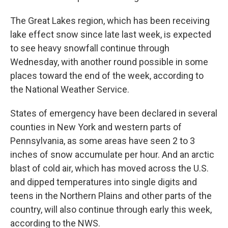
The Great Lakes region, which has been receiving
lake effect snow since late last week, is expected
to see heavy snowfall continue through
Wednesday, with another round possible in some
places toward the end of the week, according to
the National Weather Service.
States of emergency have been declared in several
counties in New York and western parts of
Pennsylvania, as some areas have seen 2 to 3
inches of snow accumulate per hour. And an arctic
blast of cold air, which has moved across the U.S.
and dipped temperatures into single digits and
teens in the Northern Plains and other parts of the
country, will also continue through early this week,
according to the NWS.