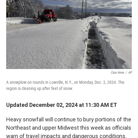
o
r
I
k
n
Cara Anna
/
AP
A snowplow on rounds in Lowville, N.Y., on Monday, Dec. 2, 2024. The
region is cleaning up after feet of snow.
Updated December 02, 2024 at 11:30 AM ET
Heavy snowfall will continue to bury portions of the
Northeast and upper Midwest this week as officials
warn of travel impacts and dangerous conditions.