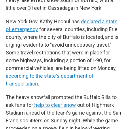
heavy lake effect snow south of Buffalo, with a
little over 3 feet in Cassadaga in New York.
New York Gov. Kathy Hochul has
declared a state
of emergency
for several counties, including Erie
county, where the city of Buffalo is located, and is
urging residents to "avoid unnecessary travel."
Some travel restrictions that were in place for
some highways, including a portion of I-90, for
commercial vehicles, are being lifted on Monday,
according to the state's department of
transportation
.
The heavy snowfall prompted the Buffalo Bills to
ask fans for
help to clear snow
out of Highmark
Stadium ahead of the team's game against the San
Francisco 49ers on Sunday night. While the game
proceeded on a snowy field in below-freezing