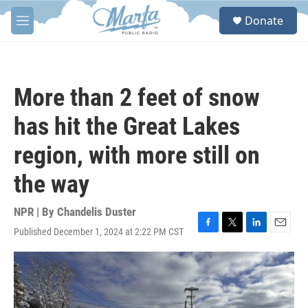
Skip to main content
S
Donate
e
M
a
e
r
n
c
u
h
More than 2 feet of snow
u
e
has hit the Great Lakes
r
y
region, with more still on
the way
NPR | By
Chandelis Duster
Published December 1, 2024 at 2:22 PM CST
F
T
L
E
a
w
i
m
c
i
n
a
e
t
k
i
b
t
e
l
o
e
d