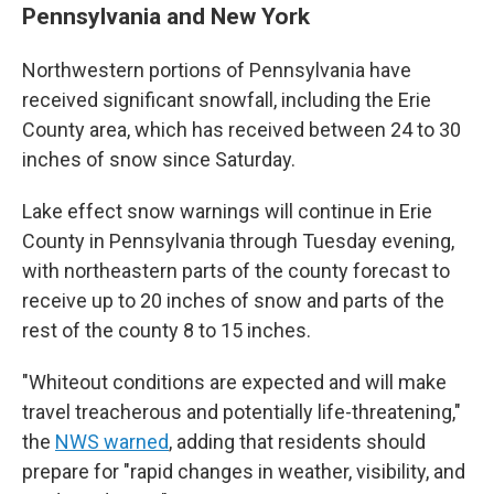
Pennsylvania and New York
Northwestern portions of Pennsylvania have
received significant snowfall, including the Erie
County area, which has received between 24 to 30
inches of snow since Saturday.
Lake effect snow warnings will continue in Erie
County in Pennsylvania through Tuesday evening,
with northeastern parts of the county forecast to
receive up to 20 inches of snow and parts of the
rest of the county 8 to 15 inches.
"Whiteout conditions are expected and will make
travel treacherous and potentially life-threatening,"
the
NWS warned
, adding that residents should
prepare for "rapid changes in weather, visibility, and