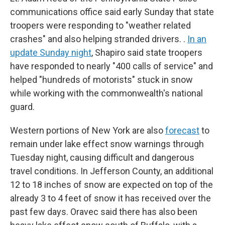
communications office said early Sunday that state
troopers were responding to "weather related
crashes" and also helping stranded drivers. .
In an
update Sunday night
, Shapiro said state troopers
have responded to nearly "400 calls of service" and
helped "hundreds of motorists" stuck in snow
while working with the commonwealth's national
guard.
Western portions of New York are also
forecast
to
remain under lake effect snow warnings through
Tuesday night, causing difficult and dangerous
travel conditions. In Jefferson County, an additional
12 to 18 inches of snow are expected on top of the
already 3 to 4 feet of snow it has received over the
past few days. Oravec said there has also been