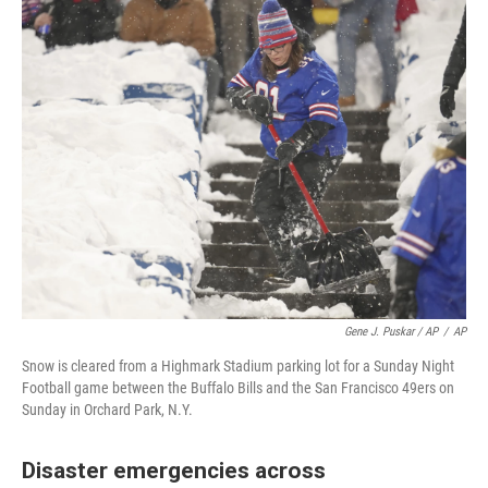
Gene J. Puskar / AP
/
AP
Snow is cleared from a Highmark Stadium parking lot for a Sunday Night
Football game between the Buffalo Bills and the San Francisco 49ers on
Sunday in Orchard Park, N.Y.
Disaster emergencies across