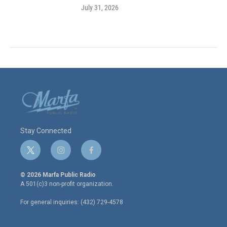
July 31, 2026
Stay Connected
t
i
f
w
n
a
i
s
c
© 2026 Marfa Public Radio
t
t
e
A 501(c)3 non-profit organization.
t
a
b
e
g
o
For general inquiries: (432) 729-4578
r
r
o
a
k
m