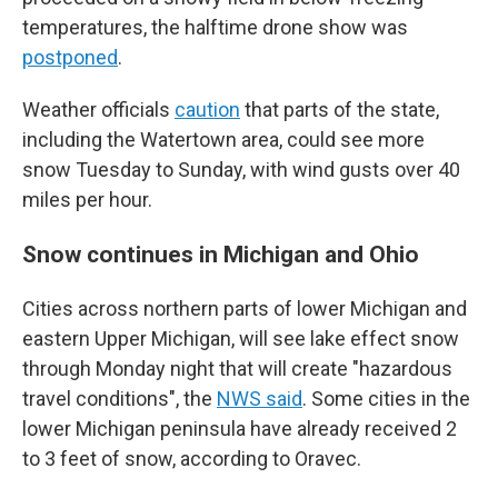
temperatures, the halftime drone show was
postponed
.
Weather officials
caution
that parts of the state,
including the Watertown area, could see more
snow Tuesday to Sunday, with wind gusts over 40
miles per hour.
Snow continues in Michigan and Ohio
Cities across northern parts of lower Michigan and
eastern Upper Michigan, will see lake effect snow
through Monday night that will create "hazardous
travel conditions", the
NWS said
. Some cities in the
lower Michigan peninsula have already received 2
to 3 feet of snow, according to Oravec.