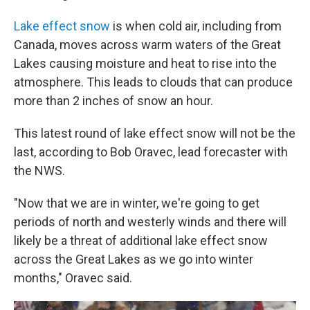
Lake effect snow
is when cold air, including from
Canada, moves across warm waters of the Great
Lakes causing moisture and heat to rise into the
atmosphere. This leads to clouds that can produce
more than 2 inches of snow an hour.
This latest round of lake effect snow will not be the
last, according to Bob Oravec, lead forecaster with
the NWS.
"Now that we are in winter, we're going to get
periods of north and westerly winds and there will
likely be a threat of additional lake effect snow
across the Great Lakes as we go into winter
months," Oravec said.