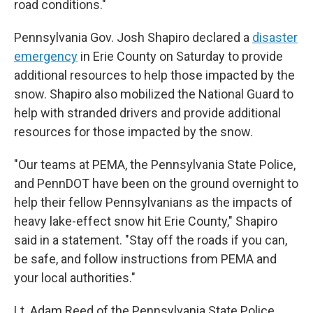
road conditions."
Pennsylvania Gov. Josh Shapiro declared a
disaster
emergency
in Erie County on Saturday to provide
additional resources to help those impacted by the
snow. Shapiro also mobilized the National Guard to
help with stranded drivers and provide additional
resources for those impacted by the snow.
"Our teams at PEMA, the Pennsylvania State Police,
and PennDOT have been on the ground overnight to
help their fellow Pennsylvanians as the impacts of
heavy lake-effect snow hit Erie County," Shapiro
said in a statement. "Stay off the roads if you can,
be safe, and follow instructions from PEMA and
your local authorities."
Lt. Adam Reed of the Pennsylvania State Police