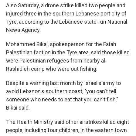
Also Saturday, a drone strike killed two people and
injured three in the southern Lebanese port city of
Tyre, according to the Lebanese state-run National
News Agency.
Mohammed Bikai, spokesperson for the Fatah
Palestinian faction in the Tyre area, said those killed
were Palestinian refugees from nearby al-
Rashidieh camp who were out fishing.
Despite a warning last month by Israel's army to
avoid Lebanon's southern coast, "you can't tell
someone who needs to eat that you can't fish,"
Bikai said.
The Health Ministry said other airstrikes killed eight
people, including four children, in the eastern town