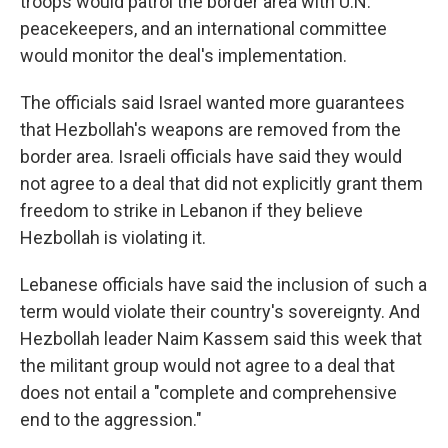
troops would patrol the border area with U.N.
peacekeepers, and an international committee
would monitor the deal's implementation.
The officials said Israel wanted more guarantees
that Hezbollah's weapons are removed from the
border area. Israeli officials have said they would
not agree to a deal that did not explicitly grant them
freedom to strike in Lebanon if they believe
Hezbollah is violating it.
Lebanese officials have said the inclusion of such a
term would violate their country's sovereignty. And
Hezbollah leader Naim Kassem said this week that
the militant group would not agree to a deal that
does not entail a "complete and comprehensive
end to the aggression."