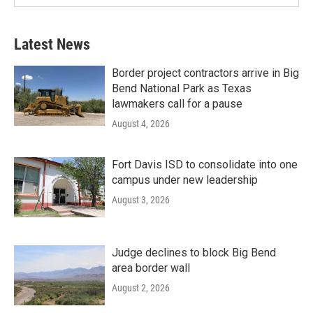
Latest News
Border project contractors arrive in Big
Bend National Park as Texas
lawmakers call for a pause
August 4, 2026
Fort Davis ISD to consolidate into one
campus under new leadership
August 3, 2026
Judge declines to block Big Bend
area border wall
August 2, 2026