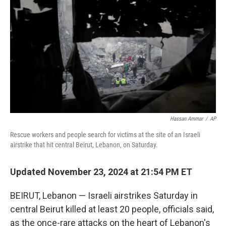
o
r
I
k
n
Hassan Ammar
/
AP
Rescue workers and people search for victims at the site of an Israeli
airstrike that hit central Beirut, Lebanon, on Saturday.
Updated November 23, 2024 at 21:54 PM ET
BEIRUT, Lebanon — Israeli airstrikes Saturday in
central Beirut killed at least 20 people, officials said,
as the once-rare attacks on the heart of Lebanon's