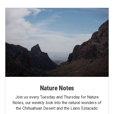
Nature Notes
Join us every Tuesday and Thursday for Nature
Notes, our weekly look into the natural wonders of
the Chihuahuan Desert and the Llano Estacado.