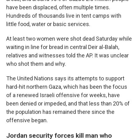
have been displaced, often multiple times.
Hundreds of thousands live in tent camps with
little food, water or basic services.
At least two women were shot dead Saturday while
waiting in line for bread in central Deir al-Balah,
relatives and witnesses told the AP. It was unclear
who shot them and why.
The United Nations says its attempts to support
hard-hit northern Gaza, which has been the focus
of a renewed Israeli offensive for weeks, have
been denied or impeded, and that less than 20% of
the population has remained there since the
offensive began.
Jordan security forces kill man who