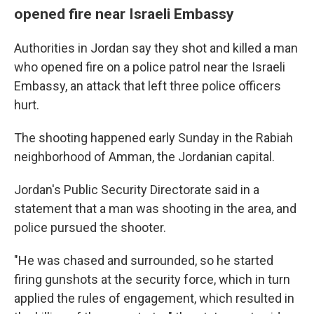
opened fire near Israeli Embassy
Authorities in Jordan say they shot and killed a man
who opened fire on a police patrol near the Israeli
Embassy, an attack that left three police officers
hurt.
The shooting happened early Sunday in the Rabiah
neighborhood of Amman, the Jordanian capital.
Jordan's Public Security Directorate said in a
statement that a man was shooting in the area, and
police pursued the shooter.
"He was chased and surrounded, so he started
firing gunshots at the security force, which in turn
applied the rules of engagement, which resulted in