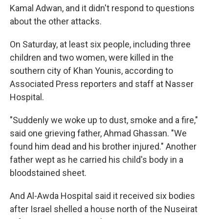
Kamal Adwan, and it didn't respond to questions
about the other attacks.
On Saturday, at least six people, including three
children and two women, were killed in the
southern city of Khan Younis, according to
Associated Press reporters and staff at Nasser
Hospital.
"Suddenly we woke up to dust, smoke and a fire,"
said one grieving father, Ahmad Ghassan. "We
found him dead and his brother injured." Another
father wept as he carried his child's body in a
bloodstained sheet.
And Al-Awda Hospital said it received six bodies
after Israel shelled a house north of the Nuseirat