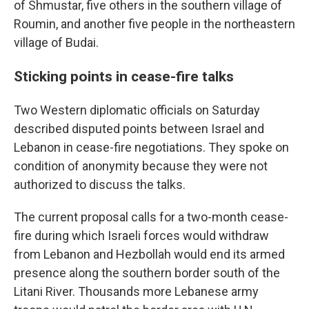
of Shmustar, five others in the southern village of
Roumin, and another five people in the northeastern
village of Budai.
Sticking points in cease-fire talks
Two Western diplomatic officials on Saturday
described disputed points between Israel and
Lebanon in cease-fire negotiations. They spoke on
condition of anonymity because they were not
authorized to discuss the talks.
The current proposal calls for a two-month cease-
fire during which Israeli forces would withdraw
from Lebanon and Hezbollah would end its armed
presence along the southern border south of the
Litani River. Thousands more Lebanese army