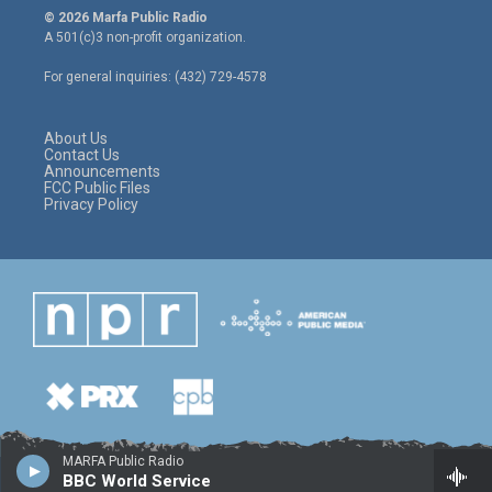
i
s
c
© 2026 Marfa Public Radio
t
t
e
A 501(c)3 non-profit organization.
t
a
b
e
g
o
For general inquiries: (432) 729-4578
r
r
o
a
k
m
About Us
Contact Us
Announcements
FCC Public Files
Privacy Policy
MARFA Public Radio
BBC World Service