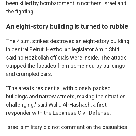
been killed by bombardment in northern Israel and
the fighting.
An eight-story building is turned to rubble
The 4 a.m. strikes destroyed an eight-story building
in central Beirut. Hezbollah legislator Amin Shiri
said no Hezbollah officials were inside. The attack
stripped the facades from some nearby buildings
and crumpled cars.
"The area is residential, with closely packed
buildings and narrow streets, making the situation
challenging," said Walid Al-Hashash, a first
responder with the Lebanese Civil Defense.
Israel's military did not comment on the casualties.