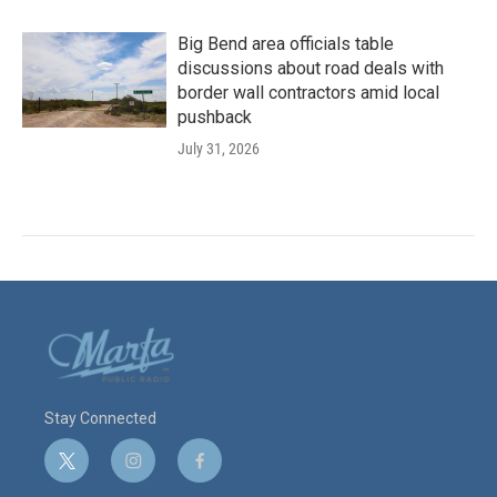
Big Bend area officials table
discussions about road deals with
border wall contractors amid local
pushback
July 31, 2026
Stay Connected
t
i
f
w
n
a