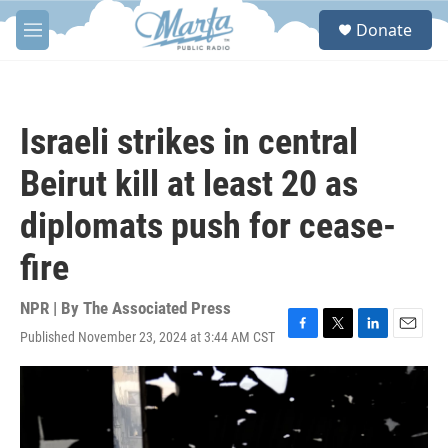
Skip to main content
S
Donate
e
M
a
e
r
n
c
u
h
Israeli strikes in central
u
e
Beirut kill at least 20 as
r
y
diplomats push for cease-
fire
NPR | By
The Associated Press
Published November 23, 2024 at 3:44 AM CST
F
T
L
E
a
w
i
m
c
i
n
a
e
t
k
i
b
t
e
l
o
e
d