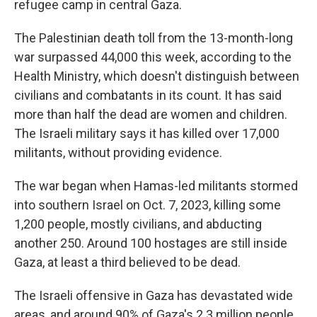
refugee camp in central Gaza.
The Palestinian death toll from the 13-month-long
war surpassed 44,000 this week, according to the
Health Ministry, which doesn't distinguish between
civilians and combatants in its count. It has said
more than half the dead are women and children.
The Israeli military says it has killed over 17,000
militants, without providing evidence.
The war began when Hamas-led militants stormed
into southern Israel on Oct. 7, 2023, killing some
1,200 people, mostly civilians, and abducting
another 250. Around 100 hostages are still inside
Gaza, at least a third believed to be dead.
The Israeli offensive in Gaza has devastated wide
areas, and around 90% of Gaza's 2.3 million people