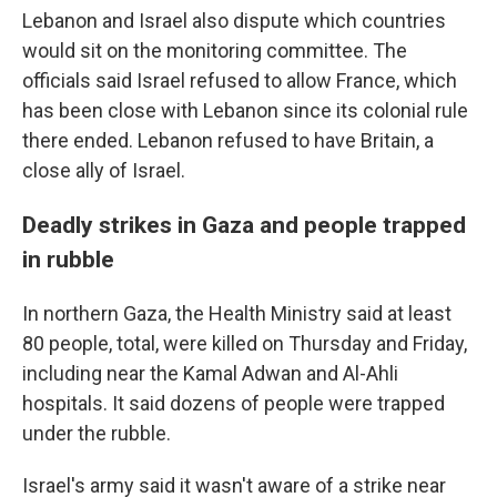
Lebanon and Israel also dispute which countries
would sit on the monitoring committee. The
officials said Israel refused to allow France, which
has been close with Lebanon since its colonial rule
there ended. Lebanon refused to have Britain, a
close ally of Israel.
Deadly strikes in Gaza and people trapped
in rubble
In northern Gaza, the Health Ministry said at least
80 people, total, were killed on Thursday and Friday,
including near the Kamal Adwan and Al-Ahli
hospitals. It said dozens of people were trapped
under the rubble.
Israel's army said it wasn't aware of a strike near