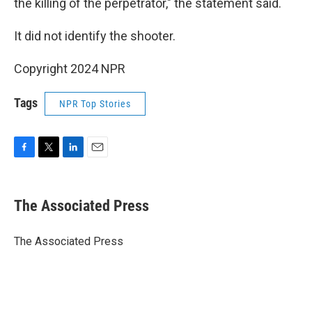
the killing of the perpetrator," the statement said.
It did not identify the shooter.
Copyright 2024 NPR
Tags
NPR Top Stories
F
T
L
E
a
w
i
m
c
i
n
a
e
t
k
i
The Associated Press
b
t
e
l
o
e
d
o
r
I
The Associated Press
k
n