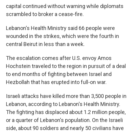
capital continued without warning while diplomats
scrambled to broker a cease-fire.
Lebanon's Health Ministry said 66 people were
wounded in the strikes, which were the fourth in
central Beirut in less than a week.
The escalation comes after U.S. envoy Amos
Hochstein traveled to the region in pursuit of a deal
to end months of fighting between Israel and
Hezbollah that has erupted into full-on war.
Israeli attacks have killed more than 3,500 people in
Lebanon, according to Lebanon's Health Ministry.
The fighting has displaced about 1.2 million people,
or a quarter of Lebanon's population. On the Israeli
side, about 90 soldiers and nearly 50 civilians have