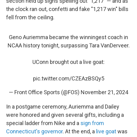
section held up signs spelling out "1,217" — and as
the clock ran out, confetti and fake "1,217 win" bills
fell from the ceiling.
Geno Auriemma became the winningest coach in
NCAA history tonight, surpassing Tara VanDerveer.
UConn brought out a live goat:
pic.twitter.com/CZEAzBSQy5
— Front Office Sports (@FOS)
November 21, 2024
In a postgame ceremony, Auriemma and Dailey
were honored and given several gifts, including a
special ladder from Nike and a
sign from
Connecticut's governor
. At the end, a
live goat
was