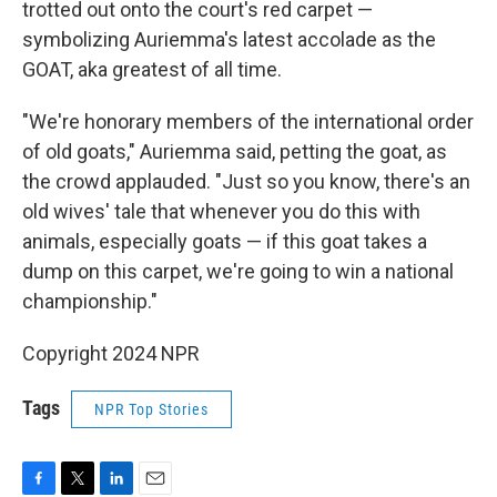
trotted out onto the court's red carpet —
symbolizing Auriemma's latest accolade as the
GOAT, aka greatest of all time.
"We're honorary members of the international order
of old goats," Auriemma said, petting the goat, as
the crowd applauded. "Just so you know, there's an
old wives' tale that whenever you do this with
animals, especially goats — if this goat takes a
dump on this carpet, we're going to win a national
championship."
Copyright 2024 NPR
Tags
NPR Top Stories