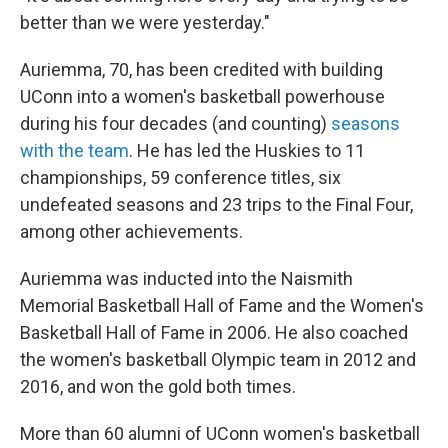
better than we were yesterday."
Auriemma, 70, has been credited with building
UConn into a women's basketball powerhouse
during his four decades (and counting)
seasons
with the team
. He has led the Huskies to 11
championships, 59 conference titles, six
undefeated seasons and 23 trips to the Final Four,
among other achievements.
Auriemma was inducted into the Naismith
Memorial Basketball Hall of Fame and the Women's
Basketball Hall of Fame in 2006. He also coached
the women's basketball Olympic team in 2012 and
2016, and won the gold both times.
More than 60 alumni of UConn women's basketball