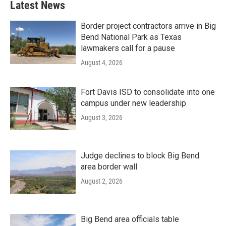
Latest News
Border project contractors arrive in Big
Bend National Park as Texas
lawmakers call for a pause
August 4, 2026
Fort Davis ISD to consolidate into one
campus under new leadership
August 3, 2026
Judge declines to block Big Bend
area border wall
August 2, 2026
Big Bend area officials table