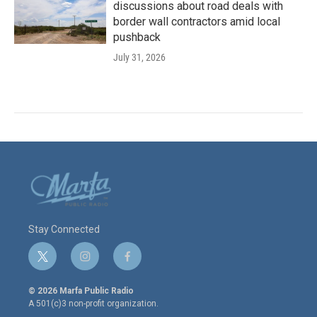
discussions about road deals with
border wall contractors amid local
pushback
July 31, 2026
Stay Connected
t
i
f
w
n
a
i
s
c
© 2026 Marfa Public Radio
t
t
e
A 501(c)3 non-profit organization.
t
a
b