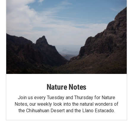
Nature Notes
Join us every Tuesday and Thursday for Nature
Notes, our weekly look into the natural wonders of
the Chihuahuan Desert and the Llano Estacado.