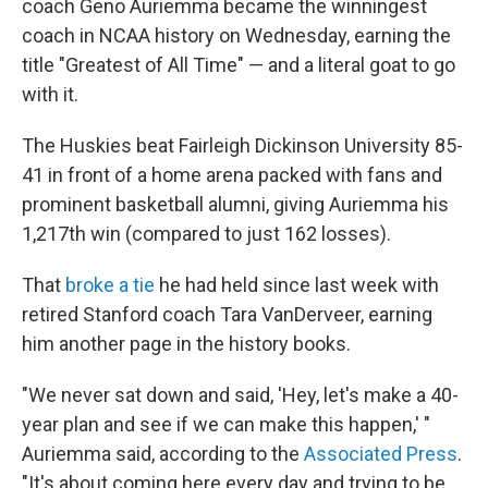
coach Geno Auriemma became the winningest
coach in NCAA history on Wednesday, earning the
title "Greatest of All Time" — and a literal goat to go
with it.
The Huskies beat Fairleigh Dickinson University 85-
41 in front of a home arena packed with fans and
prominent basketball alumni, giving Auriemma his
1,217th win (compared to just 162 losses).
That
broke a tie
he had held since last week with
retired Stanford coach Tara VanDerveer, earning
him another page in the history books.
"We never sat down and said, 'Hey, let's make a 40-
year plan and see if we can make this happen,' "
Auriemma said, according to the
Associated Press
.
"It's about coming here every day and trying to be