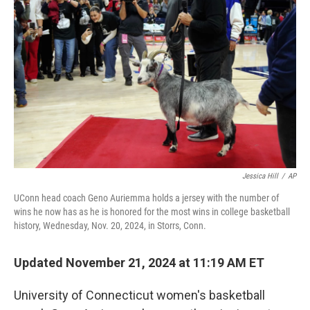
o
r
I
k
n
Jessica Hill
/
AP
UConn head coach Geno Auriemma holds a jersey with the number of
wins he now has as he is honored for the most wins in college basketball
history, Wednesday, Nov. 20, 2024, in Storrs, Conn.
Updated November 21, 2024 at 11:19 AM ET
University of Connecticut women's basketball