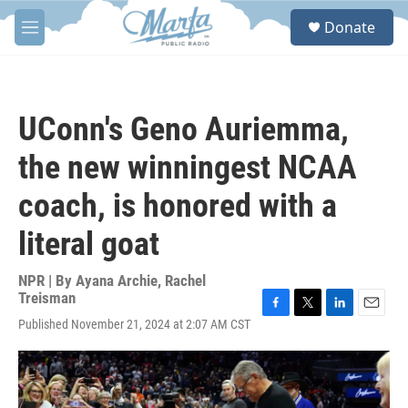
Skip to main content
S
Donate
e
M
a
e
r
n
c
u
h
UConn's Geno Auriemma,
u
e
the new winningest NCAA
r
y
coach, is honored with a
literal goat
NPR | By
Ayana Archie
,
Rachel
Treisman
F
T
L
E
Published November 21, 2024 at 2:07 AM CST
a
w
i
m
c
i
n
a
e
t
k
i
b
t
e
l
o
e
d