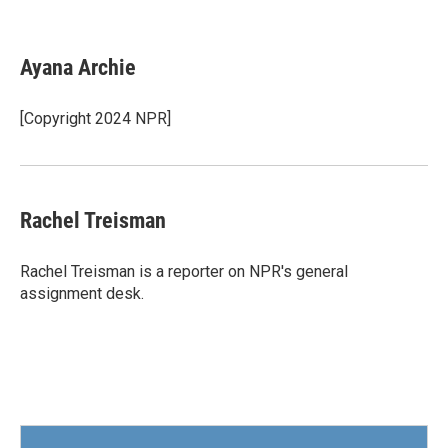
F
T
L
E
a
w
i
m
c
i
n
a
e
t
k
i
Ayana Archie
b
t
e
l
o
e
d
o
r
I
[Copyright 2024 NPR]
k
n
Rachel Treisman
Rachel Treisman is a reporter on NPR's general
assignment desk.