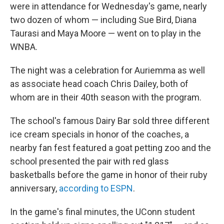
were in attendance for Wednesday's game, nearly
two dozen of whom — including Sue Bird, Diana
Taurasi and Maya Moore — went on to play in the
WNBA.
The night was a celebration for Auriemma as well
as associate head coach Chris Dailey, both of
whom are in their 40th season with the program.
The school's famous Dairy Bar sold three different
ice cream specials in honor of the coaches, a
nearby fan fest featured a goat petting zoo and the
school presented the pair with red glass
basketballs before the game in honor of their ruby
anniversary,
according to ESPN
.
In the game's final minutes, the UConn student