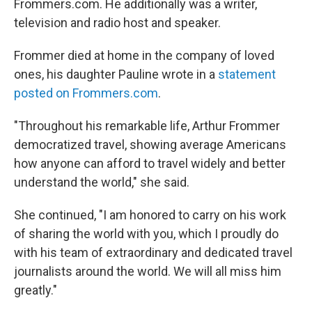
Frommers.com. He additionally was a writer,
television and radio host and speaker.
Frommer died at home in the company of loved
ones, his daughter Pauline wrote in a
statement
posted on Frommers.com
.
"Throughout his remarkable life, Arthur Frommer
democratized travel, showing average Americans
how anyone can afford to travel widely and better
understand the world," she said.
She continued, "I am honored to carry on his work
of sharing the world with you, which I proudly do
with his team of extraordinary and dedicated travel
journalists around the world. We will all miss him
greatly."