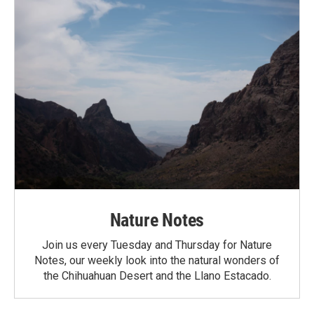
Nature Notes
Join us every Tuesday and Thursday for Nature
Notes, our weekly look into the natural wonders of
the Chihuahuan Desert and the Llano Estacado.