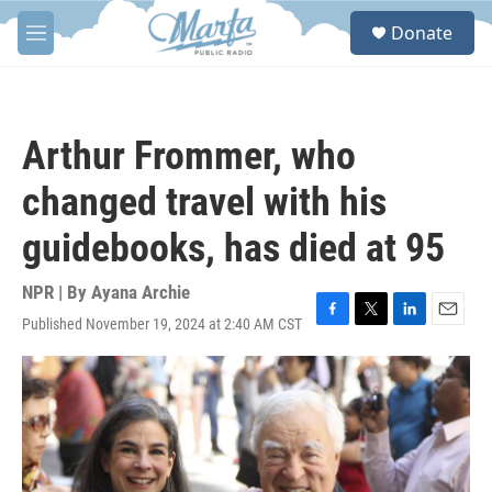
Skip to main content
S
Donate
e
M
a
e
r
n
c
u
h
Arthur Frommer, who
u
e
changed travel with his
r
y
guidebooks, has died at 95
NPR | By
Ayana Archie
Published November 19, 2024 at 2:40 AM CST
F
T
L
E
a
w
i
m
c
i
n
a
e
t
k
i
b
t
e
l
o
e
d
o
r
I
k
n