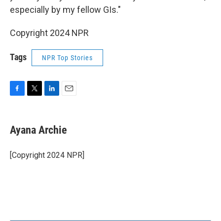
especially by my fellow GIs."
Copyright 2024 NPR
Tags
NPR Top Stories
F
T
L
E
a
w
i
m
c
i
n
a
e
t
k
i
Ayana Archie
b
t
e
l
o
e
d
o
r
I
[Copyright 2024 NPR]
k
n