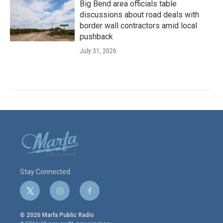
Big Bend area officials table
discussions about road deals with
border wall contractors amid local
pushback
July 31, 2026
Stay Connected
t
i
f
w
n
a
i
s
c
© 2026 Marfa Public Radio
t
t
e