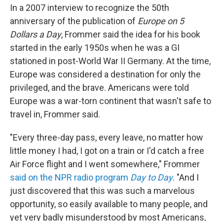
In a 2007 interview to recognize the 50th
anniversary of the publication of
Europe on 5
Dollars a Day
, Frommer said the idea for his book
started in the early 1950s when he was a GI
stationed in post-World War II Germany. At the time,
Europe was considered a destination for only the
privileged, and the brave. Americans were told
Europe was a war-torn continent that wasn't safe to
travel in, Frommer said.
"Every three-day pass, every leave, no matter how
little money I had, I got on a train or I'd catch a free
Air Force flight and I went somewhere," Frommer
said on the NPR radio program
Day to Day
. "And I
just discovered that this was such a marvelous
opportunity, so easily available to many people, and
yet very badly misunderstood by most Americans,