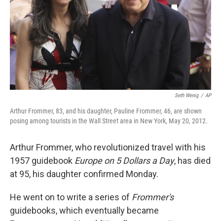
Seth Wenig
/
AP
Arthur Frommer, 83, and his daughter, Pauline Frommer, 46, are shown
posing among tourists in the Wall Street area in New York, May 20, 2012.
Arthur Frommer, who revolutionized travel with his
1957 guidebook
Europe on 5 Dollars a Day
, has died
at 95, his daughter confirmed Monday.
He went on to write a series of
Frommer's
guidebooks, which eventually became