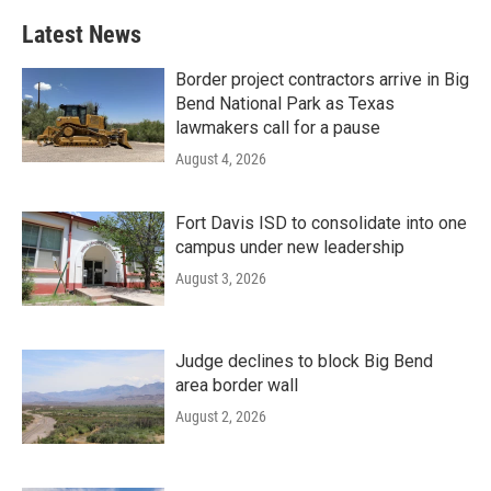
Latest News
Border project contractors arrive in Big
Bend National Park as Texas
lawmakers call for a pause
August 4, 2026
Fort Davis ISD to consolidate into one
campus under new leadership
August 3, 2026
Judge declines to block Big Bend
area border wall
August 2, 2026