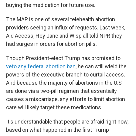
buying the medication for future use.
The MAP is one of several telehealth abortion
providers seeing an influx of requests. Last week,
Aid Access, Hey Jane and Wisp all told NPR they
had surges in orders for abortion pills.
Though President-elect Trump has promised to
veto any federal abortion ban
, he can still wield the
powers of the executive branch to curtail access.
And because the majority of abortions in the U.S
are done via a two-pill regimen that essentially
causes a miscarriage, any efforts to limit abortion
care will likely target these medications.
It's understandable that people are afraid right now,
based on what happened in the first Trump