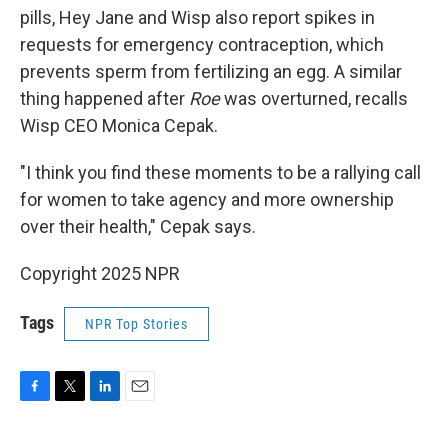
pills, Hey Jane and Wisp also report spikes in
requests for emergency contraception, which
prevents sperm from fertilizing an egg. A similar
thing happened after
Roe
was overturned, recalls
Wisp CEO Monica Cepak.
"I think you find these moments to be a rallying call
for women to take agency and more ownership
over their health," Cepak says.
Copyright 2025 NPR
Tags
NPR Top Stories
F
T
L
E
a
w
i
m
c
i
n
a