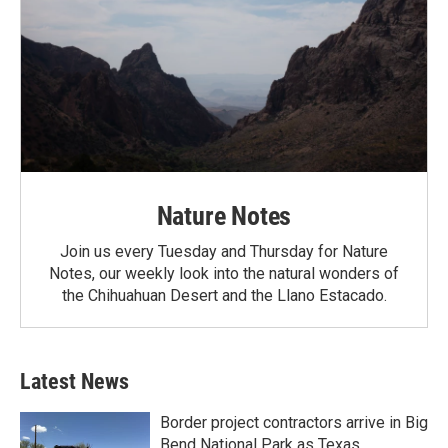
Nature Notes
Join us every Tuesday and Thursday for Nature
Notes, our weekly look into the natural wonders of
the Chihuahuan Desert and the Llano Estacado.
Latest News
Border project contractors arrive in Big
Bend National Park as Texas