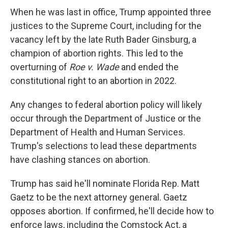
When he was last in office, Trump appointed three
justices to the Supreme Court, including for the
vacancy left by the late Ruth Bader Ginsburg, a
champion of abortion rights. This led to the
overturning of
Roe v. Wade
and ended the
constitutional right to an abortion in 2022.
Any changes to federal abortion policy will likely
occur through the Department of Justice or the
Department of Health and Human Services.
Trump's selections to lead these departments
have clashing stances on abortion.
Trump has said he'll nominate Florida Rep. Matt
Gaetz to be the next attorney general. Gaetz
opposes abortion. If confirmed, he'll decide how to
enforce laws, including the Comstock Act, a