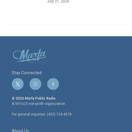
July 31, 2026
Stay Connected
t
i
f
w
n
a
i
s
c
© 2026 Marfa Public Radio
t
t
e
A 501(c)3 non-profit organization.
t
a
b
e
g
o
For general inquiries: (432) 729-4578
r
r
o
a
k
m
About Us