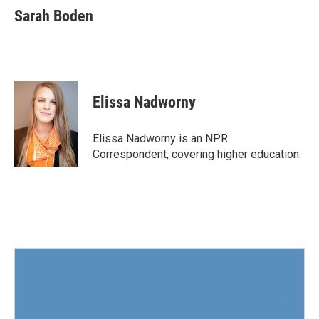
e
t
k
i
Sarah Boden
b
t
e
l
o
e
d
o
r
I
k
n
Elissa Nadworny
Elissa Nadworny is an NPR
Correspondent, covering higher education.