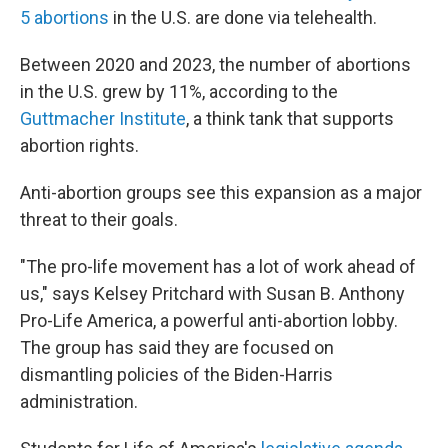
5 abortions
in the U.S. are done via telehealth.
Between 2020 and 2023, the number of abortions
in the U.S. grew by 11%, according to the
Guttmacher Institute
, a think tank that supports
abortion rights.
Anti-abortion groups see this expansion as a major
threat to their goals.
"The pro-life movement has a lot of work ahead of
us," says Kelsey Pritchard with Susan B. Anthony
Pro-Life America, a powerful anti-abortion lobby.
The group has said they are focused on
dismantling policies of the Biden-Harris
administration.