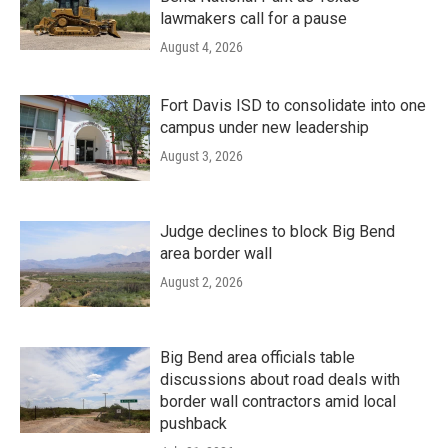
lawmakers call for a pause
August 4, 2026
Fort Davis ISD to consolidate into one
campus under new leadership
August 3, 2026
Judge declines to block Big Bend
area border wall
August 2, 2026
Big Bend area officials table
discussions about road deals with
border wall contractors amid local
pushback