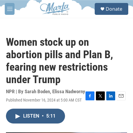
Skip to main content
S
Donate
e
M
a
e
r
n
c
u
h
Women stock up on
u
e
abortion pills and Plan B,
r
y
fearing new restrictions
under Trump
NPR | By
Sarah Boden
,
Elissa Nadworny
Published November 16, 2024 at 5:00 AM CST
F
T
L
E
a
w
i
m
c
i
n
a
LISTEN
•
5:11
e
t
k
i
b
t
e
l
o
e
d