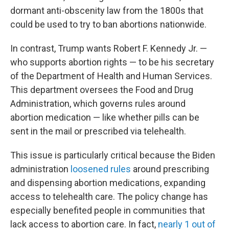
dormant anti-obscenity law from the 1800s that
could be used to try to ban abortions nationwide.
In contrast, Trump wants Robert F. Kennedy Jr. —
who supports abortion rights — to be his secretary
of the Department of Health and Human Services.
This department oversees the Food and Drug
Administration, which governs rules around
abortion medication — like whether pills can be
sent in the mail or prescribed via telehealth.
This issue is particularly critical because the Biden
administration
loosened rules
around prescribing
and dispensing abortion medications, expanding
access to telehealth care. The policy change has
especially benefited people in communities that
lack access to abortion care. In fact,
nearly 1 out of