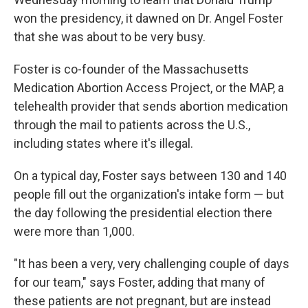
won the presidency, it dawned on Dr. Angel Foster
that she was about to be very busy.
Foster is co-founder of the Massachusetts
Medication Abortion Access Project, or the MAP, a
telehealth provider that sends abortion medication
through the mail to patients across the U.S.,
including states where it's illegal.
On a typical day, Foster says between 130 and 140
people fill out the organization's intake form — but
the day following the presidential election there
were more than 1,000.
"It has been a very, very challenging couple of days
for our team," says Foster, adding that many of
these patients are not pregnant, but are instead