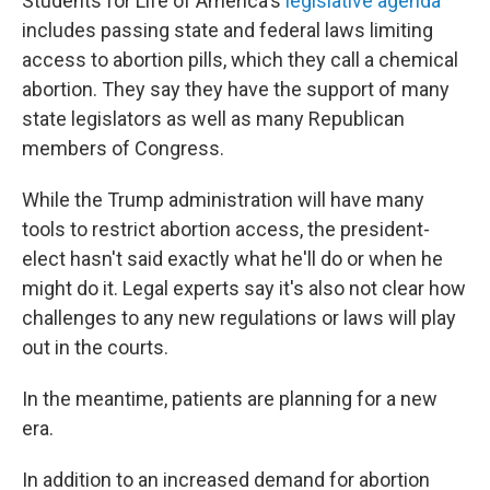
Students for Life of America's
legislative agenda
includes passing state and federal laws limiting
access to abortion pills, which they call a chemical
abortion. They say they have the support of many
state legislators as well as many Republican
members of Congress.
While the Trump administration will have many
tools to restrict abortion access, the president-
elect hasn't said exactly what he'll do or when he
might do it. Legal experts say it's also not clear how
challenges to any new regulations or laws will play
out in the courts.
In the meantime, patients are planning for a new
era.
In addition to an increased demand for abortion