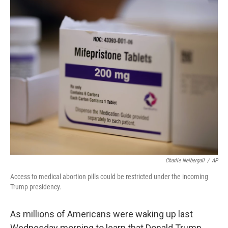
o
r
I
k
n
Charlie Neibergall
/
AP
Access to medical abortion pills could be restricted under the incoming
Trump presidency.
As millions of Americans were waking up last
Wednesday morning to learn that Donald Trump