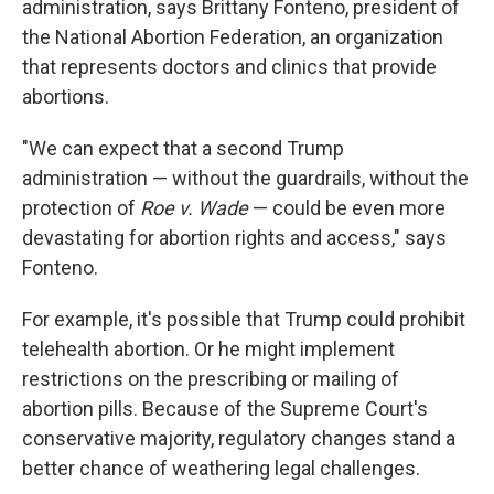
administration, says Brittany Fonteno, president of
the National Abortion Federation, an organization
that represents doctors and clinics that provide
abortions.
"We can expect that a second Trump
administration — without the guardrails, without the
protection of
Roe v. Wade
— could be even more
devastating for abortion rights and access," says
Fonteno.
For example, it's possible that Trump could prohibit
telehealth abortion. Or he might implement
restrictions on the prescribing or mailing of
abortion pills. Because of the Supreme Court's
conservative majority, regulatory changes stand a
better chance of weathering legal challenges.