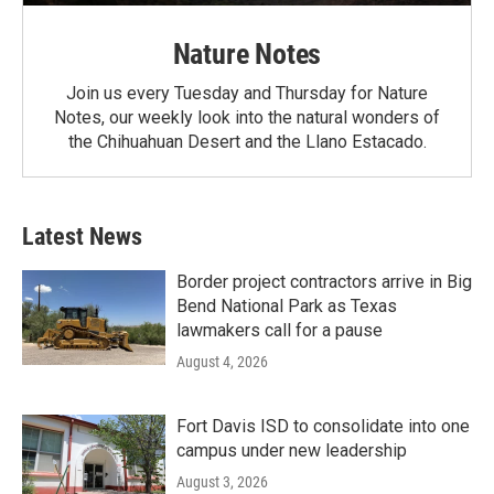
Nature Notes
Join us every Tuesday and Thursday for Nature
Notes, our weekly look into the natural wonders of
the Chihuahuan Desert and the Llano Estacado.
Latest News
Border project contractors arrive in Big
Bend National Park as Texas
lawmakers call for a pause
August 4, 2026
Fort Davis ISD to consolidate into one
campus under new leadership
August 3, 2026