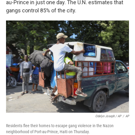
au-Prince in just one day. The U.N. estimates that
gangs control 85% of the city.
Odelyn Joseph / AP
/
AP
Residents flee their homes to escape gang violence in the Nazon
neighborhood of Port-au-Prince, Haiti on Thursday.