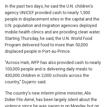
In the past two days, he said the U.N. children's
agency UNICEF provided cash to nearly 1,500
people in displacement sites in the capital and the
U.N. population and migration agencies deployed
mobile health clinics and are providing clean water.
Starting Thursday, he said, the U.N. World Food
Program delivered food to more than 50,000
displaced people in Port-au-Prince.
"Across Haiti, WFP has also provided cash to nearly
100,000 people and is delivering daily meals to
430,000 children in 2,000 schools across the
country," Dujarric said.
The country's new interim prime minister, Alix
Didier Fils-Aimé, has been largely silent about the
violence since he was sworn in on Monday, but on