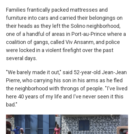
Families frantically packed mattresses and
furniture into cars and carried their belongings on
their heads as they left the Solino neighborhood,
one of a handful of areas in Port-au-Prince where a
coalition of gangs, called Viv Ansanm, and police
were locked in a violent firefight over the past
several days.
"We barely made it out," said 52-year-old Jean-Jean
Pierre, who carrying his son in his arms as he fled
the neighborhood with throngs of people. "I've lived
here 40 years of my life and I've never seen it this
bad."