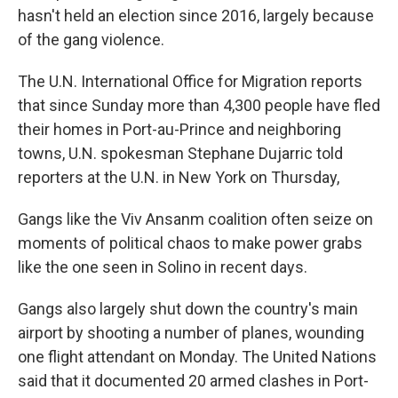
hasn't held an election since 2016, largely because
of the gang violence.
The U.N. International Office for Migration reports
that since Sunday more than 4,300 people have fled
their homes in Port-au-Prince and neighboring
towns, U.N. spokesman Stephane Dujarric told
reporters at the U.N. in New York on Thursday,
Gangs like the Viv Ansanm coalition often seize on
moments of political chaos to make power grabs
like the one seen in Solino in recent days.
Gangs also largely shut down the country's main
airport by shooting a number of planes, wounding
one flight attendant on Monday. The United Nations
said that it documented 20 armed clashes in Port-