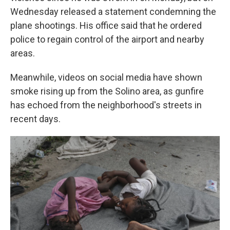
Wednesday released a statement condemning the
plane shootings. His office said that he ordered
police to regain control of the airport and nearby
areas.
Meanwhile, videos on social media have shown
smoke rising up from the Solino area, as gunfire
has echoed from the neighborhood's streets in
recent days.