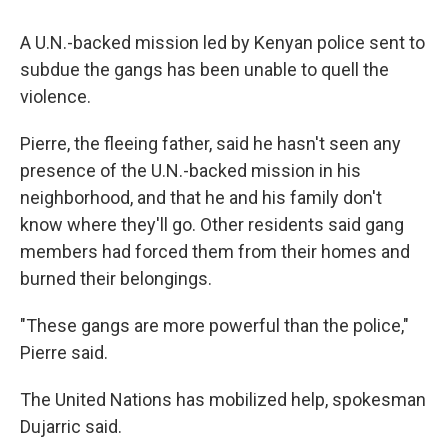
A U.N.-backed mission led by Kenyan police sent to
subdue the gangs has been unable to quell the
violence.
Pierre, the fleeing father, said he hasn't seen any
presence of the U.N.-backed mission in his
neighborhood, and that he and his family don't
know where they'll go. Other residents said gang
members had forced them from their homes and
burned their belongings.
"These gangs are more powerful than the police,"
Pierre said.
The United Nations has mobilized help, spokesman
Dujarric said.