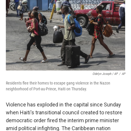
Odelyn Joseph / AP
/
AP
Residents flee their homes to escape gang violence in the Nazon
neighborhood of Port-au-Prince, Haiti on Thursday.
Violence has exploded in the capital since Sunday
when Haiti's transitional council created to restore
democratic order fired the interim prime minister
amid political infighting. The Caribbean nation