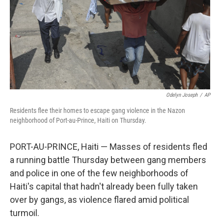
Odelyn Joseph
/
AP
Residents flee their homes to escape gang violence in the Nazon
neighborhood of Port-au-Prince, Haiti on Thursday.
PORT-AU-PRINCE, Haiti — Masses of residents fled
a running battle Thursday between gang members
and police in one of the few neighborhoods of
Haiti's capital that hadn't already been fully taken
over by gangs, as violence flared amid political
turmoil.