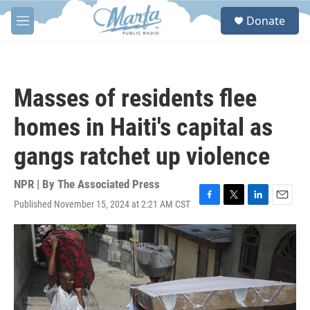
Skip to main content
S
Donate
e
M
a
e
r
n
c
u
h
Masses of residents flee
u
e
homes in Haiti's capital as
r
y
gangs ratchet up violence
NPR | By
The Associated Press
Published November 15, 2024 at 2:21 AM CST
F
T
L
E
a
w
i
m
c
i
n
a
e
t
k
i
b
t
e
l
o
e
d
o
r
I
k
n