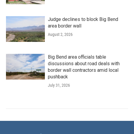
Judge declines to block Big Bend
area border wall
August 2, 2026
Big Bend area officials table
discussions about road deals with
border wall contractors amid local
pushback
July 31, 2026