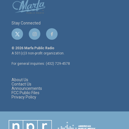
Stay Connected
t
i
f
w
n
a
i
s
c
© 2026 Marfa Public Radio
t
t
e
A 501(c)3 non-profit organization.
t
a
b
e
g
o
For general inquiries: (432) 729-4578
r
r
o
a
k
m
About Us
Contact Us
Announcements
FCC Public Files
Privacy Policy