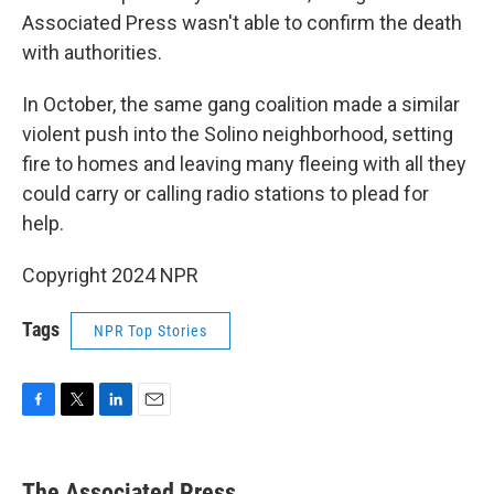
Associated Press wasn't able to confirm the death
with authorities.
In October, the same gang coalition made a similar
violent push into the Solino neighborhood, setting
fire to homes and leaving many fleeing with all they
could carry or calling radio stations to plead for
help.
Copyright 2024 NPR
Tags
NPR Top Stories
F
T
L
E
a
w
i
m
c
i
n
a
e
t
k
i
The Associated Press