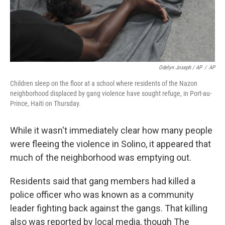
Odelyn Joseph / AP
/
AP
Children sleep on the floor at a school where residents of the Nazon
neighborhood displaced by gang violence have sought refuge, in Port-au-
Prince, Haiti on Thursday.
While it wasn't immediately clear how many people
were fleeing the violence in Solino, it appeared that
much of the neighborhood was emptying out.
Residents said that gang members had killed a
police officer who was known as a community
leader fighting back against the gangs. That killing
also was reported by local media, though The