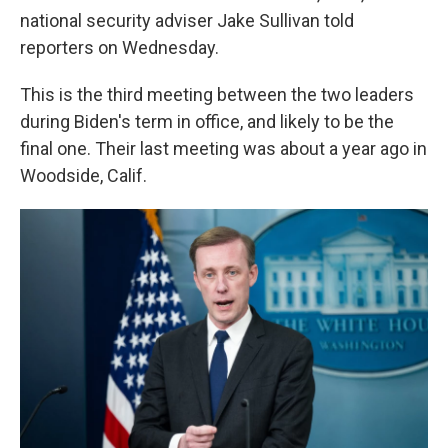
national security adviser Jake Sullivan told
reporters on Wednesday.
This is the third meeting between the two leaders
during Biden's term in office, and likely to be the
final one. Their last meeting was about a year ago in
Woodside, Calif.