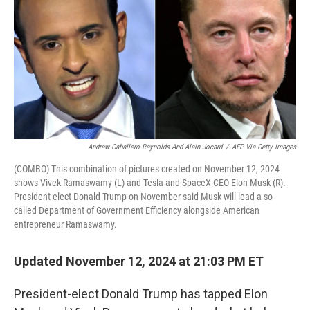
Andrew Caballero-Reynolds And Alain Jocard
/
AFP Via Getty Images
(COMBO) This combination of pictures created on November 12, 2024
shows Vivek Ramaswamy (L) and Tesla and SpaceX CEO Elon Musk (R).
President-elect Donald Trump on November said Musk will lead a so-
called Department of Government Efficiency alongside American
entrepreneur Ramaswamy.
Updated November 12, 2024 at 21:03 PM ET
President-elect Donald Trump has tapped Elon