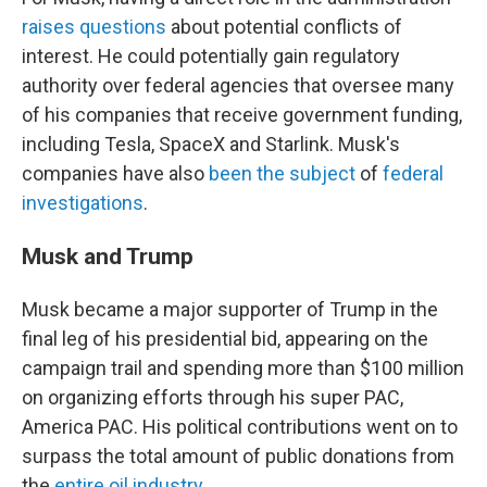
raises questions
about potential conflicts of
interest. He could potentially gain regulatory
authority over federal agencies that oversee many
of his companies that receive government funding,
including Tesla, SpaceX and Starlink. Musk's
companies have also
been the subject
of
federal
investigations
.
Musk and Trump
Musk became a major supporter of Trump in the
final leg of his presidential bid, appearing on the
campaign trail and spending more than $100 million
on organizing efforts through his super PAC,
America PAC. His political contributions went on to
surpass the total amount of public donations from
the
entire oil industry
.