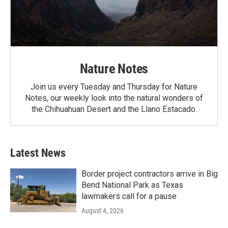
Nature Notes
Join us every Tuesday and Thursday for Nature
Notes, our weekly look into the natural wonders of
the Chihuahuan Desert and the Llano Estacado.
Latest News
Border project contractors arrive in Big
Bend National Park as Texas
lawmakers call for a pause
August 4, 2026