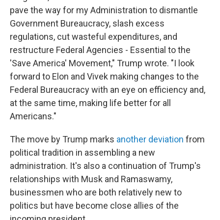
pave the way for my Administration to dismantle
Government Bureaucracy, slash excess
regulations, cut wasteful expenditures, and
restructure Federal Agencies - Essential to the
'Save America' Movement," Trump wrote. "I look
forward to Elon and Vivek making changes to the
Federal Bureaucracy with an eye on efficiency and,
at the same time, making life better for all
Americans."
The move by Trump marks
another deviation
from
political tradition in assembling a new
administration. It's also a continuation of Trump's
relationships with Musk and Ramaswamy,
businessmen who are both relatively new to
politics but have become close allies of the
incoming president.