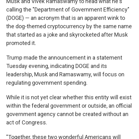
Musk and Vivek Ramaswamy to head what he's
calling the "Department of Government Efficiency"
(DOGE) — an acronym that is an apparent wink to
the dog-themed cryptocurrency by the same name
that started as a joke and skyrocketed after Musk
promoted it.
Trump made the announcement in a statement
Tuesday evening, indicating DOGE and its
leadership, Musk and Ramaswamy, will focus on
regulating government spending.
While it is not yet clear whether this entity will exist
within the federal government or outside, an official
government agency cannot be created without an
act of Congress.
"Together, these two wonderful Americans will