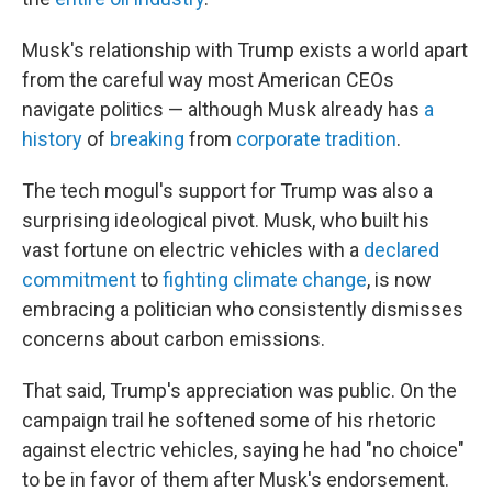
Musk's relationship with Trump exists a world apart
from the careful way most American CEOs
navigate politics — although Musk already has
a
history
of
breaking
from
corporate tradition
.
The tech mogul's support for Trump was also a
surprising ideological pivot. Musk, who built his
vast fortune on electric vehicles with a
declared
commitment
to
fighting climate change
, is now
embracing a politician who consistently dismisses
concerns about carbon emissions.
That said, Trump's appreciation was public. On the
campaign trail he softened some of his rhetoric
against electric vehicles, saying he had "no choice"
to be in favor of them after Musk's endorsement.