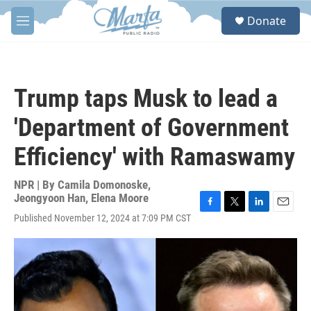
Skip to main content
S
Donate
e
M
a
e
r
n
c
u
h
Trump taps Musk to lead a
u
e
'Department of Government
r
y
Efficiency' with Ramaswamy
NPR | By
Camila Domonoske
,
Jeongyoon Han
,
Elena Moore
F
T
L
E
Published November 12, 2024 at 7:09 PM CST
a
w
i
m
c
i
n
a
e
t
k
i
b
t
e
l
o
e
d
o
r
I
k
n