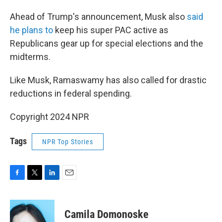
Ahead of Trump's announcement, Musk also
said
he plans to
keep his super PAC active as
Republicans gear up for special elections and the
midterms.
Like Musk, Ramaswamy has also called for drastic
reductions in federal spending.
Copyright 2024 NPR
Tags
NPR Top Stories
F
T
L
E
a
w
i
m
c
i
n
a
e
t
k
i
Camila Domonoske
b
t
e
l