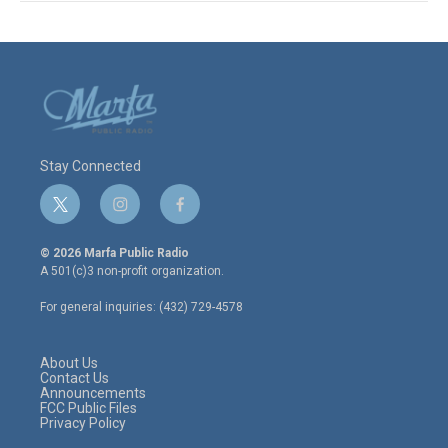
Stay Connected
t
i
f
w
n
a
i
s
c
© 2026 Marfa Public Radio
t
t
e
A 501(c)3 non-profit organization.
t
a
b
e
g
o
For general inquiries: (432) 729-4578
r
r
o
a
k
m
About Us
Contact Us
Announcements
FCC Public Files
Privacy Policy