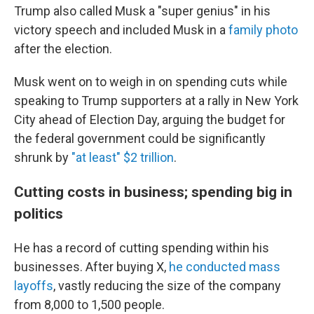
Trump also called Musk a "super genius" in his
victory speech and included Musk in a
family photo
after the election.
Musk went on to weigh in on spending cuts while
speaking to Trump supporters at a rally in New York
City ahead of Election Day, arguing the budget for
the federal government could be significantly
shrunk by
"at least" $2 trillion
.
Cutting costs in business; spending big in
politics
He has a record of cutting spending within his
businesses. After buying X,
he conducted mass
layoffs
, vastly reducing the size of the company
from 8,000 to 1,500 people.