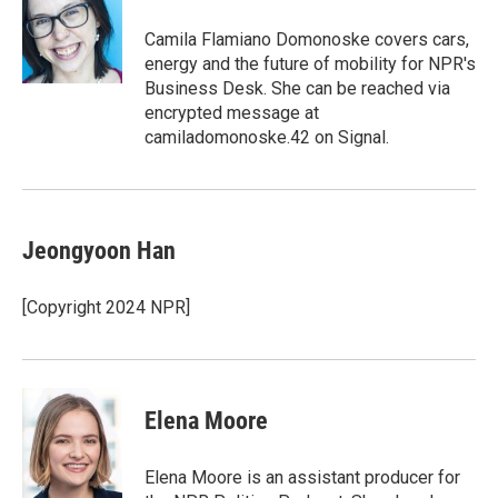
o
e
d
o
r
I
Camila Flamiano Domonoske covers cars,
k
n
energy and the future of mobility for NPR's
Business Desk. She can be reached via
encrypted message at
camiladomonoske.42 on Signal.
Jeongyoon Han
[Copyright 2024 NPR]
Elena Moore
Elena Moore is an assistant producer for