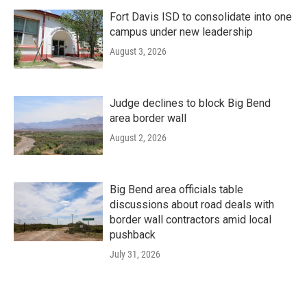
Fort Davis ISD to consolidate into one
campus under new leadership
August 3, 2026
Judge declines to block Big Bend
area border wall
August 2, 2026
Big Bend area officials table
discussions about road deals with
border wall contractors amid local
pushback
July 31, 2026