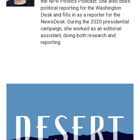
the NPR Politics Podcast. She also does
political reporting for the Washington
Desk and fills in as a reporter for the
NewsDesk. During the 2020 presidential
campaign, she worked as an editorial
assistant, doing both research and
reporting.