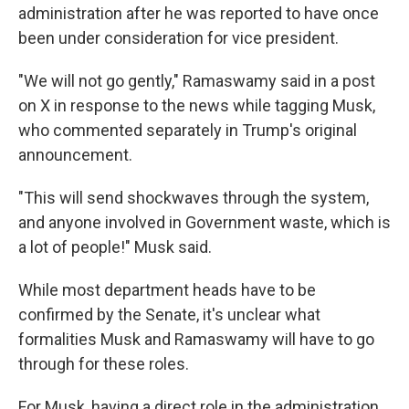
administration after he was reported to have once
been under consideration for vice president.
"We will not go gently," Ramaswamy said in a post
on X in response to the news while tagging Musk,
who commented separately in Trump's original
announcement.
"This will send shockwaves through the system,
and anyone involved in Government waste, which is
a lot of people!" Musk said.
While most department heads have to be
confirmed by the Senate, it's unclear what
formalities Musk and Ramaswamy will have to go
through for these roles.
For Musk, having a direct role in the administration