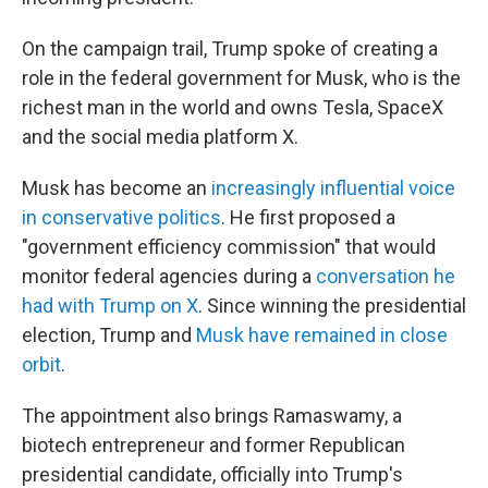
On the campaign trail, Trump spoke of creating a
role in the federal government for Musk, who is the
richest man in the world and owns Tesla, SpaceX
and the social media platform X.
Musk has become an
increasingly influential voice
in conservative politics
. He first proposed a
"government efficiency commission" that would
monitor federal agencies during a
conversation he
had with Trump on X
. Since winning the presidential
election, Trump and
Musk have remained in close
orbit
.
The appointment also brings Ramaswamy, a
biotech entrepreneur and former Republican
presidential candidate, officially into Trump's