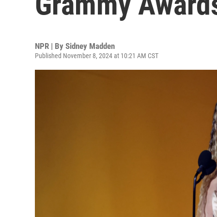
Grammy Award
NPR | By
Sidney Madden
Published November 8, 2024 at 10:21 AM CST