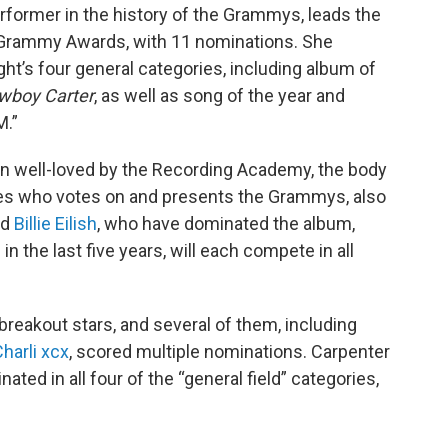
former in the history of the Grammys, leads the
th Grammy Awards, with 11 nominations. She
ht’s four general categories, including album of
wboy Carter
, as well as song of the year and
M.”
en well-loved by the Recording Academy, the body
res who votes on and presents the Grammys, also
nd
Billie Eilish
, who have dominated the album,
n the last five years, will each compete in all
breakout stars, and several of them, including
harli xcx
, scored multiple nominations. Carpenter
ted in all four of the “general field” categories,