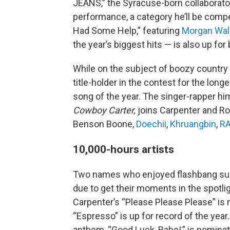
JEANS,” the Syracuse-born collaborato
performance, a category he’ll be compet
Had Some Help,” featuring
Morgan Wal
the year’s biggest hits — is also up for
While on the subject of boozy country t
title-holder in the contest for the long
song of the year. The singer-rapper him
Cowboy Carter,
joins Carpenter and Roa
Benson Boone,
Doechii
,
Khruangbin
,
R
10,000-hours artists
Two names who enjoyed flashbang suc
due to get their moments in the spotli
Carpenter’s “Please Please Please” is 
“Espresso” is up for record of the year
anthem, “Good Luck, Babe!,” is nominat