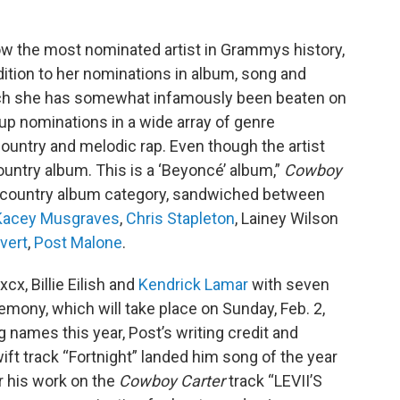
ow the most nominated artist in Grammys history,
dition to her nominations in album, song and
hich she has somewhat infamously been beaten on
p nominations in a wide array of genre
country and melodic rap. Even though the artist
country album. This is a ‘Beyoncé’ album,”
Cowboy
t country album category, sandwiched between
Kacey Musgraves
,
Chris Stapleton
, Lainey Wilson
vert
,
Post Malone
.
xcx, Billie Eilish and
Kendrick Lamar
with seven
mony, which will take place on Sunday, Feb. 2,
g names this year, Post’s writing credit and
ft track “Fortnight” landed him song of the year
r his work on the
Cowboy Carter
track “LEVII’S