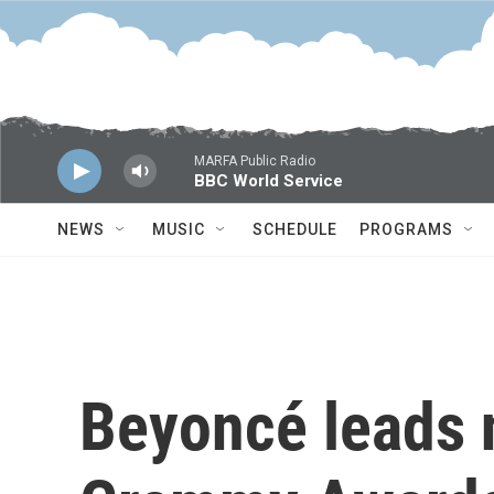
Skip to main content
MARFA Public Radio
BBC World Service
NEWS
MUSIC
SCHEDULE
PROGRAMS
Beyoncé leads 