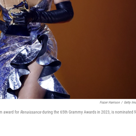
Frazer Harrison
/
Getty Im
um award for
Renaissance
during the 65th Grammy Awards in 2023, is nominated f