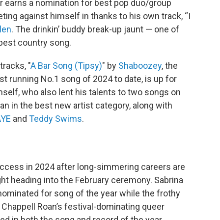
r earns a nomination for best pop duo/group
ing against himself in thanks to his own track, “I
len
. The drinkin’ buddy break-up jaunt — one of
 best country song.
racks, "
A Bar Song (Tipsy)
" by
Shaboozey
, the
est running No.1 song of 2024 to date, is up for
self, who also lent his talents to two songs on
n in the best new artist category, along with
AYE
and
Teddy Swims
.
cess in 2024 after long-simmering careers are
ght heading into the February ceremony. Sabrina
nominated for song of the year while the frothy
. Chappell Roan’s festival-dominating queer
ed in both the song and record of the year