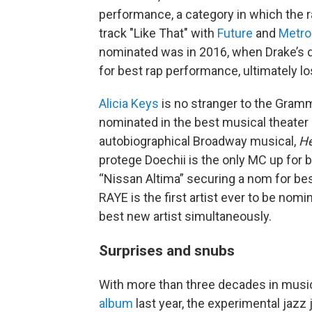
performance, a category in which the r
track "Like That" with
Future
and
Metro
nominated was in 2016, when Drake’s 
for best rap performance, ultimately los
Alicia Keys
is no stranger to the Grammy
nominated in the best musical theater a
autobiographical Broadway musical,
He
protege Doechii is the only MC up for b
“Nissan Altima” securing a nom for be
RAYE is the first artist ever to be nomi
best new artist simultaneously.
Surprises and snubs
With more than three decades in mus
album
last year, the experimental jazz 