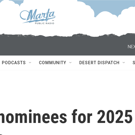
NEX
PODCASTS
COMMUNITY
DESERT DISPATCH
nominees for 2025