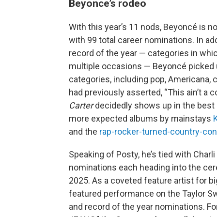
Beyonce’s rodeo
With this year’s 11 nods, Beyoncé is n
with 99 total career nominations. In ad
record of the year — categories in w
multiple occasions — Beyoncé picked u
categories, including pop, Americana, 
had previously asserted, “This ain’t a 
Carter
decidedly shows up in the bes
more expected albums by mainstays
and the
rap-rocker-turned-country-con
Speaking of Posty, he’s tied with Charli 
nominations each heading into the cere
2025. As a coveted feature artist for bi
featured performance on the Taylor Swi
and record of the year nominations. Fo