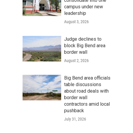
consolidate into one
campus under new
leadership
August 3, 2026
Judge declines to
block Big Bend area
border wall
August 2, 2026
Big Bend area officials
table discussions
about road deals with
border wall
contractors amid local
pushback
July 31, 2026