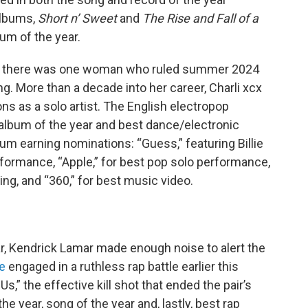
albums,
Short n’ Sweet
and
The Rise and Fall of a
um of the year.
c, there was one woman who ruled summer 2024
ng. More than a decade into her career, Charli xcx
s as a solo artist. The English electropop
 album of the year and best dance/electronic
bum earning nominations: “Guess,” featuring Billie
erformance, “Apple,” for best pop solo performance,
ng, and “360,” for best music video.
r, Kendrick Lamar made enough noise to alert the
e
engaged in a ruthless rap battle earlier this
” the effective kill shot that ended the pair’s
he year, song of the year and, lastly, best rap