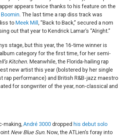
apper appears twice thanks to his feature on the
 Boomin
. The last time a rap diss track was
diss to
Meek Mill
, “Back to Back,” secured a nom
ing out that year to Kendrick Lamar’s “Alright.”
s stage, but this year, the 16-time winner is
lbum category for the first time, for her semi-
ll’s Kitchen.
Meanwhile, the Florida-hailing rap
est new artist this year (bolstered by her single
st rap performance) and British R&B-jazz maestro
nated for songwriter of the year, non-classical and
ic-making,
André 3000
dropped
his debut solo
joint
New Blue Sun
. Now, the ATLien’s foray into