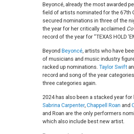
Beyoncé, already the most awarded per
field of artists nominated for the 67
secured nominations in three of the nig
the year for her critically acclaimed
Co
record of the year for “TEXAS HOLD ‘E
Beyond
Beyoncé
, artists who have be
of musicians and music industry figu
racked up nominations.
Taylor Swift
a
record and song of the year categories i
three categories again.
2024 has also been a stacked year for 
Sabrina Carpenter
,
Chappell Roan
and
C
and Roan are the only performers nomina
which also include best new artist.