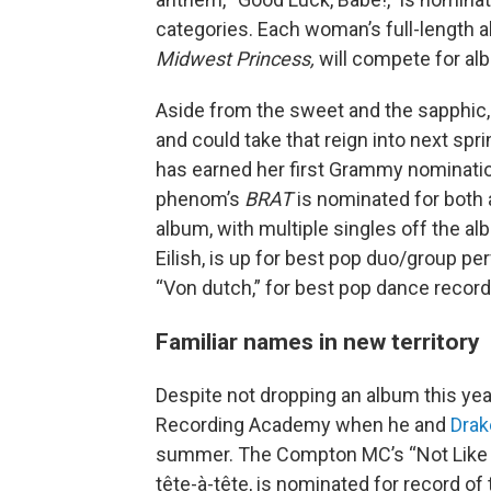
categories. Each woman’s full-length 
Midwest Princess,
will compete for alb
Aside from the sweet and the sapphi
and could take that reign into next spri
has earned her first Grammy nomination
phenom’s
BRAT
is nominated for both
album, with multiple singles off the al
Eilish, is up for best pop duo/group p
“Von dutch,” for best pop dance recordi
Familiar names in new territory
Despite not dropping an album this yea
Recording Academy when he and
Drak
summer. The Compton MC’s “Not Like Us,
tête-à-tête, is nominated for record of t