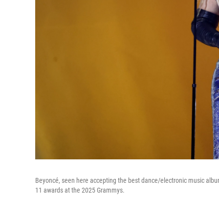
Beyoncé, seen here accepting the best dance/electronic music alb
11 awards at the 2025 Grammys.