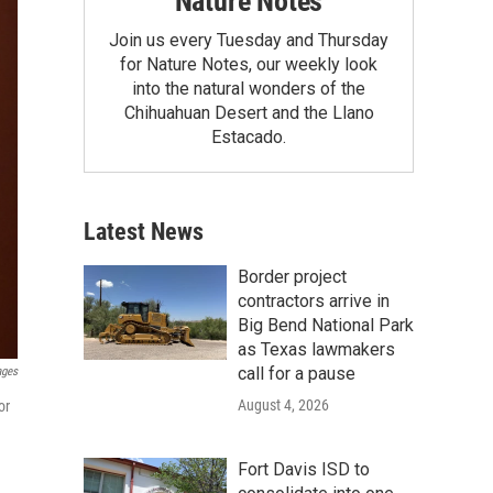
Nature Notes
Join us every Tuesday and Thursday
for Nature Notes, our weekly look
into the natural wonders of the
Chihuahuan Desert and the Llano
Estacado.
Latest News
Border project
contractors arrive in
Big Bend National Park
as Texas lawmakers
call for a pause
ages
August 4, 2026
or
Fort Davis ISD to