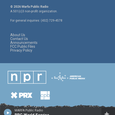
w
n
a
i
s
c
© 2026 Marfa Public Radio
t
t
e
A 501(c)3 non-profit organization.
t
a
b
e
g
o
For general inquiries: (432) 729-4578
r
r
o
a
k
m
About Us
Contact Us
Announcements
FCC Public Files
Privacy Policy
MARFA Public Radio
BBC World Service