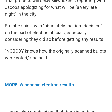
That process will delay Milwaukee's reporting, with
Jacobs apologizing for what will be "a very late
night" in the city.
But she said it was "absolutely the right decision"
on the part of election officials, especially
considering they did so before getting any results.
"NOBODY knows how the originally scanned ballots
were voted," she said.
MORE: Wisconsin election results
Jacobs also emphasized that there is nothing