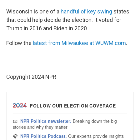
Wisconsin is one of a
handful of key swing
states
that could help decide the election. It voted for
Trump in 2016 and Biden in 2020.
Follow the
latest from Milwaukee at WUWM.com
.
Copyright 2024 NPR