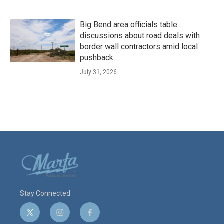
Big Bend area officials table
discussions about road deals with
border wall contractors amid local
pushback
July 31, 2026
Stay Connected
t
i
f