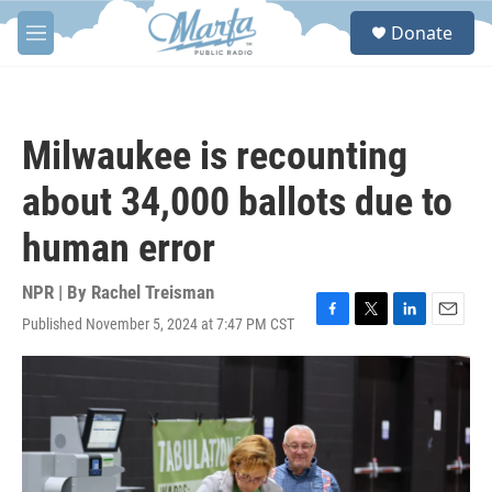
Skip to main content
S
Donate
e
M
a
e
r
n
c
u
h
Milwaukee is recounting
u
e
about 34,000 ballots due to
r
y
human error
NPR | By
Rachel Treisman
Published November 5, 2024 at 7:47 PM CST
F
T
L
E
a
w
i
m
c
i
n
a
e
t
k
i
b
t
e
l
o
e
d
o
r
I
k
n