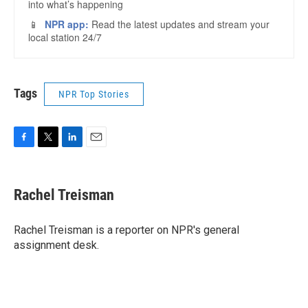
Tags
NPR Top Stories
F
T
L
E
a
w
i
m
c
i
n
a
e
t
k
i
Rachel Treisman
b
t
e
l
o
e
d
o
r
I
Rachel Treisman is a reporter on NPR's general
k
n
assignment desk.