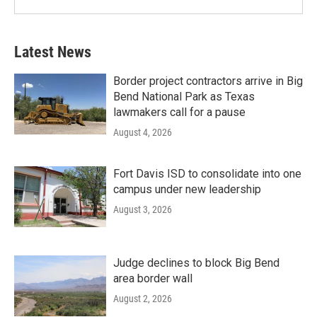
Latest News
Border project contractors arrive in Big
Bend National Park as Texas
lawmakers call for a pause
August 4, 2026
Fort Davis ISD to consolidate into one
campus under new leadership
August 3, 2026
Judge declines to block Big Bend
area border wall
August 2, 2026