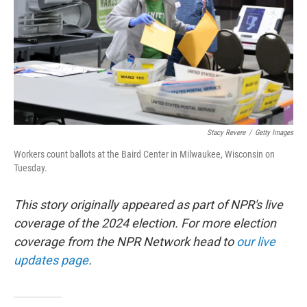
Stacy Revere
/
Getty Images
Workers count ballots at the Baird Center in Milwaukee, Wisconsin on
Tuesday.
This story originally appeared as part of NPR's live
coverage of the 2024 election. For more election
coverage from the NPR Network head to
our live
updates page
.