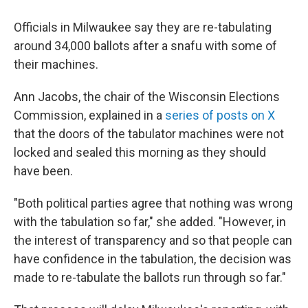
Officials in Milwaukee say they are re-tabulating
around 34,000 ballots after a snafu with some of
their machines.
Ann Jacobs, the chair of the Wisconsin Elections
Commission, explained in a
series of posts on X
that the doors of the tabulator machines were not
locked and sealed this morning as they should
have been.
"Both political parties agree that nothing was wrong
with the tabulation so far," she added. "However, in
the interest of transparency and so that people can
have confidence in the tabulation, the decision was
made to re-tabulate the ballots run through so far."