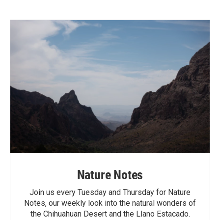
Nature Notes
Join us every Tuesday and Thursday for Nature
Notes, our weekly look into the natural wonders of
the Chihuahuan Desert and the Llano Estacado.