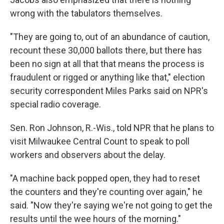
wrong with the tabulators themselves.
"They are going to, out of an abundance of caution,
recount these 30,000 ballots there, but there has
been no sign at all that that means the process is
fraudulent or rigged or anything like that," election
security correspondent Miles Parks said on NPR's
special radio coverage.
Sen. Ron Johnson, R.-Wis., told NPR that he plans to
visit Milwaukee Central Count to speak to poll
workers and observers about the delay.
"A machine back popped open, they had to reset
the counters and they're counting over again," he
said. "Now they're saying we're not going to get the
results until the wee hours of the morning."