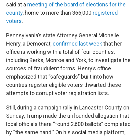
said at a
meeting of the board of elections for the
county
, home to more than 366,000
registered
voters
.
Pennsylvania’s state Attorney General Michelle
Henry, a Democrat,
confirmed last week
that her
office is working with a total of four counties,
including Berks, Monroe and York, to investigate the
sources of fraudulent forms. Henry’s office
emphasized that “safeguards” built into how
counties register eligible voters thwarted these
attempts to corrupt voter registration lists.
Still, during a campaign rally in Lancaster County on
Sunday, Trump made the unfounded allegation that
local officials there “found 2,600 ballots” completed
by “the same hand.” On his social media platform,