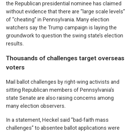
the Republican presidential nominee has claimed
without evidence that there are “large scale levels”
of “cheating” in Pennsylvania. Many election
watchers say the Trump campaign is laying the
groundwork to question the swing state’s election
results.
Thousands of challenges target overseas
voters
Mail ballot challenges by right-wing activists and
sitting Republican members of Pennsylvania’s
state Senate are also raising concerns among
many election observers.
In a statement, Heckel said “bad-faith mass
challenges” to absentee ballot applications were