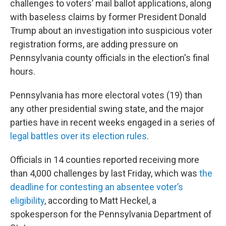
challenges to voters’ mail ballot applications, along
with baseless claims by former President Donald
Trump about an investigation into suspicious voter
registration forms, are adding pressure on
Pennsylvania county officials in the election's final
hours.
Pennsylvania has more electoral votes (19) than
any other presidential swing state, and the major
parties have in recent weeks engaged in a series of
legal battles over its election rules
.
Officials in 14 counties reported receiving more
than 4,000 challenges by last Friday, which was
the
deadline for contesting an absentee voter’s
eligibility
, according to Matt Heckel, a
spokesperson for the Pennsylvania Department of