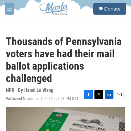
Skip to main content
S
Donate
e
M
a
e
r
n
c
u
h
Thousands of Pennsylvania
u
e
voters have had their mail
r
y
ballot applications
challenged
NPR | By
Hansi Lo Wang
Published November 4, 2024 at 2:58 PM CST
F
T
L
E
a
w
i
m
c
i
n
a
e
t
k
i
b
t
e
l
o
e
d