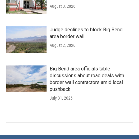
August 3, 2026
Judge declines to block Big Bend
area border wall
August 2, 2026
Big Bend area officials table
discussions about road deals with
border wall contractors amid local
pushback
July 31, 2026