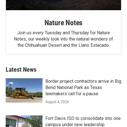
Nature Notes
Join us every Tuesday and Thursday for Nature
Notes, our weekly look into the natural wonders of
the Chihuahuan Desert and the Llano Estacado.
Latest News
Border project contractors arrive in Big
Bend National Park as Texas
lawmakers call for a pause
August 4, 2026
Fort Davis ISD to consolidate into one
campus under new leadership