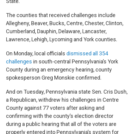
State.
The counties that received challenges include
Allegheny, Beaver, Bucks, Centre, Chester, Clinton,
Cumberland, Dauphin, Delaware, Lancaster,
Lawrence, Lehigh, Lycoming and York counties.
On Monday, local officials
dismissed all 354
challenges
in south-central Pennsylvania’s York
County during an emergency hearing, county
spokesperson Greg Monskie confirmed.
And on Tuesday, Pennsylvania state Sen. Cris Dush,
a Republican, withdrew his challenges in Centre
County against 77 voters after asking and
confirming with the county’s election director
during a public hearing that all of the voters are
properly entered into Pennsylvania’s system for