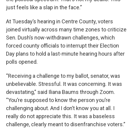
just feels like a slap in the face.”
At Tuesday’s hearing in Centre County, voters
joined virtually across many time zones to criticize
Sen. Dush’s now-withdrawn challenges, which
forced county officials to interrupt their Election
Day plans to hold a last-minute hearing hours after
polls opened.
“Receiving a challenge to my ballot, senator, was
unbelievable. Stressful. It was concerning. It was
devastating,” said Iliana Baums through Zoom.
“You’re supposed to know the person you’re
challenging about. And I don’t know you at all. I
really do not appreciate this. It was a baseless
challenge, clearly meant to disenfranchise voters.”