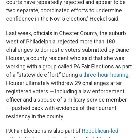
courts have repeatedly rejected and appear to be
two separate, coordinated efforts to undermine
confidence in the Nov. 5 election,” Heckel said.
Last week, officials in Chester County, the suburb
west of Philadelphia, rejected more than 180
challenges to domestic voters submitted by Diane
Houser, a county resident who said that she was
working with a group called PA Fair Elections as part
of a “statewide effort.” During
a three-hour hearing
,
Houser ultimately withdrew 29 challenges after
registered voters — including a law enforcement
officer and a spouse of a military service member
— pushed back with evidence of their current
residency in the county.
PA Fair Elections is also part of
Republican-led