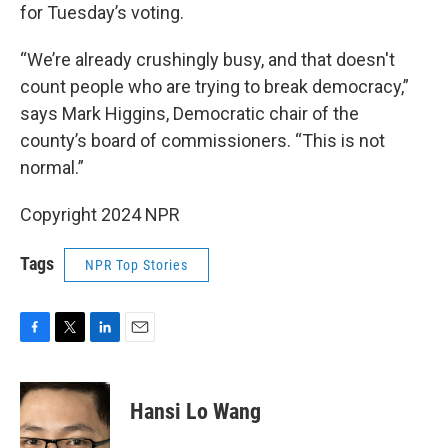
for Tuesday’s voting.
“We’re already crushingly busy, and that doesn't
count people who are trying to break democracy,”
says Mark Higgins, Democratic chair of the
county’s board of commissioners. “This is not
normal.”
Copyright 2024 NPR
Tags
NPR Top Stories
F
T
L
E
a
w
i
m
c
i
n
a
e
t
k
i
Hansi Lo Wang
b
t
e
l
o
e
d