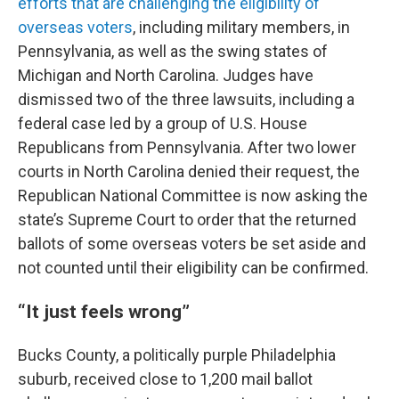
efforts that are challenging the eligibility of
overseas voters
, including military members, in
Pennsylvania, as well as the swing states of
Michigan and North Carolina. Judges have
dismissed two of the three lawsuits, including a
federal case led by a group of U.S. House
Republicans from Pennsylvania. After two lower
courts in North Carolina denied their request, the
Republican National Committee is now asking the
state’s Supreme Court to order that the returned
ballots of some overseas voters be set aside and
not counted until their eligibility can be confirmed.
“It just feels wrong”
Bucks County, a politically purple Philadelphia
suburb, received close to 1,200 mail ballot