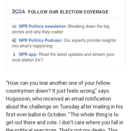
“How can you tear another one of your fellow
countrymen down? It just feels wrong,” says
Hugosson, who received an email notification
about the challenge on Tuesday after mailing in his
first-ever ballot in October. “The whole thing is to
get out there and vote. I don't care where you fall in
the political spectrum. That's not my dealio. This