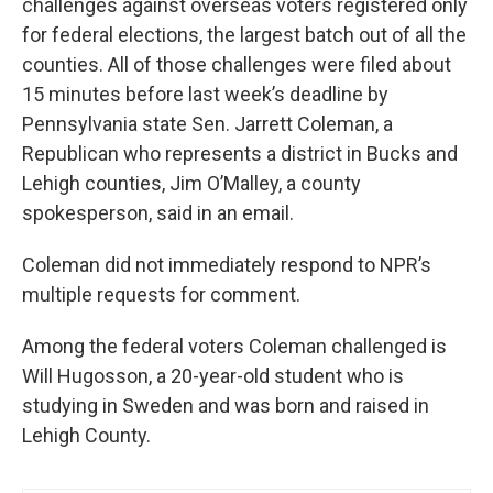
challenges against overseas voters registered only
for federal elections, the largest batch out of all the
counties. All of those challenges were filed about
15 minutes before last week’s deadline by
Pennsylvania state Sen. Jarrett Coleman, a
Republican who represents a district in Bucks and
Lehigh counties, Jim O’Malley, a county
spokesperson, said in an email.
Coleman did not immediately respond to NPR’s
multiple requests for comment.
Among the federal voters Coleman challenged is
Will Hugosson, a 20-year-old student who is
studying in Sweden and was born and raised in
Lehigh County.