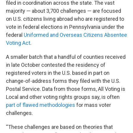
filed in coordination across the state. The vast
majority — about 3,700 challenges — are focused
on U.S. citizens living abroad who are registered to
vote in federal elections in Pennsylvania under the
federal
Uniformed and Overseas Citizens Absentee
Voting Act
.
A smaller batch that a handful of counties received
in late October contested the residency of
registered voters in the U.S. based in part on
change-of-address forms they filed with the U.S.
Postal Service. Data from those forms, All Voting is
Local and other voting rights groups say, is often
part of flawed methodologies
for mass voter
challenges.
“These challenges are based on theories that