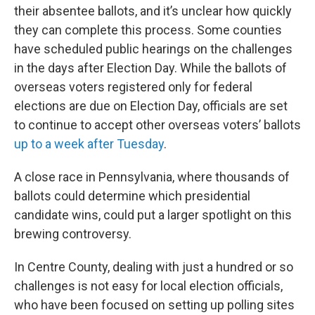
their absentee ballots, and it’s unclear how quickly
they can complete this process. Some counties
have scheduled public hearings on the challenges
in the days after Election Day. While the ballots of
overseas voters registered only for federal
elections are due on Election Day, officials are set
to continue to accept other overseas voters’ ballots
up to a week after Tuesday
.
A close race in Pennsylvania, where thousands of
ballots could determine which presidential
candidate wins, could put a larger spotlight on this
brewing controversy.
In Centre County, dealing with just a hundred or so
challenges is not easy for local election officials,
who have been focused on setting up polling sites