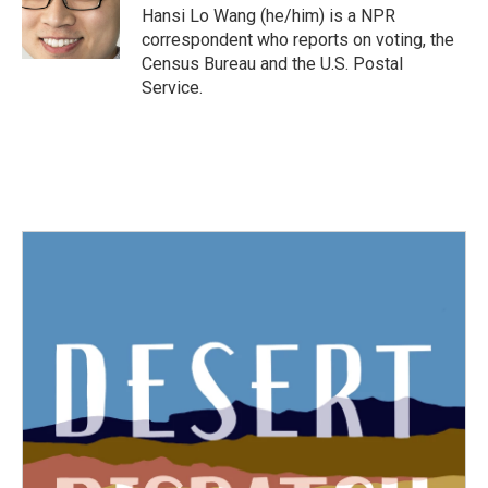
o
r
I
Hansi Lo Wang (he/him) is a NPR
k
n
correspondent who reports on voting, the
Census Bureau and the U.S. Postal
Service.