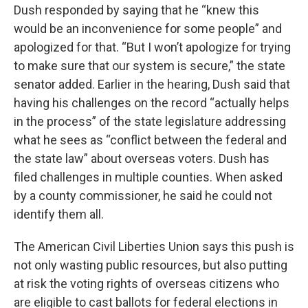
Dush responded by saying that he “knew this
would be an inconvenience for some people” and
apologized for that. “But I won’t apologize for trying
to make sure that our system is secure,” the state
senator added. Earlier in the hearing, Dush said that
having his challenges on the record “actually helps
in the process” of the state legislature addressing
what he sees as “conflict between the federal and
the state law” about overseas voters. Dush has
filed challenges in multiple counties. When asked
by a county commissioner, he said he could not
identify them all.
The American Civil Liberties Union says this push is
not only wasting public resources, but also putting
at risk the voting rights of overseas citizens who
are eligible to cast ballots for federal elections in