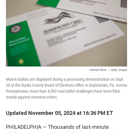
o
r
I
k
n
Hannah Beier
/
Getty Images
Mail-in ballots are displayed during a processing demonstration on Sept.
30 at the Bucks County Board of Elections office in Doylestown, Pa. Across
Pennsylvania, more than 4,000 mail ballot challenges have been filed,
mainly against overseas voters.
Updated November 05, 2024 at 16:36 PM ET
PHILADELPHIA — Thousands of last-minute