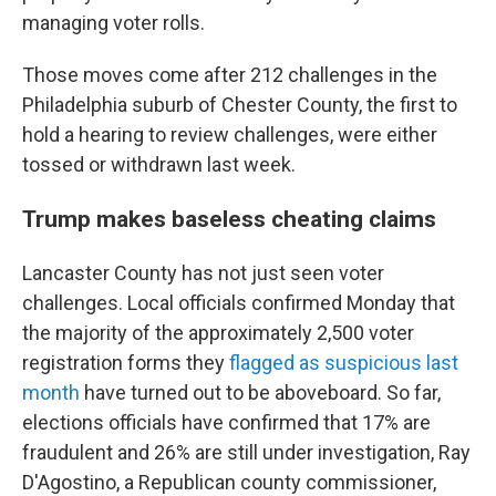
managing voter rolls.
Those moves come after 212 challenges in the
Philadelphia suburb of Chester County, the first to
hold a hearing to review challenges, were either
tossed or withdrawn last week.
Trump makes baseless cheating claims
Lancaster County has not just seen voter
challenges. Local officials confirmed Monday that
the majority of the approximately 2,500 voter
registration forms they
flagged as suspicious last
month
have turned out to be aboveboard. So far,
elections officials have confirmed that 17% are
fraudulent and 26% are still under investigation, Ray
D'Agostino, a Republican county commissioner,