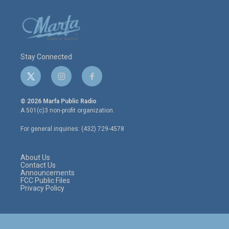
Stay Connected
t
i
f
w
n
a
i
s
c
© 2026 Marfa Public Radio
t
t
e
A 501(c)3 non-profit organization.
t
a
b
e
g
o
For general inquiries: (432) 729-4578
r
r
o
a
k
m
About Us
Contact Us
Announcements
FCC Public Files
Privacy Policy