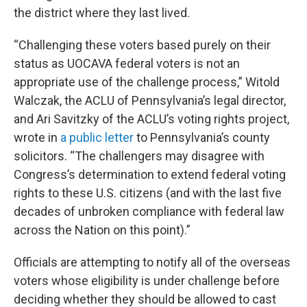
the district where they last lived.
“Challenging these voters based purely on their
status as UOCAVA federal voters is not an
appropriate use of the challenge process,” Witold
Walczak, the ACLU of Pennsylvania’s legal director,
and Ari Savitzky of the ACLU’s voting rights project,
wrote in
a public letter
to Pennsylvania’s county
solicitors. “The challengers may disagree with
Congress’s determination to extend federal voting
rights to these U.S. citizens (and with the last five
decades of unbroken compliance with federal law
across the Nation on this point).”
Officials are attempting to notify all of the overseas
voters whose eligibility is under challenge before
deciding whether they should be allowed to cast