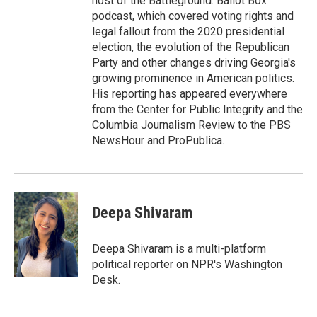
host of the Battleground: Ballot Box
podcast, which covered voting rights and
legal fallout from the 2020 presidential
election, the evolution of the Republican
Party and other changes driving Georgia's
growing prominence in American politics.
His reporting has appeared everywhere
from the Center for Public Integrity and the
Columbia Journalism Review to the PBS
NewsHour and ProPublica.
Deepa Shivaram
Deepa Shivaram is a multi-platform
political reporter on NPR's Washington
Desk.