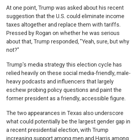
At one point, Trump was asked about his recent
suggestion that the U.S. could eliminate income
taxes altogether and replace them with tariffs.
Pressed by Rogan on whether he was serious
about that, Trump responded, "Yeah, sure, but why
not?"
Trump's media strategy this election cycle has
relied heavily on these social media-friendly, male-
heavy podcasts and influencers that largely
eschew probing policy questions and paint the
former president as a friendly, accessible figure.
The two appearances in Texas also underscore
what could potentially be the largest gender gap in
a recent presidential election, with Trump
increasing support among men and Harris among