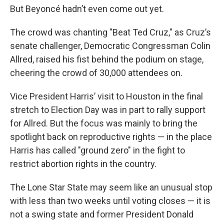
But Beyoncé hadn’t even come out yet.
The crowd was chanting "Beat Ted Cruz," as Cruz’s
senate challenger, Democratic Congressman Colin
Allred, raised his fist behind the podium on stage,
cheering the crowd of 30,000 attendees on.
Vice President Harris’ visit to Houston in the final
stretch to Election Day was in part to rally support
for Allred. But the focus was mainly to bring the
spotlight back on reproductive rights — in the place
Harris has called "ground zero" in the fight to
restrict abortion rights in the country.
The Lone Star State may seem like an unusual stop
with less than two weeks until voting closes — it is
not a swing state and former President Donald