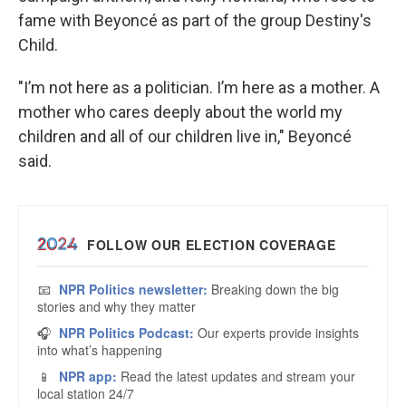
fame with Beyoncé as part of the group Destiny's
Child.
"I’m not here as a politician. I’m here as a mother. A
mother who cares deeply about the world my
children and all of our children live in," Beyoncé
said.