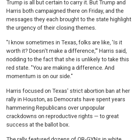
Trump is all but certain to carry it. But Trump and
Harris both campaigned there on Friday, and the
messages they each brought to the state highlight
the urgency of their closing themes.
"I know sometimes in Texas, folks are like, 'Is it
worth it? Doesn't make a difference,'" Harris said,
nodding to the fact that she is unlikely to take this
red state. "You are making a difference. And
momentum is on our side."
Harris focused on Texas' strict abortion ban at her
rally in Houston, as Democrats have spent years
hammering Republicans over unpopular
crackdowns on reproductive rights — to great
success at the ballot box.
The rally featured dozens of OB-GYNs in white