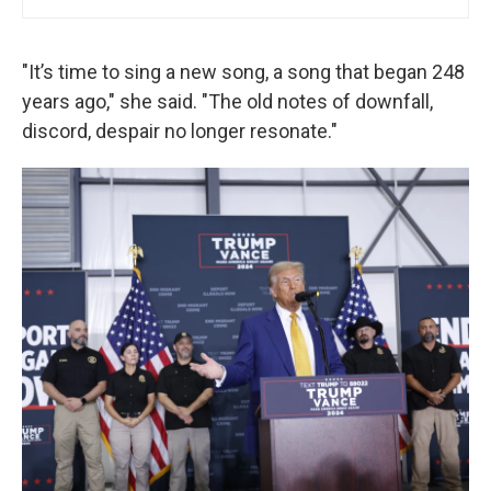
"It’s time to sing a new song, a song that began 248
years ago," she said. "The old notes of downfall,
discord, despair no longer resonate."