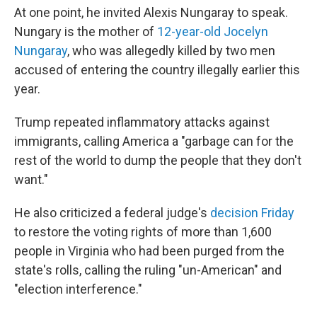
At one point, he invited Alexis Nungaray to speak.
Nungary is the mother of
12-year-old Jocelyn
Nungaray
, who was allegedly killed by two men
accused of entering the country illegally earlier this
year.
Trump repeated inflammatory attacks against
immigrants, calling America a "garbage can for the
rest of the world to dump the people that they don't
want."
He also criticized a federal judge's
decision Friday
to restore the voting rights of more than 1,600
people in Virginia who had been purged from the
state's rolls, calling the ruling "un-American" and
"election interference."