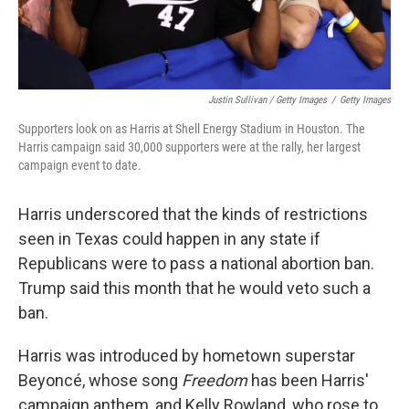
Justin Sullivan / Getty Images
/
Getty Images
Supporters look on as Harris at Shell Energy Stadium in Houston. The
Harris campaign said 30,000 supporters were at the rally, her largest
campaign event to date.
Harris underscored that the kinds of restrictions
seen in Texas could happen in any state if
Republicans were to pass a national abortion ban.
Trump said this month that he would veto such a
ban.
Harris was introduced by hometown superstar
Beyoncé, whose song
Freedom
has been Harris'
campaign anthem, and Kelly Rowland, who rose to