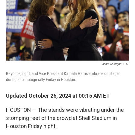
Annie Mulligan
/
AP
Beyonce, right, and Vice President Kamala Harris embrace on stage
during a campaign rally Friday in Houston.
Updated October 26, 2024 at 00:15 AM ET
HOUSTON — The stands were vibrating under the
stomping feet of the crowd at Shell Stadium in
Houston Friday night.