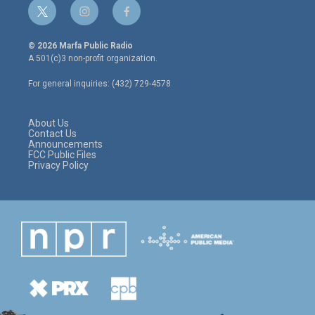
t
i
f
w
n
a
i
s
c
© 2026 Marfa Public Radio
t
t
e
A 501(c)3 non-profit organization.
t
a
b
e
g
o
For general inquiries: (432) 729-4578
r
r
o
a
k
m
About Us
Contact Us
Announcements
FCC Public Files
Privacy Policy