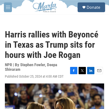
Skip to main content
S
Donate
e
M
a
e
r
n
c
u
h
Harris rallies with Beyoncé
u
e
in Texas as Trump sits for
r
y
hours with Joe Rogan
NPR | By
Stephen Fowler
,
Deepa
Shivaram
F
T
L
E
Published October 25, 2024 at 4:00 AM CDT
a
w
i
m
c
i
n
a
e
t
k
i
b
t
e
l
o
e
d
o
r
I
k
n