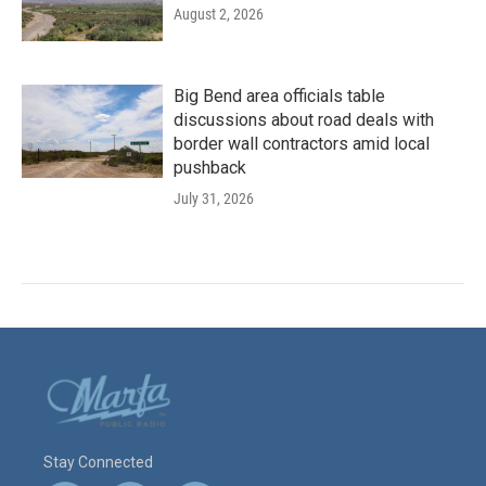
August 2, 2026
Big Bend area officials table
discussions about road deals with
border wall contractors amid local
pushback
July 31, 2026
Stay Connected