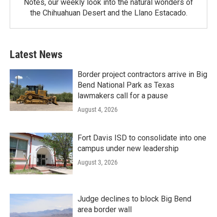
Notes, our weekly look into the natural wonders of
the Chihuahuan Desert and the Llano Estacado.
Latest News
Border project contractors arrive in Big
Bend National Park as Texas
lawmakers call for a pause
August 4, 2026
Fort Davis ISD to consolidate into one
campus under new leadership
August 3, 2026
Judge declines to block Big Bend
area border wall