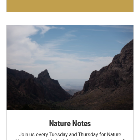
Nature Notes
Join us every Tuesday and Thursday for Nature