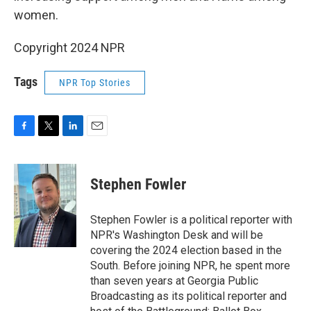
women.
Copyright 2024 NPR
Tags
NPR Top Stories
F
T
L
E
a
w
i
m
c
i
n
a
e
t
k
i
Stephen Fowler
b
t
e
l
o
e
d
o
r
I
Stephen Fowler is a political reporter with
k
n
NPR's Washington Desk and will be
covering the 2024 election based in the
South. Before joining NPR, he spent more
than seven years at Georgia Public
Broadcasting as its political reporter and