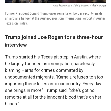
Anna Moneymaker / Getty Images
/
Getty Images
Former President Donald Trump gives remarks on border security inside
an airplane hanger at the Austin-Bergstrom International Airport in Austin,
Texas, on Friday.
Trump joined Joe Rogan for a three-hour
interview
Trump started his Texas pit stop in Austin, where
he largely focused on immigration, baselessly
blaming Harris for crimes committed by
undocumented migrants. "Kamala refuses to stop
importing these killers into our country. Every day
she brings in more," Trump said. "She's got no
remorse at all for the innocent blood that's on her
hands."