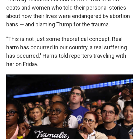
coats and women who told their personal stories
about how their lives were endangered by abortion
bans — and blaming Trump for the trauma.
"This is not just some theoretical concept. Real
harm has occurred in our country, a real suffering
has occurred," Harris told reporters traveling with
her on Friday.