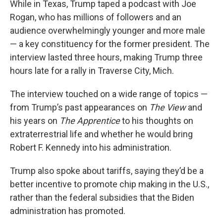
While in Texas, Trump taped a podcast with Joe
Rogan, who has millions of followers and an
audience overwhelmingly younger and more male
— a key constituency for the former president. The
interview lasted three hours, making Trump three
hours late for a rally in Traverse City, Mich.
The interview touched on a wide range of topics —
from Trump’s past appearances on
The View
and
his years on
The Apprentice
to his thoughts on
extraterrestrial life and whether he would bring
Robert F. Kennedy into his administration.
Trump also spoke about tariffs, saying they’d be a
better incentive to promote chip making in the U.S.,
rather than the federal subsidies that the Biden
administration has promoted.