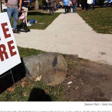
Spencer Platt
/
Getty Im