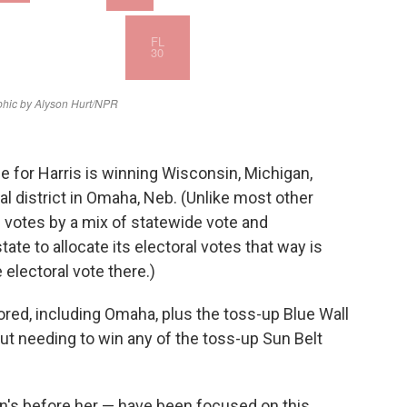
e for Harris is winning Wisconsin, Michigan,
 district in Omaha, Neb. (Unlike most other
l votes by a mix of statewide vote and
tate to allocate its electoral votes that way is
electoral vote there.)
ored, including Omaha, plus the toss-up Blue Wall
out needing to win any of the toss-up Sun Belt
n's before her — have been focused on this