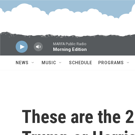
Skip to main content
MARFA Public Radio
Morning Edition
NEWS
MUSIC
SCHEDULE
PROGRAMS
These are the 2