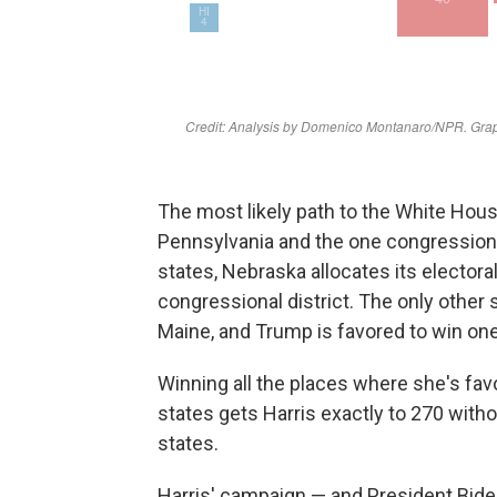
The most likely path to the White Hous
Pennsylvania and the one congressional
states, Nebraska allocates its electora
congressional district. The only other s
Maine, and Trump is favored to win one 
Winning all the places where she's fav
states gets Harris exactly to 270 with
states.
Harris' campaign — and President Bide