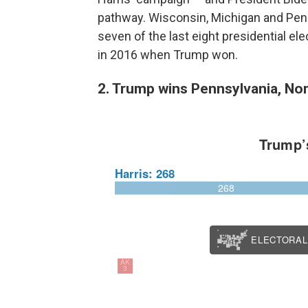
pathway. Wisconsin, Michigan and Pen
seven of the last eight presidential el
in 2016 when Trump won.
2. Trump wins Pennsylvania, Nor