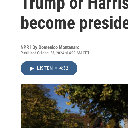
Trump or Harris
become presid
NPR | By
Domenico Montanaro
Published October 23, 2024 at 4:00 AM CDT
LISTEN
•
4:32