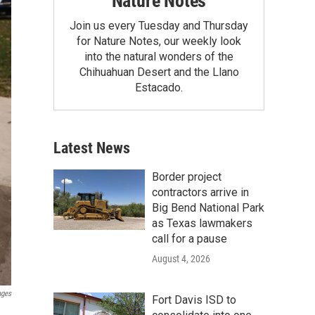
Nature Notes
Join us every Tuesday and Thursday
for Nature Notes, our weekly look
into the natural wonders of the
Chihuahuan Desert and the Llano
Estacado.
Latest News
Border project
contractors arrive in
Big Bend National Park
as Texas lawmakers
call for a pause
August 4, 2026
ages
Fort Davis ISD to