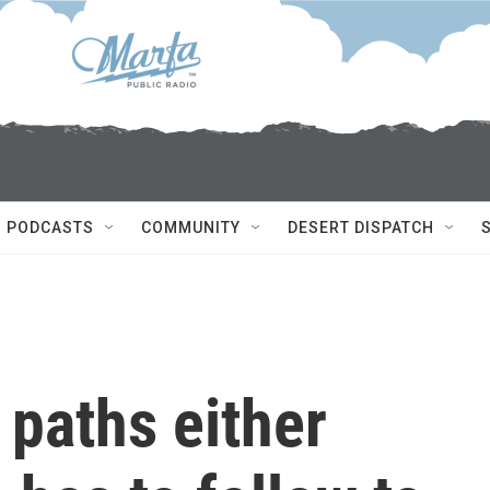
PODCASTS
COMMUNITY
DESERT DISPATCH
 paths either