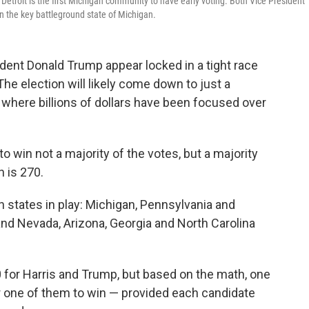
9. Detroit is the first Michigan community to have early voting. Both Vice President
 the key battleground state of Michigan.
dent Donald Trump appear locked in a tight race
The election will likely come down to just a
, where billions of dollars have been focused over
 win not a majority of the votes, but a majority
h is 270.
en states in play: Michigan, Pennsylvania and
, and Nevada, Arizona, Georgia and North Carolina
0 for Harris and Trump, but based on the math, one
r one of them to win — provided each candidate