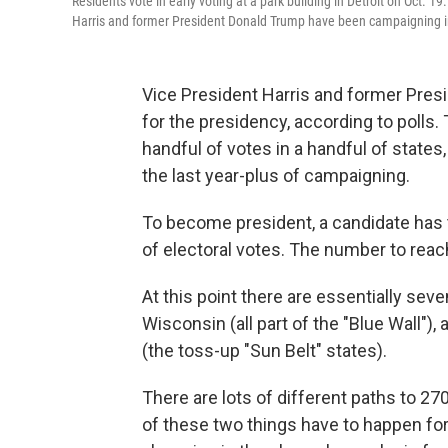
Residents vote in early voting at a park building in Detroit on Oct. 1
Harris and former President Donald Trump have been campaigning in
Vice President Harris and former Presi
for the presidency, according to polls. 
handful of votes in a handful of states
the last year-plus of campaigning.
To become president, a candidate has to
of electoral votes. The number to reac
At this point there are essentially sev
Wisconsin (all part of the "Blue Wall")
(the toss-up "Sun Belt" states).
There are lots of different paths to 27
of these two things have to happen fo