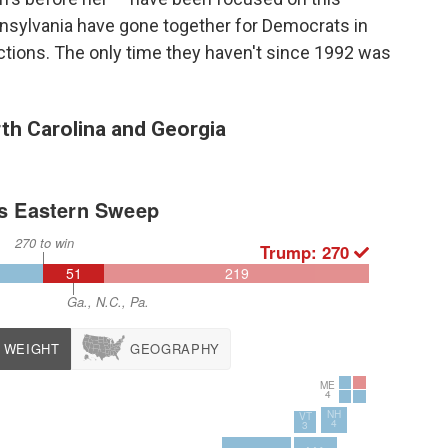
nsylvania have gone together for Democrats in
ections. The only time they haven't since 1992 was
th Carolina and Georgia