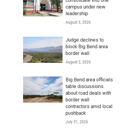
consolidate into one
campus under new
leadership
August 3, 2026
Judge declines to
block Big Bend area
border wall
August 2, 2026
Big Bend area officials
table discussions
about road deals with
border wall
contractors amid local
pushback
July 31, 2026