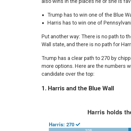
also wins in the places he or she is fa
Trump has to win one of the Blue Wal
Harris has to win one of Pennsylvani
Put another way: There is no path to t
Wall state, and there is no path for Har
Trump has a clear path to 270 by chippi
more options. Here are the numbers wi
candidate over the top:
1. Harris and the Blue Wall