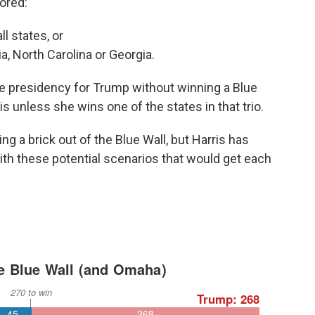
vored:
l states, or
a, North Carolina or Georgia.
he presidency for Trump without winning a Blue
ris unless she wins one of the states in that trio.
ng a brick out of the Blue Wall, but Harris has
th these potential scenarios that would get each