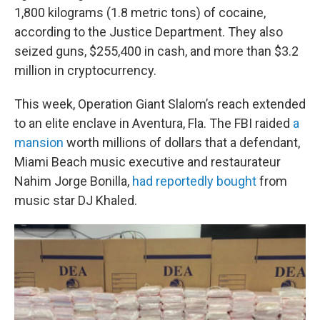
1,800 kilograms (1.8 metric tons) of cocaine,
according to the Justice Department. They also
seized guns, $255,400 in cash, and more than $3.2
million in cryptocurrency.
This week, Operation Giant Slalom’s reach extended
to an elite enclave in Aventura, Fla. The FBI raided
a
mansion
worth millions of dollars that a defendant,
Miami Beach music executive and restaurateur
Nahim Jorge Bonilla,
had reportedly bought
from
music star DJ Khaled.