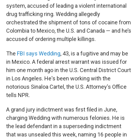
system, accused of leading a violent international
drug trafficking ring. Wedding allegedly
orchestrated the shipment of tons of cocaine from
Colombia to Mexico, the U.S. and Canada — and he’s
accused of ordering multiple killings.
The
FBI says Wedding
, 43, is a fugitive and may be
in Mexico. A federal arrest warrant was issued for
him one month ago in the U.S. Central District Court
in Los Angeles. He's been working with the
notorious Sinaloa Cartel, the U.S. Attorney's Office
tells NPR.
A grand jury indictment was first filed in June,
charging Wedding with numerous felonies. He is
the lead defendant in a superseding indictment
that was unsealed this week, naming 16 people in