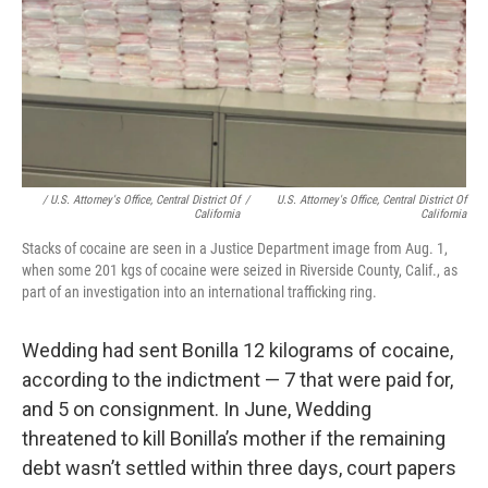
/ U.S. Attorney's Office, Central District Of
/
U.S. Attorney's Office, Central District Of
California
California
Stacks of cocaine are seen in a Justice Department image from Aug. 1,
when some 201 kgs of cocaine were seized in Riverside County, Calif., as
part of an investigation into an international trafficking ring.
Wedding had sent Bonilla 12 kilograms of cocaine,
according to the indictment — 7 that were paid for,
and 5 on consignment. In June, Wedding
threatened to kill Bonilla’s mother if the remaining
debt wasn’t settled within three days, court papers