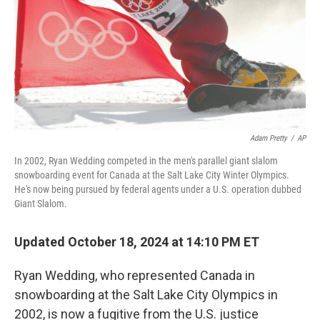
Adam Pretty
/
AP
In 2002, Ryan Wedding competed in the men's parallel giant slalom
snowboarding event for Canada at the Salt Lake City Winter Olympics.
He's now being pursued by federal agents under a U.S. operation dubbed
Giant Slalom.
Updated October 18, 2024 at 14:10 PM ET
Ryan Wedding, who represented Canada in
snowboarding at the Salt Lake City Olympics in
2002, is now a fugitive from the U.S. justice