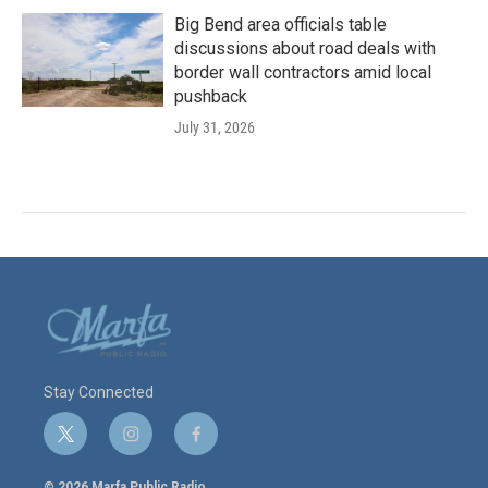
Big Bend area officials table
discussions about road deals with
border wall contractors amid local
pushback
July 31, 2026
Stay Connected
t
i
f
w
n
a
i
s
c
© 2026 Marfa Public Radio