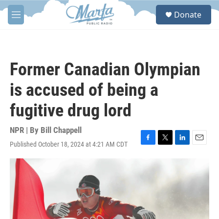
Skip to main content
S
Donate
e
M
a
e
r
n
c
u
h
Former Canadian Olympian
u
e
is accused of being a
r
y
fugitive drug lord
NPR | By
Bill Chappell
Published October 18, 2024 at 4:21 AM CDT
F
T
L
E
a
w
i
m
c
i
n
a
e
t
k
i
b
t
e
l
o
e
d
o
r
I
k
n