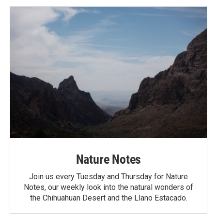
Nature Notes
Join us every Tuesday and Thursday for Nature
Notes, our weekly look into the natural wonders of
the Chihuahuan Desert and the Llano Estacado.