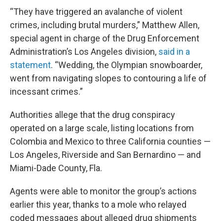
“They have triggered an avalanche of violent
crimes, including brutal murders,” Matthew Allen,
special agent in charge of the Drug Enforcement
Administration’s Los Angeles division,
said in a
statement
. “Wedding, the Olympian snowboarder,
went from navigating slopes to contouring a life of
incessant crimes.”
Authorities allege that the drug conspiracy
operated on a large scale, listing locations from
Colombia and Mexico to three California counties —
Los Angeles, Riverside and San Bernardino — and
Miami-Dade County, Fla.
Agents were able to monitor the group’s actions
earlier this year, thanks to a mole who relayed
coded messages about alleged drug shipments