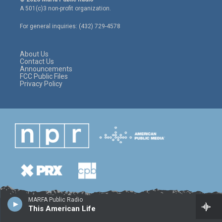
t
t
e
A 501(c)3 non-profit organization.
t
a
b
e
g
o
For general inquiries: (432) 729-4578
r
r
o
a
k
m
About Us
Contact Us
Announcements
FCC Public Files
Privacy Policy
MARFA Public Radio
This American Life