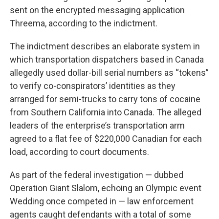
sent on the encrypted messaging application
Threema, according to the indictment.
The indictment describes an elaborate system in
which transportation dispatchers based in Canada
allegedly used dollar-bill serial numbers as “tokens”
to verify co-conspirators’ identities as they
arranged for semi-trucks to carry tons of cocaine
from Southern California into Canada. The alleged
leaders of the enterprise’s transportation arm
agreed to a flat fee of $220,000 Canadian for each
load, according to court documents.
As part of the federal investigation — dubbed
Operation Giant Slalom, echoing an Olympic event
Wedding once competed in — law enforcement
agents caught defendants with a total of some