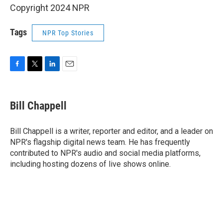
Copyright 2024 NPR
Tags
NPR Top Stories
F
T
L
E
a
w
i
m
c
i
n
a
e
t
k
i
Bill Chappell
b
t
e
l
o
e
d
o
r
I
Bill Chappell is a writer, reporter and editor, and a leader on
k
n
NPR's flagship digital news team. He has frequently
contributed to NPR's audio and social media platforms,
including hosting dozens of live shows online.