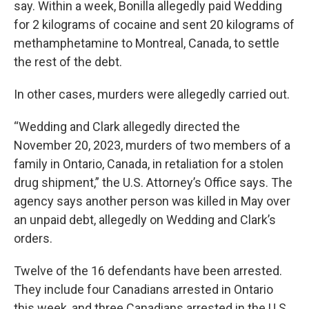
say. Within a week, Bonilla allegedly paid Wedding
for 2 kilograms of cocaine and sent 20 kilograms of
methamphetamine to Montreal, Canada, to settle
the rest of the debt.
In other cases, murders were allegedly carried out.
“Wedding and Clark allegedly directed the
November 20, 2023, murders of two members of a
family in Ontario, Canada, in retaliation for a stolen
drug shipment,” the U.S. Attorney’s Office says. The
agency says another person was killed in May over
an unpaid debt, allegedly on Wedding and Clark’s
orders.
Twelve of the 16 defendants have been arrested.
They include four Canadians arrested in Ontario
this week, and three Canadians arrested in the U.S.,