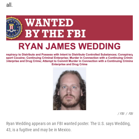
all.
/ FBI
/
FBI
Ryan Wedding appears on an FBI wanted poster. The U.S. says Wedding,
43, is a fugitive and may be in Mexico.