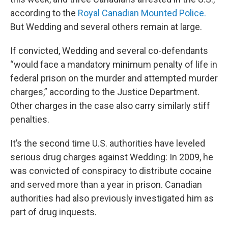
according to the
Royal Canadian Mounted Police.
But Wedding and several others remain at large.
If convicted, Wedding and several co-defendants
“would face a mandatory minimum penalty of life in
federal prison on the murder and attempted murder
charges,” according to the Justice Department.
Other charges in the case also carry similarly stiff
penalties.
It’s the second time U.S. authorities have leveled
serious drug charges against Wedding: In 2009, he
was convicted of conspiracy to distribute cocaine
and served more than a year in prison. Canadian
authorities had also previously investigated him as
part of drug inquests.