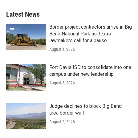
Latest News
Border project contractors arrive in Big
Bend National Park as Texas
lawmakers call for a pause
August 4, 2026
Fort Davis ISD to consolidate into one
campus under new leadership
August 3, 2026
Judge declines to block Big Bend
area border wall
August 2, 2026