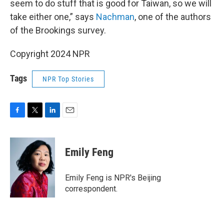
seem to do stuff that is good for Taiwan, so we will
take either one,” says
Nachman
, one of the authors
of the Brookings survey.
Copyright 2024 NPR
Tags
NPR Top Stories
F
T
L
E
a
w
i
m
c
i
n
a
e
t
k
i
Emily Feng
b
t
e
l
o
e
d
o
r
I
Emily Feng is NPR's Beijing
k
n
correspondent.