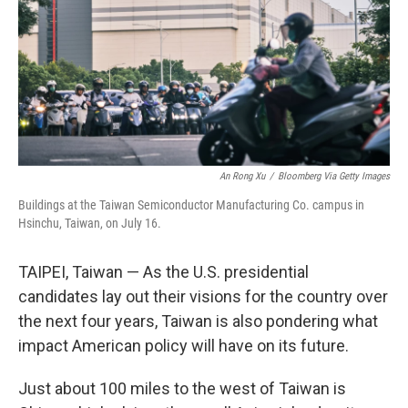
An Rong Xu
/
Bloomberg Via Getty Images
Buildings at the Taiwan Semiconductor Manufacturing Co. campus in
Hsinchu, Taiwan, on July 16.
TAIPEI, Taiwan — As the U.S. presidential
candidates lay out their visions for the country over
the next four years, Taiwan is also pondering what
impact American policy will have on its future.
Just about 100 miles to the west of Taiwan is