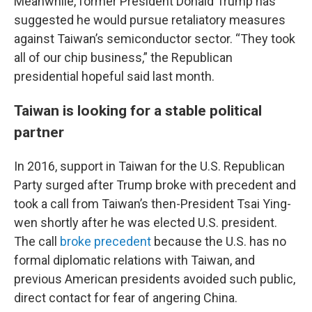
Meanwhile, former President Donald Trump has
suggested he would pursue retaliatory measures
against Taiwan’s semiconductor sector. “They took
all of our chip business,” the Republican
presidential hopeful said last month.
Taiwan is looking for a stable political
partner
In 2016, support in Taiwan for the U.S. Republican
Party surged after Trump broke with precedent and
took a call from Taiwan’s then-President Tsai Ying-
wen shortly after he was elected U.S. president.
The call
broke precedent
because the U.S. has no
formal diplomatic relations with Taiwan, and
previous American presidents avoided such public,
direct contact for fear of angering China.