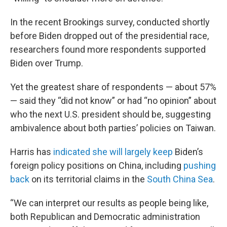
In the recent Brookings survey, conducted shortly
before Biden dropped out of the presidential race,
researchers found more respondents supported
Biden over Trump.
Yet the greatest share of respondents — about 57%
— said they “did not know” or had “no opinion” about
who the next U.S. president should be, suggesting
ambivalence about both parties’ policies on Taiwan.
Harris has
indicated she will largely keep
Biden’s
foreign policy positions on China, including
pushing
back
on its territorial claims in the
South China Sea
.
“We can interpret our results as people being like,
both Republican and Democratic administration