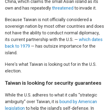
China, which claims the small Asian island as its
own and has repeatedly
threatened
to invade it.
Because Taiwan is not officially considered a
sovereign nation by most other countries and does
not have the ability to conduct normal diplomacy,
its current partnership with the U.S. —
which dates
back to 1979
— has outsize importance for the
island.
Here's what Taiwan is looking out for in the U.S.
election.
Taiwan is looking for security guarantees
While the U.S. adheres to what it calls “strategic
ambiguity” over Taiwan, it is
bound by American
legislation
to help the island’s self-defense. In