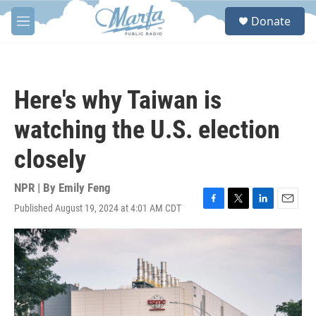
Skip to main content
S
Donate
e
M
a
e
r
n
c
u
h
Here's why Taiwan is
u
e
watching the U.S. election
r
y
closely
NPR | By
Emily Feng
Published August 19, 2024 at 4:01 AM CDT
F
T
L
E
a
w
i
m
c
i
n
a
e
t
k
i
b
t
e
l
o
e
d
o
r
I
k
n