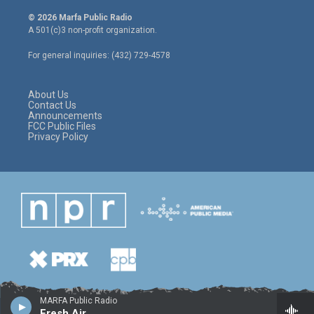
w
n
a
i
s
c
© 2026 Marfa Public Radio
t
t
e
A 501(c)3 non-profit organization.
t
a
b
e
g
o
For general inquiries: (432) 729-4578
r
r
o
a
k
m
About Us
Contact Us
Announcements
FCC Public Files
Privacy Policy
MARFA Public Radio
Fresh Air