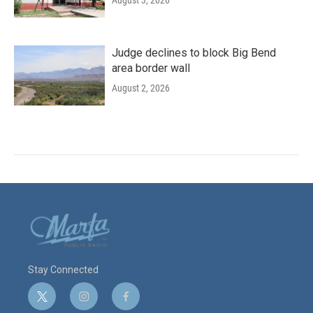
Judge declines to block Big Bend
area border wall
August 2, 2026
Stay Connected
t
i
f