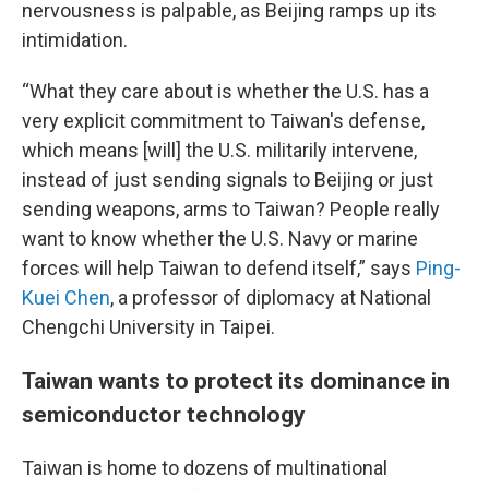
nervousness is palpable, as Beijing ramps up its
intimidation.
“What they care about is whether the U.S. has a
very explicit commitment to Taiwan's defense,
which means [will] the U.S. militarily intervene,
instead of just sending signals to Beijing or just
sending weapons, arms to Taiwan? People really
want to know whether the U.S. Navy or marine
forces will help Taiwan to defend itself,” says
Ping-
Kuei Chen
, a professor of diplomacy at National
Chengchi University in Taipei.
Taiwan wants to protect its dominance in
semiconductor technology
Taiwan is home to dozens of multinational