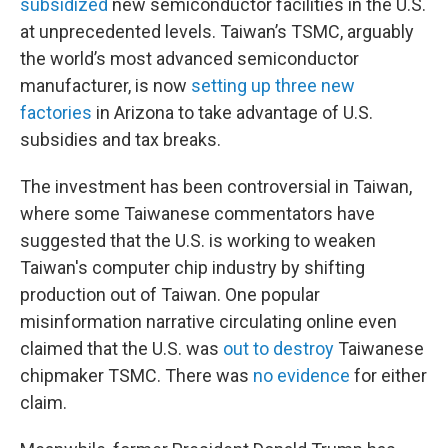
subsidized
new semiconductor facilities in the U.S.
at unprecedented levels. Taiwan’s TSMC, arguably
the world’s most advanced semiconductor
manufacturer, is now
setting up three new
factories
in Arizona
to take advantage of U.S.
subsidies and tax breaks.
The investment has been controversial in Taiwan,
where some Taiwanese commentators have
suggested that the U.S. is working to weaken
Taiwan's computer chip industry by shifting
production out of Taiwan. One popular
misinformation narrative circulating online even
claimed that the U.S. was
out to destroy
Taiwanese
chipmaker TSMC. There was
no evidence
for either
claim.