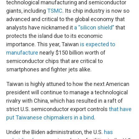
technological manufacturing and semiconductor
giants, including
TSMC
. Its chip industry is now so
advanced and critical to the global economy that
analysts have nicknamed it
a “silicon shield”
that
protects the island due to its economic
importance. This year, Taiwan
is expected to
manufacture
nearly $150 billion worth of
semiconductor chips that are critical to
smartphones and fighter jets alike.
Taiwan is highly attuned to how the next American
president will continue to manage a technological
rivalry with China, which has resulted in a raft of
strict U.S. semiconductor export controls
that have
put Taiwanese chipmakers in a bind
.
Under the Biden administration, the U.S.
has