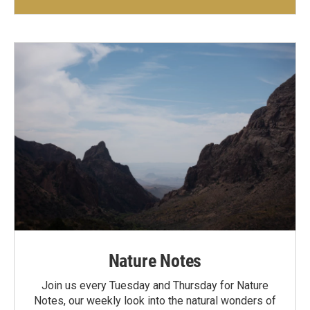
Nature Notes
Join us every Tuesday and Thursday for Nature
Notes, our weekly look into the natural wonders of