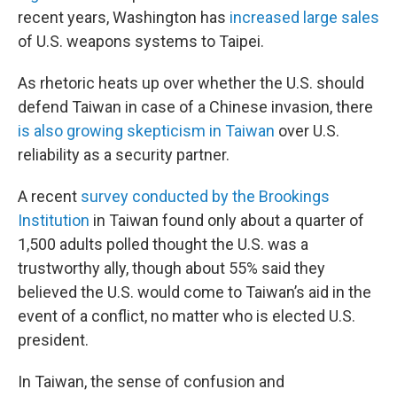
recent years, Washington has
increased large sales
of U.S. weapons systems to Taipei.
As rhetoric heats up over whether the U.S. should
defend Taiwan in case of a Chinese invasion, there
is also growing skepticism in Taiwan
over U.S.
reliability as a security partner.
A recent
survey conducted by the Brookings
Institution
in Taiwan found only about a quarter of
1,500 adults polled thought the U.S. was a
trustworthy ally, though about 55% said they
believed the U.S. would come to Taiwan’s aid in the
event of a conflict, no matter who is elected U.S.
president.
In Taiwan, the sense of confusion and