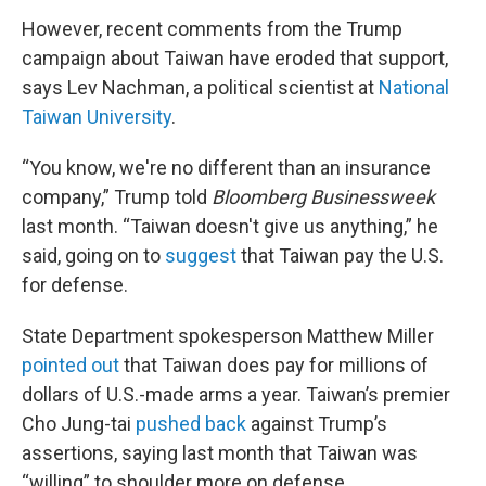
However, recent comments from the Trump
campaign about Taiwan have eroded that support,
says Lev Nachman, a political scientist at
National
Taiwan University
.
“You know, we're no different than an insurance
company,” Trump told
Bloomberg Businessweek
last month. “Taiwan doesn't give us anything,” he
said, going on to
suggest
that Taiwan pay the U.S.
for defense.
State Department spokesperson Matthew Miller
pointed out
that Taiwan does pay for millions of
dollars of U.S.-made arms a year. Taiwan’s premier
Cho Jung-tai
pushed back
against Trump’s
assertions, saying last month that Taiwan was
“willing” to shoulder more on defense.