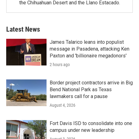
the Chihuahuan Desert and the Llano Estacado.
Latest News
James Talarico leans into populist
message in Pasadena, attacking Ken
Paxton and 'billionaire megadonors'
2 hours ago
Border project contractors arrive in Big
Bend National Park as Texas
lawmakers call for a pause
August 4, 2026
Fort Davis ISD to consolidate into one
campus under new leadership
August 3, 2026