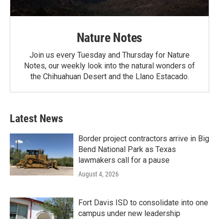
Nature Notes
Join us every Tuesday and Thursday for Nature
Notes, our weekly look into the natural wonders of
the Chihuahuan Desert and the Llano Estacado.
Latest News
Border project contractors arrive in Big
Bend National Park as Texas
lawmakers call for a pause
August 4, 2026
Fort Davis ISD to consolidate into one
campus under new leadership