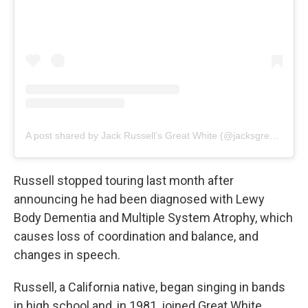
A post shared by Jack Russell’s Great White (@jacksgreatwhiteofficial)
Russell stopped touring last month after
announcing he had been diagnosed with Lewy
Body Dementia and Multiple System Atrophy, which
causes loss of coordination and balance, and
changes in speech.
Russell, a California native, began singing in bands
in high school and, in 1981, joined Great White,