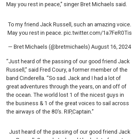
May you rest in peace,” singer Bret Michaels said.
To my friend Jack Russell, such an amazing voice.
May you rest in peace.
pic.twitter.com/1a7FeR0Tis
— Bret Michaels (@bretmichaels)
August 16, 2024
“Just heard of the passing of our good friend Jack
Russell,” said Fred Coury, a former member of the
band Cinderella. “So sad. Jack and I had a lot of
great adventures through the years, on and off of
the ocean. The world lost 1 of the nicest guys in
the business & 1 of the great voices to sail across
the airways of the 80’s. RIP,Captain.”
Just heard of the passing of our good friend Jack