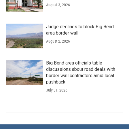
August 3, 2026
Judge declines to block Big Bend
area border wall
August 2, 2026
Big Bend area officials table
discussions about road deals with
border wall contractors amid local
pushback
July 31, 2026