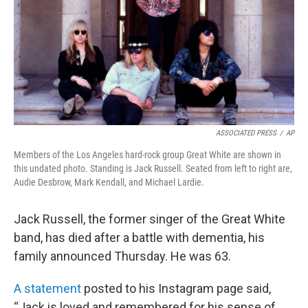
ASSOCIATED PRESS
/
AP
Members of the Los Angeles hard-rock group Great White are shown in
this undated photo. Standing is Jack Russell. Seated from left to right are,
Audie Desbrow, Mark Kendall, and Michael Lardie.
Jack Russell, the former singer of the Great White
band, has died after a battle with dementia, his
family announced Thursday. He was 63.
A statement
posted to his Instagram page said,
“Jack is loved and remembered for his sense of