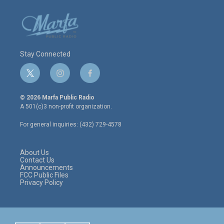
Stay Connected
t
i
f
w
n
a
i
s
c
© 2026 Marfa Public Radio
t
t
e
A 501(c)3 non-profit organization.
t
a
b
e
g
o
For general inquiries: (432) 729-4578
r
r
o
a
k
m
About Us
Contact Us
Announcements
FCC Public Files
Privacy Policy