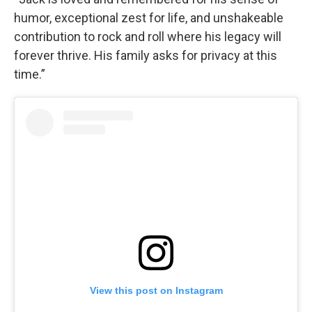
humor, exceptional zest for life, and unshakeable
contribution to rock and roll where his legacy will
forever thrive. His family asks for privacy at this
time.”
View this post on Instagram