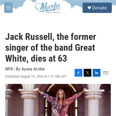
Skip to main content
S
Donate
e
M
a
e
r
n
c
u
h
Jack Russell, the former
u
e
singer of the band Great
r
y
White, dies at 63
NPR | By
Ayana Archie
Published August 16, 2024 at 1:27 AM CDT
F
T
L
E
a
w
i
m
c
i
n
a
e
t
k
i
b
t
e
l
o
e
d
o
r
I
k
n