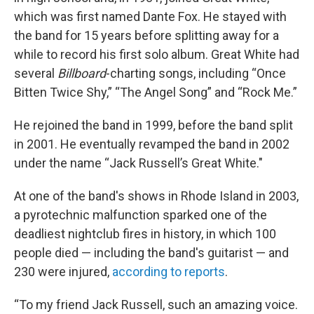
which was first named Dante Fox. He stayed with
the band for 15 years before splitting away for a
while to record his first solo album. Great White had
several
Billboard
-charting songs, including “Once
Bitten Twice Shy,” “The Angel Song” and “Rock Me.”
He rejoined the band in 1999, before the band split
in 2001.
He eventually revamped the band in 2002
under the name “Jack Russell’s Great White."
At one of the band's shows in Rhode Island in 2003,
a pyrotechnic malfunction sparked one of the
deadliest nightclub fires in history, in which 100
people died — including the band's guitarist — and
230 were injured,
according to reports
.
“To my friend Jack Russell, such an amazing voice.