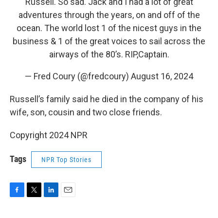
Russell. So sad. Jack and I had a lot of great
adventures through the years, on and off of the
ocean. The world lost 1 of the nicest guys in the
business & 1 of the great voices to sail across the
airways of the 80’s. RIP,Captain.
— Fred Coury (@fredcoury)
August 16, 2024
Russell’s family said he died in the company of his
wife, son, cousin and two close friends.
Copyright 2024 NPR
Tags
NPR Top Stories
F
T
L
E
a
w
i
m