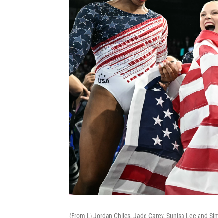
(From L) Jordan Chiles, Jade Carey, Sunisa Lee and Si