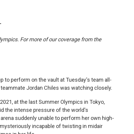
T
lympics. For more of our coverage from the
 to perform on the vault at Tuesday's team all-
r teammate Jordan Chiles was watching closely.
 2021, at the last Summer Olympics in Tokyo,
mid the intense pressure of the world's
n arena suddenly unable to perform her own high-
mysteriously incapable of twisting in midair