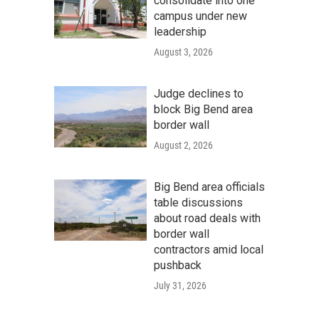
consolidate into one
campus under new
leadership
August 3, 2026
Judge declines to
block Big Bend area
border wall
August 2, 2026
Big Bend area officials
table discussions
about road deals with
border wall
contractors amid local
pushback
July 31, 2026