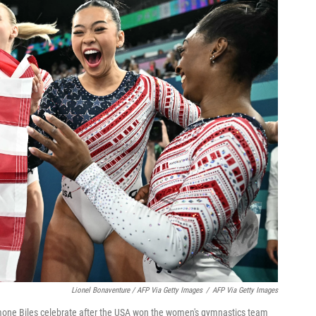
Lionel Bonaventure / AFP Via Getty Images
/
AFP Via Getty Images
mone Biles celebrate after the USA won the women's gymnastics team