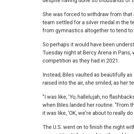
despite having done so thousands of ti
She was forced to withdraw from that e
team settled for a silver medal in the t
from gymnastics altogether to tend to 
So perhaps it would have been unders
Tuesday night at Bercy Arena in Paris,
competition as they had in 2021.
Instead, Biles vaulted as beautifully a
raised into the air, she smiled, as her 
"I was like, 'Yo, hallelujah, no flashbac
when Biles landed her routine. "From the
it was like, 'OK, we're about to really do 
The U.S. went on to finish the night wi