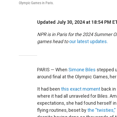
Olympic Games in Paris.
Updated July 30, 2024 at 18:54 PM E
NPR is in Paris for the 2024 Summer O
games head to
our latest updates.
PARIS — When
Simone Biles
stepped up
around final at the Olympic Games, he
It had been
this exact moment
back in
where it had all unraveled for Biles. A
expectations, she had found herself i
flying routines, beset by
the "twisties,"