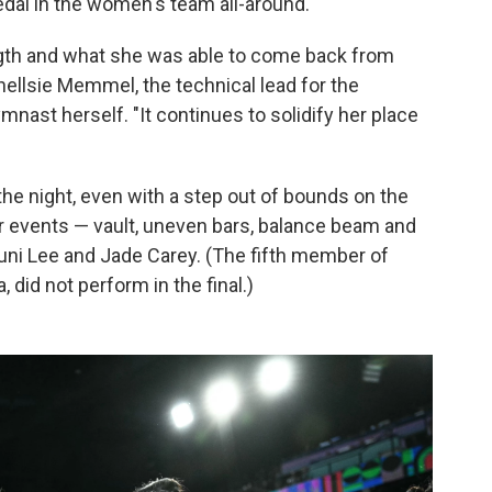
medal in the women's team all-around.
ength and what she was able to come back from
hellsie Memmel, the technical lead for the
ast herself. "It continues to solidify her place
 the night, even with a step out of bounds on the
ur events — vault, uneven bars, balance beam and
uni Lee and Jade Carey. (The fifth member of
 did not perform in the final.)