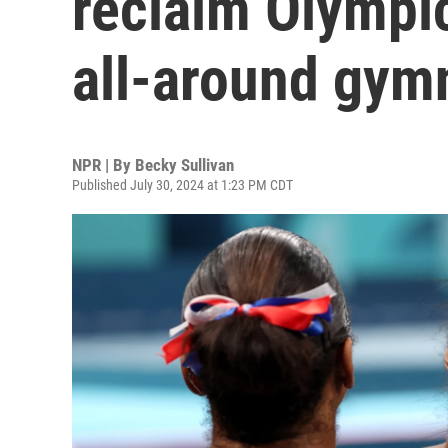
reclaim Olympi
all-around gymn
NPR | By
Becky Sullivan
Published July 30, 2024 at 1:23 PM CDT