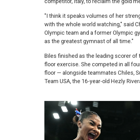
competitor, Italy, to reclaim the gold 
"I think it speaks volumes of her str
with the whole world watching," said C
Olympic team and a former Olympic gymn
as the greatest gymnast of all time."
Biles finished as the leading scorer of
floor exercise. She competed in all fo
floor — alongside teammates Chiles, S
Team USA, the 16-year-old Hezly Rivera,