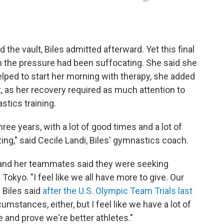
ded the vault, Biles admitted afterward. Yet this final
n the pressure had been suffocating. She said she
helped to start her morning with therapy, she added
as her recovery required as much attention to
stics training.
three years, with a lot of good times and a lot of
ing," said Cecile Landi, Biles' gymnastics coach.
and her teammates said they were seeking
Tokyo. "I feel like we all have more to give. Our
 Biles said
after the U.S. Olympic Team Trials last
umstances, either, but I feel like we have a lot of
 and prove we're better athletes."