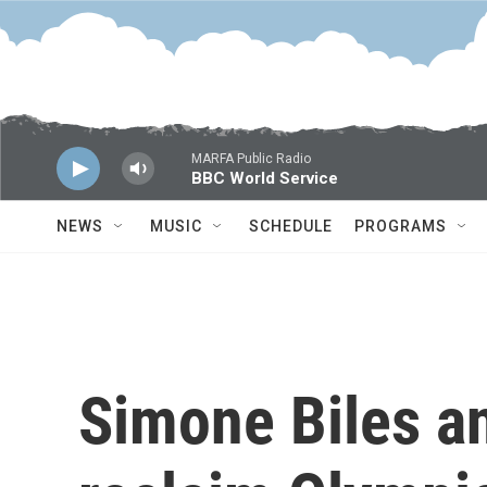
Skip to main content
MARFA Public Radio
BBC World Service
NEWS
MUSIC
SCHEDULE
PROGRAMS
Simone Biles 