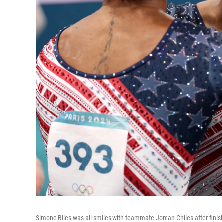
Simone Biles was all smiles with teammate Jordan Chiles after finis