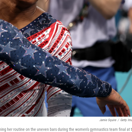
Jamie Squire
/
Getty Im
hing her routine on the uneven bars during the women's gymnastics team final at 