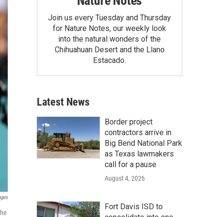
Nature Notes
Join us every Tuesday and Thursday
for Nature Notes, our weekly look
into the natural wonders of the
Chihuahuan Desert and the Llano
Estacado.
Latest News
Border project
contractors arrive in
Big Bend National Park
as Texas lawmakers
call for a pause
August 4, 2026
ages
Fort Davis ISD to
the