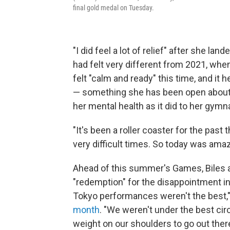
final gold medal on Tuesday.
"I did feel a lot of relief" after she lan
had felt very different from 2021, whe
felt "calm and ready" this time, and it 
— something she has been open about, 
her mental health as it did to her gymna
"It's been a roller coaster for the past 
very difficult times. So today was amaz
Ahead of this summer's Games, Biles 
"redemption" for the disappointment in 
Tokyo performances weren't the best,"
month
. "We weren't under the best circ
weight on our shoulders to go out there