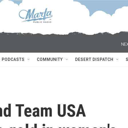
NEX
PODCASTS
COMMUNITY
DESERT DISPATCH
and Team USA