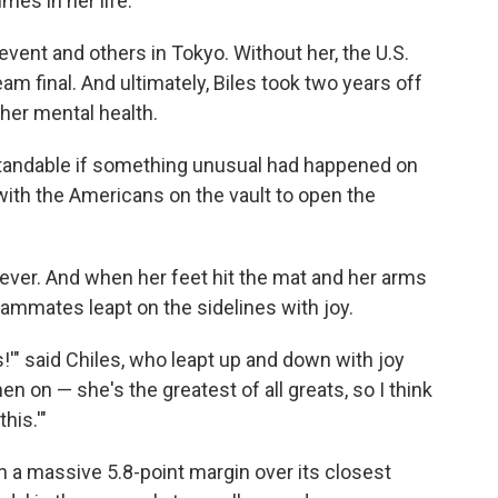
mes in her life.
vent and others in Tokyo. Without her, the U.S.
eam final. And ultimately, Biles took two years off
her mental health.
tandable if something unusual had happened on
 with the Americans on the vault to open the
s ever. And when her feet hit the mat and her arms
teammates leapt on the sidelines with joy.
ks!'" said Chiles, who leapt up and down with joy
n on — she's the greatest of all greats, so I think
this.'"
th a massive 5.8-point margin over its closest