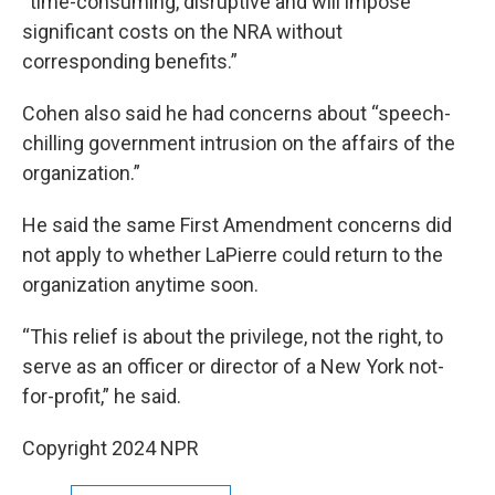
“time-consuming, disruptive and will impose
significant costs on the NRA without
corresponding benefits.”
Cohen also said he had concerns about “speech-
chilling government intrusion on the affairs of the
organization.”
He said the same First Amendment concerns did
not apply to whether LaPierre could return to the
organization anytime soon.
“This relief is about the privilege, not the right, to
serve as an officer or director of a New York not-
for-profit,” he said.
Copyright 2024 NPR