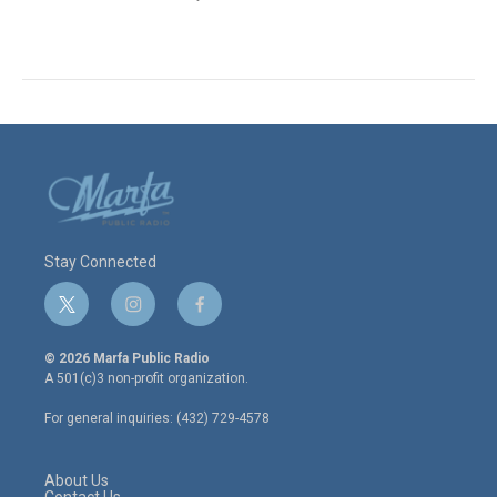
Stay Connected
t
i
f
w
n
a
i
s
c
© 2026 Marfa Public Radio
t
t
e
A 501(c)3 non-profit organization.
t
a
b
e
g
o
For general inquiries: (432) 729-4578
r
r
o
a
k
m
About Us