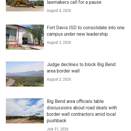
lawmakers call for a pause
August 4, 2026
Fort Davis ISD to consolidate into one
campus under new leadership
August 3, 2026
Judge declines to block Big Bend
area border wall
August 2, 2026
Big Bend area officials table
discussions about road deals with
border wall contractors amid local
pushback
July 31, 2026