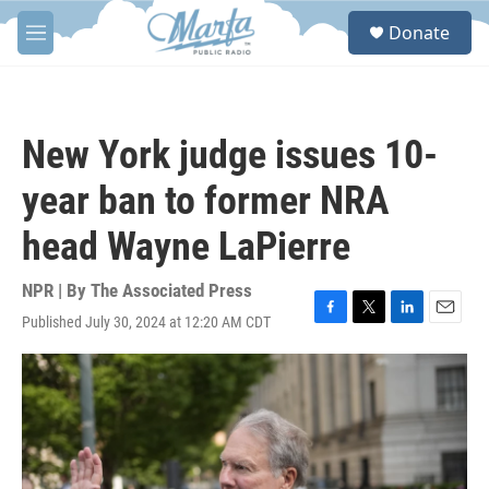
Skip to main content
S
Donate
e
M
a
e
r
n
c
u
h
New York judge issues 10-
u
e
year ban to former NRA
r
y
head Wayne LaPierre
NPR | By
The Associated Press
Published July 30, 2024 at 12:20 AM CDT
F
T
L
E
a
w
i
m
c
i
n
a
e
t
k
i
b
t
e
l
o
e
d
o
r
I
k
n