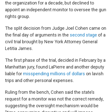
the organization for a decade, but declined to
appoint an independent monitor to oversee the gun
rights group.
The split decision from Judge Joel Cohen came on
the final day of arguments in the
second stage
of a
civil trial brought by New York Attorney General
Letitia James.
The first phase of the trial, decided in February by a
Manhattan jury, found LaPierre and another deputy
liable for
misspending millions of dollars
on lavish
trips and other personal expenses.
Ruling from the bench, Cohen said the state’s
request for a monitor was not the correct remedy,
suggesting the oversight mechanism would be