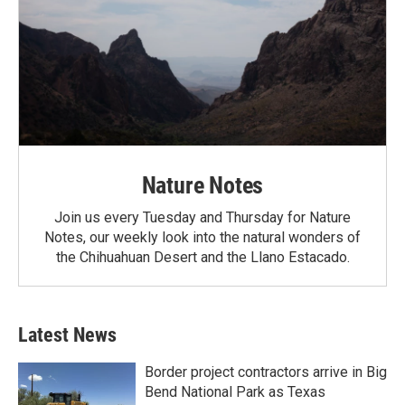
Nature Notes
Join us every Tuesday and Thursday for Nature
Notes, our weekly look into the natural wonders of
the Chihuahuan Desert and the Llano Estacado.
Latest News
Border project contractors arrive in Big
Bend National Park as Texas