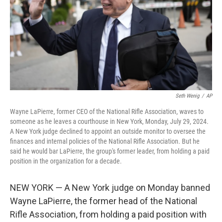
Seth Wenig
/
AP
Wayne LaPierre, former CEO of the National Rifle Association, waves to
someone as he leaves a courthouse in New York, Monday, July 29, 2024.
A New York judge declined to appoint an outside monitor to oversee the
finances and internal policies of the National Rifle Association. But he
said he would bar LaPierre, the group's former leader, from holding a paid
position in the organization for a decade.
NEW YORK — A New York judge on Monday banned
Wayne LaPierre, the former head of the National
Rifle Association, from holding a paid position with