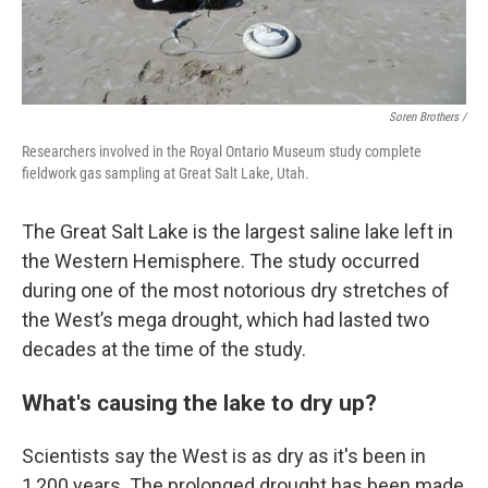
Soren Brothers /
Researchers involved in the Royal Ontario Museum study complete
fieldwork gas sampling at Great Salt Lake, Utah.
The Great Salt Lake is the largest saline lake left in
the Western Hemisphere. The study occurred
during one of the most notorious dry stretches of
the West’s mega drought, which had lasted two
decades at the time of the study.
What's causing the lake to dry up?
Scientists say the West is as dry as it's been in
1,200 years. The prolonged drought has been made