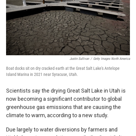
Justin Sullivan
/
Getty Images North America
Boat docks sit on dry cracked earth at the Great Salt Lake's Antelope
Island Marina in 2021 near Syracuse, Utah.
Scientists say the drying Great Salt Lake in Utah is
now becoming a significant contributor to global
greenhouse gas emissions that are causing the
climate to warm, according to a new study.
Due largely to water diversions by farmers and