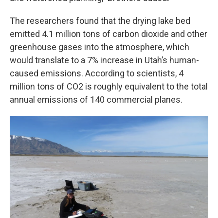
The researchers found that the drying lake bed
emitted 4.1 million tons of carbon dioxide and other
greenhouse gases into the atmosphere, which
would translate to a 7% increase in Utah’s human-
caused emissions. According to scientists, 4
million tons of CO2 is roughly equivalent to the total
annual emissions of 140 commercial planes.