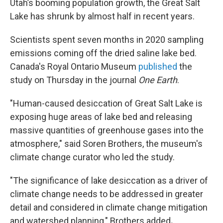
Utah’s booming population growth, the Great Salt
Lake has shrunk by almost half in recent years.
Scientists spent seven months in 2020 sampling
emissions coming off the dried saline lake bed.
Canada's Royal Ontario Museum
published
the
study on Thursday in the journal
One Earth
.
"Human-caused desiccation of Great Salt Lake is
exposing huge areas of lake bed and releasing
massive quantities of greenhouse gases into the
atmosphere," said Soren Brothers,
the museum's
climate change curator who led the study.
"The significance of lake desiccation as a driver of
climate change needs to be addressed in greater
detail and considered in climate change mitigation
and watershed planning," Brothers added
.