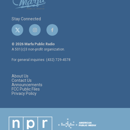
Stay Connected
t
i
f
w
n
a
i
s
c
© 2026 Marfa Public Radio
t
t
e
A 501(c)3 non-profit organization.
t
a
b
e
g
o
For general inquiries: (432) 729-4578
r
r
o
a
k
m
About Us
Contact Us
Announcements
FCC Public Files
Privacy Policy