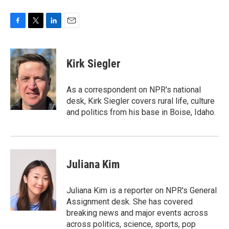
F
T
L
E
a
w
i
m
c
i
n
a
e
t
k
i
Kirk Siegler
b
t
e
l
o
e
d
o
r
I
As a correspondent on NPR's national
k
n
desk, Kirk Siegler covers rural life, culture
and politics from his base in Boise, Idaho.
Juliana Kim
Juliana Kim is a reporter on NPR's General
Assignment desk. She has covered
breaking news and major events across
across politics, science, sports, pop