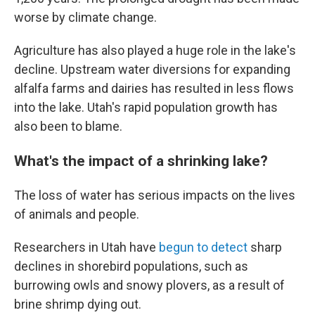
worse by climate change.
Agriculture has also played a huge role in the lake's
decline. Upstream water diversions for expanding
alfalfa farms and dairies has resulted in less flows
into the lake. Utah's rapid population growth has
also been to blame.
What's the impact of a shrinking lake?
The loss of water has serious impacts on the lives
of animals and people.
Researchers in Utah have
begun to detect
sharp
declines in shorebird populations, such as
burrowing owls and snowy plovers, as a result of
brine shrimp dying out.