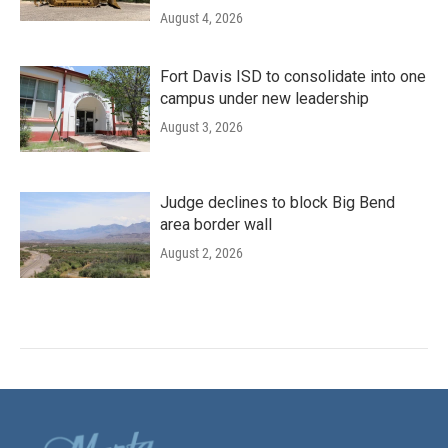
August 4, 2026
Fort Davis ISD to consolidate into one
campus under new leadership
August 3, 2026
Judge declines to block Big Bend
area border wall
August 2, 2026