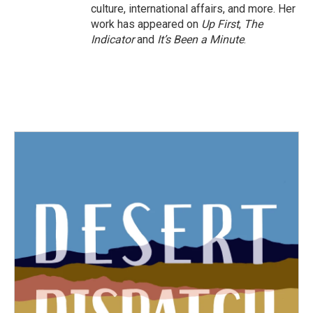
culture, international affairs, and more. Her
work has appeared on
Up First
,
The
Indicator
and
It’s Been a Minute
.