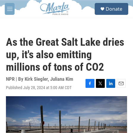
Skip to main content
S
Donate
e
M
a
e
r
n
c
u
h
As the Great Salt Lake dries
u
e
up, it's also emitting
r
y
millions of tons of CO2
NPR | By
Kirk Siegler
,
Juliana Kim
Published July 28, 2024 at 5:00 AM CDT
F
T
L
E
a
w
i
m
c
i
n
a
e
t
k
i
b
t
e
l
o
e
d
o
r
I
k
n