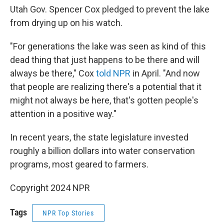
Utah Gov. Spencer Cox pledged to prevent the lake
from drying up on his watch.
"For generations the lake was seen as kind of this
dead thing that just happens to be there and will
always be there," Cox
told NPR
in April. "And now
that people are realizing there's a potential that it
might not always be here, that's gotten people's
attention in a positive way."
In recent years, the state legislature invested
roughly a billion dollars into water conservation
programs, most geared to farmers.
Copyright 2024 NPR
Tags
NPR Top Stories