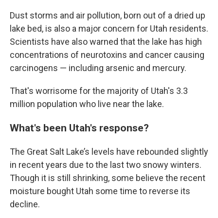
Dust storms and air pollution, born out of a dried up
lake bed, is also a major concern for Utah residents.
Scientists have also warned that the lake has high
concentrations of neurotoxins and cancer causing
carcinogens — including arsenic and mercury.
That's worrisome for the majority of Utah's 3.3
million population who live near the lake.
What's been Utah's response?
The Great Salt Lake’s levels have rebounded slightly
in recent years due to the last two snowy winters.
Though it is still shrinking, some believe the recent
moisture bought Utah some time to reverse its
decline.