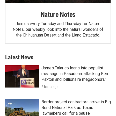
Nature Notes
Join us every Tuesday and Thursday for Nature
Notes, our weekly look into the natural wonders of
the Chihuahuan Desert and the Llano Estacado.
Latest News
James Talarico leans into populist
message in Pasadena, attacking Ken
Paxton and 'billionaire megadonors'
2 hours ago
Border project contractors arrive in Big
Bend National Park as Texas
lawmakers call for a pause