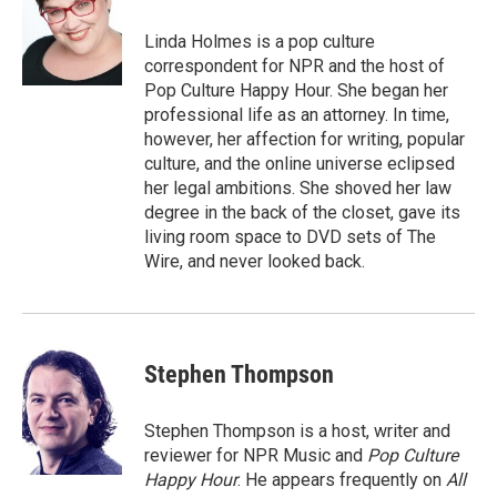
o
e
d
o
r
I
Linda Holmes is a pop culture
k
n
correspondent for NPR and the host of
Pop Culture Happy Hour. She began her
professional life as an attorney. In time,
however, her affection for writing, popular
culture, and the online universe eclipsed
her legal ambitions. She shoved her law
degree in the back of the closet, gave its
living room space to DVD sets of The
Wire, and never looked back.
Stephen Thompson
Stephen Thompson is a host, writer and
reviewer for NPR Music and
Pop Culture
Happy Hour
. He appears frequently on
All