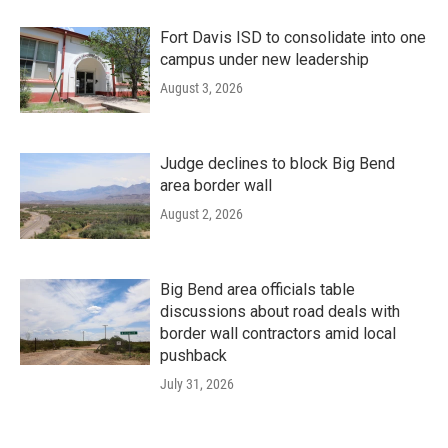
Fort Davis ISD to consolidate into one
campus under new leadership
August 3, 2026
Judge declines to block Big Bend
area border wall
August 2, 2026
Big Bend area officials table
discussions about road deals with
border wall contractors amid local
pushback
July 31, 2026