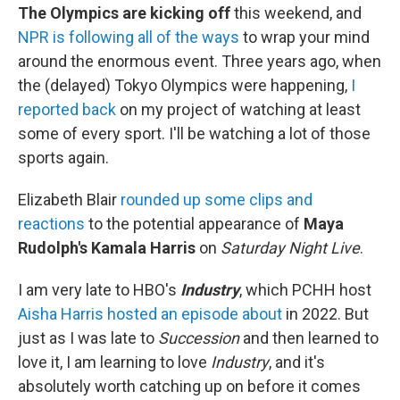
The Olympics are kicking off
this weekend, and
NPR is following all of the ways
to wrap your mind
around the enormous event. Three years ago, when
the (delayed) Tokyo Olympics were happening,
I
reported back
on my project of watching at least
some of every sport. I'll be watching a lot of those
sports again.
Elizabeth Blair
rounded up some clips and
reactions
to the potential appearance of
Maya
Rudolph's Kamala Harris
on
Saturday Night Live
.
I am very late to HBO's
Industry
, which PCHH host
Aisha Harris hosted an episode about
in 2022. But
just as I was late to
Succession
and then learned to
love it, I am learning to love
Industry
, and it's
absolutely worth catching up on before it comes