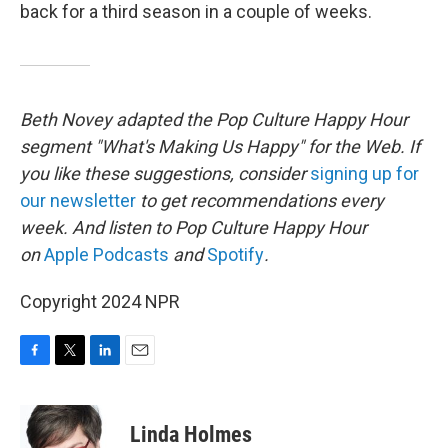
back for a third season in a couple of weeks.
Beth Novey adapted the Pop Culture Happy Hour
segment "What's Making Us Happy" for the Web. If
you like these suggestions, consider
signing up for
our newsletter
to get recommendations every
week. And listen to Pop Culture Happy Hour
on
Apple Podcasts
and
Spotify
.
Copyright 2024 NPR
F
T
L
E
a
w
i
m
c
i
n
a
e
t
k
i
Linda Holmes
b
t
e
l