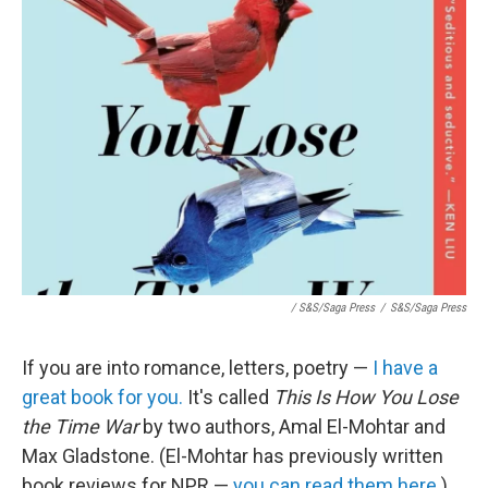
/ S&S/Saga Press
/
S&S/Saga Press
If you are into romance, letters, poetry —
I have a
great book for you.
It's called
This Is How You Lose
the Time War
by two authors, Amal El-Mohtar and
Max Gladstone. (El-Mohtar has previously written
book reviews for NPR —
you can read them here.
)