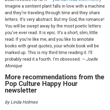
Imagine a sentient plant falls in love with a machine
and they're traveling through time and they share
letters. It's very abstract. But my God, the romance!
You will be swept away by the most poetic letters
you've ever read. It is epic. It's a short, slim, little
read. If you're like me, and you like to annotate
books with great quotes, your whole book will be
marked up. This is my third time reading it. I'll
probably read it a fourth. I'm obsessed.
— Joelle
Monique
More recommendations from the
Pop Culture Happy Hour
newsletter
by Linda Holmes