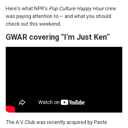
Here's what NPR's
Pop Culture Happy Hour
crew
was paying attention to — and what you should
check out this weekend.
GWAR covering “I’m Just Ken”
The A.V. Club was recently acquired by Paste