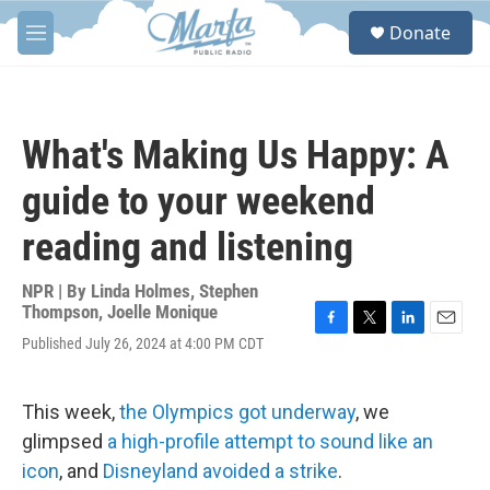
Skip to main content
S
Donate
e
M
a
e
r
n
c
u
h
What's Making Us Happy: A
u
e
guide to your weekend
r
y
reading and listening
NPR | By
Linda Holmes
,
Stephen
Thompson
,
Joelle Monique
F
T
L
E
Published July 26, 2024 at 4:00 PM CDT
a
w
i
m
c
i
n
a
e
t
k
i
This week,
the Olympics got underway
, we
b
t
e
l
o
e
d
glimpsed
a high-profile attempt to sound like an
o
r
I
icon
, and
Disneyland avoided a strike
.
k
n