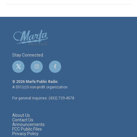
Stay Connected
t
i
f
w
n
a
i
s
c
© 2026 Marfa Public Radio
t
t
e
A 501(c)3 non-profit organization.
t
a
b
e
g
o
For general inquiries: (432) 729-4578
r
r
o
a
k
m
About Us
Contact Us
Announcements
FCC Public Files
Privacy Policy