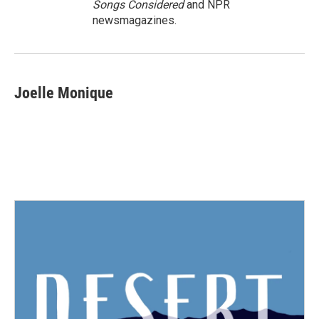
Songs Considered
and NPR
newsmagazines.
Joelle Monique