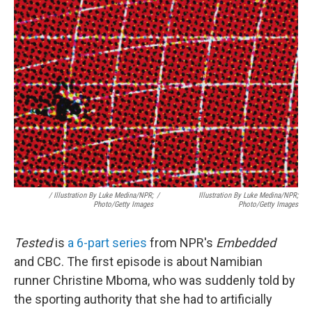
/
Illustration By Luke Medina/NPR;
/
Illustration By Luke Medina/NPR;
Photo/Getty Images
Photo/Getty Images
Tested
is
a 6-part series
from NPR's
Embedded
and CBC. The first episode is about Namibian
runner Christine Mboma, who was suddenly told by
the sporting authority that she had to artificially