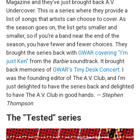
Magazine and they’ve just brought back A.V.
Undercover. This is a series where they provide a
list of songs that artists can choose to cover. As
the season goes on, the list gets smaller and
smaller, so if you’re a band near the end of the
season, you have fewer and fewer choices. They
brought the series back with
GWAR covering “I'm
just Ken”
from the
Barbie
soundtrack. It brought
back memories of
GWAR's Tiny Desk Concert.
I
was the founding editor of The A.V. Club, and I'm
just delighted to have the series back and delighted
to have The A.V. Club in good hands.
— Stephen
Thompson
The "Tested" series