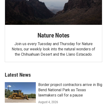
Nature Notes
Join us every Tuesday and Thursday for Nature
Notes, our weekly look into the natural wonders of
the Chihuahuan Desert and the Llano Estacado.
Latest News
Border project contractors arrive in Big
Bend National Park as Texas
lawmakers call for a pause
August 4, 2026