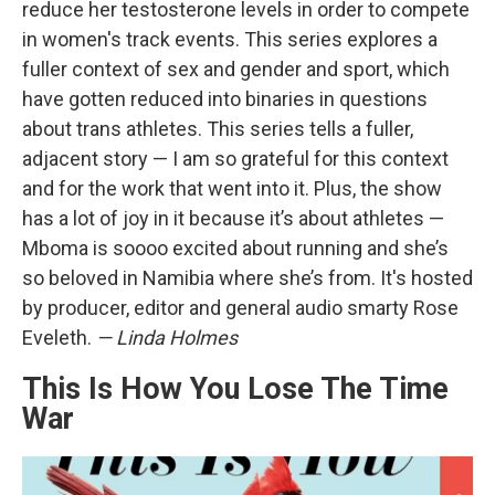
reduce her testosterone levels in order to compete
in women's track events. This series explores a
fuller context of sex and gender and sport, which
have gotten reduced into binaries in questions
about trans athletes. This series tells a fuller,
adjacent story — I am so grateful for this context
and for the work that went into it. Plus, the show
has a lot of joy in it because it’s about athletes —
Mboma is soooo excited about running and she’s
so beloved in Namibia where she’s from. It's hosted
by producer, editor and general audio smarty Rose
Eveleth.
— Linda Holmes
This Is How You Lose The Time
War