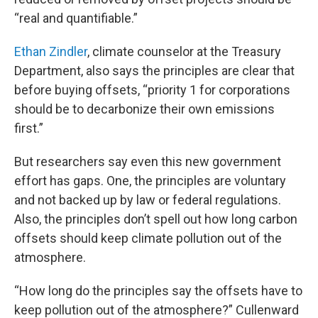
“real and quantifiable.”
Ethan Zindler
, climate counselor at the Treasury
Department, also says the principles are clear that
before buying offsets, “priority 1 for corporations
should be to decarbonize their own emissions
first.”
But researchers say even this new government
effort has gaps. One, the principles are voluntary
and not backed up by law or federal regulations.
Also, the principles don’t spell out how long carbon
offsets should keep climate pollution out of the
atmosphere.
“How long do the principles say the offsets have to
keep pollution out of the atmosphere?” Cullenward