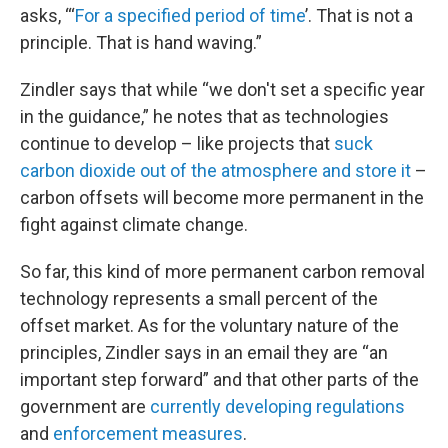
asks, “‘
For a specified period of time
’. That is not a
principle. That is hand waving.”
Zindler says that while “we don't set a specific year
in the guidance,” he notes that as technologies
continue to develop – like projects that
suck
carbon dioxide out of the atmosphere and store it
–
carbon offsets will become more permanent in the
fight against climate change.
So far, this kind of more permanent carbon removal
technology represents a small percent of the
offset market. As for the voluntary nature of the
principles, Zindler says in an email they are “an
important step forward” and that other parts of the
government are
currently developing regulations
and
enforcement measures
.