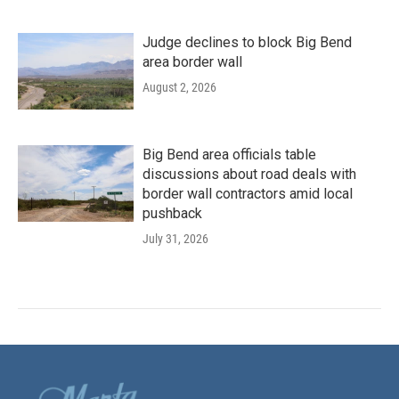
Judge declines to block Big Bend
area border wall
August 2, 2026
Big Bend area officials table
discussions about road deals with
border wall contractors amid local
pushback
July 31, 2026