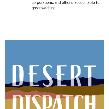
corporations, and others, accountable for
greenwashing.