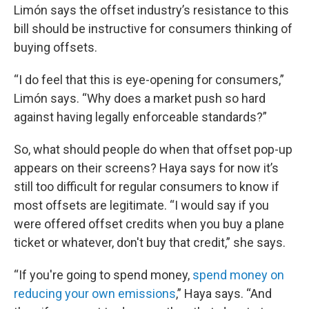
Limón says the offset industry’s resistance to this
bill should be instructive for consumers thinking of
buying offsets.
“I do feel that this is eye-opening for consumers,”
Limón says. “Why does a market push so hard
against having legally enforceable standards?”
So, what should people do when that offset pop-up
appears on their screens? Haya says for now it’s
still too difficult for regular consumers to know if
most offsets are legitimate. “I would say if you
were offered offset credits when you buy a plane
ticket or whatever, don't buy that credit,” she says.
“If you're going to spend money,
spend money on
reducing your own emissions
,” Haya says. “And