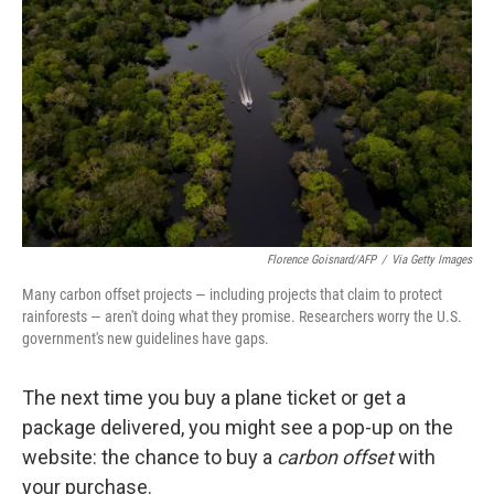
o
r
I
k
n
Florence Goisnard/AFP
/
Via Getty Images
Many carbon offset projects — including projects that claim to protect
rainforests — aren't doing what they promise. Researchers worry the U.S.
government's new guidelines have gaps.
The next time you buy a plane ticket or get a
package delivered, you might see a pop-up on the
website: the chance to buy a
carbon offset
with
your purchase.