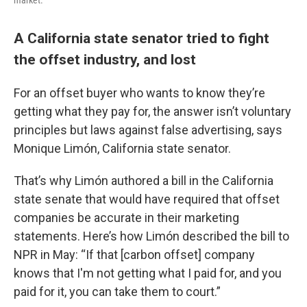
market.
A California state senator tried to fight
the offset industry, and lost
For an offset buyer who wants to know they’re
getting what they pay for, the answer isn’t voluntary
principles but laws against false advertising, says
Monique Limón, California state senator.
That’s why Limón authored a bill in the California
state senate that would have required that offset
companies be accurate in their marketing
statements. Here’s how Limón described the bill to
NPR in May: “If that [carbon offset] company
knows that I'm not getting what I paid for, and you
paid for it, you can take them to court.”