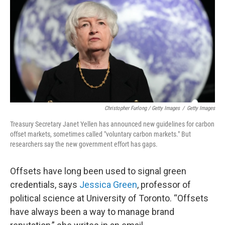
Christopher Furlong / Getty Images
/
Getty Images
Treasury Secretary Janet Yellen has announced new guidelines for carbon
offset markets, sometimes called "voluntary carbon markets." But
researchers say the new government effort has gaps.
Offsets have long been used to signal green
credentials, says
Jessica Green
, professor of
political science at University of Toronto. “Offsets
have always been a way to manage brand