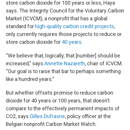
store carbon dioxide for 100 years or less, Haya
says. The Integrity Council for the Voluntary Carbon
Market (ICVCM), a nonprofit that has a global
standard for
high-quality carbon credit projects
,
only currently requires those projects to reduce or
store carbon dioxide for
40 years
.
“We believe that, logically, that [number] should be
increased,” says
Annette Nazareth
, chair of ICVCM.
“Our goal is to raise that bar to perhaps something
like a hundred years.”
But whether offsets promise to reduce carbon
dioxide for 40 years or 100 years, that doesn’t
compare to the effectively permanent impacts of
CO2, says
Gilles Dufrasne
, policy officer at the
Belgian nonprofit Carbon Market Watch.