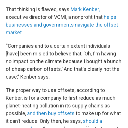
That thinking is flawed, says
Mark Kenber,
executive director of VCMI, a nonprofit that
helps
businesses and governments navigate the offset
market
.
“Companies and to a certain extent individuals
[have] been misled to believe that, ‘Oh, I'm having
no impact on the climate because I bought a bunch
of cheap carbon offsets.’ And that's clearly not the
case,” Kenber says.
The proper way to use offsets, according to
Kenber, is for a company to first reduce as much
planet-heating pollution in its supply chains as
possible,
and then buy offsets
to make up for what
it can’t reduce. Only then, he says,
should a