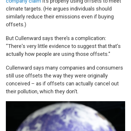
company claim
it’s properly using offsets to meet
climate targets. (He argues individuals should
similarly reduce their emissions even if buying
offsets.)
But Cullenward says there’s a complication:
“There's very little evidence to suggest that that's
actually how people are using those offsets.”
Cullenward says many companies and consumers
still use offsets the way they were originally
conceived – as if offsets can actually cancel out
their pollution, which they don’t.