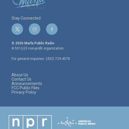
Stay Connected
t
i
f
w
n
a
i
s
c
© 2026 Marfa Public Radio
t
t
e
A 501(c)3 non-profit organization.
t
a
b
e
g
o
For general inquiries: (432) 729-4578
r
r
o
a
k
m
About Us
Contact Us
Announcements
FCC Public Files
Privacy Policy