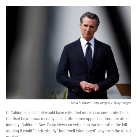
Justin Sullivan / Getty Images
/
Getty Images
In California, a bill that would have extended more consumer protections
to offset buyers was recently pulled after fierce opposition from the offset
industry. California Gov. Gavin Newsom vetoed an earlier draft of the bill
arguing it could “inadvertently” hurt “well-intentioned” players in the offset