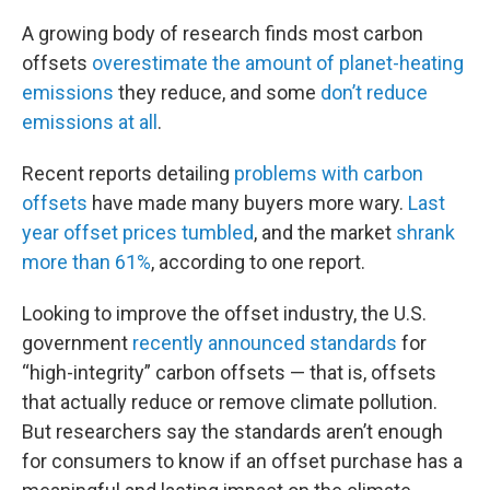
A growing body of research finds most carbon
offsets
overestimate the amount of planet-heating
emissions
they reduce, and some
don’t reduce
emissions at all
.
Recent reports detailing
problems with carbon
offsets
have made many buyers more wary.
Last
year offset prices tumbled
, and the market
shrank
more than 61%
, according to one report.
Looking to improve the offset industry, the U.S.
government
recently announced standards
for
“high-integrity” carbon offsets — that is, offsets
that actually reduce or remove climate pollution.
But researchers say the standards aren’t enough
for consumers to know if an offset purchase has a