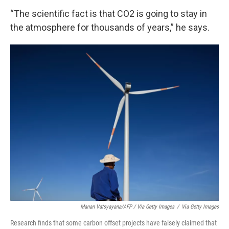
“The scientific fact is that CO2 is going to stay in
the atmosphere for thousands of years,” he says.
Manan Vatsyayana/AFP / Via Getty Images
/
Via Getty Images
Research finds that some carbon offset projects have falsely claimed that