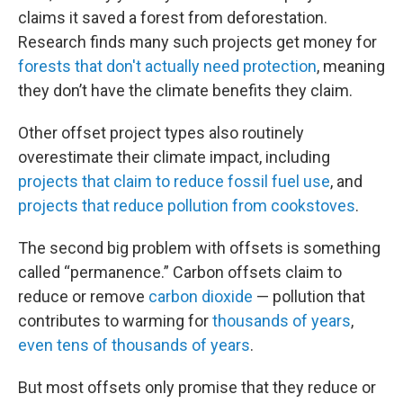
claims it saved a forest from deforestation.
Research finds many such projects get money for
forests that don't actually need protection
, meaning
they don’t have the climate benefits they claim.
Other offset project types also routinely
overestimate their climate impact, including
projects that claim to reduce fossil fuel use
, and
projects that reduce pollution from cookstoves
.
The second big problem with offsets is something
called “permanence.” Carbon offsets claim to
reduce or remove
carbon dioxide
— pollution that
contributes to warming for
thousands of years
,
even tens of thousands of years
.
But most offsets only promise that they reduce or