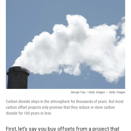
George Frey / Getty Images
/
Getty Images
Carbon dioxide stays in the atmosphere for thousands of years. But most
carbon offset projects only promise that they reduce or store carbon
dioxide for 100 years or less.
First, let’s say you buy offsets from a project that