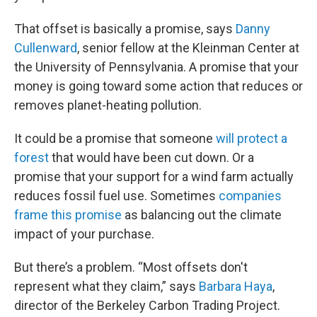
That offset is basically a promise, says
Danny
Cullenward
, senior fellow at the Kleinman Center at
the University of Pennsylvania. A promise that your
money is going toward some action that reduces or
removes planet-heating pollution.
It could be a promise that someone
will protect a
forest
that would have been cut down. Or a
promise that your support for a wind farm actually
reduces fossil fuel use. Sometimes
companies
frame this promise
as balancing out the climate
impact of your purchase.
But there’s a problem. “Most offsets don't
represent what they claim,” says
Barbara Haya
,
director of the Berkeley Carbon Trading Project.