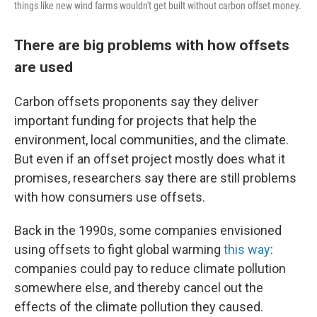
things like new wind farms wouldn't get built without carbon offset money.
There are big problems with how offsets
are used
Carbon offsets proponents say they deliver
important funding for projects that help the
environment, local communities, and the climate.
But even if an offset project mostly does what it
promises, researchers say there are still problems
with how consumers use offsets.
Back in the 1990s, some companies envisioned
using offsets to fight global warming
this way
:
companies could pay to reduce climate pollution
somewhere else, and thereby cancel out the
effects of the climate pollution they caused.