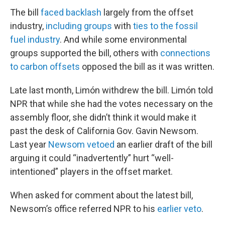
The bill
faced backlash
largely from the offset
industry,
including groups
with
ties to the fossil
fuel industry
. And while some environmental
groups supported the bill, others with
connections
to carbon offsets
opposed the bill as it was written.
Late last month, Limón withdrew the bill. Limón told
NPR that while she had the votes necessary on the
assembly floor, she didn’t think it would make it
past the desk of California Gov. Gavin Newsom.
Last year
Newsom vetoed
an earlier draft of the bill
arguing it could “inadvertently” hurt “well-
intentioned” players in the offset market.
When asked for comment about the latest bill,
Newsom’s office referred NPR to his
earlier veto
.