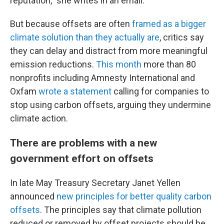
reputation,” she writes in an email.
But because offsets are often
framed as a bigger
climate solution than they actually are
, critics say
they can delay and distract from more meaningful
emission reductions.
This month
more than 80
nonprofits including Amnesty International and
Oxfam
wrote a statement
calling for companies to
stop using carbon offsets, arguing they undermine
climate action.
There are problems with a new
government effort on offsets
In late May Treasury Secretary Janet Yellen
announced
new principles for better quality carbon
offsets
. The principles say that climate pollution
reduced or removed by offset projects should be