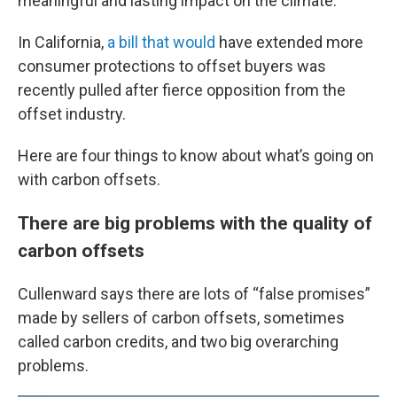
meaningful and lasting impact on the climate.
In California,
a bill that would
have extended more
consumer protections to offset buyers was
recently pulled after fierce opposition from the
offset industry.
Here are four things to know about what’s going on
with carbon offsets.
There are big problems with the quality of
carbon offsets
Cullenward says there are lots of “false promises”
made by sellers of carbon offsets, sometimes
called carbon credits, and two big overarching
problems.