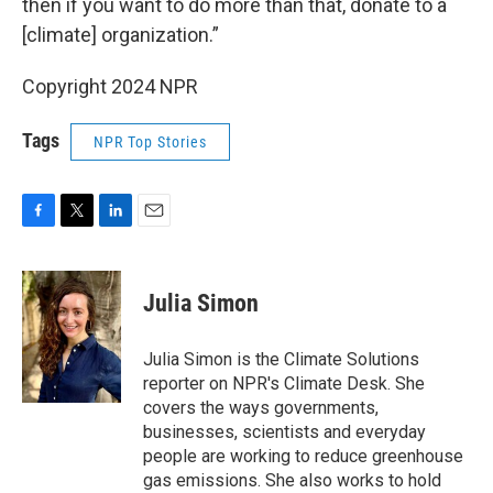
then if you want to do more than that, donate to a
[climate] organization.”
Copyright 2024 NPR
Tags
NPR Top Stories
F
T
L
E
a
w
i
m
c
i
n
a
e
t
k
i
Julia Simon
b
t
e
l
o
e
d
o
r
I
Julia Simon is the Climate Solutions
k
n
reporter on NPR's Climate Desk. She
covers the ways governments,
businesses, scientists and everyday
people are working to reduce greenhouse
gas emissions. She also works to hold