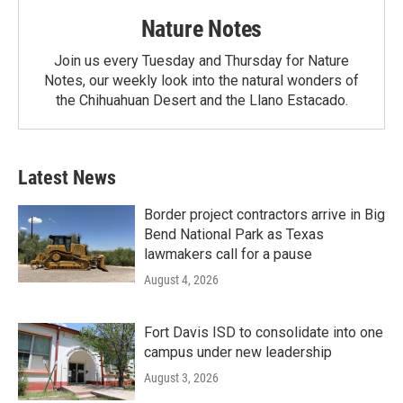
Nature Notes
Join us every Tuesday and Thursday for Nature
Notes, our weekly look into the natural wonders of
the Chihuahuan Desert and the Llano Estacado.
Latest News
Border project contractors arrive in Big
Bend National Park as Texas
lawmakers call for a pause
August 4, 2026
Fort Davis ISD to consolidate into one
campus under new leadership
August 3, 2026