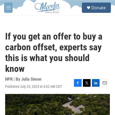
Skip to main content
S
Donate
e
M
a
e
r
n
c
u
h
If you get an offer to buy a
u
e
carbon offset, experts say
r
y
this is what you should
know
NPR | By
Julia Simon
Published July 25, 2024 at 4:02 AM CDT
F
T
L
E
a
w
i
m
c
i
n
a
e
t
k
i
b
t
e
l
o
e
d