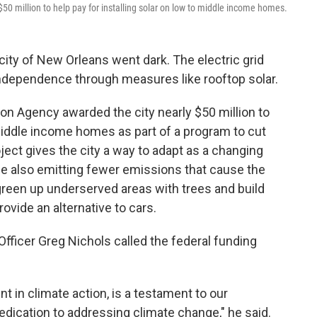
50 million to help pay for installing solar on low to middle income homes.
 city of New Orleans went dark. The electric grid
 independence through measures like rooftop solar.
on Agency awarded the city nearly $50 million to
 middle income homes as part of a program to cut
oject gives the city a way to adapt as a changing
le also emitting fewer emissions that cause the
 green up underserved areas with trees and build
rovide an alternative to cars.
fficer Greg Nichols called the federal funding
ent in climate action, is a testament to our
edication to addressing climate change," he said.