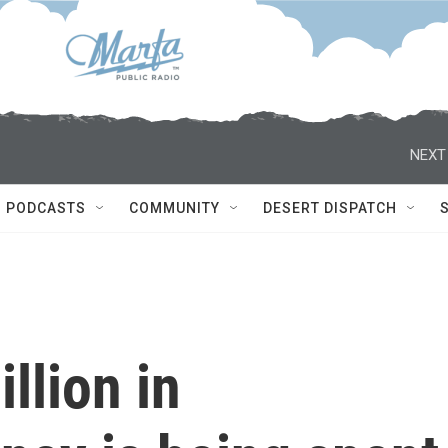
NEXT
PODCASTS
COMMUNITY
DESERT DISPATCH
llion in