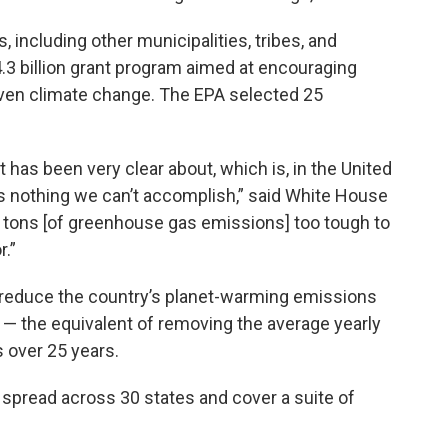
including other municipalities, tribes, and
4.3 billion grant program aimed at encouraging
iven climate change. The EPA selected 25
 has been very clear about, which is, in the United
s nothing we can’t accomplish,” said White House
no tons [of greenhouse gas emissions] too tough to
r.”
l reduce the country’s planet-warming emissions
0 — the equivalent of removing the average yearly
 over 25 years.
spread across 30 states and cover a suite of