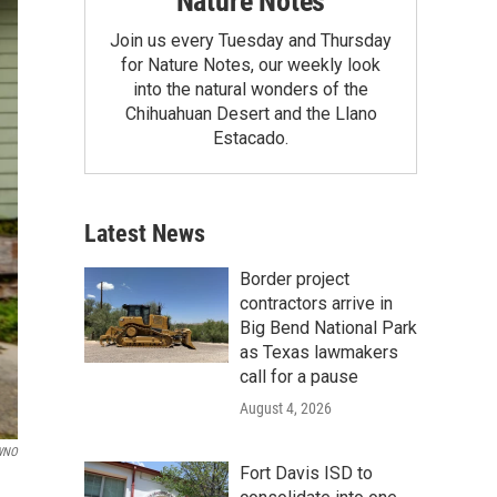
Nature Notes
Join us every Tuesday and Thursday
for Nature Notes, our weekly look
into the natural wonders of the
Chihuahuan Desert and the Llano
Estacado.
Latest News
Border project
contractors arrive in
Big Bend National Park
as Texas lawmakers
call for a pause
August 4, 2026
WNO
Fort Davis ISD to