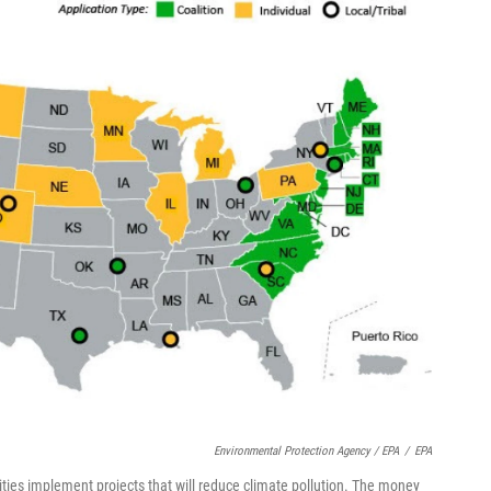
Environmental Protection Agency / EPA
/
EPA
ties implement projects that will reduce climate pollution. The money