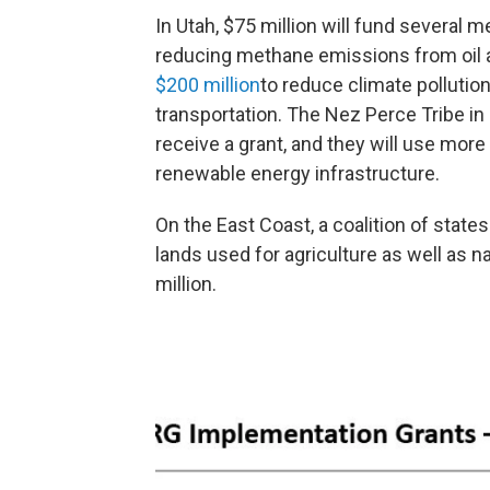
In Utah, $75 million will fund several 
reducing methane emissions from oil 
$200 million
to reduce climate pollutio
transportation. The Nez Perce Tribe in
receive a grant, and they will use more
renewable energy infrastructure.
On the East Coast, a coalition of states
lands used for agriculture as well as n
million.