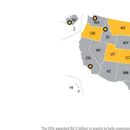
The EPA awarded $4.3 billion in grants to help communi