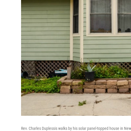
Rev. Charles Duplessis walks by his solar panel-topped house in Ne