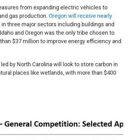
measures from expanding electric vehicles to
and gas production.
Oregon will receive nearly
n in three major sectors including buildings and
 Idaho and Oregon was the only tribe chosen to
 than $37 million to improve energy efficiency and
 led by North Carolina will look to store carbon in
atural places like wetlands, with more than $400