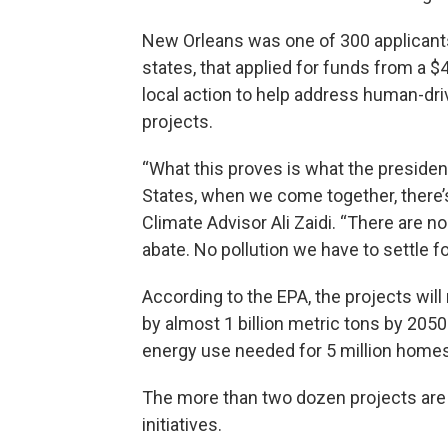
New Orleans was one of 300 applicants, 
states, that applied for funds from a $
local action to help address human-dr
projects.
“What this proves is what the president
States, when we come together, there’
Climate Advisor Ali Zaidi. “There are 
abate. No pollution we have to settle fo
According to the EPA, the projects wil
by almost 1 billion metric tons by 205
energy use needed for 5 million homes
The more than two dozen projects are 
initiatives.