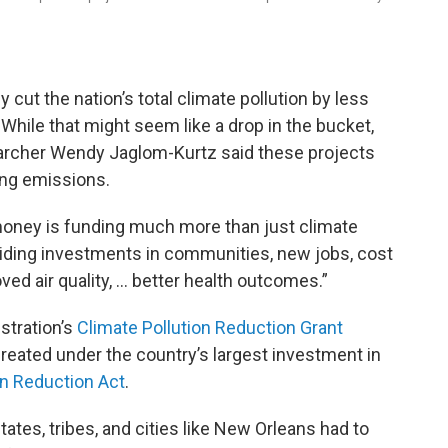
y cut the nation’s total climate pollution by less
While that might seem like a drop in the bucket,
earcher Wendy Jaglom-Kurtz said these projects
ing emissions.
 money is funding much more than just climate
roviding investments in communities, new jobs, cost
ed air quality, … better health outcomes.”
stration’s
Climate Pollution Reduction Grant
reated under the country’s largest investment in
on Reduction Act
.
tates, tribes, and cities like New Orleans had to