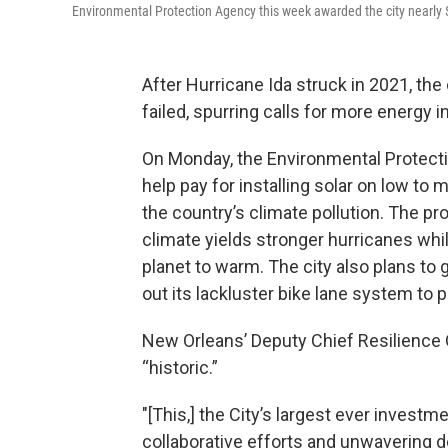
Environmental Protection Agency this week awarded the city nearly $
After Hurricane Ida struck in 2021, the
failed, spurring calls for more energy
On Monday, the Environmental Protecti
help pay for installing solar on low to
the country’s climate pollution. The pr
climate yields stronger hurricanes whi
planet to warm. The city also plans to
out its lackluster bike lane system to p
New Orleans’ Deputy Chief Resilience O
“historic.”
"[This,] the City’s largest ever investm
collaborative efforts and unwavering d