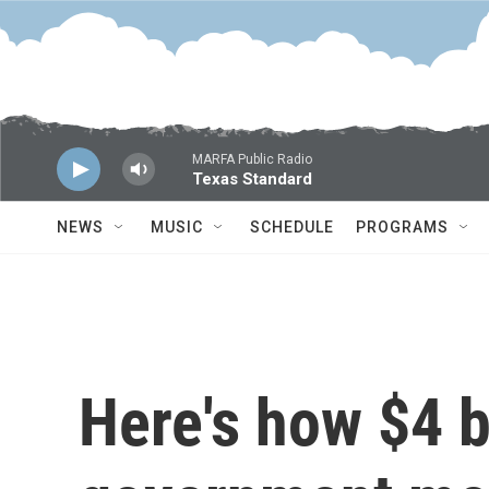
Skip to main content
MARFA Public Radio
Texas Standard
NEWS
MUSIC
SCHEDULE
PROGRAMS
Here's how $4 bi