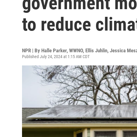
government mon
to reduce clima
NPR | By
Halle Parker, WWNO
,
Ellis Juhlin
,
Jessica Mes
Published July 24, 2024 at 1:15 AM CDT