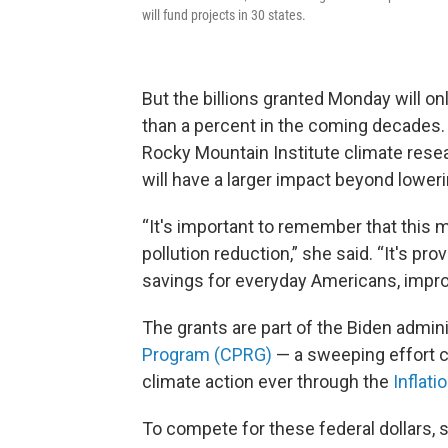
will fund projects in 30 states.
But the billions granted Monday will onl
than a percent in the coming decades. 
Rocky Mountain Institute climate res
will have a larger impact beyond lower
“It's important to remember that this
pollution reduction,” she said. “It's p
savings for everyday Americans, improv
The grants are part of the Biden admini
Program (CPRG)
— a sweeping effort c
climate action ever through the
Inflati
To compete for these federal dollars, s