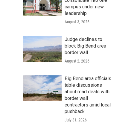
consolidate into one
campus under new
leadership
August 3, 2026
Judge declines to
block Big Bend area
border wall
August 2, 2026
Big Bend area officials
table discussions
about road deals with
border wall
contractors amid local
pushback
July 31, 2026