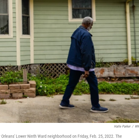
Halle Parker
/
W
w Orleans' Lower Ninth Ward neighborhood on Friday, Feb. 25, 2022. The