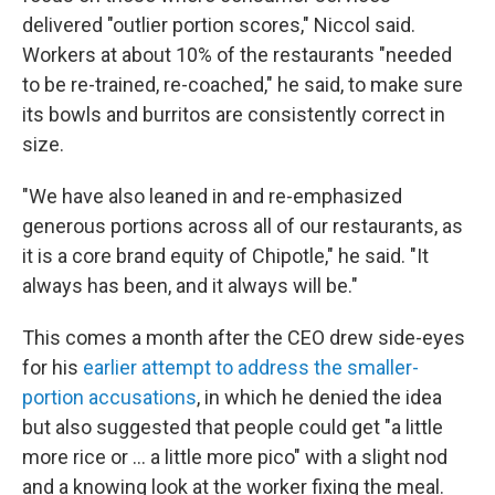
delivered "outlier portion scores," Niccol said.
Workers at about 10% of the restaurants "needed
to be re-trained, re-coached," he said, to make sure
its bowls and burritos are consistently correct in
size.
"We have also leaned in and re-emphasized
generous portions across all of our restaurants, as
it is a core brand equity of Chipotle," he said. "It
always has been, and it always will be."
This comes a month after the CEO drew side-eyes
for his
earlier attempt to address the smaller-
portion accusations
, in which he denied the idea
but also suggested that people could get "a little
more rice or ... a little more pico" with a slight nod
and a knowing look at the worker fixing the meal.