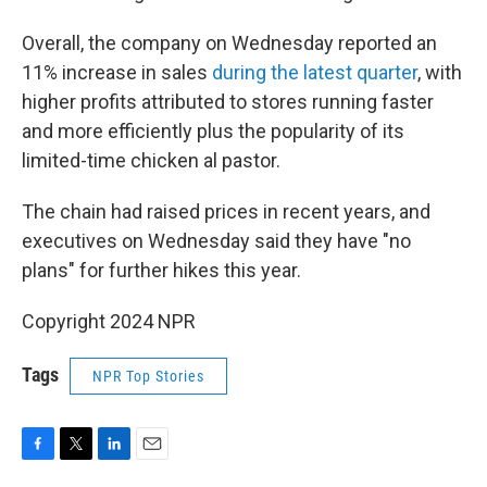
Overall, the company on Wednesday reported an
11% increase in sales
during the latest quarter
, with
higher profits attributed to stores running faster
and more efficiently plus the popularity of its
limited-time chicken al pastor.
The chain had raised prices in recent years, and
executives on Wednesday said they have "no
plans" for further hikes this year.
Copyright 2024 NPR
Tags
NPR Top Stories
F
T
L
E