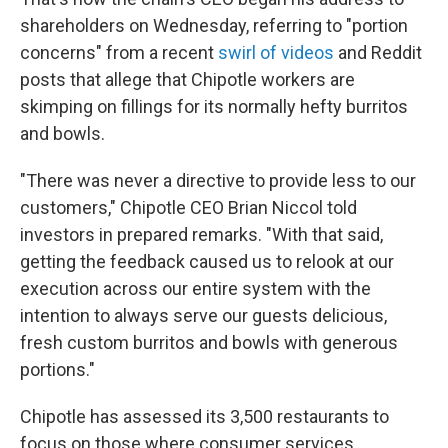
shareholders on Wednesday, referring to "portion
concerns" from a recent
swirl of videos
and Reddit
posts that allege that Chipotle workers are
skimping on fillings for its normally hefty burritos
and bowls.
"There was never a directive to provide less to our
customers," Chipotle CEO Brian Niccol told
investors in prepared remarks. "With that said,
getting the feedback caused us to relook at our
execution across our entire system with the
intention to always serve our guests delicious,
fresh custom burritos and bowls with generous
portions."
Chipotle has assessed its 3,500 restaurants to
focus on those where consumer services