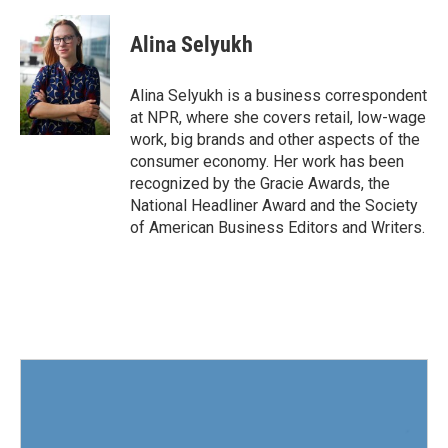
a
w
i
m
c
i
n
a
e
t
k
i
Alina Selyukh
b
t
e
l
o
e
d
o
r
I
Alina Selyukh is a business correspondent
k
n
at NPR, where she covers retail, low-wage
work, big brands and other aspects of the
consumer economy. Her work has been
recognized by the Gracie Awards, the
National Headliner Award and the Society
of American Business Editors and Writers.