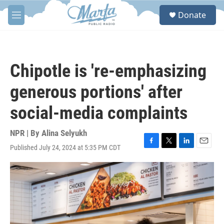
Skip to main content
S
Donate
e
M
a
e
r
n
c
u
h
Chipotle is 're-emphasizing
u
e
generous portions' after
r
y
social-media complaints
NPR | By
Alina Selyukh
Published July 24, 2024 at 5:35 PM CDT
F
T
L
E
a
w
i
m
c
i
n
a
e
t
k
i
b
t
e
l
o
e
d
o
r
I
k
n