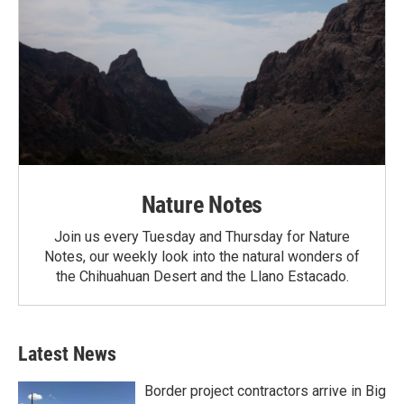
Nature Notes
Join us every Tuesday and Thursday for Nature
Notes, our weekly look into the natural wonders of
the Chihuahuan Desert and the Llano Estacado.
Latest News
Border project contractors arrive in Big