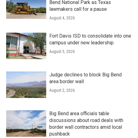
Bend National Park as Texas
lawmakers call for a pause
August 4, 2026
Fort Davis ISD to consolidate into one
campus under new leadership
August 3, 2026
Judge declines to block Big Bend
area border wall
August 2, 2026
Big Bend area officials table
discussions about road deals with
border wall contractors amid local
pushback