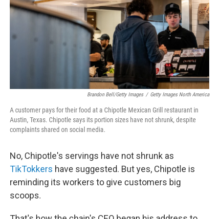
Brandon Bell/Getty Images
/
Getty Images North America
A customer pays for their food at a Chipotle Mexican Grill restaurant in
Austin, Texas. Chipotle says its portion sizes have not shrunk, despite
complaints shared on social media.
No, Chipotle's servings have not shrunk as
TikTokkers
have suggested. But yes, Chipotle is
reminding its workers to give customers big
scoops.
That's how the chain's CEO began his address to