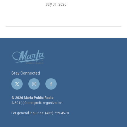
July 31, 2026
Stay Connected
t
i
f
w
n
a
i
s
c
© 2026 Marfa Public Radio
t
t
e
A 501(c)3 non-profit organization.
t
a
b
e
g
o
For general inquiries: (432) 729-4578
r
r
o
a
k
m