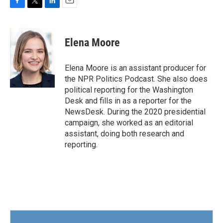
F
T
L
E
a
w
i
m
c
i
n
a
e
t
k
i
Elena Moore
b
t
e
l
o
e
d
o
r
I
Elena Moore is an assistant producer for
k
n
the NPR Politics Podcast. She also does
political reporting for the Washington
Desk and fills in as a reporter for the
NewsDesk. During the 2020 presidential
campaign, she worked as an editorial
assistant, doing both research and
reporting.