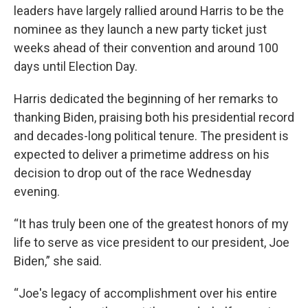
leaders have largely rallied around Harris to be the
nominee as they launch a new party ticket just
weeks ahead of their convention and around 100
days until Election Day.
Harris dedicated the beginning of her remarks to
thanking Biden, praising both his presidential record
and decades-long political tenure. The president is
expected to deliver a primetime address on his
decision to drop out of the race Wednesday
evening.
“It has truly been one of the greatest honors of my
life to serve as vice president to our president, Joe
Biden,” she said.
“Joe's legacy of accomplishment over his entire