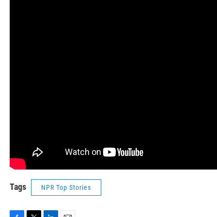
Tags
NPR Top Stories