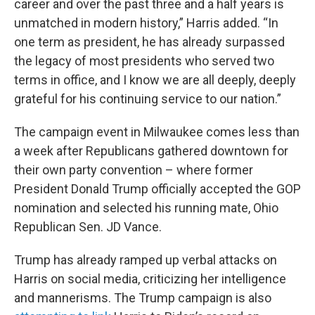
career and over the past three and a half years is
unmatched in modern history,” Harris added. “In
one term as president, he has already surpassed
the legacy of most presidents who served two
terms in office, and I know we are all deeply, deeply
grateful for his continuing service to our nation.”
The campaign event in Milwaukee comes less than
a week after Republicans gathered downtown for
their own party convention – where former
President Donald Trump officially accepted the GOP
nomination and selected his running mate, Ohio
Republican Sen. JD Vance.
Trump has already ramped up verbal attacks on
Harris on social media, criticizing her intelligence
and mannerisms. The Trump campaign is also