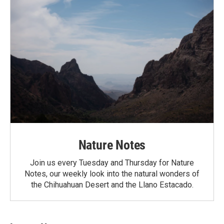
Nature Notes
Join us every Tuesday and Thursday for Nature
Notes, our weekly look into the natural wonders of
the Chihuahuan Desert and the Llano Estacado.