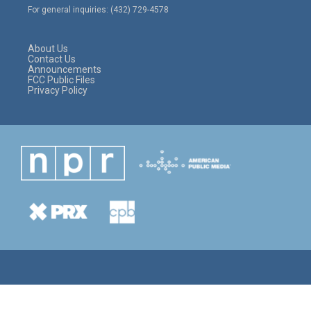
e
g
o
For general inquiries: (432) 729-4578
r
r
o
a
k
m
About Us
Contact Us
Announcements
FCC Public Files
Privacy Policy