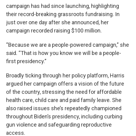
campaign has had since launching, highlighting
their record-breaking grassroots fundraising. In
just over one day after she announced, her
campaign recorded raising $100 million.
“Because we are a people-powered campaign,” she
said. “That is how you know we will be a people-
first presidency.”
Broadly ticking through her policy platform, Harris
argued her campaign offers a vision of the future
of the country, stressing the need for affordable
health care, child care and paid family leave. She
also raised issues she’s repeatedly championed
throughout Biden’s presidency, including curbing
gun violence and safeguarding reproductive
access.