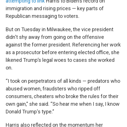
attempting to link
Harris to Biden’s record on
immigration and rising prices — key parts of
Republican messaging to voters.
But on Tuesday in Milwaukee, the vice president
didn't shy away from going on the offensive
against the former president. Referencing her work
as a prosecutor before entering elected office, she
likened Trump’s legal woes to cases she worked
on.
“I took on perpetrators of all kinds — predators who
abused women, fraudsters who ripped off
consumers, cheaters who broke the rules for their
own gain,” she said. “So hear me when I say, I know
Donald Trump's type.”
Harris also reflected on the momentum her