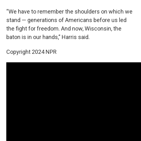
“We have to remember the shoulders on which we
stand — generations of Americans before us led
the fight for freedom. And now, Wisconsin, the
baton is in our hands,” Harris said.
Copyright 2024 NPR