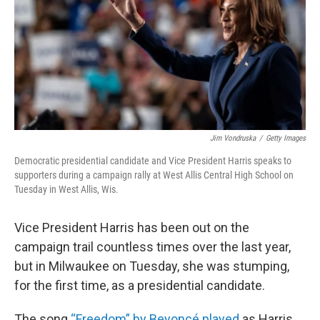
Jim Vondruska
/
Getty Images
Democratic presidential candidate and Vice President Harris speaks to
supporters during a campaign rally at West Allis Central High School on
Tuesday in West Allis, Wis.
Vice President Harris has been out on the
campaign trail countless times over the last year,
but in Milwaukee on Tuesday, she was stumping,
for the first time, as a presidential candidate.
The song
“Freedom” by Beyoncé played
as Harris