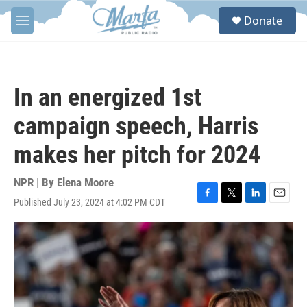
Skip to main content
S
Donate
e
M
a
e
r
n
c
u
h
In an energized 1st
u
e
campaign speech, Harris
r
y
makes her pitch for 2024
NPR | By
Elena Moore
Published July 23, 2024 at 4:02 PM CDT
F
T
L
E
a
w
i
m
c
i
n
a
e
t
k
i
b
t
e
l
o
e
d
o
r
I
k
n