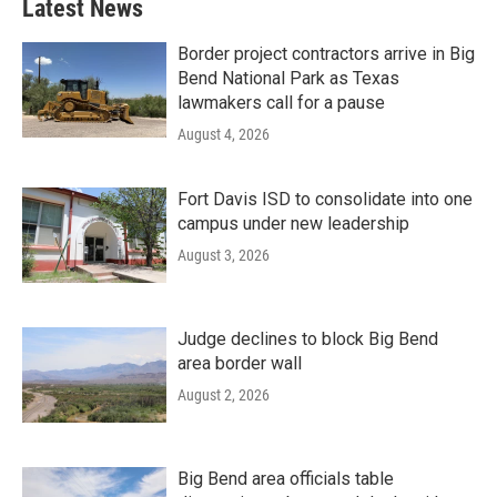
Latest News
Border project contractors arrive in Big
Bend National Park as Texas
lawmakers call for a pause
August 4, 2026
Fort Davis ISD to consolidate into one
campus under new leadership
August 3, 2026
Judge declines to block Big Bend
area border wall
August 2, 2026
Big Bend area officials table