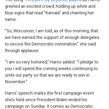
greeted an excited crowd, holding up white and
blue signs that read “Kamala” and chanting her
name.
“So, Wisconsin, I am told, as of this morning, that
we have earned the support of enough delegates
to secure the Democratic nomination,” she said
through applause.
“I am so very honored,” Harris added. “I pledge to
you I will spend the coming weeks continuing to
unite our party so that we are ready to win in
November.”
Harris’ speech marks the first campaign event
she’s held since President Biden ended his
campaign on Sunday. It comes as Democratic