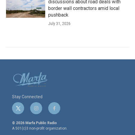
discussions about road deals with
border wall contractors amid local
pushback
July 31, 2026
Stay Connected
t
i
f
w
n
a
i
s
c
© 2026 Marfa Public Radio
t
t
e
A 501(c)3 non-profit organization.
t
a
b