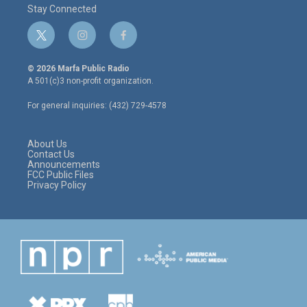
Stay Connected
t
i
f
w
n
a
i
s
c
© 2026 Marfa Public Radio
t
t
e
A 501(c)3 non-profit organization.
t
a
b
e
g
o
For general inquiries: (432) 729-4578
r
r
o
a
k
m
About Us
Contact Us
Announcements
FCC Public Files
Privacy Policy