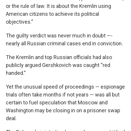
or the rule of law. It is about the Kremlin using
American citizens to achieve its political
objectives.”
The guilty verdict was never much in doubt —-
nearly all Russian criminal cases end in conviction.
The Kremlin and top Russian officials had also
publicly argued Gershkovich was caught “red
handed.”
Yet the unusual speed of proceedings — espionage
trials often take months if not years — was all but
certain to fuel speculation that Moscow and
Washington may be closing in on a prisoner swap
deal.