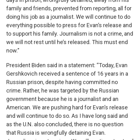
family and friends, prevented from reporting, all for
doing his job as a journalist. We will continue to do
everything possible to press for Evan’s release and
to support his family. Journalism is not a crime, and
we will not rest until he’s released. This must end
now.”
President Biden said in a statement: “Today, Evan
Gershkovich received a sentence of 16 years in a
Russian prison, despite having committed no
crime. Rather, he was targeted by the Russian
government because he is a journalist and an
American. We are pushing hard for Evan’s release
and will continue to do so. As I have long said and
as the U.N. also concluded, there is no question
that Russia is wrongfully detaining Evan.