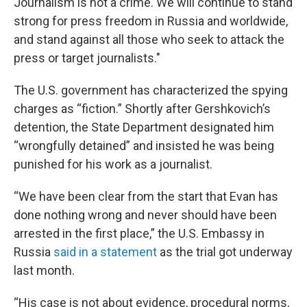
Journalism is not a crime. We will continue to stand
strong for press freedom in Russia and worldwide,
and stand against all those who seek to attack the
press or target journalists."
The U.S. government has characterized the spying
charges as “fiction.” Shortly after Gershkovich’s
detention, the State Department designated him
“wrongfully detained” and insisted he was being
punished for his work as a journalist.
“We have been clear from the start that Evan has
done nothing wrong and never should have been
arrested in the first place,” the U.S. Embassy in
Russia
said in a statement
as the trial got underway
last month.
“His case is not about evidence, procedural norms,