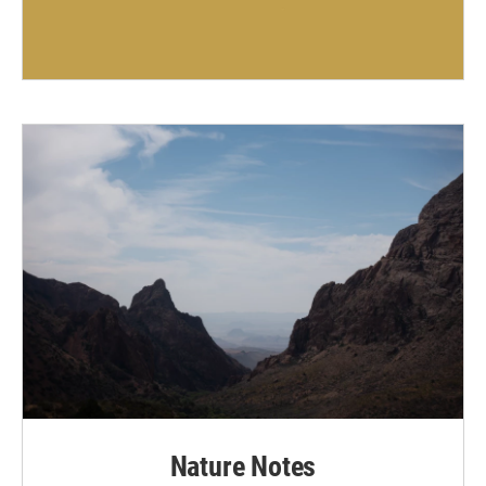
Nature Notes