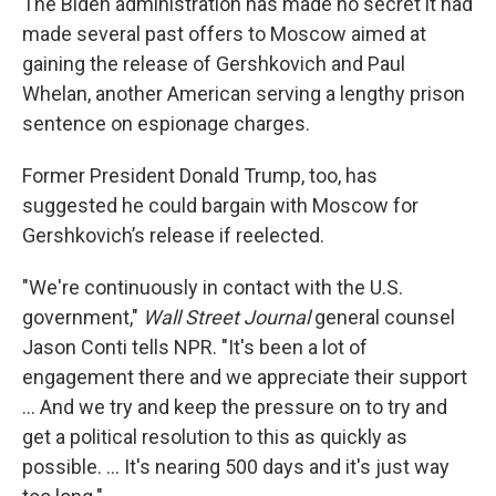
The Biden administration has made no secret it had
made several past offers to Moscow aimed at
gaining the release of Gershkovich and Paul
Whelan, another American serving a lengthy prison
sentence on espionage charges.
Former President Donald Trump, too, has
suggested he could bargain with Moscow for
Gershkovich’s release if reelected.
"We're continuously in contact with the U.S.
government,"
Wall Street Journal
general counsel
Jason Conti tells NPR. "It's been a lot of
engagement there and we appreciate their support
... And we try and keep the pressure on to try and
get a political resolution to this as quickly as
possible. ... It's nearing 500 days and it's just way