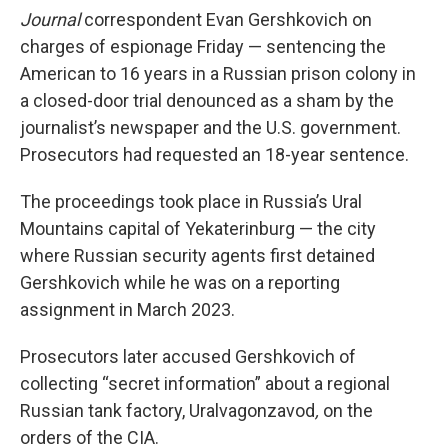
Journal
correspondent Evan Gershkovich on
charges of espionage Friday — sentencing the
American to 16 years in a Russian prison colony in
a closed-door trial denounced as a sham by the
journalist’s newspaper and the U.S. government.
Prosecutors had requested an 18-year sentence.
The proceedings took place in Russia’s Ural
Mountains capital of Yekaterinburg — the city
where Russian security agents first detained
Gershkovich while he was on a reporting
assignment in March 2023.
Prosecutors later accused Gershkovich of
collecting “secret information” about a regional
Russian tank factory, Uralvagonzavod
,
on the
orders of the CIA.