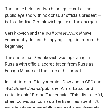
The judge held just two hearings — out of the
public eye and with no consular officials present —
before finding Gershkovich guilty of the charges.
Gershkovich and the
Wall Street Journal
have
vehemently denied the spying allegations from the
beginning.
They note that Gershkovich was operating in
Russia with official accreditation from Russia’s
Foreign Ministry at the time of his arrest.
In a statement Friday morning Dow Jones CEO and
Wall Street Journal
publisher Almar Latour and
editor in chief Emma Tucker said: “This disgraceful,
sham conviction comes after Evan has spent 478
days in prison, wrongfully detained, away from his