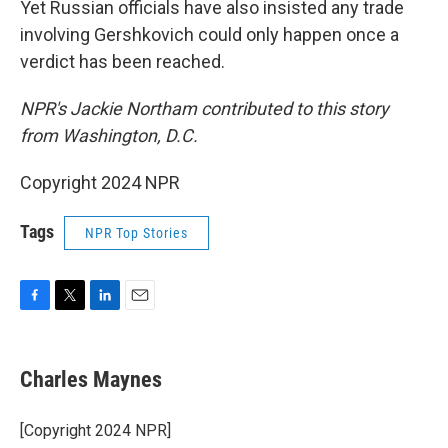
Yet Russian officials have also insisted any trade
involving Gershkovich could only happen once a
verdict has been reached.
NPR's Jackie Northam contributed to this story
from Washington, D.C.
Copyright 2024 NPR
Tags
NPR Top Stories
F
T
L
E
a
w
i
m
c
i
n
a
e
t
k
i
Charles Maynes
b
t
e
l
o
e
d
o
r
I
[Copyright 2024 NPR]
k
n