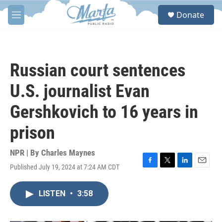
Skip to main content
S
Donate
e
M
a
e
r
n
c
u
h
Russian court sentences
u
e
U.S. journalist Evan
r
y
Gershkovich to 16 years in
prison
NPR | By
Charles Maynes
Published July 19, 2024 at 7:24 AM CDT
F
T
L
E
a
w
i
m
c
i
n
a
LISTEN
•
3:58
e
t
k
i
b
t
e
l
o
e
d