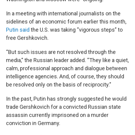
In a meeting with international journalists on the
sidelines of an economic forum earlier this month,
Putin said
the U.S. was taking “vigorous steps” to
free Gershkovich.
“But such issues are not resolved through the
media,” the Russian leader added. “They like a quiet,
calm, professional approach and dialogue between
intelligence agencies. And, of course, they should
be resolved only on the basis of reciprocity.”
In the past, Putin has strongly suggested he would
trade Gershkovich for a convicted Russian state
assassin currently imprisoned on a murder
conviction in Germany.