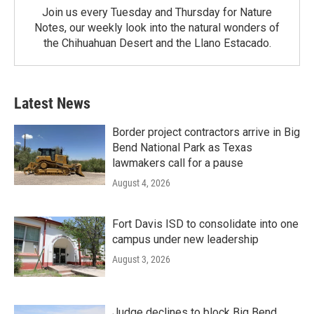
Join us every Tuesday and Thursday for Nature
Notes, our weekly look into the natural wonders of
the Chihuahuan Desert and the Llano Estacado.
Latest News
Border project contractors arrive in Big
Bend National Park as Texas
lawmakers call for a pause
August 4, 2026
Fort Davis ISD to consolidate into one
campus under new leadership
August 3, 2026
Judge declines to block Big Bend