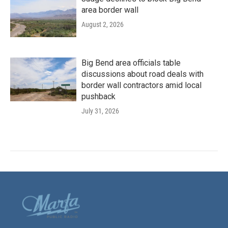
area border wall
August 2, 2026
Big Bend area officials table
discussions about road deals with
border wall contractors amid local
pushback
July 31, 2026