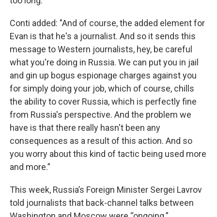
too long."
Conti added: "And of course, the added element for
Evan is that he's a journalist. And so it sends this
message to Western journalists, hey, be careful
what you're doing in Russia. We can put you in jail
and gin up bogus espionage charges against you
for simply doing your job, which of course, chills
the ability to cover Russia, which is perfectly fine
from Russia's perspective. And the problem we
have is that there really hasn't been any
consequences as a result of this action. And so
you worry about this kind of tactic being used more
and more.”
This week, Russia’s Foreign Minister Sergei Lavrov
told journalists that back-channel talks between
Washington and Moscow were “ongoing.”