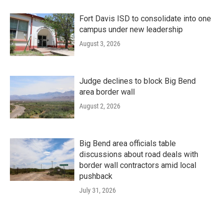
Fort Davis ISD to consolidate into one
campus under new leadership
August 3, 2026
Judge declines to block Big Bend
area border wall
August 2, 2026
Big Bend area officials table
discussions about road deals with
border wall contractors amid local
pushback
July 31, 2026