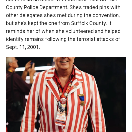
County Police Department. She’s traded pins with
other delegates she’s met during the convention,
but she’s kept the one from Suffolk County. It
reminds her of when she volunteered and helped
identify remains following the terrorist attacks of
Sept. 11, 2001.