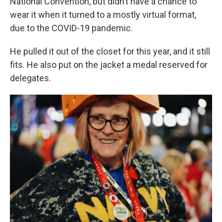
National Convention, but didn’t have a chance to
wear it when it turned to a mostly virtual format,
due to the COVID-19 pandemic.
He pulled it out of the closet for this year, and it still
fits. He also put on the jacket a medal reserved for
delegates.