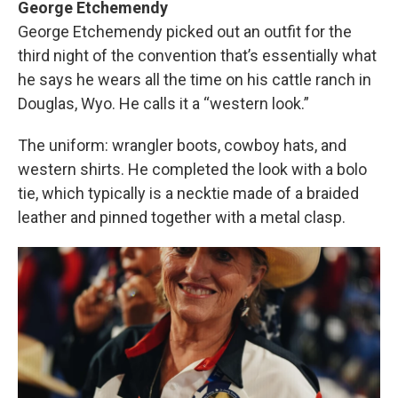
George Etchemendy
George Etchemendy picked out an outfit for the
third night of the convention that’s essentially what
he says he wears all the time on his cattle ranch in
Douglas, Wyo. He calls it a “western look.”
The uniform: wrangler boots, cowboy hats, and
western shirts. He completed the look with a bolo
tie, which typically is a necktie made of a braided
leather and pinned together with a metal clasp.