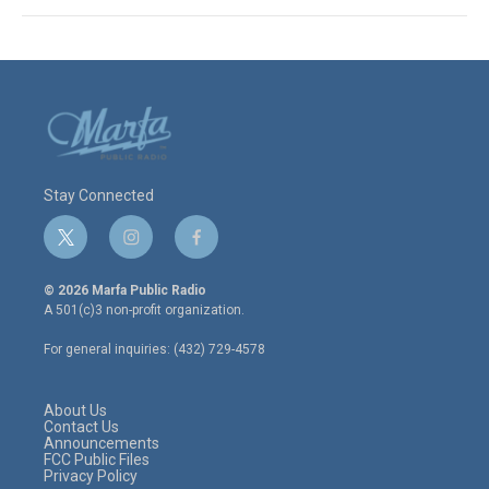
Stay Connected
t
i
f
w
n
a
i
s
c
© 2026 Marfa Public Radio
t
t
e
A 501(c)3 non-profit organization.
t
a
b
e
g
o
For general inquiries: (432) 729-4578
r
r
o
a
k
m
About Us
Contact Us
Announcements
FCC Public Files
Privacy Policy