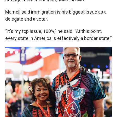
Marnell said immigration is his biggest issue as a
delegate and a voter.
“It's my top issue, 100%,” he said. “At this point,
every state in America is effectively a border state.”