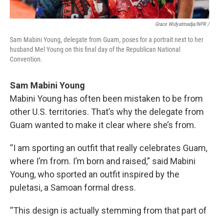
Grace Widyatmadja/NPR /
Sam Mabini Young, delegate from Guam, poses for a portrait next to her
husband Mel Young on this final day of the Republican National
Convention.
Sam Mabini Young
Mabini Young has often been mistaken to be from
other U.S. territories. That’s why the delegate from
Guam wanted to make it clear where she’s from.
“I am sporting an outfit that really celebrates Guam,
where I’m from. I’m born and raised,” said Mabini
Young, who sported an outfit inspired by the
puletasi, a Samoan formal dress.
“This design is actually stemming from that part of