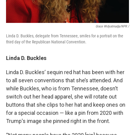
Grace Widyatmadja/NPR /
Linda D. Buckles, delegate from Tennessee, smiles for a portrait on the
third day of the Republican National Convention.
Linda D. Buckles
Linda D. Buckles’ sequin red hat has been with her
to all seven conventions that she’s attended. And
while Buckles, who is from Tennessee, doesn’t
switch out her head apparel, she will rotate out
buttons that she clips to her hat and keep ones on
for a special occasion — like a pin from 2020 with
Trump's image she pinned right in the front.