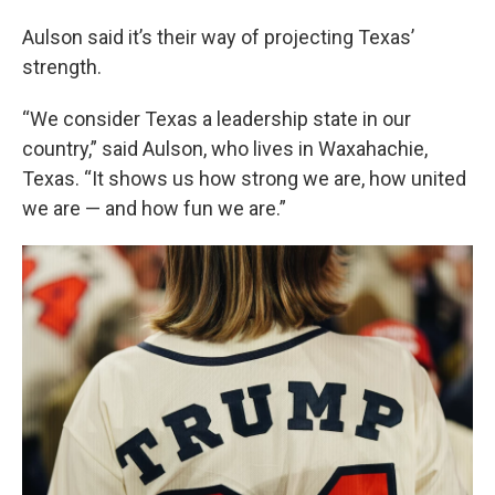
Aulson said it’s their way of projecting Texas’
strength.
“We consider Texas a leadership state in our
country,” said Aulson, who lives in Waxahachie,
Texas. “It shows us how strong we are, how united
we are — and how fun we are.”