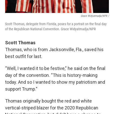
Grace Widyatmadja/NPR /
Scott Thomas, delegate from Florida, poses for a portrait on the final day
of the Republican National Convention. Grace Widyatmadja/NPR
Scott Thomas
Thomas, who is from Jacksonville, Fla., saved his
best outfit for last.
“Well, I wanted it to be festive,” he said on the final
day of the convention. “This is history-making
today. And so I wanted to show my patriotism and
support Trump.”
Thomas originally bought the red and white
vertical-striped blazer for the 2020 Republican