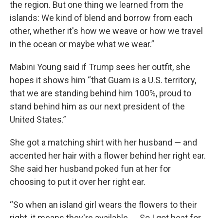
the region. But one thing we learned from the
islands: We kind of blend and borrow from each
other, whether it's how we weave or how we travel
in the ocean or maybe what we wear.”
Mabini Young said if Trump sees her outfit, she
hopes it shows him “that Guam is a U.S. territory,
that we are standing behind him 100%, proud to
stand behind him as our next president of the
United States.”
She got a matching shirt with her husband — and
accented her hair with a flower behind her right ear.
She said her husband poked fun at her for
choosing to put it over her right ear.
“So when an island girl wears the flowers to their
right, it means they're available. ... So I got heat for