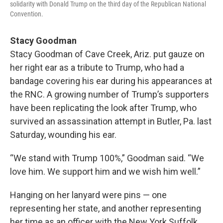
solidarity with Donald Trump on the third day of the Republican National
Convention.
Stacy Goodman
Stacy Goodman of Cave Creek, Ariz. put gauze on
her right ear as a tribute to Trump, who had a
bandage covering his ear during his appearances at
the RNC. A growing number of Trump’s supporters
have been replicating the look after Trump, who
survived an assassination attempt in Butler, Pa. last
Saturday, wounding his ear.
“We stand with Trump 100%,” Goodman said. “We
love him. We support him and we wish him well.”
Hanging on her lanyard were pins — one
representing her state, and another representing
her time as an officer with the New York Suffolk