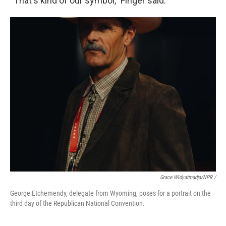
“That's kind of our symbol,” Finger said.
Grace Widyatmadja/NPR /
George Etchemendy, delegate from Wyoming, poses for a portrait on the
third day of the Republican National Convention.