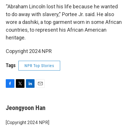
“Abraham Lincoln lost his life because he wanted
to do away with slavery,” Portee Jr. said. He also
wore a dashiki, a top garment worn in some African
countries, to represent his African American
heritage.
Copyright 2024 NPR
Tags
NPR Top Stories
F
T
L
E
a
w
i
m
c
i
n
a
e
t
k
i
Jeongyoon Han
b
t
e
l
o
e
d
o
r
I
[Copyright 2024 NPR]
k
n