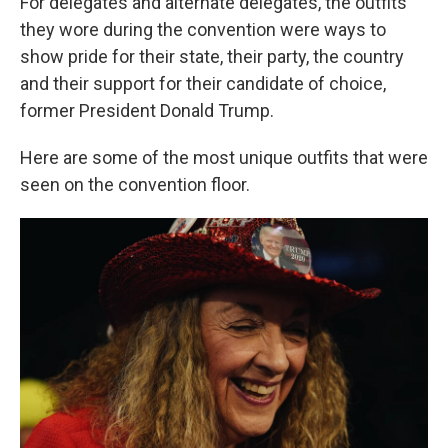
For delegates and alternate delegates, the outfits
they wore during the convention were ways to
show pride for their state, their party, the country
and their support for their candidate of choice,
former President Donald Trump.
Here are some of the most unique outfits that were
seen on the convention floor.