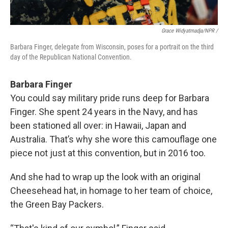
Grace Widyatmadja/NPR /
Barbara Finger, delegate from Wisconsin, poses for a portrait on the third
day of the Republican National Convention.
Barbara Finger
You could say military pride runs deep for Barbara
Finger. She spent 24 years in the Navy, and has
been stationed all over: in Hawaii, Japan and
Australia. That’s why she wore this camouflage one
piece not just at this convention, but in 2016 too.
And she had to wrap up the look with an original
Cheesehead hat, in homage to her team of choice,
the Green Bay Packers.