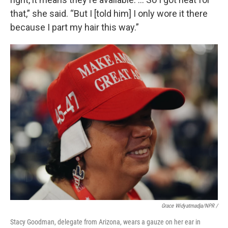
that,” she said. “But I [told him] I only wore it there
because I part my hair this way.”
Grace Widyatmadja/NPR /
Stacy Goodman, delegate from Arizona, wears a gauze on her ear in