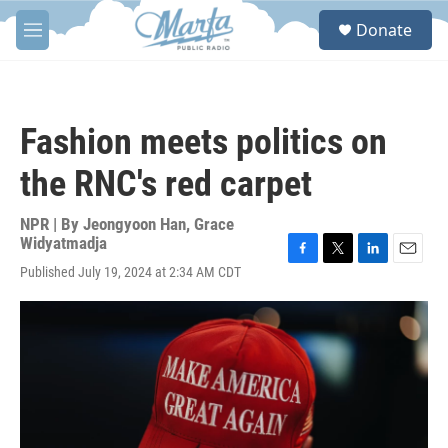
Skip to main content
S
Donate
e
M
a
e
r
n
c
u
h
Fashion meets politics on
u
e
the RNC's red carpet
r
y
NPR | By
Jeongyoon Han
,
Grace
Widyatmadja
F
T
L
E
Published July 19, 2024 at 2:34 AM CDT
a
w
i
m
c
i
n
a
e
t
k
i
b
t
e
l
o
e
d
o
r
I
k
n