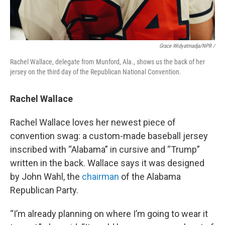
Grace Widyatmadja/NPR /
Rachel Wallace, delegate from Munford, Ala., shows us the back of her
jersey on the third day of the Republican National Convention.
Rachel Wallace
Rachel Wallace loves her newest piece of
convention swag: a custom-made baseball jersey
inscribed with “Alabama” in cursive and “Trump”
written in the back. Wallace says it was designed
by John Wahl, the
chairman
of the Alabama
Republican Party.
“I’m already planning on where I’m going to wear it