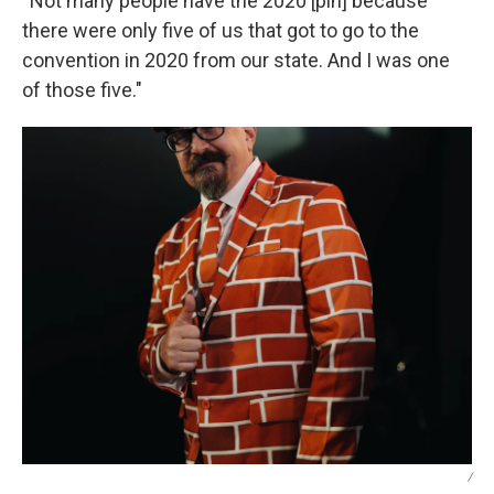
“Not many people have the 2020 [pin] because
there were only five of us that got to go to the
convention in 2020 from our state. And I was one
of those five."
/