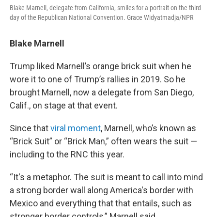
Blake Marnell, delegate from California, smiles for a portrait on the third
day of the Republican National Convention. Grace Widyatmadja/NPR
Blake Marnell
Trump liked Marnell’s orange brick suit when he
wore it to one of Trump’s rallies in 2019. So he
brought Marnell, now a delegate from San Diego,
Calif., on stage at that event.
Since that
viral moment
, Marnell, who’s known as
“Brick Suit” or “Brick Man,” often wears the suit —
including to the RNC this year.
“It's a metaphor. The suit is meant to call into mind
a strong border wall along America's border with
Mexico and everything that that entails, such as
stronger border controls,” Marnell said.