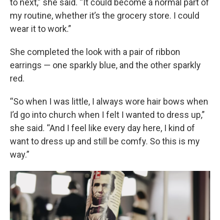
to next,” she said. “It could become a normal part of
my routine, whether it’s the grocery store. I could
wear it to work.”
She completed the look with a pair of ribbon
earrings — one sparkly blue, and the other sparkly
red.
“So when I was little, I always wore hair bows when
I’d go into church when I felt I wanted to dress up,”
she said. “And I feel like every day here, I kind of
want to dress up and still be comfy. So this is my
way.”