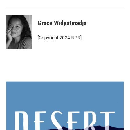
Grace Widyatmadja
[Copyright 2024 NPR]