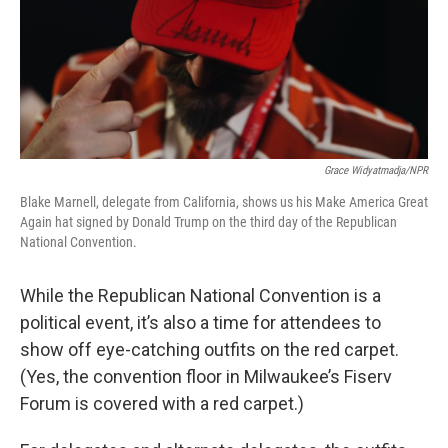
Grace Widyatmadja/NPR
Blake Marnell, delegate from California, shows us his Make America Great
Again hat signed by Donald Trump on the third day of the Republican
National Convention.
While the Republican National Convention is a
political event, it’s also a time for attendees to
show off eye-catching outfits on the red carpet.
(Yes, the convention floor in Milwaukee’s Fiserv
Forum is covered with a red carpet.)