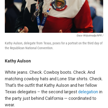
Grace Widyatmadja/NPR /
Kathy Aulson, delegate from Texas, poses for a portrait on the third day of
the Republican National Convention.
Kathy Aulson
White jeans. Check. Cowboy boots. Check. And
matching cowboy hats and Lone Star shirts. Check.
That’s the outfit that Kathy Aulson and her fellow
Texas delegates – the second largest
delegation
in
the party just behind California — coordinated to
wear.