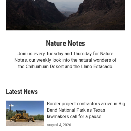
Nature Notes
Join us every Tuesday and Thursday for Nature
Notes, our weekly look into the natural wonders of
the Chihuahuan Desert and the Llano Estacado.
Latest News
Border project contractors arrive in Big
Bend National Park as Texas
lawmakers call for a pause
August 4, 2026