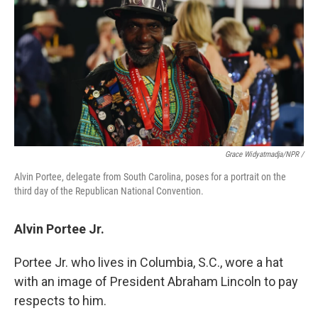
Grace Widyatmadja/NPR /
Alvin Portee, delegate from South Carolina, poses for a portrait on the
third day of the Republican National Convention.
Alvin Portee Jr.
Portee Jr. who lives in Columbia, S.C., wore a hat
with an image of President Abraham Lincoln to pay
respects to him.