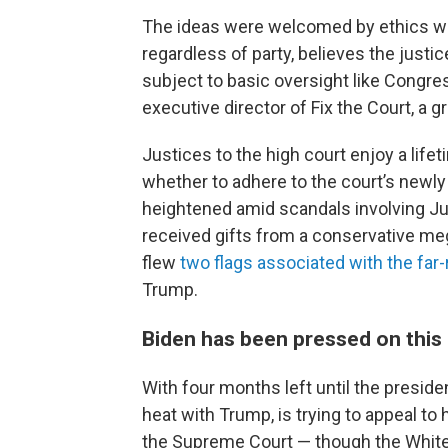
The ideas were welcomed by ethics wat
regardless of party, believes the justi
subject to basic oversight like Congre
executive director of Fix the Court, a
Justices to the high court enjoy a lif
whether to adhere to the court’s newly
heightened amid scandals involving 
received gifts from a conservative me
flew
two flags associated with the fa
Trump.
Biden has been pressed on this
With four months left until the president
heat with Trump, is trying to appeal to 
the Supreme Court — though the White