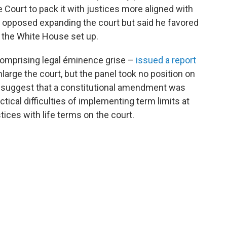
ourt to pack it with justices more aligned with
e opposed expanding the court but said he favored
t the White House set up.
 comprising legal éminence grise –
issued a report
large the court, but the panel took no position on
to suggest that a constitutional amendment was
ctical difficulties of implementing term limits at
tices with life terms on the court.