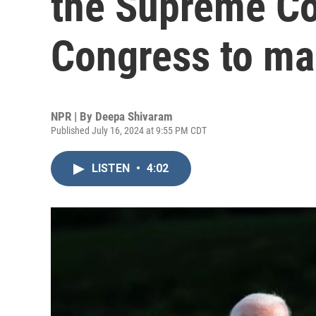
the Supreme Co
Congress to m
NPR | By
Deepa Shivaram
Published July 16, 2024 at 9:55 PM CDT
LISTEN
•
4:02