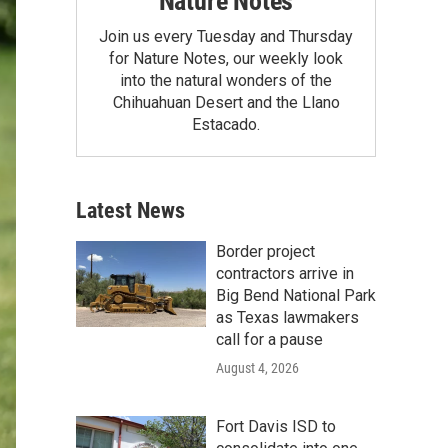
Nature Notes
Join us every Tuesday and Thursday
for Nature Notes, our weekly look
into the natural wonders of the
Chihuahuan Desert and the Llano
Estacado.
Latest News
Border project
contractors arrive in
Big Bend National Park
as Texas lawmakers
call for a pause
August 4, 2026
Fort Davis ISD to