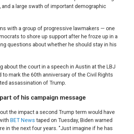
, and a large swath of important demographic
ans with a group of progressive lawmakers — one
emocrats to shore up support after he froze up in a
ng questions about whether he should stay in his
ng about the court in a speech in Austin at the LBJ
d to mark the 60th anniversary of the Civil Rights
ted assassination of Trump.
 part of his campaign message
about the impact a second Trump term would have
 with
BET News
taped on Tuesday, Biden warned
re in the next four years. "Just imagine if he has