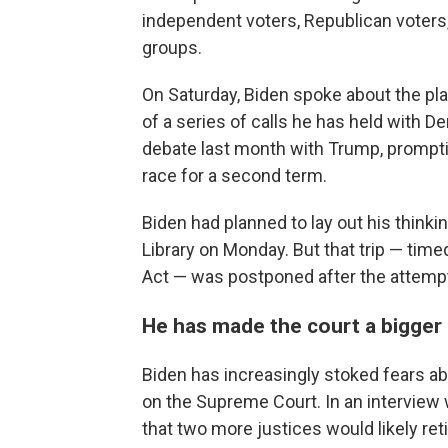
independent voters, Republican voters
groups.
On Saturday, Biden spoke about the pl
of a series of calls he has held with D
debate last month with Trump, prompti
race for a second term.
Biden had planned to lay out his thinki
Library on Monday. But that trip — time
Act — was postponed after the attemp
He has made the court a bigger
Biden has increasingly stoked fears 
on the Supreme Court. In an interview
that two more justices would likely reti