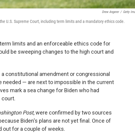
Drew Angerer
/
Getty Im
the U.S. Supreme Court, including term limits and a mandatory ethics code.
r term limits and an enforceable ethics code for
ould be sweeping changes to the high court and
e a constitutional amendment or congressional
be needed — are next to impossible in the current
elves mark a sea change for Biden who had
 court.
shington Post
, were confirmed by two sources
cause Biden's plans are not yet final. Once of
d out for a couple of weeks.