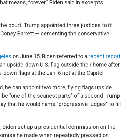
at means, forever," Biden said in excerpts
he court. Trump appointed three justices to it:
 Coney Barrett — cementing the conservative
geles
on June 15, Biden referred to a
recent report
 an upside-down U.S. flag outside their home after
own flags at the Jan. 6 riot at the Capitol.
ed, he can appoint two more, flying flags upside
d be "one of the scariest parts" of a second Trump
May that he would name "progressive judges" to fill
d
, Biden set up a presidential commission on the
romise he made when repeatedly pressed on