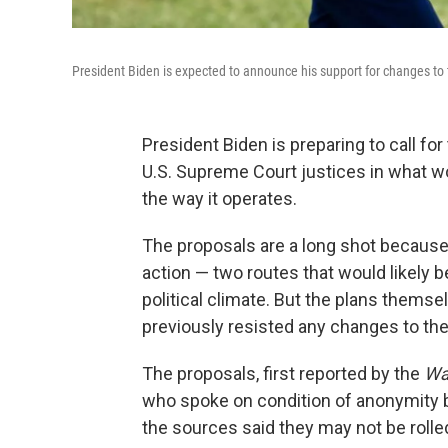
President Biden is expected to announce his support for changes to 
President Biden is preparing to call fo
U.S. Supreme Court justices in what w
the way it operates.
The proposals are a long shot becaus
action — two routes that would likely 
political climate. But the plans thems
previously resisted any changes to the
The proposals, first reported by the
Wa
who spoke on condition of anonymity be
the sources said they may not be rolle