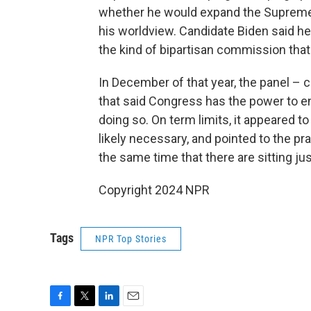
whether he would expand the Supreme C
his worldview. Candidate Biden said h
the kind of bipartisan commission tha
In December of that year, the panel –
that said Congress has the power to en
doing so. On term limits, it appeared 
likely necessary, and pointed to the pra
the same time that there are sitting jus
Copyright 2024 NPR
Tags
NPR Top Stories