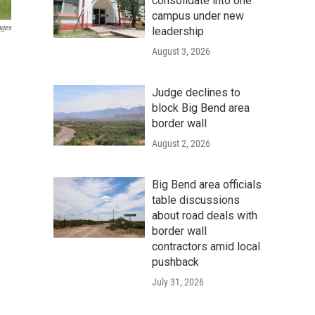
consolidate into one
campus under new
ages
leadership
August 3, 2026
Judge declines to
block Big Bend area
border wall
August 2, 2026
Big Bend area officials
table discussions
about road deals with
border wall
contractors amid local
pushback
July 31, 2026