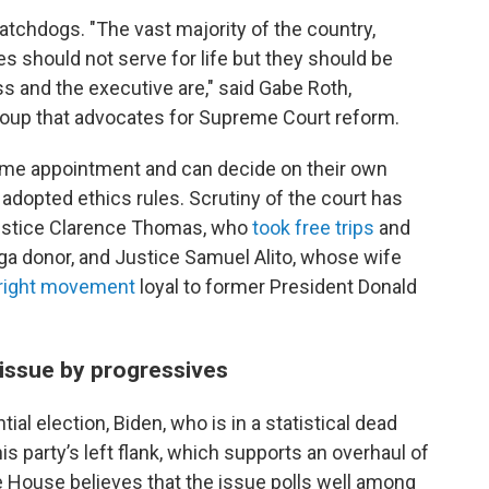
chdogs. "The vast majority of the country,
ces should not serve for life but they should be
ss and the executive are," said Gabe Roth,
 group that advocates for Supreme Court reform.
etime appointment and can decide on their own
 adopted ethics rules. Scrutiny of the court has
Justice Clarence Thomas, who
took free trips
and
ga donor, and Justice Samuel Alito, whose wife
r-right movement
loyal to former President Donald
 issue by progressives
ial election, Biden, who is in a statistical dead
his party’s left flank, which supports an overhaul of
 House believes that the issue polls well among