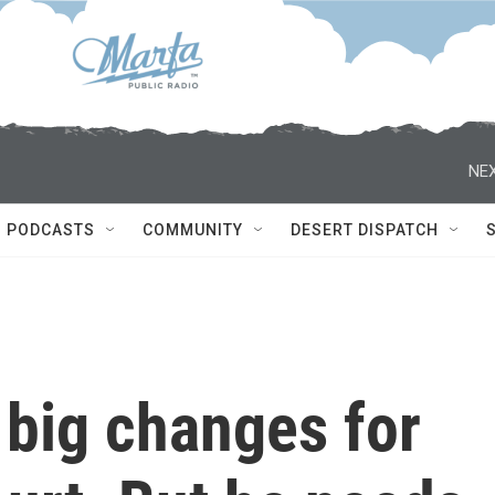
NEX
PODCASTS
COMMUNITY
DESERT DISPATCH
 big changes for