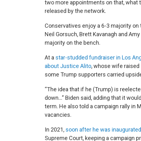
two more appointments on that, what th
released by the network.
Conservatives enjoy a 6-3 majority on t
Neil Gorsuch, Brett Kavanagh and Amy
majority on the bench.
At a
star-studded fundraiser in Los An
about Justice Alito
, whose wife raised
some Trump supporters carried upside-d
“The idea that if he (Trump) is reelect
down…” Biden said, adding that it woul
term. He also told a campaign rally in 
vacancies.
In 2021,
soon after he was inaugurate
Supreme Court, keeping a campaign p