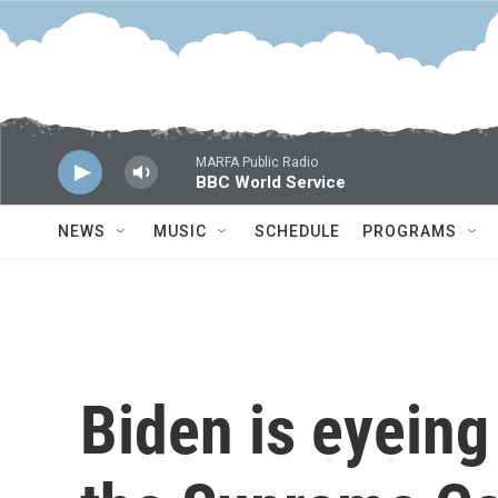
Skip to main content
MARFA Public Radio
BBC World Service
NEWS
MUSIC
SCHEDULE
PROGRAMS
Biden is eyeing