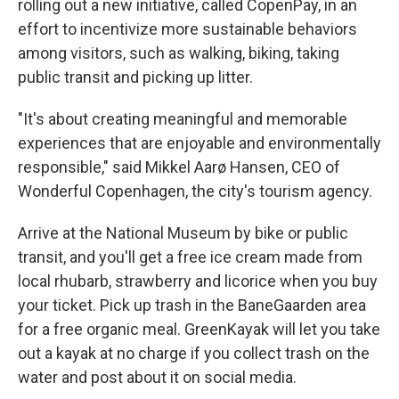
rolling out a new initiative, called CopenPay, in an
effort to incentivize more sustainable behaviors
among visitors, such as walking, biking, taking
public transit and picking up litter.
"It's about creating meaningful and memorable
experiences that are enjoyable and environmentally
responsible," said Mikkel Aarø Hansen, CEO of
Wonderful Copenhagen, the city's tourism agency.
Arrive at the National Museum by bike or public
transit, and you'll get a free ice cream made from
local rhubarb, strawberry and licorice when you buy
your ticket. Pick up trash in the BaneGaarden area
for a free organic meal. GreenKayak will let you take
out a kayak at no charge if you collect trash on the
water and post about it on social media.