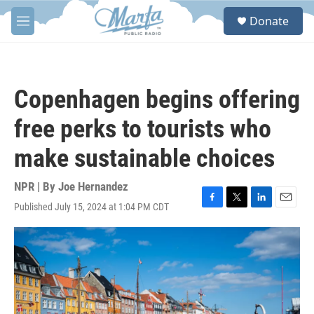
Skip to main content
S
Donate
e
M
a
e
r
n
c
u
h
Copenhagen begins offering
u
e
free perks to tourists who
r
y
make sustainable choices
NPR | By
Joe Hernandez
Published July 15, 2024 at 1:04 PM CDT
F
T
L
E
a
w
i
m
c
i
n
a
e
t
k
i
b
t
e
l
o
e
d
o
r
I
k
n