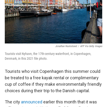
Jonathan Nackstrand
/
AFP Via Getty Images
Tourists visit Nyhavn, the 17th-century waterfront, in Copenhagen,
Denmark, in this 2021 file photo.
Tourists who visit Copenhagen this summer could
be treated to a free kayak rental or complimentary
cup of coffee if they make environmentally friendly
choices during their trip to the Danish capital.
The city
announced
earlier this month that it was