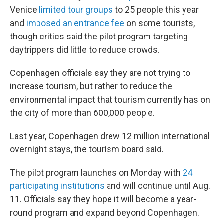
Venice
limited tour groups
to 25 people this year
and
imposed an entrance fee
on some tourists,
though critics said the pilot program targeting
daytrippers did little to reduce crowds.
Copenhagen officials say they are not trying to
increase tourism, but rather to reduce the
environmental impact that tourism currently has on
the city of more than 600,000 people.
Last year, Copenhagen drew 12 million international
overnight stays, the tourism board said.
The pilot program launches on Monday with
24
participating institutions
and will continue until Aug.
11. Officials say they hope it will become a year-
round program and expand beyond Copenhagen.