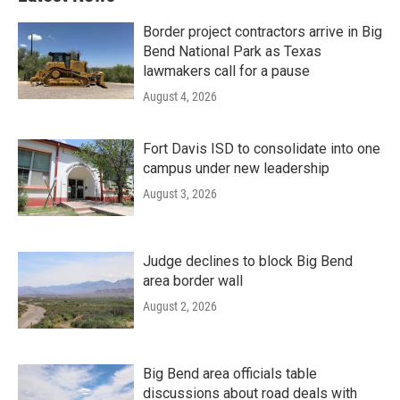
Border project contractors arrive in Big
Bend National Park as Texas
lawmakers call for a pause
August 4, 2026
Fort Davis ISD to consolidate into one
campus under new leadership
August 3, 2026
Judge declines to block Big Bend
area border wall
August 2, 2026
Big Bend area officials table
discussions about road deals with