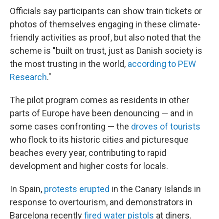
Officials say participants can show train tickets or
photos of themselves engaging in these climate-
friendly activities as proof, but also noted that the
scheme is "built on trust, just as Danish society is
the most trusting in the world,
according to PEW
Research
."
The pilot program comes as residents in other
parts of Europe have been denouncing — and in
some cases confronting — the
droves of tourists
who flock to its historic cities and picturesque
beaches every year, contributing to rapid
development and higher costs for locals.
In Spain,
protests erupted
in the Canary Islands in
response to overtourism, and demonstrators in
Barcelona recently
fired water pistols
at diners.