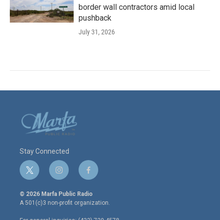
border wall contractors amid local
pushback
July 31, 2026
Stay Connected
t
i
f
w
n
a
i
s
c
© 2026 Marfa Public Radio
t
t
e
A 501(c)3 non-profit organization.
t
a
b
e
g
o