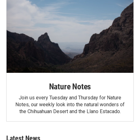
Nature Notes
Join us every Tuesday and Thursday for Nature
Notes, our weekly look into the natural wonders of
the Chihuahuan Desert and the Llano Estacado.
Latest News