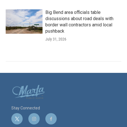
Big Bend area officials table
discussions about road deals with
border wall contractors amid local
pushback
July 31, 2026
Stay Connected
t
i
f
w
n
a