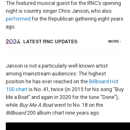
The featured musical guest for the RNC’s opening
night is country singer Chris Janson, who also
performed
for the Republican gathering eight years
ago.
Janson is not a particularly well-known artist
among mainstream audiences: The highest
position he has ever reached on the
Billboard Hot
100 chart
is No. 41, twice (in 2015 for his song “Buy
Me a Boat” and again in 2020 for the tune “Done”),
while
Buy Me A Boat
went to No. 18 on the
Billboard
200 album chart nine years ago.