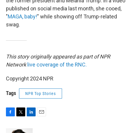
the former president and Melania Trump. In a video
published on social media last month, she cooed,
"
MAGA, baby!
" while showing off Trump-related
swag.
This story originally appeared as part of NPR
Network
live coverage of the RNC.
Copyright 2024 NPR
Tags
NPR Top Stories
F
T
L
E
a
w
i
m
c
i
n
a