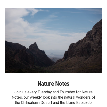
Nature Notes
Join us every Tuesday and Thursday for Nature
Notes, our weekly look into the natural wonders of
the Chihuahuan Desert and the Llano Estacado.