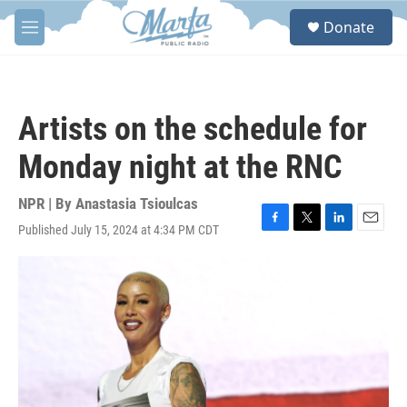
Skip to main content
S
Donate
e
M
a
e
r
n
c
u
h
Artists on the schedule for
u
e
Monday night at the RNC
r
y
NPR | By
Anastasia Tsioulcas
Published July 15, 2024 at 4:34 PM CDT
F
T
L
E
a
w
i
m
c
i
n
a
e
t
k
i
b
t
e
l
o
e
d
o
r
I
k
n