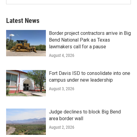
Latest News
Border project contractors arrive in Big
Bend National Park as Texas
lawmakers call for a pause
August 4, 2026
Fort Davis ISD to consolidate into one
campus under new leadership
August 3, 2026
Judge declines to block Big Bend
area border wall
August 2, 2026