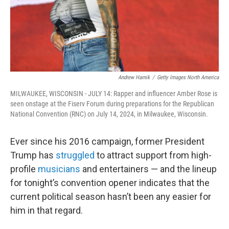
Andrew Harnik
/
Getty Images North America
MILWAUKEE, WISCONSIN - JULY 14: Rapper and influencer Amber Rose is
seen onstage at the Fiserv Forum during preparations for the Republican
National Convention (RNC) on July 14, 2024, in Milwaukee, Wisconsin.
Ever since his 2016 campaign, former President
Trump has
struggled
to attract support from high-
profile
musicians
and entertainers — and the lineup
for tonight’s convention opener indicates that the
current political season hasn’t been any easier for
him in that regard.