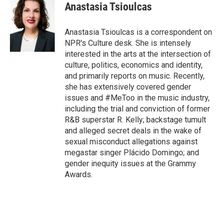
e
t
k
i
Anastasia Tsioulcas
b
t
e
l
o
e
d
o
r
I
Anastasia Tsioulcas is a correspondent on
k
n
NPR's Culture desk. She is intensely
interested in the arts at the intersection of
culture, politics, economics and identity,
and primarily reports on music. Recently,
she has extensively covered gender
issues and #MeToo in the music industry,
including the trial and conviction of former
R&B superstar R. Kelly; backstage tumult
and alleged secret deals in the wake of
sexual misconduct allegations against
megastar singer Plácido Domingo; and
gender inequity issues at the Grammy
Awards.