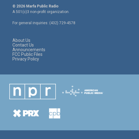
i
s
c
© 2026 Marfa Public Radio
t
t
e
A 501(c)3 non-profit organization.
t
a
b
e
g
o
For general inquiries: (432) 729-4578
r
r
o
a
k
m
About Us
Contact Us
Announcements
FCC Public Files
Privacy Policy