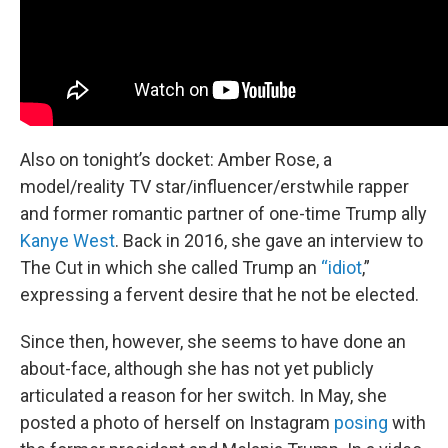
Also on tonight’s docket: Amber Rose, a
model/reality TV star/influencer/erstwhile rapper
and former romantic partner of one-time Trump ally
Kanye West
. Back in 2016, she gave an interview to
The Cut in which she called Trump an
“idiot
,”
expressing a fervent desire that he not be elected.
Since then, however, she seems to have done an
about-face, although she has not yet publicly
articulated a reason for her switch. In May, she
posted a photo of herself on Instagram
posing
with