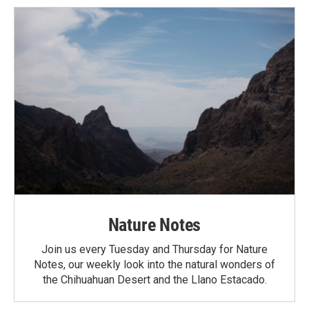
Nature Notes
Join us every Tuesday and Thursday for Nature
Notes, our weekly look into the natural wonders of
the Chihuahuan Desert and the Llano Estacado.