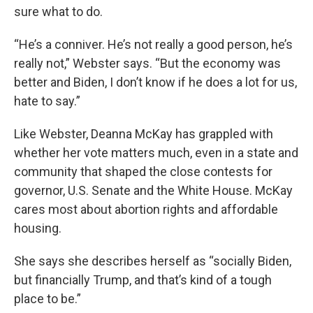
sure what to do.
“He’s a conniver. He’s not really a good person, he’s
really not,” Webster says. “But the economy was
better and Biden, I don’t know if he does a lot for us,
hate to say.”
Like Webster, Deanna McKay has grappled with
whether her vote matters much, even in a state and
community that shaped the close contests for
governor, U.S. Senate and the White House. McKay
cares most about abortion rights and affordable
housing.
She says she describes herself as “socially Biden,
but financially Trump, and that’s kind of a tough
place to be.”