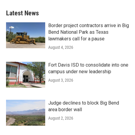
Latest News
Border project contractors arrive in Big
Bend National Park as Texas
lawmakers call for a pause
August 4, 2026
Fort Davis ISD to consolidate into one
campus under new leadership
August 3, 2026
Judge declines to block Big Bend
area border wall
August 2, 2026