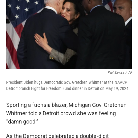
o
r
I
k
n
Paul Sancya
/
AP
President Biden hugs Democratic Gov. Gretchen Whitmer at the NAACP
Detroit branch Fight for Freedom Fund dinner in Detroit on May 19, 2024.
Sporting a fuchsia blazer, Michigan Gov. Gretchen
Whitmer told a Detroit crowd she was feeling
“damn good.”
As the Democrat celebrated a double-digit