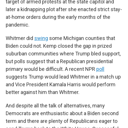
target of armed protests at the state capitol and
later a kidnapping plot after she enacted strict stay-
at-home orders during the early months of the
pandemic.
Whitmer did
swing
some Michigan counties that
Biden could not. Kemp closed the gap in prized
suburban communities where Trump bled support,
but polls suggest that a Republican presidential
primary would be difficult. A recent NPR
poll
suggests Trump would lead Whitmer in a match up
and Vice President Kamala Harris would perform
better against him than Whitmer.
And despite all the talk of alternatives, many
Democrats are enthusiastic about a Biden second
term and there are plenty of Republicans eager to