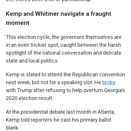
Kemp and Whitmer navigate a fraught
moment
This election cycle, the governors themselves are
in an even trickier spot, caught between the harsh
spotlight of the national conversation and delicate
state and local politics.
Kemp is slated to attend the Republican convention
next week, but not for a speaking slot. He
broke
with Trump after refusing to help overturn Georgia’s
2020 election result.
At the presidential debate last month in Atlanta,
Kemp told reporters he cast his primary ballot
blank.