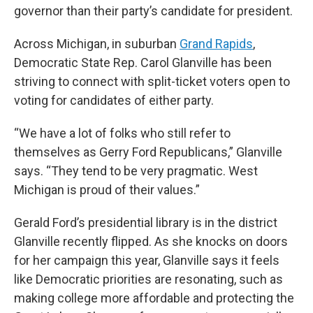
governor than their party’s candidate for president.
Across Michigan, in suburban
Grand Rapids
,
Democratic State Rep. Carol Glanville has been
striving to connect with split-ticket voters open to
voting for candidates of either party.
“We have a lot of folks who still refer to
themselves as Gerry Ford Republicans,” Glanville
says. “They tend to be very pragmatic. West
Michigan is proud of their values.”
Gerald Ford’s presidential library is in the district
Glanville recently flipped. As she knocks on doors
for her campaign this year, Glanville says it feels
like Democratic priorities are resonating, such as
making college more affordable and protecting the