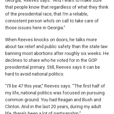
Georgia,” Reeves says. “And I want to make sure
that people know that regardless of what they think
of the presidential race, that I’m a reliable,
consistent person who’s on call to take care of
those issues here in Georgia.”
When Reeves knocks on doors, he talks more
about tax relief and public safety than the state law
banning most abortions after roughly six weeks. He
declines to share who he voted for in the GOP
presidential primary. Still, Reeves says it can be
hard to avoid national politics.
“I’ll be 47 this year,” Reeves says. “The first half of
my life, national politics was focused on pursuing
common ground. You had Reagan and Bush and
Clinton. And in the last 20 years, during my adult
life, there’s been a lot of partisanship.”