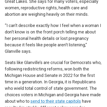
Great Lakes. She says for many voters, especially
women, reproductive rights, health care and
abortion are weighing heavily on their minds.
“I can’t describe exactly how I feel when a woman I
don’t know is on the front porch telling me about
her personal health details or lost pregnancy
because it feels like people aren’t listening,”
Glanville says.
Seats like Glanville’s are crucial for Democrats who,
following redistricting reforms, won both the
Michigan House and Senate in 2022 for the first
time in a generation. In Georgia, it is Republicans
who wield total control of state government. The
choices voters in Michigan and Georgia have made
about who to
send to their state capitols
have