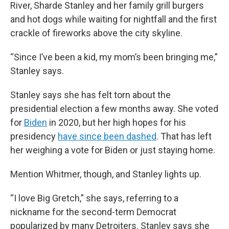
River, Sharde Stanley and her family grill burgers
and hot dogs while waiting for nightfall and the first
crackle of fireworks above the city skyline.
“Since I’ve been a kid, my mom’s been bringing me,”
Stanley says.
Stanley says she has felt torn about the
presidential election a few months away. She voted
for
Biden
in 2020, but her high hopes for his
presidency
have since been dashed
. That has left
her weighing a vote for Biden or just staying home.
Mention Whitmer, though, and Stanley lights up.
“I love Big Gretch,” she says, referring to a
nickname for the second-term Democrat
popularized by many Detroiters. Stanley says she