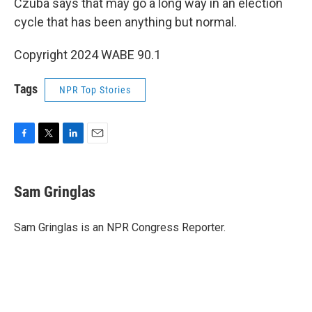
Czuba says that may go a long way in an election
cycle that has been anything but normal.
Copyright 2024 WABE 90.1
Tags
NPR Top Stories
F
T
L
E
a
w
i
m
c
i
n
a
e
t
k
i
Sam Gringlas
b
t
e
l
o
e
d
o
r
I
Sam Gringlas is an NPR Congress Reporter.
k
n