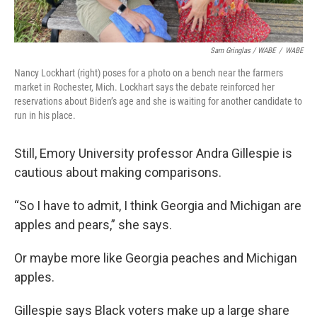
Sam Gringlas / WABE
/
WABE
Nancy Lockhart (right) poses for a photo on a bench near the farmers
market in Rochester, Mich. Lockhart says the debate reinforced her
reservations about Biden’s age and she is waiting for another candidate to
run in his place.
Still, Emory University professor Andra Gillespie is
cautious about making comparisons.
“So I have to admit, I think Georgia and Michigan are
apples and pears,” she says.
Or maybe more like Georgia peaches and Michigan
apples.
Gillespie says Black voters make up a large share