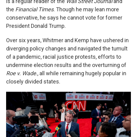
is a regular reader of the
Wall Street Journal
and
the
Financial Times
. Though he may lean more
conservative, he says he cannot vote for former
President Donald Trump.
Over six years, Whitmer and Kemp have ushered in
diverging policy changes and navigated the tumult
of a pandemic, racial justice protests, efforts to
undermine election results and the overturning of
Roe v. Wade
., all while remaining hugely popular in
closely divided states.