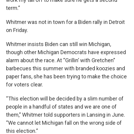
term.”
Whitmer was not in town for a Biden rally in Detroit
on Friday.
Whitmer insists Biden can still win Michigan,
though other Michigan Democrats have expressed
alarm about the race. At “Grillin’ with Gretchen”
barbecues this summer with branded koozies and
paper fans, she has been trying to make the choice
for voters clear.
“This election will be decided by a slim number of
people in a handful of states and we are one of
them,” Whitmer told supporters in Lansing in June.
“We cannot let Michigan fall on the wrong side of
this election.”