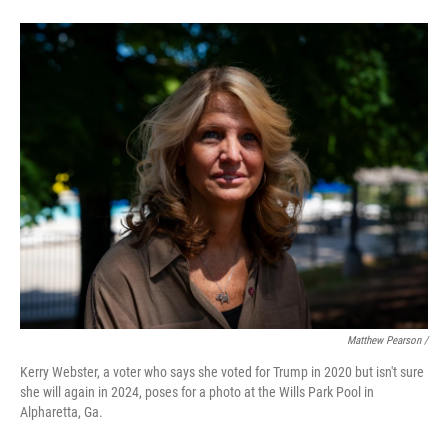
Matthew Pearson /
Kerry Webster, a voter who says she voted for Trump in 2020 but isn't sure
she will again in 2024, poses for a photo at the Wills Park Pool in
Alpharetta, Ga.