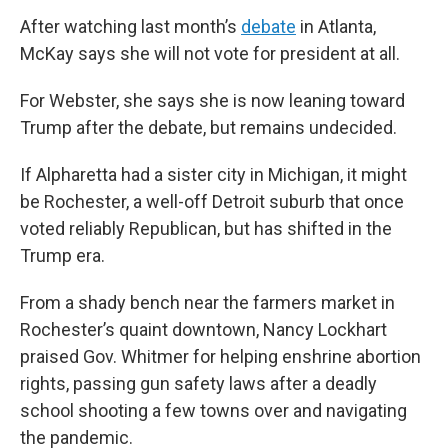
After watching last month’s
debate
in Atlanta,
McKay says she will not vote for president at all.
For Webster, she says she is now leaning toward
Trump after the debate, but remains undecided.
If Alpharetta had a sister city in Michigan, it might
be Rochester, a well-off Detroit suburb that once
voted reliably Republican, but has shifted in the
Trump era.
From a shady bench near the farmers market in
Rochester’s quaint downtown, Nancy Lockhart
praised Gov. Whitmer for helping enshrine abortion
rights, passing gun safety laws after a deadly
school shooting a few towns over and navigating
the pandemic.