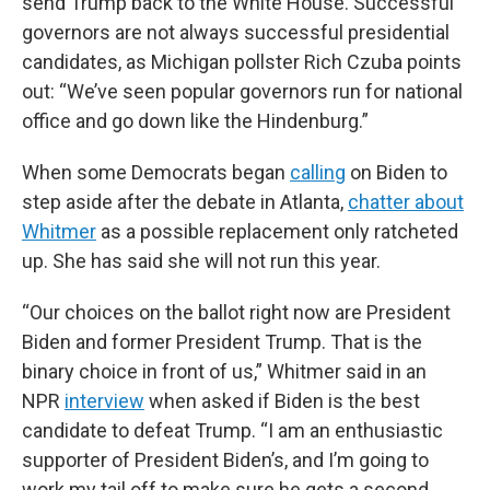
send Trump back to the White House. Successful
governors are not always successful presidential
candidates, as Michigan pollster Rich Czuba points
out: “We’ve seen popular governors run for national
office and go down like the Hindenburg.”
When some Democrats began
calling
on Biden to
step aside after the debate in Atlanta,
chatter about
Whitmer
as a possible replacement only ratcheted
up. She has said she will not run this year.
“Our choices on the ballot right now are President
Biden and former President Trump. That is the
binary choice in front of us,” Whitmer said in an
NPR
interview
when asked if Biden is the best
candidate to defeat Trump. “I am an enthusiastic
supporter of President Biden’s, and I’m going to
work my tail off to make sure he gets a second