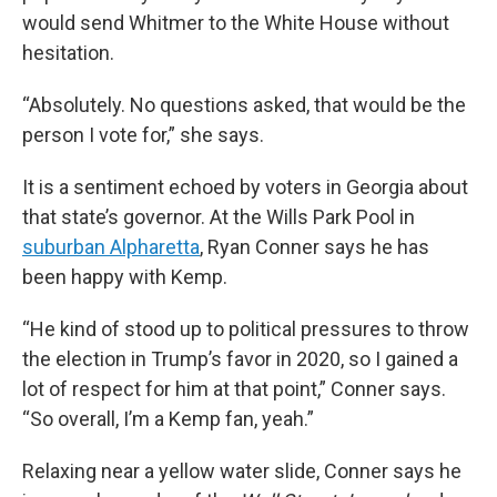
would send Whitmer to the White House without
hesitation.
“Absolutely. No questions asked, that would be the
person I vote for,” she says.
It is a sentiment echoed by voters in Georgia about
that state’s governor. At the Wills Park Pool in
suburban Alpharetta
, Ryan Conner says he has
been happy with Kemp.
“He kind of stood up to political pressures to throw
the election in Trump’s favor in 2020, so I gained a
lot of respect for him at that point,” Conner says.
“So overall, I’m a Kemp fan, yeah.”
Relaxing near a yellow water slide, Conner says he