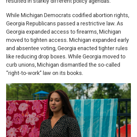
resulted in starkly different policy agendas.
While Michigan Democrats codified abortion rights,
Georgia Republicans passed a restrictive law. As
Georgia expanded access to firearms, Michigan
moved to tighten access. Michigan expanded early
and absentee voting, Georgia enacted tighter rules
like reducing drop boxes. While Georgia moved to
curb unions, Michigan dismantled the so-called
“right-to-work” law on its books.