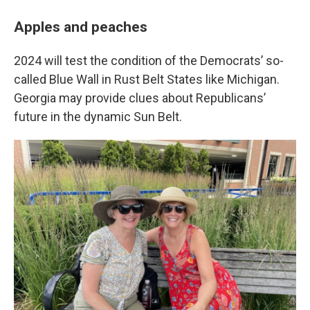
Apples and peaches
2024 will test the condition of the Democrats’ so-
called Blue Wall in Rust Belt States like Michigan.
Georgia may provide clues about Republicans’
future in the dynamic Sun Belt.