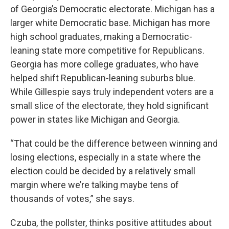
of Georgia’s Democratic electorate. Michigan has a
larger white Democratic base. Michigan has more
high school graduates, making a Democratic-
leaning state more competitive for Republicans.
Georgia has more college graduates, who have
helped shift Republican-leaning suburbs blue.
While Gillespie says truly independent voters are a
small slice of the electorate, they hold significant
power in states like Michigan and Georgia.
“That could be the difference between winning and
losing elections, especially in a state where the
election could be decided by a relatively small
margin where we’re talking maybe tens of
thousands of votes,” she says.
Czuba, the pollster, thinks positive attitudes about