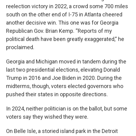
reelection victory in 2022, a crowd some 700 miles
south on the other end of I-75 in Atlanta cheered
another decisive win. This one was for Georgia
Republican Gov. Brian Kemp. “Reports of my
political death have been greatly exaggerated,” he
proclaimed.
Georgia and Michigan moved in tandem during the
last two presidential elections, elevating Donald
Trump in 2016 and Joe Biden in 2020. During the
midterms, though, voters elected governors who
pushed their states in opposite directions.
In 2024, neither politician is on the ballot, but some
voters say they wished they were.
On Belle Isle, a storied island park in the Detroit