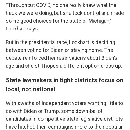
“Throughout COVID, no one really knew what the
heck we were doing, but she took control and made
some good choices for the state of Michigan,”
Lockhart says.
But in the presidential race, Lockhart is deciding
between voting for Biden or staying home. The
debate reinforced her reservations about Biden’s
age and she still hopes a different option crops up.
State lawmakers in tight districts focus on
local, not national
With swaths of independent voters wanting little to
do with Biden or Trump, some down-ballot
candidates in competitive state legislative districts
have hitched their campaigns more to their popular