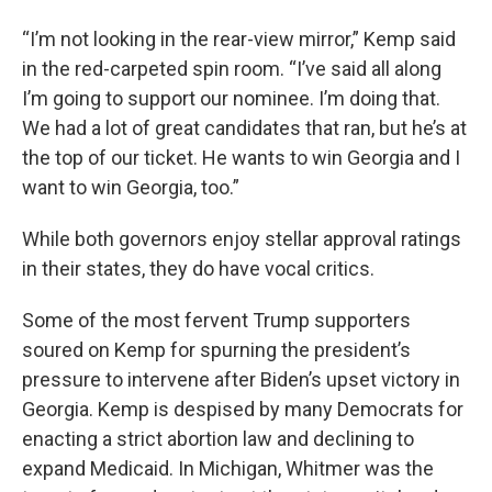
“I’m not looking in the rear-view mirror,” Kemp said
in the red-carpeted spin room. “I’ve said all along
I’m going to support our nominee. I’m doing that.
We had a lot of great candidates that ran, but he’s at
the top of our ticket. He wants to win Georgia and I
want to win Georgia, too.”
While both governors enjoy stellar approval ratings
in their states, they do have vocal critics.
Some of the most fervent Trump supporters
soured on Kemp for spurning the president’s
pressure to intervene after Biden’s upset victory in
Georgia. Kemp is despised by many Democrats for
enacting a strict abortion law and declining to
expand Medicaid. In Michigan, Whitmer was the