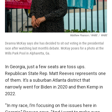
Matthew Pearson / WABE
/
WABE
Deanna McKay says she has decided to sit out voting in the presidential
race after watching last month's debate. McKay poses for a photo at the
Wills Park Pool in Alpharetta, Ga.
In Georgia, just a few seats are toss ups.
Republican State Rep. Matt Reeves represents one
of them. It’s a suburban Atlanta district that
narrowly went for Biden in 2020 and then Kemp in
2022.
“In my race, I’m focusing on the issues here in