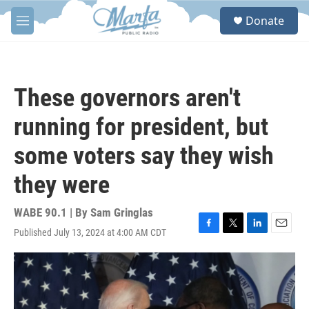
Skip to main content
S
Donate
e
M
a
e
r
n
c
u
h
These governors aren't
u
e
running for president, but
r
y
some voters say they wish
they were
WABE 90.1 | By
Sam Gringlas
Published July 13, 2024 at 4:00 AM CDT
F
T
L
E
a
w
i
m
c
i
n
a
e
t
k
i
b
t
e
l
o
e
d