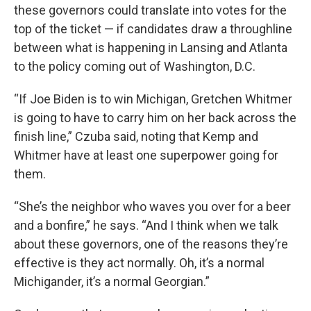
these governors could translate into votes for the
top of the ticket — if candidates draw a throughline
between what is happening in Lansing and Atlanta
to the policy coming out of Washington, D.C.
“If Joe Biden is to win Michigan, Gretchen Whitmer
is going to have to carry him on her back across the
finish line,” Czuba said, noting that Kemp and
Whitmer have at least one superpower going for
them.
“She’s the neighbor who waves you over for a beer
and a bonfire,” he says. “And I think when we talk
about these governors, one of the reasons they’re
effective is they act normally. Oh, it’s a normal
Michigander, it’s a normal Georgian.”