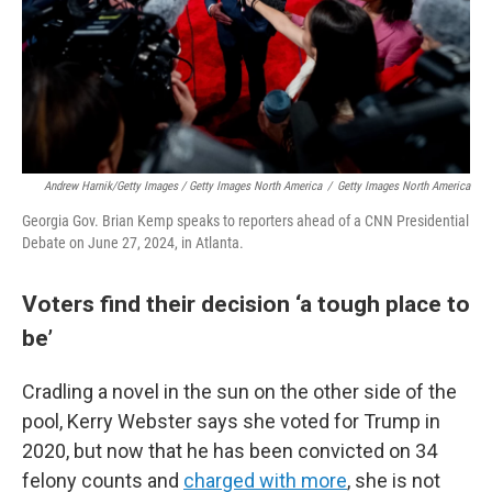
Andrew Harnik/Getty Images / Getty Images North America
/
Getty Images North America
Georgia Gov. Brian Kemp speaks to reporters ahead of a CNN Presidential
Debate on June 27, 2024, in Atlanta.
Voters find their decision ‘a tough place to
be’
Cradling a novel in the sun on the other side of the
pool, Kerry Webster says she voted for Trump in
2020, but now that he has been convicted on 34
felony counts and
charged with more
, she is not