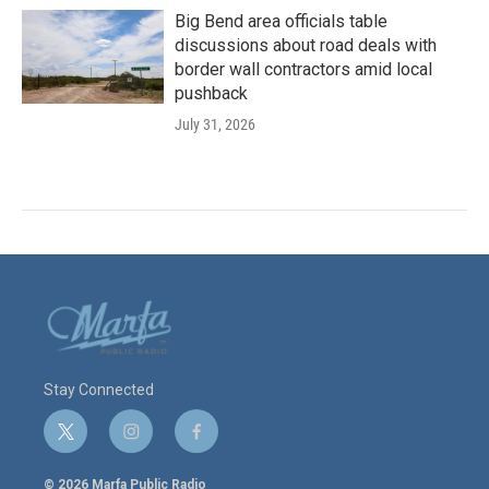
Big Bend area officials table
discussions about road deals with
border wall contractors amid local
pushback
July 31, 2026
Stay Connected
t
i
f
w
n
a
i
s
c
© 2026 Marfa Public Radio