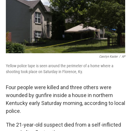
Carolyn Kaster
/
AP
Yellow police tape is seen around the perimeter of a home where a
shooting took place on Saturday in Florence, Ky.
Four people
were killed and three others were
wounded by gunfire inside a house in northern
Kentucky early Saturday morning, according to local
police.
The 21-year-old suspect died from a self-inflicted