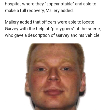
hospital, where they "appear stable" and able to
make a full recovery, Mallery added.
Mallery added that officers were able to locate
Garvey with the help of "partygoers" at the scene,
who gave a description of Garvey and his vehicle.