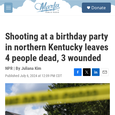
Skip to main content
S
Donate
e
M
a
e
r
n
c
u
h
Shooting at a birthday party
u
e
in northern Kentucky leaves
r
y
4 people dead, 3 wounded
NPR | By
Juliana Kim
Published July 6, 2024 at 12:09 PM CDT
F
T
L
E
a
w
i
m
c
i
n
a
e
t
k
i
b
t
e
l
o
e
d
o
r
I
k
n