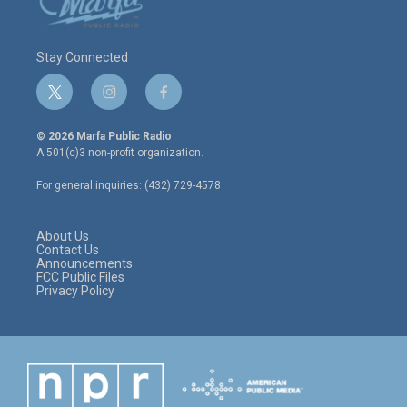
Stay Connected
t
i
f
w
n
a
i
s
c
© 2026 Marfa Public Radio
t
t
e
A 501(c)3 non-profit organization.
t
a
b
e
g
o
For general inquiries: (432) 729-4578
r
r
o
a
k
m
About Us
Contact Us
Announcements
FCC Public Files
Privacy Policy