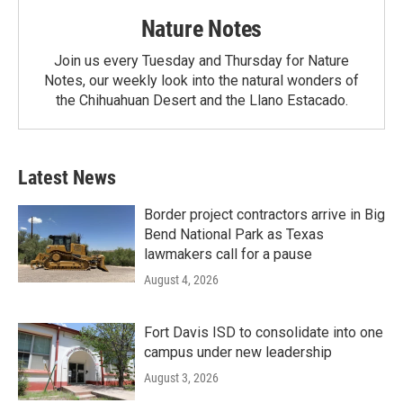
Nature Notes
Join us every Tuesday and Thursday for Nature
Notes, our weekly look into the natural wonders of
the Chihuahuan Desert and the Llano Estacado.
Latest News
Border project contractors arrive in Big
Bend National Park as Texas
lawmakers call for a pause
August 4, 2026
Fort Davis ISD to consolidate into one
campus under new leadership
August 3, 2026