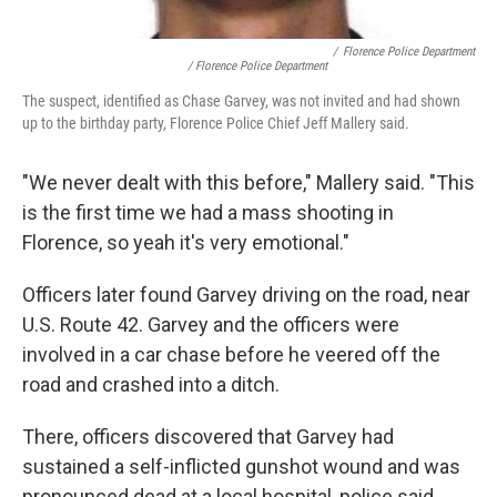
/
Florence Police Department
/ Florence Police Department
The suspect, identified as Chase Garvey, was not invited and had shown
up to the birthday party, Florence Police Chief Jeff Mallery said.
"We never dealt with this before," Mallery said. "This
is the first time we had a mass shooting in
Florence, so yeah it's very emotional."
Officers later found Garvey driving on the road, near
U.S. Route 42. Garvey and the officers were
involved in a car chase before he veered off the
road and crashed into a ditch.
There, officers discovered that Garvey had
sustained a self-inflicted gunshot wound and was
pronounced dead at a local hospital, police said.