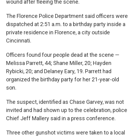
wound after fleeing the scene.
The Florence Police Department said officers were
dispatched at 2:51 a.m. to a birthday party inside a
private residence in Florence, a city outside
Cincinnati.
Officers found four people dead at the scene —
Melissa Parrett, 44; Shane Miller, 20; Hayden
Rybicki, 20; and Delaney Eary, 19. Parrett had
organized the birthday party for her 21-year-old
son.
The suspect, identified as Chase Garvey, was not
invited and had shown up to the celebration, police
Chief Jeff Mallery said in a press conference.
Three other gunshot victims were taken to a local