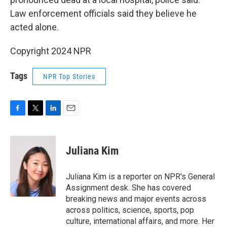
Law enforcement officials said they believe he
acted alone.
Copyright 2024 NPR
Tags
NPR Top Stories
F
T
L
E
a
w
i
m
c
i
n
a
e
t
k
i
Juliana Kim
b
t
e
l
o
e
d
o
r
I
Juliana Kim is a reporter on NPR's General
k
n
Assignment desk. She has covered
breaking news and major events across
across politics, science, sports, pop
culture, international affairs, and more. Her