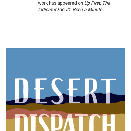
work has appeared on
Up First
,
The
Indicator
and
It’s Been a Minute
.