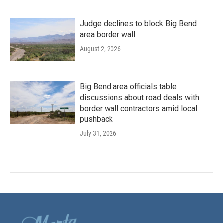
Judge declines to block Big Bend
area border wall
August 2, 2026
Big Bend area officials table
discussions about road deals with
border wall contractors amid local
pushback
July 31, 2026