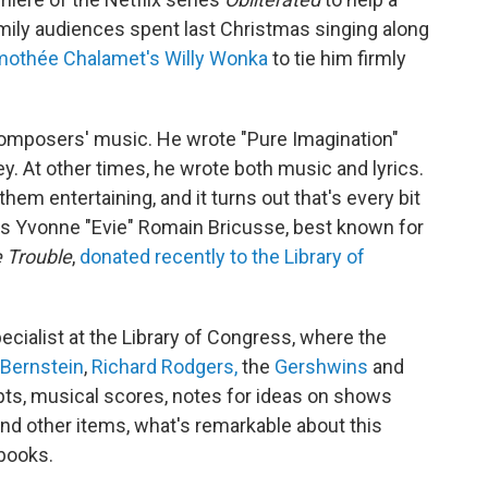
ily audiences spent last Christmas singing along
mothée Chalamet's Willy Wonka
to tie him firmly
 composers' music. He wrote "Pure Imagination"
. At other times, he wrote both music and lyrics.
hem entertaining, and it turns out that's every bit
ess Yvonne "Evie" Romain Bricusse, best known for
 Trouble
,
donated recently to the Library of
cialist at the Library of Congress, where the
 Bernstein
,
Richard Rodgers,
the
Gershwins
and
ripts, musical scores, notes for ideas on shows
nd other items, what's remarkable about this
ebooks.