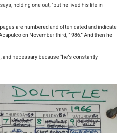
ays, holding one out, "but he lived his life in
t pages are numbered and often dated and indicate
 Acapulco on November third, 1986." And then he
rs, and necessary because "he's constantly
"