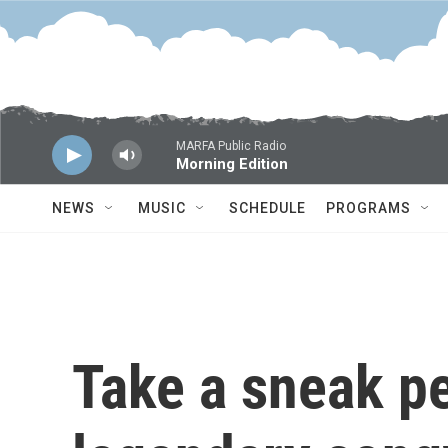
Skip to main content
MARFA Public Radio
Morning Edition
NEWS
MUSIC
SCHEDULE
PROGRAMS
Take a sneak pe