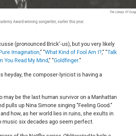
The Library Of Cong
cademy Award-winning songwriter, earlier this year.
sse (pronounced Brick'-us), but you very likely
Pure Imagination,
" "
What Kind of Fool Am I?
," "
Talk
n You Read My Mind
," "
Goldfinger.
"
s heyday, the composer-lyricist is having a
 may be the last human survivor on a Manhattan
nd pulls up Nina Simone singing "Feeling Good."
d how, as her world lies in ruins, she exults in
to music six decades ago seem perfect.
ere of the Netflix series
Obliterated
to help a