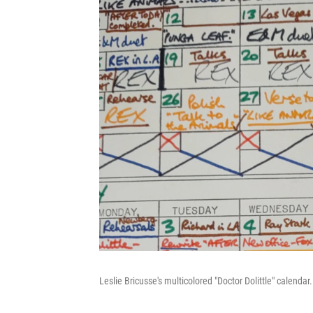
Leslie Bricusse's multicolored "Doctor Dolittle" calendar.