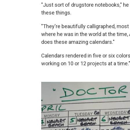
"Just sort of drugstore notebooks," he s
these things.
"They're beautifully calligraphed, mos
where he was in the world at the time,
does these amazing calendars."
Calendars rendered in five or six colo
working on 10 or 12 projects at a time.