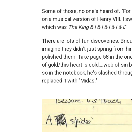
Some of those, no one's heard of. "For
on a musical version of Henry VIII. I sw
which was
The King & I & I & I & I & I
."
There are lots of fun discoveries. Bricu
imagine they didn't just spring from h
polished them. Take page 58 in the one
of gold/this heart is cold….web of sin 
so in the notebook, he's slashed throu
replaced it with "Midas."