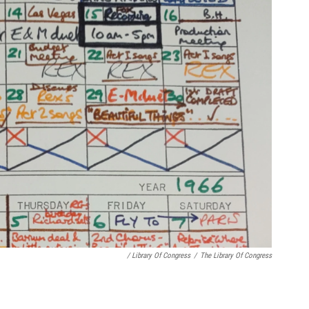
/ Library Of Congress
/
The Library Of Congress