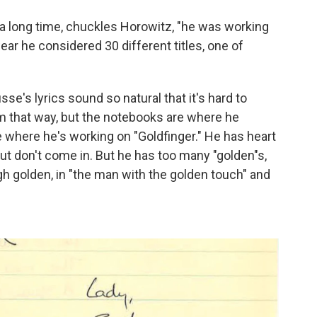
 a long time, chuckles Horowitz, "he was working
ear he considered 30 different titles, one of
sse's lyrics sound so natural that it's hard to
im that way, but the notebooks are where he
 where he's working on "Goldfinger." He has heart
but don't come in. But he has too many "golden"s,
gh golden, in "the man with the golden touch" and