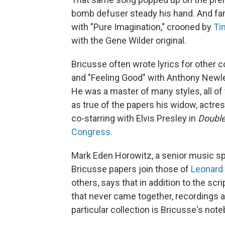
bomb defuser steady his hand. And fam
with "Pure Imagination," crooned by
Ti
with the Gene Wilder original.
Bricusse often wrote lyrics for other
and "Feeling Good" with Anthony Newley
He was a master of many styles, all of t
as true of the papers his widow, actr
co-starring with Elvis Presley in
Double
Congress.
Mark Eden Horowitz, a senior music spe
Bricusse papers join those of
Leonard
others, says that in addition to the sc
that never came together, recordings a
particular collection is Bricusse's not