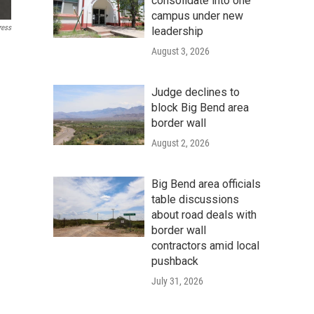
consolidate into one
campus under new
ress
leadership
August 3, 2026
Judge declines to
block Big Bend area
border wall
August 2, 2026
Big Bend area officials
table discussions
about road deals with
border wall
contractors amid local
pushback
July 31, 2026