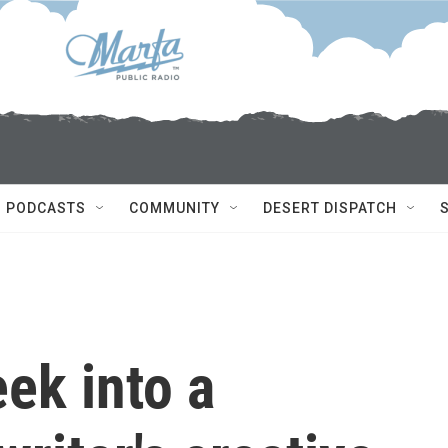
PODCASTS
COMMUNITY
DESERT DISPATCH
ek into a