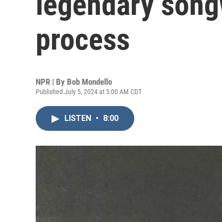
legendary songw
process
NPR | By
Bob Mondello
Published July 5, 2024 at 5:00 AM CDT
LISTEN
•
8:00