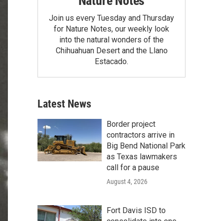
Nature Notes
Join us every Tuesday and Thursday
for Nature Notes, our weekly look
into the natural wonders of the
Chihuahuan Desert and the Llano
Estacado.
Latest News
Border project
contractors arrive in
Big Bend National Park
as Texas lawmakers
call for a pause
August 4, 2026
Fort Davis ISD to