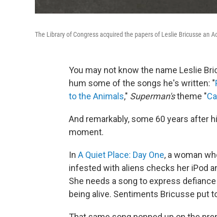
The Library of Congress acquired the papers of Leslie Bricusse an A
You may not know the name Leslie Bricu
hum some of the songs he's written: "
to the Animals
,"
Superman's
theme "
Ca
And remarkably, some 60 years after hi
moment.
In
A Quiet Place: Day One
, a woman who
infested with aliens checks her iPod a
She needs a song to express defiance an
being alive. Sentiments Bricusse put 
That same song popped up on the premi