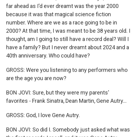
far ahead as I'd ever dreamt was the year 2000
because it was that magical science fiction
number. Where are we as a race going to be in
2000? At that time, I was meant to be 38 years old. I
thought, am I going to still have a record deal? Will I
have a family? But I never dreamt about 2024 and a
40th anniversary. Who could have?
GROSS: Were you listening to any performers who
are the age you are now?
BON JOVI: Sure, but they were my parents'
favorites - Frank Sinatra, Dean Martin, Gene Autry...
GROSS: God, I love Gene Autry.
BON JOVI: So did I. Somebody just asked what was