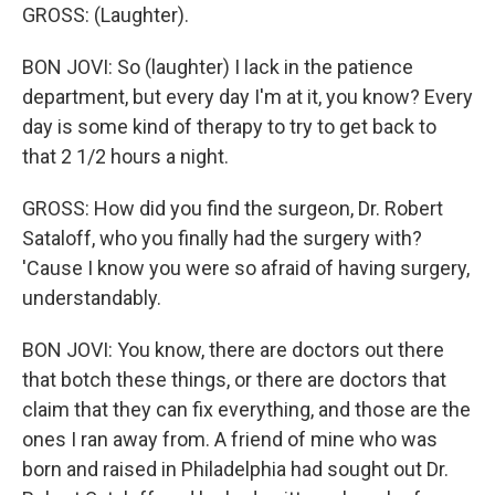
GROSS: (Laughter).
BON JOVI: So (laughter) I lack in the patience
department, but every day I'm at it, you know? Every
day is some kind of therapy to try to get back to
that 2 1/2 hours a night.
GROSS: How did you find the surgeon, Dr. Robert
Sataloff, who you finally had the surgery with?
'Cause I know you were so afraid of having surgery,
understandably.
BON JOVI: You know, there are doctors out there
that botch these things, or there are doctors that
claim that they can fix everything, and those are the
ones I ran away from. A friend of mine who was
born and raised in Philadelphia had sought out Dr.