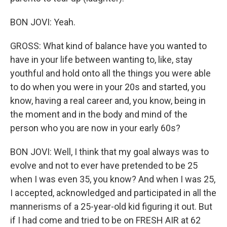
BON JOVI: Yeah.
GROSS: What kind of balance have you wanted to
have in your life between wanting to, like, stay
youthful and hold onto all the things you were able
to do when you were in your 20s and started, you
know, having a real career and, you know, being in
the moment and in the body and mind of the
person who you are now in your early 60s?
BON JOVI: Well, I think that my goal always was to
evolve and not to ever have pretended to be 25
when I was even 35, you know? And when I was 25,
I accepted, acknowledged and participated in all the
mannerisms of a 25-year-old kid figuring it out. But
if I had come and tried to be on FRESH AIR at 62