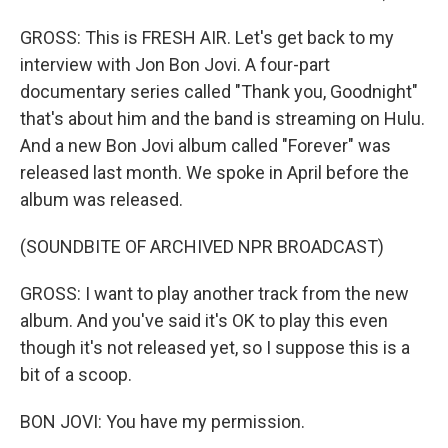
GROSS: This is FRESH AIR. Let's get back to my
interview with Jon Bon Jovi. A four-part
documentary series called "Thank you, Goodnight"
that's about him and the band is streaming on Hulu.
And a new Bon Jovi album called "Forever" was
released last month. We spoke in April before the
album was released.
(SOUNDBITE OF ARCHIVED NPR BROADCAST)
GROSS: I want to play another track from the new
album. And you've said it's OK to play this even
though it's not released yet, so I suppose this is a
bit of a scoop.
BON JOVI: You have my permission.