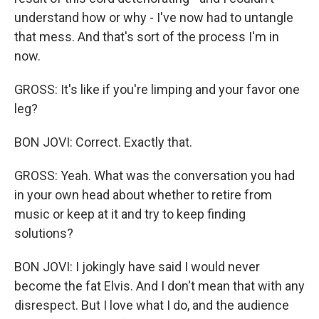
understand how or why - I've now had to untangle
that mess. And that's sort of the process I'm in
now.
GROSS: It's like if you're limping and your favor one
leg?
BON JOVI: Correct. Exactly that.
GROSS: Yeah. What was the conversation you had
in your own head about whether to retire from
music or keep at it and try to keep finding
solutions?
BON JOVI: I jokingly have said I would never
become the fat Elvis. And I don't mean that with any
disrespect. But I love what I do, and the audience