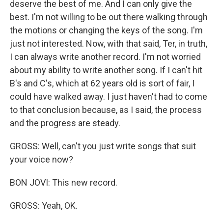
deserve the best of me. And I can only give the
best. I'm not willing to be out there walking through
the motions or changing the keys of the song. I'm
just not interested. Now, with that said, Ter, in truth,
I can always write another record. I'm not worried
about my ability to write another song. If I can't hit
B's and C's, which at 62 years old is sort of fair, I
could have walked away. I just haven't had to come
to that conclusion because, as I said, the process
and the progress are steady.
GROSS: Well, can't you just write songs that suit
your voice now?
BON JOVI: This new record.
GROSS: Yeah, OK.