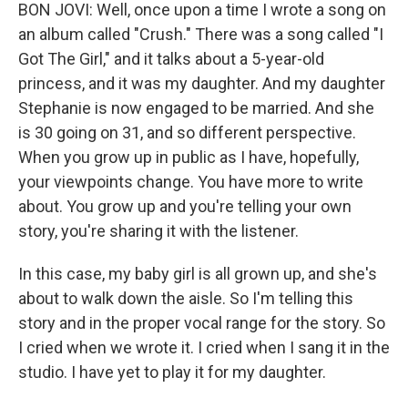
BON JOVI: Well, once upon a time I wrote a song on
an album called "Crush." There was a song called "I
Got The Girl," and it talks about a 5-year-old
princess, and it was my daughter. And my daughter
Stephanie is now engaged to be married. And she
is 30 going on 31, and so different perspective.
When you grow up in public as I have, hopefully,
your viewpoints change. You have more to write
about. You grow up and you're telling your own
story, you're sharing it with the listener.
In this case, my baby girl is all grown up, and she's
about to walk down the aisle. So I'm telling this
story and in the proper vocal range for the story. So
I cried when we wrote it. I cried when I sang it in the
studio. I have yet to play it for my daughter.