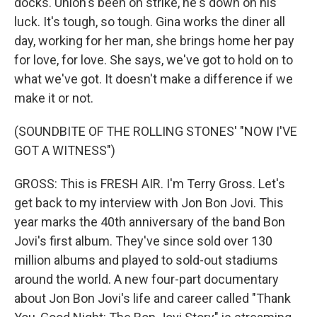
docks. Union's been on strike, he's down on his
luck. It's tough, so tough. Gina works the diner all
day, working for her man, she brings home her pay
for love, for love. She says, we've got to hold on to
what we've got. It doesn't make a difference if we
make it or not.
(SOUNDBITE OF THE ROLLING STONES' "NOW I'VE
GOT A WITNESS")
GROSS: This is FRESH AIR. I'm Terry Gross. Let's
get back to my interview with Jon Bon Jovi. This
year marks the 40th anniversary of the band Bon
Jovi's first album. They've since sold over 130
million albums and played to sold-out stadiums
around the world. A new four-part documentary
about Jon Bon Jovi's life and career called "Thank