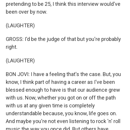
pretending to be 25, I think this interview would've
been over by now.
(LAUGHTER)
GROSS: I'd be the judge of that but you're probably
right.
(LAUGHTER)
BON JOVI: I have a feeling that's the case. But, you
know, I think part of having a career as I've been
blessed enough to have is that our audience grew
with us. Now, whether you got on or off the path
with us at any given time is completely
understandable because, you know, life goes on.
And maybe you're not even listening to rock 'n' roll
music the way you once did. But others have