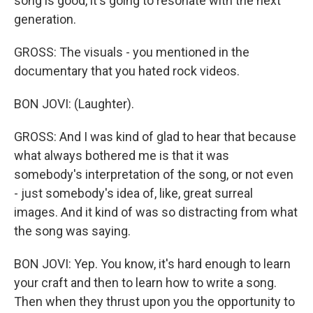
song is good, it's going to resonate with the next
generation.
GROSS: The visuals - you mentioned in the
documentary that you hated rock videos.
BON JOVI: (Laughter).
GROSS: And I was kind of glad to hear that because
what always bothered me is that it was
somebody's interpretation of the song, or not even
- just somebody's idea of, like, great surreal
images. And it kind of was so distracting from what
the song was saying.
BON JOVI: Yep. You know, it's hard enough to learn
your craft and then to learn how to write a song.
Then when they thrust upon you the opportunity to