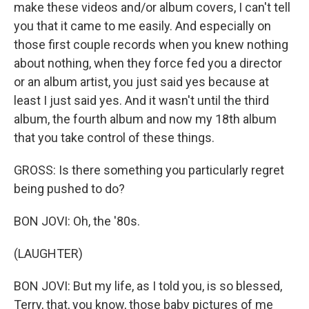
make these videos and/or album covers, I can't tell
you that it came to me easily. And especially on
those first couple records when you knew nothing
about nothing, when they force fed you a director
or an album artist, you just said yes because at
least I just said yes. And it wasn't until the third
album, the fourth album and now my 18th album
that you take control of these things.
GROSS: Is there something you particularly regret
being pushed to do?
BON JOVI: Oh, the '80s.
(LAUGHTER)
BON JOVI: But my life, as I told you, is so blessed,
Terry, that, you know, those baby pictures of me