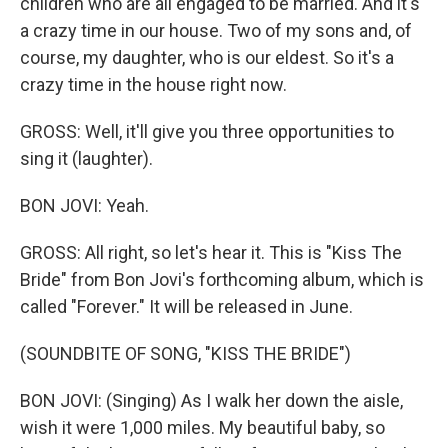
children who are all engaged to be married. And it's
a crazy time in our house. Two of my sons and, of
course, my daughter, who is our eldest. So it's a
crazy time in the house right now.
GROSS: Well, it'll give you three opportunities to
sing it (laughter).
BON JOVI: Yeah.
GROSS: All right, so let's hear it. This is "Kiss The
Bride" from Bon Jovi's forthcoming album, which is
called "Forever." It will be released in June.
(SOUNDBITE OF SONG, "KISS THE BRIDE")
BON JOVI: (Singing) As I walk her down the aisle,
wish it were 1,000 miles. My beautiful baby, so