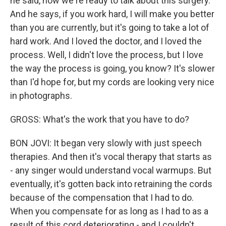
he said, now we're ready to talk about this surgery.
And he says, if you work hard, I will make you better
than you are currently, but it's going to take a lot of
hard work. And I loved the doctor, and I loved the
process. Well, I didn't love the process, but I love
the way the process is going, you know? It's slower
than I'd hope for, but my cords are looking very nice
in photographs.
GROSS: What's the work that you have to do?
BON JOVI: It began very slowly with just speech
therapies. And then it's vocal therapy that starts as
- any singer would understand vocal warmups. But
eventually, it's gotten back into retraining the cords
because of the compensation that I had to do.
When you compensate for as long as I had to as a
result of this cord deteriorating - and I couldn't