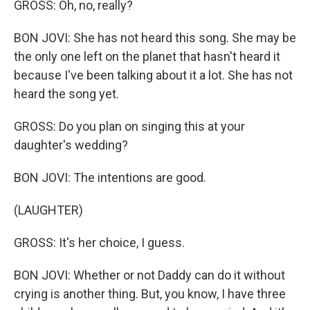
GROSS: Oh, no, really?
BON JOVI: She has not heard this song. She may be
the only one left on the planet that hasn't heard it
because I've been talking about it a lot. She has not
heard the song yet.
GROSS: Do you plan on singing this at your
daughter's wedding?
BON JOVI: The intentions are good.
(LAUGHTER)
GROSS: It's her choice, I guess.
BON JOVI: Whether or not Daddy can do it without
crying is another thing. But, you know, I have three