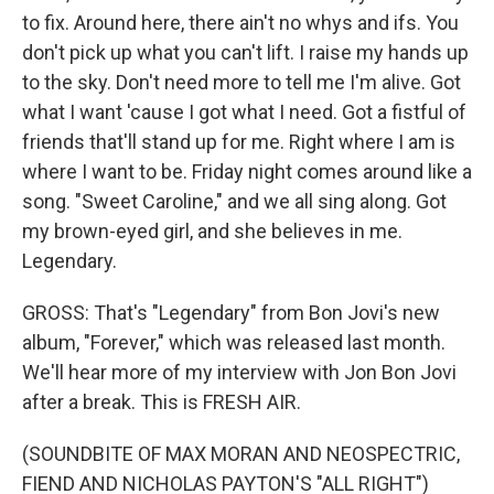
to fix. Around here, there ain't no whys and ifs. You
don't pick up what you can't lift. I raise my hands up
to the sky. Don't need more to tell me I'm alive. Got
what I want 'cause I got what I need. Got a fistful of
friends that'll stand up for me. Right where I am is
where I want to be. Friday night comes around like a
song. "Sweet Caroline," and we all sing along. Got
my brown-eyed girl, and she believes in me.
Legendary.
GROSS: That's "Legendary" from Bon Jovi's new
album, "Forever," which was released last month.
We'll hear more of my interview with Jon Bon Jovi
after a break. This is FRESH AIR.
(SOUNDBITE OF MAX MORAN AND NEOSPECTRIC,
FIEND AND NICHOLAS PAYTON'S "ALL RIGHT")