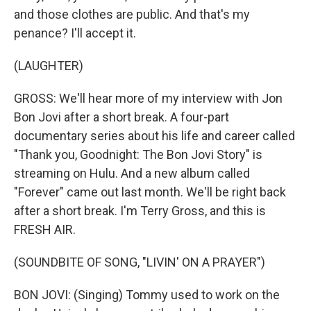
and those clothes are public. And that's my
penance? I'll accept it.
(LAUGHTER)
GROSS: We'll hear more of my interview with Jon
Bon Jovi after a short break. A four-part
documentary series about his life and career called
"Thank you, Goodnight: The Bon Jovi Story" is
streaming on Hulu. And a new album called
"Forever" came out last month. We'll be right back
after a short break. I'm Terry Gross, and this is
FRESH AIR.
(SOUNDBITE OF SONG, "LIVIN' ON A PRAYER")
BON JOVI: (Singing) Tommy used to work on the