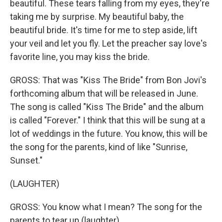
beautiful. These tears falling from my eyes, they're
taking me by surprise. My beautiful baby, the
beautiful bride. It's time for me to step aside, lift
your veil and let you fly. Let the preacher say love's
favorite line, you may kiss the bride.
GROSS: That was "Kiss The Bride" from Bon Jovi's
forthcoming album that will be released in June.
The song is called "Kiss The Bride" and the album
is called "Forever." I think that this will be sung at a
lot of weddings in the future. You know, this will be
the song for the parents, kind of like "Sunrise,
Sunset."
(LAUGHTER)
GROSS: You know what I mean? The song for the
parents to tear up (laughter).