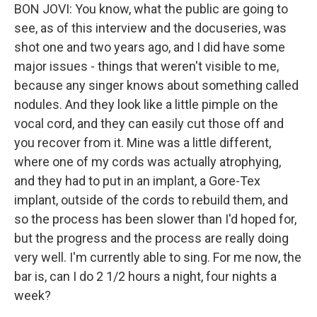
BON JOVI: You know, what the public are going to
see, as of this interview and the docuseries, was
shot one and two years ago, and I did have some
major issues - things that weren't visible to me,
because any singer knows about something called
nodules. And they look like a little pimple on the
vocal cord, and they can easily cut those off and
you recover from it. Mine was a little different,
where one of my cords was actually atrophying,
and they had to put in an implant, a Gore-Tex
implant, outside of the cords to rebuild them, and
so the process has been slower than I'd hoped for,
but the progress and the process are really doing
very well. I'm currently able to sing. For me now, the
bar is, can I do 2 1/2 hours a night, four nights a
week?