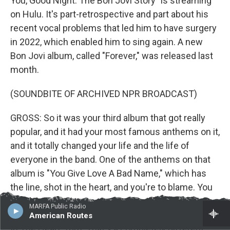
You, Good Night: The Bon Jovi Story" is streaming
on Hulu. It's part-retrospective and part about his
recent vocal problems that led him to have surgery
in 2022, which enabled him to sing again. A new
Bon Jovi album, called "Forever," was released last
month.
(SOUNDBITE OF ARCHIVED NPR BROADCAST)
GROSS: So it was your third album that got really
popular, and it had your most famous anthems on it,
and it totally changed your life and the life of
everyone in the band. One of the anthems on that
album is "You Give Love A Bad Name," which has
the line, shot in the heart, and you're to blame. You
give love a bad name. On your first album that was
MARFA Public Radio
released 40 years ago, you have a song called "Shot
American Routes
In The Heart" (ph). That's a completely different