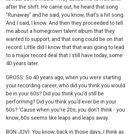
after the shift. He came out, he heard that song
"Runaway" and he said, you know, that's a hit song.
And I said, I know. And then they proceeded to tell
me about a homegrown talent album that they
wanted to support, and that song could be on that
record. Little did I know that that was going to lead
to a major record deal that I still have today, some
40 years later.
GROSS: So 40 years ago, when you were starting
your recording career, who did you think you would
be in your 60s? Did you think you'd still be
performing? Did you think you'd ever be in your
60s? 'Cause when you're 20s, you don't think - you
know, 60s seems like leaps and leaps away.
BON JOVI: You know, back in those days, I think as