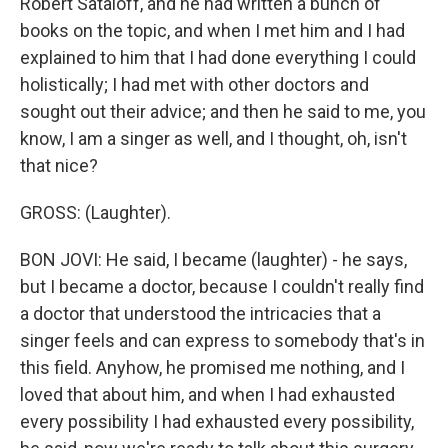
Robert Sataloff, and he had written a bunch of
books on the topic, and when I met him and I had
explained to him that I had done everything I could
holistically; I had met with other doctors and
sought out their advice; and then he said to me, you
know, I am a singer as well, and I thought, oh, isn't
that nice?
GROSS: (Laughter).
BON JOVI: He said, I became (laughter) - he says,
but I became a doctor, because I couldn't really find
a doctor that understood the intricacies that a
singer feels and can express to somebody that's in
this field. Anyhow, he promised me nothing, and I
loved that about him, and when I had exhausted
every possibility I had exhausted every possibility,