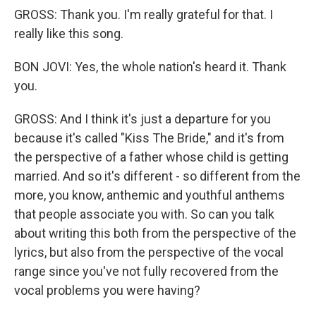
GROSS: Thank you. I'm really grateful for that. I
really like this song.
BON JOVI: Yes, the whole nation's heard it. Thank
you.
GROSS: And I think it's just a departure for you
because it's called "Kiss The Bride," and it's from
the perspective of a father whose child is getting
married. And so it's different - so different from the
more, you know, anthemic and youthful anthems
that people associate you with. So can you talk
about writing this both from the perspective of the
lyrics, but also from the perspective of the vocal
range since you've not fully recovered from the
vocal problems you were having?