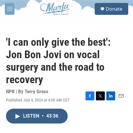
Skip to main content
S
Donate
e
M
a
e
r
n
c
u
h
'I can only give the best':
u
e
Jon Bon Jovi on vocal
r
y
surgery and the road to
recovery
NPR | By
Terry Gross
Published July 4, 2024 at 4:00 AM CDT
F
T
L
E
a
w
i
m
c
i
n
a
LISTEN
•
43:36
e
t
k
i
b
t
e
l
o
e
d