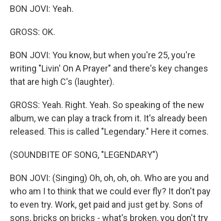
BON JOVI: Yeah.
GROSS: OK.
BON JOVI: You know, but when you're 25, you're
writing "Livin' On A Prayer" and there's key changes
that are high C's (laughter).
GROSS: Yeah. Right. Yeah. So speaking of the new
album, we can play a track from it. It's already been
released. This is called "Legendary." Here it comes.
(SOUNDBITE OF SONG, "LEGENDARY")
BON JOVI: (Singing) Oh, oh, oh, oh. Who are you and
who am I to think that we could ever fly? It don't pay
to even try. Work, get paid and just get by. Sons of
sons, bricks on bricks - what's broken, you don't try