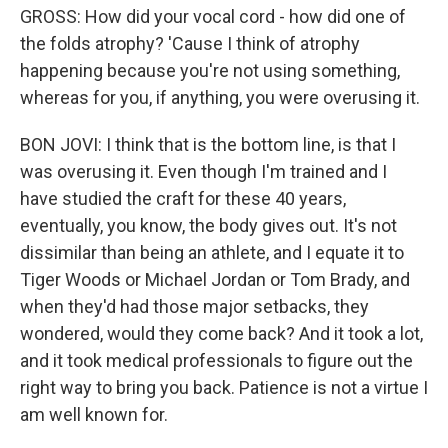
GROSS: How did your vocal cord - how did one of
the folds atrophy? 'Cause I think of atrophy
happening because you're not using something,
whereas for you, if anything, you were overusing it.
BON JOVI: I think that is the bottom line, is that I
was overusing it. Even though I'm trained and I
have studied the craft for these 40 years,
eventually, you know, the body gives out. It's not
dissimilar than being an athlete, and I equate it to
Tiger Woods or Michael Jordan or Tom Brady, and
when they'd had those major setbacks, they
wondered, would they come back? And it took a lot,
and it took medical professionals to figure out the
right way to bring you back. Patience is not a virtue I
am well known for.