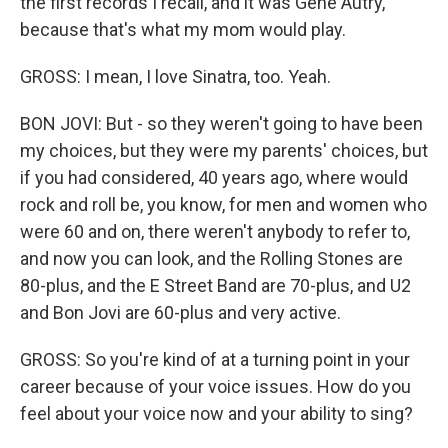
the first records I recall, and it was Gene Autry,
because that's what my mom would play.
GROSS: I mean, I love Sinatra, too. Yeah.
BON JOVI: But - so they weren't going to have been
my choices, but they were my parents' choices, but
if you had considered, 40 years ago, where would
rock and roll be, you know, for men and women who
were 60 and on, there weren't anybody to refer to,
and now you can look, and the Rolling Stones are
80-plus, and the E Street Band are 70-plus, and U2
and Bon Jovi are 60-plus and very active.
GROSS: So you're kind of at a turning point in your
career because of your voice issues. How do you
feel about your voice now and your ability to sing?