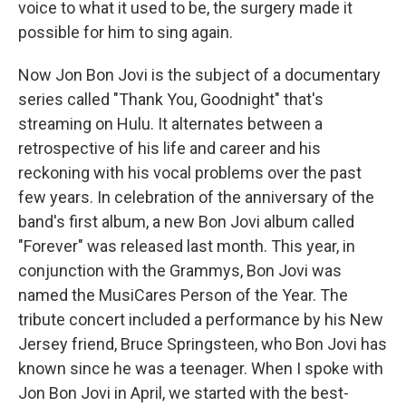
voice to what it used to be, the surgery made it
possible for him to sing again.
Now Jon Bon Jovi is the subject of a documentary
series called "Thank You, Goodnight" that's
streaming on Hulu. It alternates between a
retrospective of his life and career and his
reckoning with his vocal problems over the past
few years. In celebration of the anniversary of the
band's first album, a new Bon Jovi album called
"Forever" was released last month. This year, in
conjunction with the Grammys, Bon Jovi was
named the MusiCares Person of the Year. The
tribute concert included a performance by his New
Jersey friend, Bruce Springsteen, who Bon Jovi has
known since he was a teenager. When I spoke with
Jon Bon Jovi in April, we started with the best-