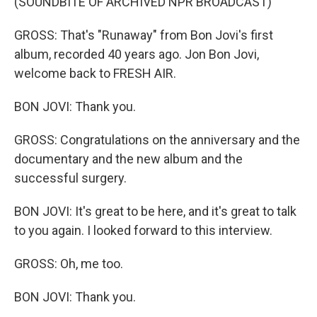
(SOUNDBITE OF ARCHIVED NPR BROADCAST)
GROSS: That's "Runaway" from Bon Jovi's first
album, recorded 40 years ago. Jon Bon Jovi,
welcome back to FRESH AIR.
BON JOVI: Thank you.
GROSS: Congratulations on the anniversary and the
documentary and the new album and the
successful surgery.
BON JOVI: It's great to be here, and it's great to talk
to you again. I looked forward to this interview.
GROSS: Oh, me too.
BON JOVI: Thank you.