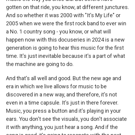
gotten on that ride, you know, at different junctures.
And so whether it was 2000 with "It's My Life" or
2005 when we were the first rock band to ever win
a No. 1 country song - you know, or what will
happen now with this docuseries in 2024 is a new
generation is going to hear this music for the first
time. It's just inevitable because it's a part of what
the machine are going to do.
And that's all well and good. But the new age and
era in which we live allows for music to be
discovered in a new way, and therefore, it's not
even in a time capsule. It's just in there forever.
Music, you press a button and it's playing in your
ears. You don't see the visuals, you don't associate
it with anything, you just hear a song. And if the