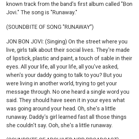
known track from the band's first album called "Bon
Jovi." The song is "Runaway."
(SOUNDBITE OF SONG "RUNAWAY")
JON BON JOVI: (Singing) On the street where you
live, girls talk about their social lives. They're made
of lipstick, plastic and paint, a touch of sable in their
eyes. All your life, all your life, all you've asked,
when's your daddy going to talk to you? But you
were living in another world, trying to get your
message through. No one heard a single word you
said. They should have seen it in your eyes what
was going around your head. Oh, she's a little
runaway. Daddy's girl learned fast all those things
she couldn't say. Ooh, she's a little runaway.