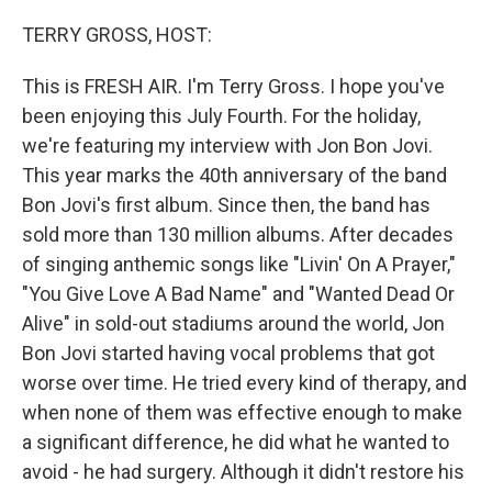
o
r
I
k
n
TERRY GROSS, HOST:
This is FRESH AIR. I'm Terry Gross. I hope you've
been enjoying this July Fourth. For the holiday,
we're featuring my interview with Jon Bon Jovi.
This year marks the 40th anniversary of the band
Bon Jovi's first album. Since then, the band has
sold more than 130 million albums. After decades
of singing anthemic songs like "Livin' On A Prayer,"
"You Give Love A Bad Name" and "Wanted Dead Or
Alive" in sold-out stadiums around the world, Jon
Bon Jovi started having vocal problems that got
worse over time. He tried every kind of therapy, and
when none of them was effective enough to make
a significant difference, he did what he wanted to
avoid - he had surgery. Although it didn't restore his