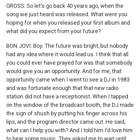
GROSS: So let's go back 40 years ago, when the
song we just heard was released. What were you
hoping for when you released your first album and
what did you expect from your future?
BON JOVI: Boy. The future was bright, but nobody
had any idea where it would lead us. I think that all
you could ever have prayed for was that somebody
would give you an opportunity. And for me, that
opportunity came when I went to see a DJ in 1983
and was fortunate enough that that new radio
station did not have a receptionist. When I tapped
on the window of the broadcast booth, the DJ made
the sign of shush by putting his finger across his
lips, and the program director came out. He said,
what can I help you with? And I told him I'd love him
to hear some music. They asked me to wait until