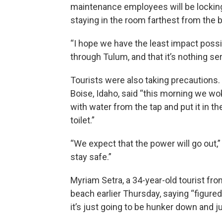
maintenance employees will be locking
staying in the room farthest from the
“I hope we have the least impact possi
through Tulum, and that it’s nothing ser
Tourists were also taking precautions. 
Boise, Idaho, said “this morning we wok
with water from the tap and put it in th
toilet.”
“We expect that the power will go out,
stay safe.”
Myriam Setra, a 34-year-old tourist fr
beach earlier Thursday, saying “figured 
it’s just going to be hunker down and ju