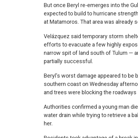
But once Beryl re-emerges into the Gulf
expected to build to hurricane strength
at Matamoros. That area was already s
Velázquez said temporary storm shelte
efforts to evacuate a few highly expose
narrow spit of land south of Tulum — 
partially successful.
Beryl's worst damage appeared to be be
southern coast on Wednesday afternoo
and trees were blocking the roadways 
Authorities confirmed a young man di
water drain while trying to retrieve a 
her.
Residents took advantage of a break in 