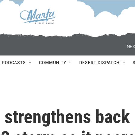
NEX
PODCASTS
COMMUNITY
DESERT DISPATCH
l strengthens back