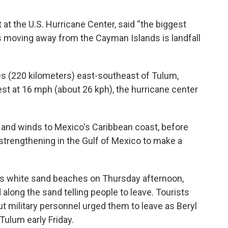
 at the U.S. Hurricane Center, said “the biggest
s moving away from the Cayman Islands is landfall
s (220 kilometers) east-southeast of Tulum,
t at 16 mph (about 26 kph), the hurricane center
 and winds to Mexico's Caribbean coast, before
strengthening in the Gulf of Mexico to make a
's white sand beaches on Thursday afternoon,
long the sand telling people to leave. Tourists
t military personnel urged them to leave as Beryl
Tulum early Friday.