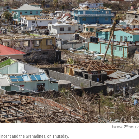
Lucanus Ollivierre
/
 Vincent and the Grenadines, on Thursday.