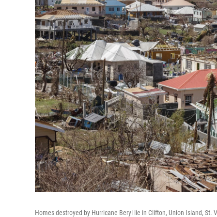
Homes destroyed by Hurricane Beryl lie in Clifton, Union Island, St.