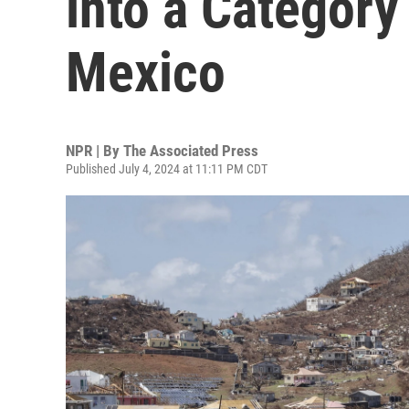
into a Category
Mexico
NPR | By
The Associated Press
Published July 4, 2024 at 11:11 PM CDT