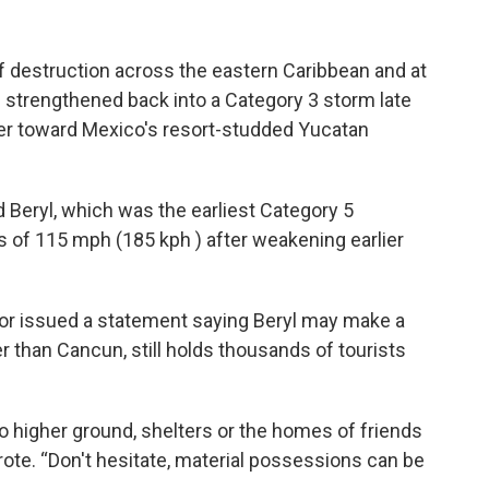
of destruction across the eastern Caribbean and at
l strengthened back into a Category 3 storm late
er toward Mexico's resort-studded Yucatan
d Beryl, which was the earliest Category 5
ds of 115 mph (185 kph ) after weakening earlier
r issued a statement saying Beryl may make a
er than Cancun, still holds thousands of tourists
o higher ground, shelters or the homes of friends
ote. “Don't hesitate, material possessions can be