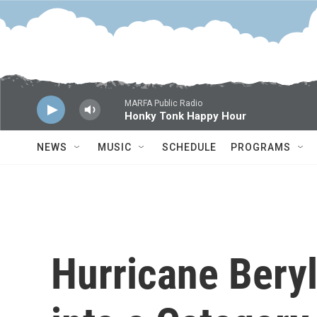
Skip to main content
MARFA Public Radio
Honky Tonk Happy Hour
NEWS
MUSIC
SCHEDULE
PROGRAMS
Hurricane Bery