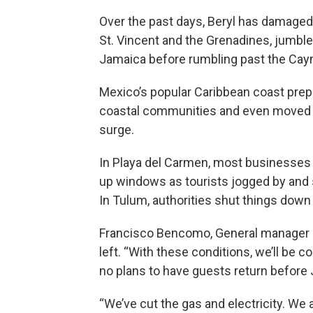
Over the past days, Beryl has damaged 
St. Vincent and the Grenadines, jumble
Jamaica before rumbling past the Cay
Mexico’s popular Caribbean coast prep
coastal communities and even moved s
surge.
In Playa del Carmen, most businesse
up windows as tourists jogged by and 
In Tulum, authorities shut things dow
Francisco Bencomo, General manager of
left. “With these conditions, we’ll be 
no plans to have guests return before 
“We’ve cut the gas and electricity. W