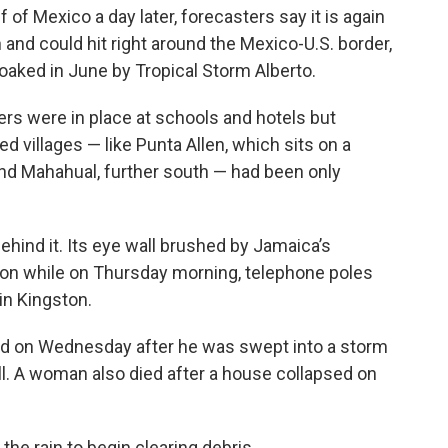
 of Mexico a day later, forecasters say it is again
 and could hit right around the Mexico-U.S. border,
oaked in June by Tropical Storm Alberto.
rs were in place at schools and hotels but
d villages — like Punta Allen, which sits on a
and Mahahual, further south — had been only
hind it. Its eye wall brushed by Jamaica’s
n while on Thursday morning, telephone poles
in Kingston.
ed on Wednesday after he was swept into a storm
ball. A woman also died after a house collapsed on
the rain to begin clearing debris.