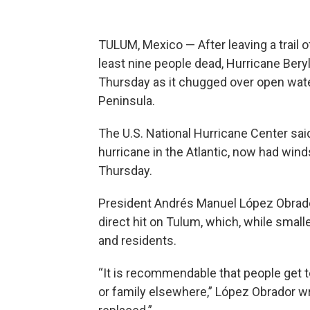
TULUM, Mexico — After leaving a trail 
least nine people dead, Hurricane Bery
Thursday as it chugged over open wat
Peninsula.
The U.S. National Hurricane Center sai
hurricane in the Atlantic, now had win
Thursday.
President Andrés Manuel López Obrado
direct hit on Tulum, which, while small
and residents.
“It is recommendable that people get t
or family elsewhere,” López Obrador wr