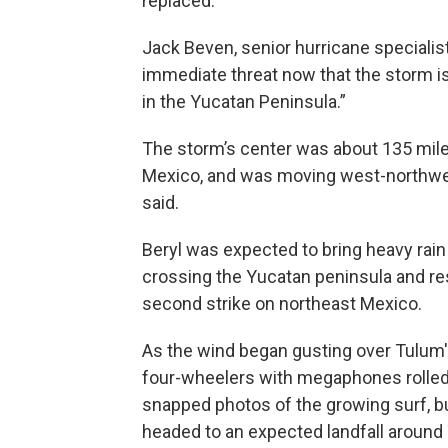
replaced.”
Jack Beven, senior hurricane specialist
immediate threat now that the storm i
in the Yucatan Peninsula.”
The storm’s center was about 135 mile
Mexico, and was moving west-northwes
said.
Beryl was expected to bring heavy rain
crossing the Yucatan peninsula and re
second strike on northeast Mexico.
As the wind began gusting over Tulum
four-wheelers with megaphones rolled a
snapped photos of the growing surf, bu
headed to an expected landfall around 