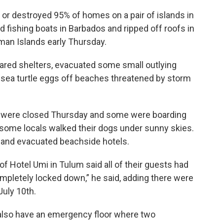
or destroyed 95% of homes on a pair of islands in
d fishing boats in Barbados and ripped off roofs in
man Islands early Thursday.
ared shelters, evacuated some small outlying
ea turtle eggs off beaches threatened by storm
s were closed Thursday and some were boarding
some locals walked their dogs under sunny skies.
n and evacuated beachside hotels.
 Hotel Umi in Tulum said all of their guests had
completely locked down,” he said, adding there were
July 10th.
e also have an emergency floor where two