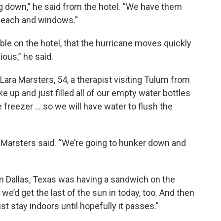
 down,” he said from the hotel. “We have them
 beach and windows.”
ble on the hotel, that the hurricane moves quickly
ious,” he said.
Lara Marsters, 54, a therapist visiting Tulum from
e up and just filled all of our empty water bottles
e freezer … so we will have water to flush the
” Marsters said. “We’re going to hunker down and
om Dallas, Texas was having a sandwich on the
we’d get the last of the sun in today, too. And then
st stay indoors until hopefully it passes.”