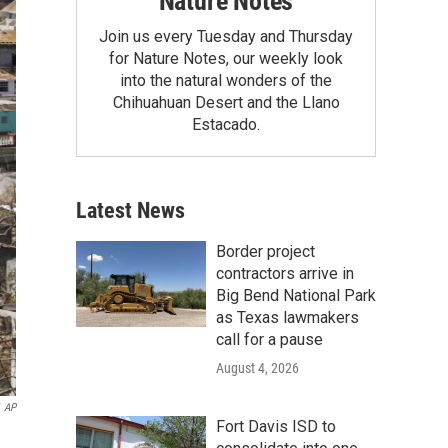
Nature Notes
Join us every Tuesday and Thursday
for Nature Notes, our weekly look
into the natural wonders of the
Chihuahuan Desert and the Llano
Estacado.
Latest News
Border project
contractors arrive in
Big Bend National Park
as Texas lawmakers
call for a pause
August 4, 2026
AP
Fort Davis ISD to