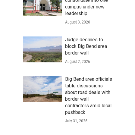
consolidate into one
campus under new
leadership
August 3, 2026
Judge declines to
block Big Bend area
border wall
August 2, 2026
Big Bend area officials
table discussions
about road deals with
border wall
contractors amid local
pushback
July 31, 2026