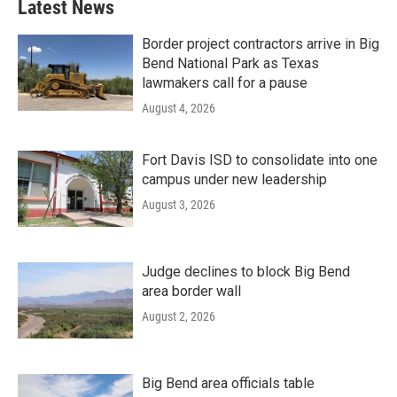
Latest News
Border project contractors arrive in Big
Bend National Park as Texas
lawmakers call for a pause
August 4, 2026
Fort Davis ISD to consolidate into one
campus under new leadership
August 3, 2026
Judge declines to block Big Bend
area border wall
August 2, 2026
Big Bend area officials table