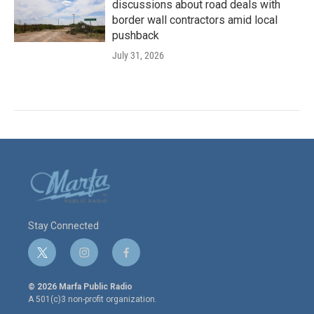
discussions about road deals with
border wall contractors amid local
pushback
July 31, 2026
Stay Connected
t
i
f
w
n
a
i
s
c
© 2026 Marfa Public Radio
t
t
e
A 501(c)3 non-profit organization.
t
a
b