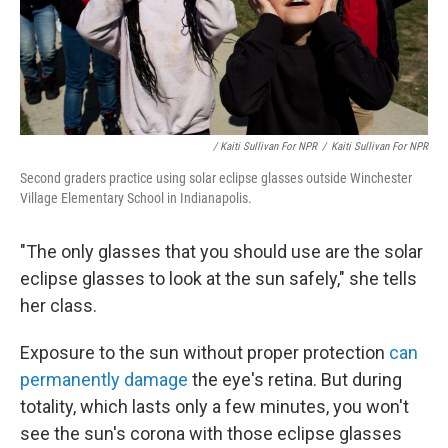
/ Kaiti Sullivan For NPR
/
Kaiti Sullivan For NPR
Second graders practice using solar eclipse glasses outside Winchester
Village Elementary School in Indianapolis.
"The only glasses that you should use are the solar
eclipse glasses to look at the sun safely," she tells
her class.
Exposure to the sun without proper protection
can
permanently damage
the eye's retina. But during
totality, which lasts only a few minutes, you won't
see the sun's corona with those eclipse glasses