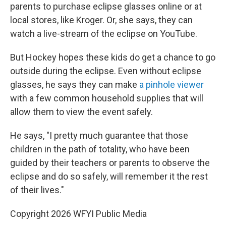
parents to purchase eclipse glasses online or at
local stores, like Kroger. Or, she says, they can
watch a live-stream of the eclipse on YouTube.
But Hockey hopes these kids do get a chance to go
outside during the eclipse. Even without eclipse
glasses, he says they can make
a pinhole viewer
with a few common household supplies that will
allow them to view the event safely.
He says, "I pretty much guarantee that those
children in the path of totality, who have been
guided by their teachers or parents to observe the
eclipse and do so safely, will remember it the rest
of their lives."
Copyright 2026 WFYI Public Media