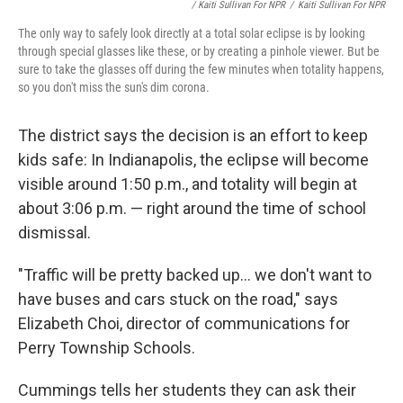
/ Kaiti Sullivan For NPR
/
Kaiti Sullivan For NPR
The only way to safely look directly at a total solar eclipse is by looking
through special glasses like these, or by creating a pinhole viewer. But be
sure to take the glasses off during the few minutes when totality happens,
so you don't miss the sun's dim corona.
The district says the decision is an effort to keep
kids safe: In Indianapolis, the eclipse will become
visible around 1:50 p.m., and totality will begin at
about 3:06 p.m. — right around the time of school
dismissal.
"Traffic will be pretty backed up... we don't want to
have buses and cars stuck on the road," says
Elizabeth Choi, director of communications for
Perry Township Schools.
Cummings tells her students they can ask their