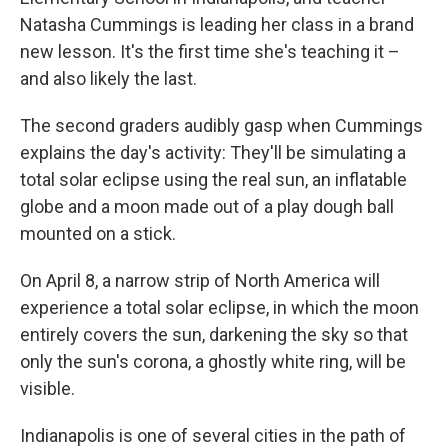
Natasha Cummings is leading her class in a brand
new lesson. It's the first time she's teaching it –
and also likely the last.
The second graders audibly gasp when Cummings
explains the day's activity: They'll be simulating a
total solar eclipse using the real sun, an inflatable
globe and a moon made out of a play dough ball
mounted on a stick.
On April 8, a narrow strip of North America will
experience a total solar eclipse, in which the moon
entirely covers the sun, darkening the sky so that
only the sun's corona, a ghostly white ring, will be
visible.
Indianapolis is one of several cities in the path of