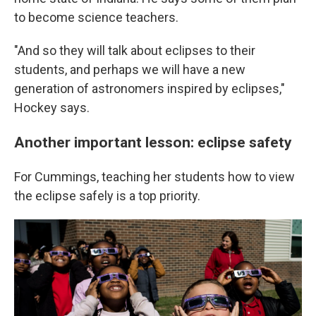
to become science teachers.
"And so they will talk about eclipses to their
students, and perhaps we will have a new
generation of astronomers inspired by eclipses,"
Hockey says.
Another important lesson: eclipse safety
For Cummings, teaching her students how to view
the eclipse safely is a top priority.