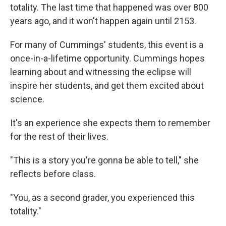
totality. The last time that happened was over 800
years ago, and it won't happen again until 2153.
For many of Cummings' students, this event is a
once-in-a-lifetime opportunity. Cummings hopes
learning about and witnessing the eclipse will
inspire her students, and get them excited about
science.
It's an experience she expects them to remember
for the rest of their lives.
"This is a story you're gonna be able to tell," she
reflects before class.
"You, as a second grader, you experienced this
totality."