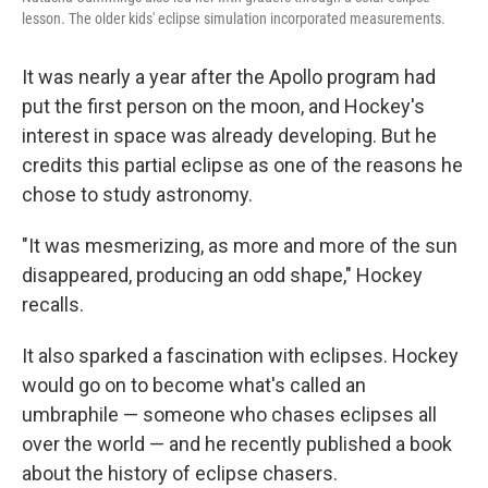
lesson. The older kids' eclipse simulation incorporated measurements.
It was nearly a year after the Apollo program had
put the first person on the moon, and Hockey's
interest in space was already developing. But he
credits this partial eclipse as one of the reasons he
chose to study astronomy.
"It was mesmerizing, as more and more of the sun
disappeared, producing an odd shape," Hockey
recalls.
It also sparked a fascination with eclipses. Hockey
would go on to become what's called an
umbraphile — someone who chases eclipses all
over the world — and he recently published a book
about the history of eclipse chasers.