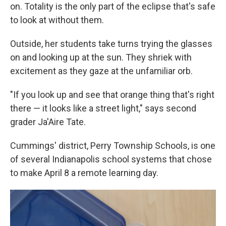
on. Totality is the only part of the eclipse that's safe
to look at without them.
Outside, her students take turns trying the glasses
on and looking up at the sun. They shriek with
excitement as they gaze at the unfamiliar orb.
"If you look up and see that orange thing that's right
there — it looks like a street light," says second
grader Ja'Aire Tate.
Cummings' district, Perry Township Schools, is one
of several Indianapolis school systems that chose
to make April 8 a remote learning day.