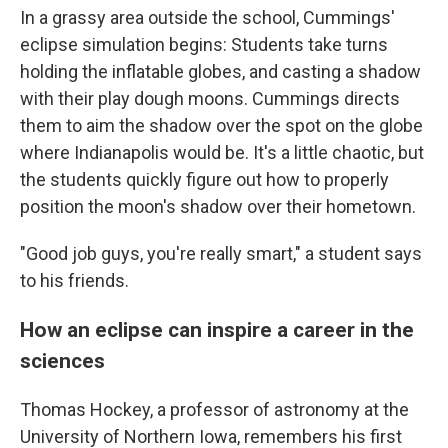
In a grassy area outside the school, Cummings'
eclipse simulation begins: Students take turns
holding the inflatable globes, and casting a shadow
with their play dough moons. Cummings directs
them to aim the shadow over the spot on the globe
where Indianapolis would be. It's a little chaotic, but
the students quickly figure out how to properly
position the moon's shadow over their hometown.
"Good job guys, you're really smart," a student says
to his friends.
How an eclipse can inspire a career in the
sciences
Thomas Hockey, a professor of astronomy at the
University of Northern Iowa, remembers his first