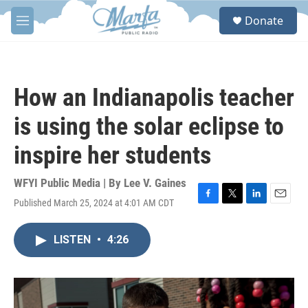
Skip to main content
S
Donate
e
M
a
e
r
n
c
u
h
How an Indianapolis teacher
u
e
is using the solar eclipse to
r
y
inspire her students
WFYI Public Media | By
Lee V. Gaines
Published March 25, 2024 at 4:01 AM CDT
F
T
L
E
a
w
i
m
c
i
n
a
LISTEN
•
4:26
e
t
k
i
b
t
e
l
o
e
d
o
r
I
k
n