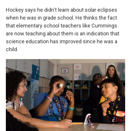
Hockey says he didn't learn about solar eclipses
when he was in grade school. He thinks the fact
that elementary school teachers like Cummings
are now teaching about them is an indication that
science education has improved since he was a
child.