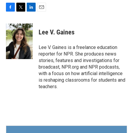
F
T
L
E
a
w
i
m
c
i
n
a
e
t
k
i
Lee V. Gaines
b
t
e
l
o
e
d
o
r
I
Lee V. Gaines is a freelance education
k
n
reporter for NPR. She produces news
stories, features and investigations for
broadcast, NPR.org and NPR podcasts,
with a focus on how artificial intelligence
is reshaping classrooms for students and
teachers.