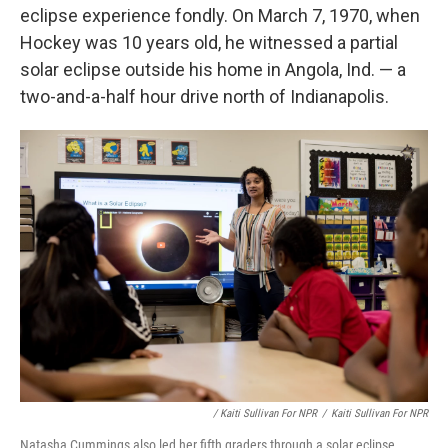
eclipse experience fondly. On March 7, 1970, when
Hockey was 10 years old, he witnessed a partial
solar eclipse outside his home in Angola, Ind. — a
two-and-a-half hour drive north of Indianapolis.
/ Kaiti Sullivan For NPR
/
Kaiti Sullivan For NPR
Natasha Cummings also led her fifth graders through a solar eclipse