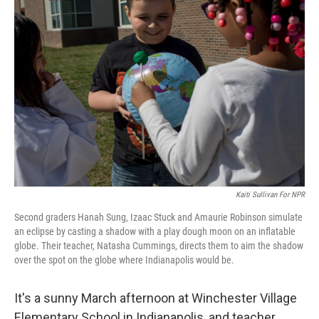
Kaiti Sullivan For NPR
Second graders Hanah Sung, Izaac Stuck and Amaurie Robinson simulate
an eclipse by casting a shadow with a play dough moon on an inflatable
globe. Their teacher, Natasha Cummings, directs them to aim the shadow
over the spot on the globe where Indianapolis would be.
It's a sunny March afternoon at Winchester Village
Elementary School in Indianapolis, and teacher