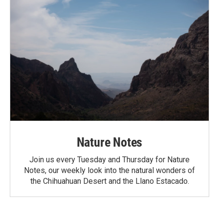
Nature Notes
Join us every Tuesday and Thursday for Nature
Notes, our weekly look into the natural wonders of
the Chihuahuan Desert and the Llano Estacado.