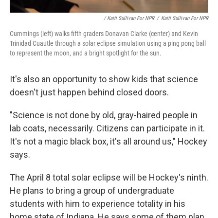
/ Kaiti Sullivan For NPR
/
Kaiti Sullivan For NPR
Cummings (left) walks fifth graders Donavan Clarke (center) and Kevin
Trinidad Cuautle through a solar eclipse simulation using a ping pong ball
to represent the moon, and a bright spotlight for the sun.
It's also an opportunity to show kids that science
doesn't just happen behind closed doors.
"Science is not done by old, gray-haired people in
lab coats, necessarily. Citizens can participate in it.
It's not a magic black box, it's all around us," Hockey
says.
The April 8 total solar eclipse will be Hockey's ninth.
He plans to bring a group of undergraduate
students with him to experience totality in his
home state of Indiana. He says some of them plan