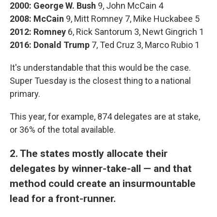
2000:
George W. Bush
9, John McCain 4
2008: McCain
9, Mitt Romney 7, Mike Huckabee 5
2012:
Romney
6, Rick Santorum 3, Newt Gingrich 1
2016:
Donald Trump
7, Ted Cruz 3, Marco Rubio 1
It's understandable that this would be the case.
Super Tuesday is the closest thing to a national
primary.
This year, for example, 874 delegates are at stake,
or 36% of the total available.
2. The states mostly allocate their
delegates by winner-take-all — and that
method could create an insurmountable
lead for a front-runner.