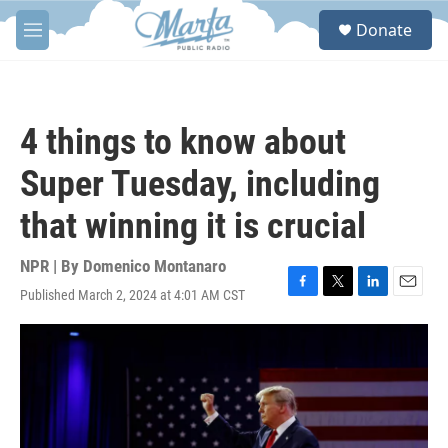
Skip to main content
S
Donate
e
M
a
e
r
n
c
u
h
4 things to know about
u
e
Super Tuesday, including
r
y
that winning it is crucial
NPR | By
Domenico Montanaro
Published March 2, 2024 at 4:01 AM CST
F
T
L
E
a
w
i
m
c
i
n
a
e
t
k
i
b
t
e
l
o
e
d
o
r
I
k
n