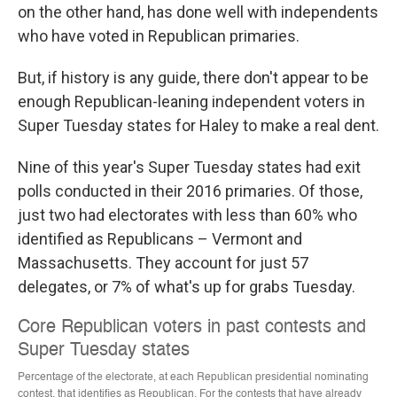
on the other hand, has done well with independents
who have voted in Republican primaries.
But, if history is any guide, there don't appear to be
enough Republican-leaning independent voters in
Super Tuesday states for Haley to make a real dent.
Nine of this year's Super Tuesday states had exit
polls conducted in their 2016 primaries. Of those,
just two had electorates with less than 60% who
identified as Republicans – Vermont and
Massachusetts. They account for just 57
delegates, or 7% of what's up for grabs Tuesday.