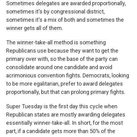
Sometimes delegates are awarded proportionally,
sometimes it's by congressional district,
sometimes it's a mix of both and sometimes the
winner gets all of them.
The winner-take-all method is something
Republicans use because they want to get the
primary over with, so the base of the party can
consolidate around one candidate and avoid
acrimonious convention fights. Democrats, looking
to be more egalitarian, prefer to award delegates
proportionally, but that can prolong primary fights.
Super Tuesday is the first day this cycle when
Republican states are mostly awarding delegates
essentially winner-take-all. In short, for the most
part, if a candidate gets more than 50% of the