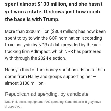
spent almost $100 million, and she hasn't
yet won a state. It shows just how much
the base is with Trump.
More than $300 million ($304 million) has now been
spent to try to win the GOP nomination, according
to an analysis by NPR of data provided by the ad-
tracking firm AdImpact, which NPR has partnered
with through the 2024 election.
Nearly a third of the money spent on ads so far has
come from Haley and groups supporting her —
almost $100 million.