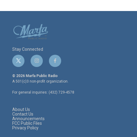
Stay Connected
t
i
f
w
n
a
i
s
c
© 2026 Marfa Public Radio
t
t
e
A 501(c)3 non-profit organization.
t
a
b
e
g
o
For general inquiries: (432) 729-4578
r
r
o
a
k
m
About Us
Contact Us
Announcements
FCC Public Files
Privacy Policy