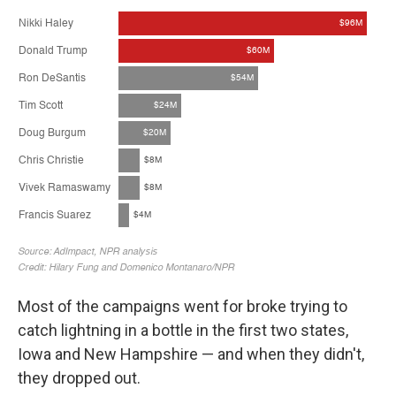
Most of the campaigns went for broke trying to
catch lightning in a bottle in the first two states,
Iowa and New Hampshire — and when they didn't,
they dropped out.