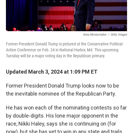
Anna Moneymaker
/
Getty Images
Former President Donald Trump is pictured at the Conservative Political
Action Conference on Feb. 24 in National Harbor, Md. This upcoming
Tuesday will be a major voting day in the Republican primary.
Updated March 3, 2024 at 1:09 PM ET
Former President Donald Trump looks now to be
the inevitable nominee of the Republican Party.
He has won each of the nominating contests so far
by double-digits. His lone major opponent in the
race, Nikki Haley, says she is continuing on (for
now), but she has yet to win in any state and trails