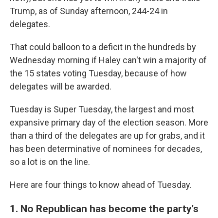
Trump, as of Sunday afternoon, 244-24 in
delegates.
That could balloon to a deficit in the hundreds by
Wednesday morning if Haley can't win a majority of
the 15 states voting Tuesday, because of how
delegates will be awarded.
Tuesday is Super Tuesday, the largest and most
expansive primary day of the election season. More
than a third of the delegates are up for grabs, and it
has been determinative of nominees for decades,
so a lot is on the line.
Here are four things to know ahead of Tuesday.
1. No Republican has become the party's