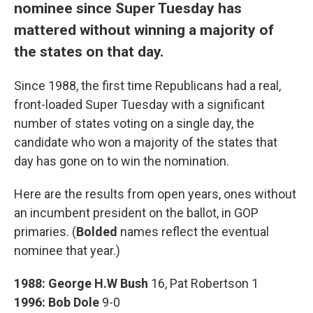
nominee since Super Tuesday has
mattered without winning a majority of
the states on that day.
Since 1988, the first time Republicans had a real,
front-loaded Super Tuesday with a significant
number of states voting on a single day, the
candidate who won a majority of the states that
day has gone on to win the nomination.
Here are the results from open years, ones without
an incumbent president on the ballot, in GOP
primaries. (
Bolded
names reflect the eventual
nominee that year.)
1988:
George H.W Bush
16, Pat Robertson 1
1996:
Bob Dole
9-0