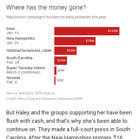
But Haley and the groups supporting her have been
flush with cash, and that's why she's been able to
continue on. They made a full-court press in South
Carolina. After the New Hampshire primary, $16