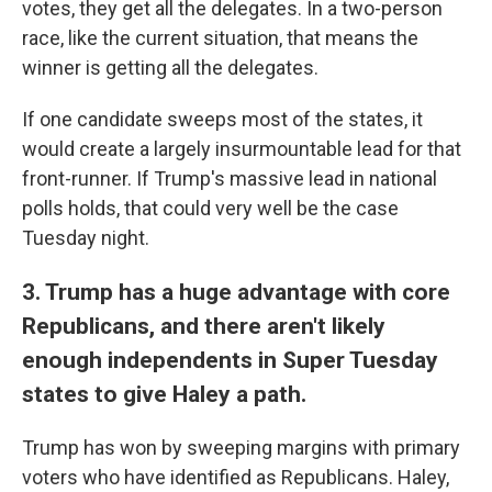
votes, they get all the delegates. In a two-person
race, like the current situation, that means the
winner is getting all the delegates.
If one candidate sweeps most of the states, it
would create a largely insurmountable lead for that
front-runner. If Trump's massive lead in national
polls holds, that could very well be the case
Tuesday night.
3. Trump has a huge advantage with core
Republicans, and there aren't likely
enough independents in Super Tuesday
states to give Haley a path.
Trump has won by sweeping margins with primary
voters who have identified as Republicans. Haley,