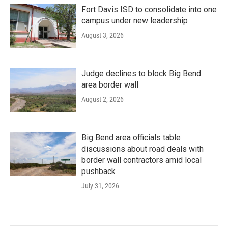
Fort Davis ISD to consolidate into one
campus under new leadership
August 3, 2026
Judge declines to block Big Bend
area border wall
August 2, 2026
Big Bend area officials table
discussions about road deals with
border wall contractors amid local
pushback
July 31, 2026