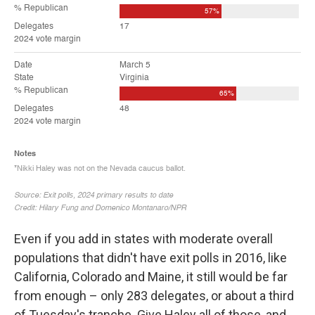
Even if you add in states with moderate overall
populations that didn't have exit polls in 2016, like
California, Colorado and Maine, it still would be far
from enough – only 283 delegates, or about a third
of Tuesday's tranche. Give Haley all of those, and