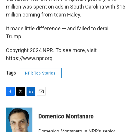
million was spent on ads in South Carolina with $15
million coming from team Haley.
It made little difference — and failed to derail
Trump.
Copyright 2024 NPR. To see more, visit
https://www.npr.org.
Tags
NPR Top Stories
F
T
L
E
a
w
i
m
c
i
n
a
e
t
k
i
Domenico Montanaro
b
t
e
l
o
e
d
o
r
I
Domenico Montanaro is NPR's senior