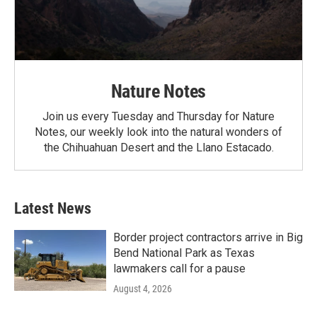
Nature Notes
Join us every Tuesday and Thursday for Nature
Notes, our weekly look into the natural wonders of
the Chihuahuan Desert and the Llano Estacado.
Latest News
Border project contractors arrive in Big
Bend National Park as Texas
lawmakers call for a pause
August 4, 2026