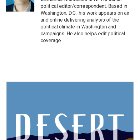
k
n
political editor/correspondent. Based in
Washington, D.C., his work appears on air
and online delivering analysis of the
political climate in Washington and
campaigns. He also helps edit political
coverage.