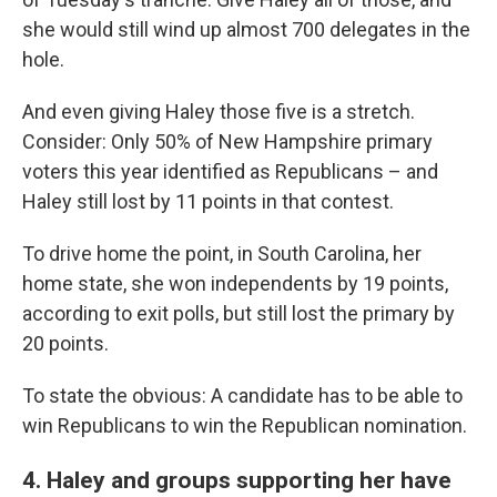
she would still wind up almost 700 delegates in the
hole.
And even giving Haley those five is a stretch.
Consider: Only 50% of New Hampshire primary
voters this year identified as Republicans – and
Haley still lost by 11 points in that contest.
To drive home the point, in South Carolina, her
home state, she won independents by 19 points,
according to exit polls, but still lost the primary by
20 points.
To state the obvious: A candidate has to be able to
win Republicans to win the Republican nomination.
4. Haley and groups supporting her have