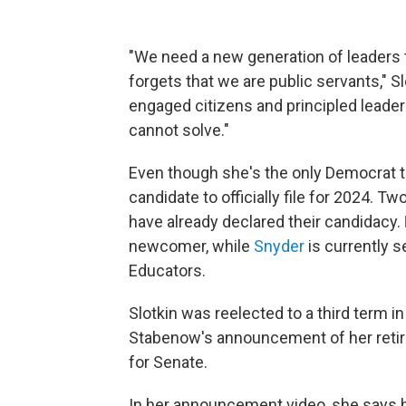
"We need a new generation of leaders t
forgets that we are public servants," 
engaged citizens and principled leade
cannot solve."
Even though she's the only Democrat to 
candidate to officially file for 2024. 
have already declared their candidacy.
newcomer, while
Snyder
is currently s
Educators.
Slotkin was reelected to a third term 
Stabenow's announcement of her retir
for Senate.
In her announcement video, she says he