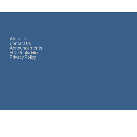
About Us
Contact Us
Announcements
FCC Public Files
Privacy Policy