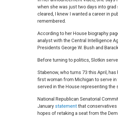
when she was just two days into grad 
cleared, I knew I wanted a career in pu
remembered.
According to her House biography page
analyst with the Central Intelligence Ag
Presidents George W. Bush and Barac
Before turning to politics, Slotkin ser
Stabenow, who turns 73 this April, ha
first woman from Michigan to serve in
served in the House representing the 
National Republican Senatorial Commit
January
statement
that conservatives w
hopes of retaking a seat from the Dem