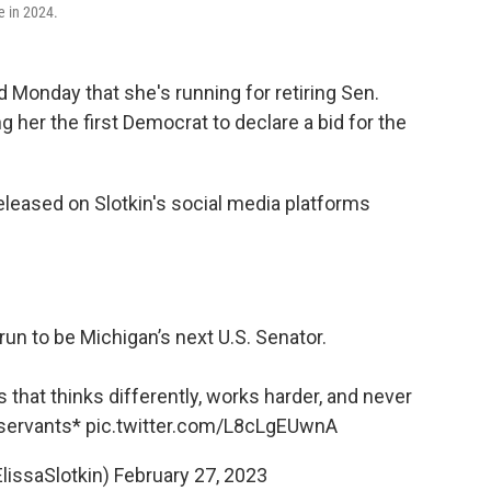
e in 2024.
 Monday that she's running for retiring Sen.
 her the first Democrat to declare a bid for the
eased on Slotkin's social media platforms
un to be Michigan’s next U.S. Senator.
that thinks differently, works harder, and never
 servants*
pic.twitter.com/L8cLgEUwnA
ElissaSlotkin)
February 27, 2023