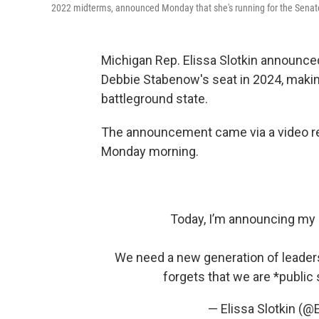
2022 midterms, announced Monday that she's running for the Senat
Michigan Rep. Elissa Slotkin announced
Debbie Stabenow's seat in 2024, making
battleground state.
The announcement came via a video rel
Monday morning.
Today, I’m announcing my r
We need a new generation of leaders 
forgets that we are *public
— Elissa Slotkin (@