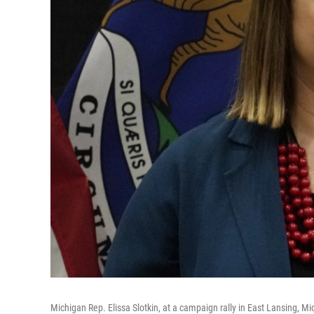
Michigan Rep. Elissa Slotkin, at a campaign rally in East Lansing, Mi