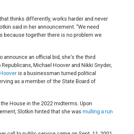
hat thinks differently, works harder and never
Slotkin said in her announcement. "We need
rs because together there is no problem we
announce an official bid, she's the third
Two Republicans, Michael Hoover and Nikki Snyder,
Hoover
is a businessman turned political
erving as a member of the State Board of
in the House in the 2022 midterms. Upon
ement, Slotkin hinted that she was
mulling a run
r call to public service came on Sept. 11, 2001,