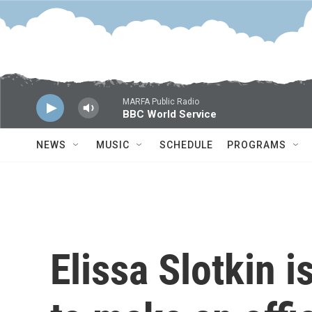
Skip to main content
MARFA Public Radio
BBC World Service
NEWS
MUSIC
SCHEDULE
PROGRAMS
Elissa Slotkin i