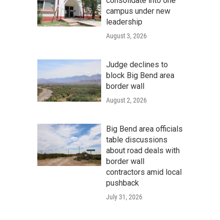
consolidate into one
campus under new
leadership
August 3, 2026
Judge declines to
block Big Bend area
border wall
August 2, 2026
Big Bend area officials
table discussions
about road deals with
border wall
contractors amid local
pushback
July 31, 2026