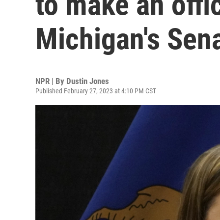
to make an offic
Michigan's Sen
NPR | By
Dustin Jones
Published February 27, 2023 at 4:10 PM CST