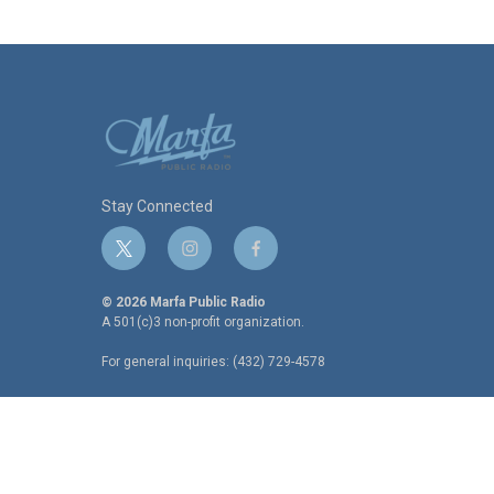
Stay Connected
t
i
f
w
n
a
i
s
c
© 2026 Marfa Public Radio
t
t
e
A 501(c)3 non-profit organization.
t
a
b
For general inquiries: (432) 729-4578
e
g
o
r
r
o
a
k
m