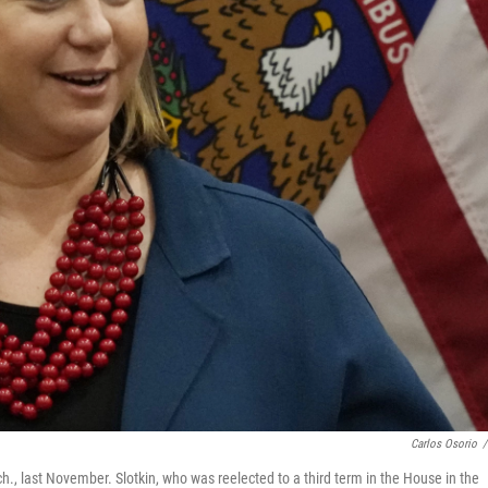
Carlos Osorio
/
ch., last November. Slotkin, who was reelected to a third term in the House in the