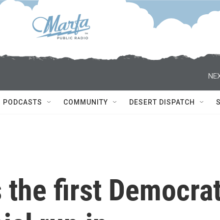
NEX
PODCASTS
COMMUNITY
DESERT DISPATCH
s the first Democra