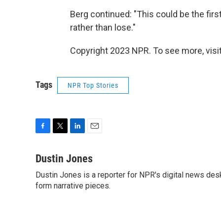
Berg continued: "This could be the fir
rather than lose."
Copyright 2023 NPR. To see more, visit
Tags
NPR Top Stories
F
T
L
E
a
w
i
m
c
i
n
a
Dustin Jones
e
t
k
i
Dustin Jones is a reporter for NPR's digital news des
b
t
e
l
o
form narrative pieces.
e
d
o
r
I
k
n