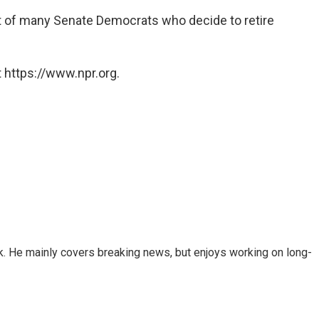
st of many Senate Democrats who decide to retire
 https://www.npr.org.
k. He mainly covers breaking news, but enjoys working on long-