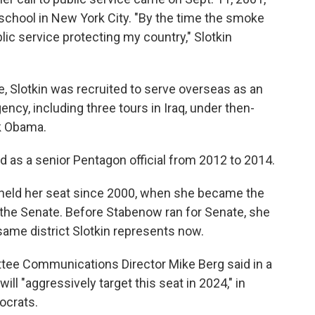
school in New York City. "By the time the smoke
blic service protecting my country," Slotkin
, Slotkin was recruited to serve overseas as an
ency, including three tours in Iraq, under then-
k Obama.
ved as a senior Pentagon official from 2012 to 2014.
s held her seat since 2000, when she became the
 the Senate. Before Stabenow ran for Senate, she
same district Slotkin represents now.
tee Communications Director Mike Berg said in a
ill "aggressively target this seat in 2024," in
ocrats.