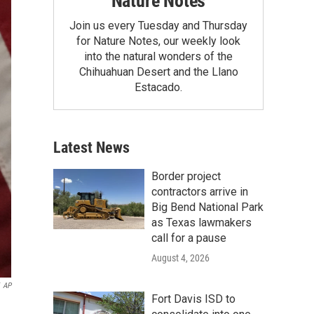
Nature Notes
Join us every Tuesday and Thursday
for Nature Notes, our weekly look
into the natural wonders of the
Chihuahuan Desert and the Llano
Estacado.
Latest News
Border project
contractors arrive in
Big Bend National Park
as Texas lawmakers
call for a pause
August 4, 2026
AP
Fort Davis ISD to