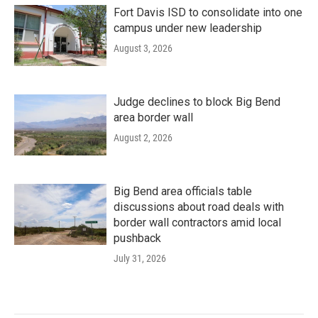
Fort Davis ISD to consolidate into one
campus under new leadership
August 3, 2026
Judge declines to block Big Bend
area border wall
August 2, 2026
Big Bend area officials table
discussions about road deals with
border wall contractors amid local
pushback
July 31, 2026