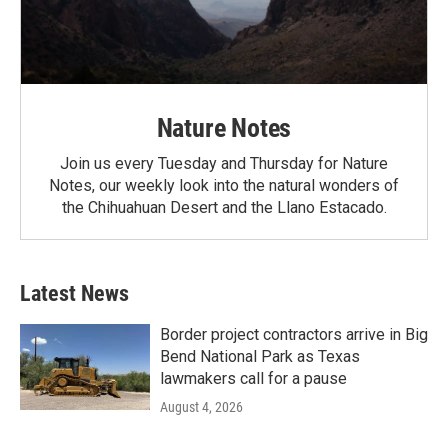
Nature Notes
Join us every Tuesday and Thursday for Nature
Notes, our weekly look into the natural wonders of
the Chihuahuan Desert and the Llano Estacado.
Latest News
Border project contractors arrive in Big
Bend National Park as Texas
lawmakers call for a pause
August 4, 2026