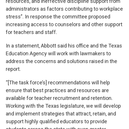
resources, and ineffective discipline support from
administrators as factors contributing to workplace
stress”. In response the committee proposed
increasing access to counselors and other support
for teachers and staff.
In a statement, Abbott said his office and the Texas
Education Agency will work with lawmakers to
address the concerns and solutions raised in the
report.
“[The task force’s] recommendations will help
ensure that best practices and resources are
available for teacher recruitment and retention.
Working with the Texas legislature, we will develop
and implement strategies that attract, retain, and
support highly qualified educators to provide