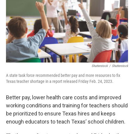
o
r
I
k
n
Shutterstock
/
Shutterstock
A state task force recommended better pay and more resources to fix
Texas teacher shortage in a report released Friday Feb. 24, 2023.
Better pay, lower health care costs and improved
working conditions and training for teachers should
be prioritized to ensure Texas hires and keeps
enough educators to teach Texas’ school children.