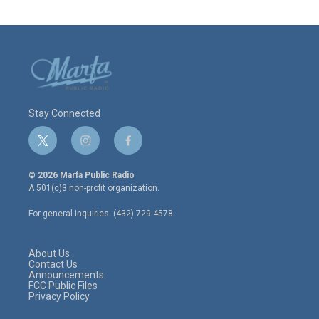
Stay Connected
t
i
f
w
n
a
i
s
c
© 2026 Marfa Public Radio
t
t
e
A 501(c)3 non-profit organization.
t
a
b
e
g
o
For general inquiries: (432) 729-4578
r
r
o
a
k
m
About Us
Contact Us
Announcements
FCC Public Files
Privacy Policy