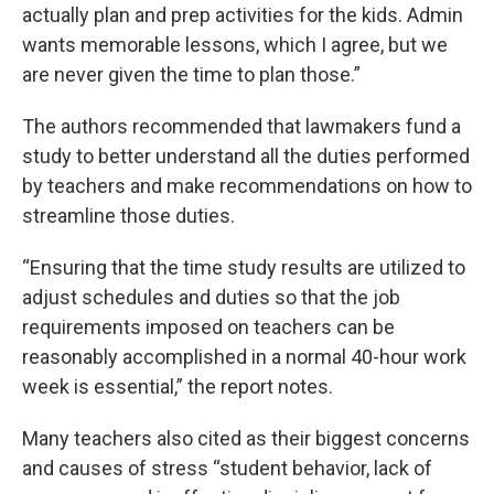
actually plan and prep activities for the kids. Admin
wants memorable lessons, which I agree, but we
are never given the time to plan those.”
The authors recommended that lawmakers fund a
study to better understand all the duties performed
by teachers and make recommendations on how to
streamline those duties.
“Ensuring that the time study results are utilized to
adjust schedules and duties so that the job
requirements imposed on teachers can be
reasonably accomplished in a normal 40-hour work
week is essential,” the report notes.
Many teachers also cited as their biggest concerns
and causes of stress “student behavior, lack of