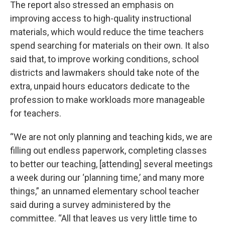
The report also stressed an emphasis on
improving access to high-quality instructional
materials, which would reduce the time teachers
spend searching for materials on their own. It also
said that, to improve working conditions, school
districts and lawmakers should take note of the
extra, unpaid hours educators dedicate to the
profession to make workloads more manageable
for teachers.
“We are not only planning and teaching kids, we are
filling out endless paperwork, completing classes
to better our teaching, [attending] several meetings
a week during our ‘planning time,’ and many more
things,” an unnamed elementary school teacher
said during a survey administered by the
committee. “All that leaves us very little time to