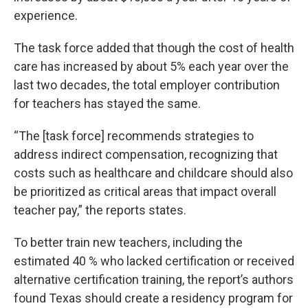
experience.
The task force added that though the cost of health
care has increased by about 5% each year over the
last two decades, the total employer contribution
for teachers has stayed the same.
“The [task force] recommends strategies to
address indirect compensation, recognizing that
costs such as healthcare and childcare should also
be prioritized as critical areas that impact overall
teacher pay,” the reports states.
To better train new teachers, including the
estimated 40 % who lacked certification or received
alternative certification training, the report’s authors
found Texas should create a residency program for