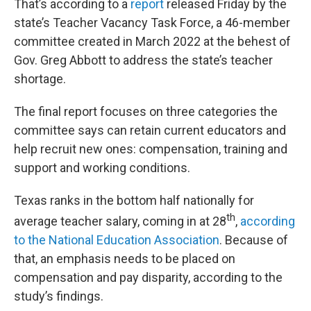
That’s according to a
report
released Friday by the
state’s Teacher Vacancy Task Force, a 46-member
committee created in March 2022 at the behest of
Gov. Greg Abbott to address the state’s teacher
shortage.
The final report focuses on three categories the
committee says can retain current educators and
help recruit new ones: compensation, training and
support and working conditions.
Texas ranks in the bottom half nationally for
th
average teacher salary, coming in at 28
,
according
to the National Education Association
. Because of
that, an emphasis needs to be placed on
compensation and pay disparity, according to the
study’s findings.