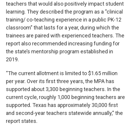
teachers that would also positively impact student
learning. They described the program as a “clinical
training/ co-teaching experience in a public PK-12
classroom” that lasts for a year, during which the
trainees are paired with experienced teachers. The
report also recommended increasing funding for
the state’s mentorship program established in
2019.
“The current allotment is limited to $1.65 million
per year. Over its first three years, the MPA has
supported about 3,300 beginning teachers. In the
current cycle, roughly 1,000 beginning teachers are
supported. Texas has approximately 30,000 first
and second-year teachers statewide annually,” the
report states.