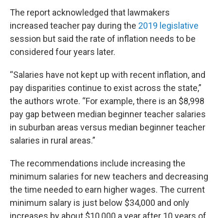
The report acknowledged that lawmakers
increased teacher pay during the
2019 legislative
session but said the rate of inflation needs to be
considered four years later.
“Salaries have not kept up with recent inflation, and
pay disparities continue to exist across the state,”
the authors wrote. “For example, there is an $8,998
pay gap between median beginner teacher salaries
in suburban areas versus median beginner teacher
salaries in rural areas.”
The recommendations include increasing the
minimum salaries for new teachers and decreasing
the time needed to earn higher wages. The current
minimum salary is just below $34,000 and only
increases by about $10,000 a year after 10 years of