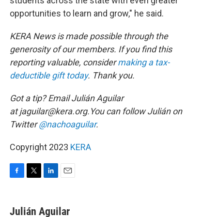
students across the state with even greater
opportunities to learn and grow," he said.
KERA News is made possible through the
generosity of our members. If you find this
reporting valuable, consider
making a tax-
deductible gift today
. Thank you.
Got a tip? Email Julián Aguilar
at jaguilar@kera.org.You can follow Julián on
Twitter
@nachoaguilar
.
Copyright 2023
KERA
F
T
L
E
a
w
i
m
c
i
n
a
e
t
k
i
Julián Aguilar
b
t
e
l