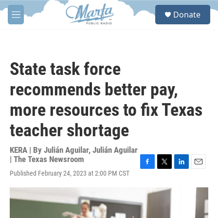
Skip to main content
S
Donate
e
M
a
e
r
n
c
u
h
State task force
u
e
recommends better pay,
r
y
more resources to fix Texas
teacher shortage
KERA | By
Julián Aguilar
,
Julián Aguilar
| The Texas Newsroom
F
T
L
E
Published February 24, 2023 at 2:00 PM CST
a
w
i
m
c
i
n
a
e
t
k
i
b
t
e
l
o
e
d