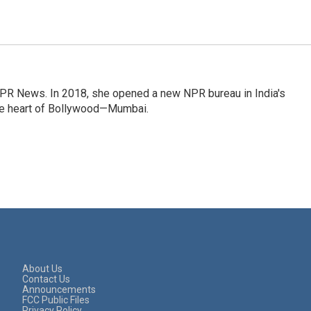
NPR News. In 2018, she opened a new NPR bureau in India's
d the heart of Bollywood—Mumbai.
About Us
Contact Us
Announcements
FCC Public Files
Privacy Policy