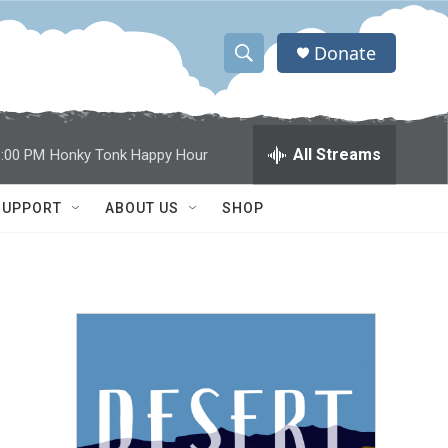
Donate
S
S
e
h
a
r
o
All Streams
8:00 PM
Honky Tonk Happy Hour
c
h
w
Q
SUPPORT
ABOUT US
SHOP
u
S
e
r
e
y
a
r
c
h