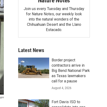
Nature Notes
Join us every Tuesday and Thursday
for Nature Notes, our weekly look
into the natural wonders of the
Chihuahuan Desert and the Llano
Estacado.
Latest News
Border project
contractors arrive in
Big Bend National Park
as Texas lawmakers
call for a pause
August 4, 2026
ages
Fort Davis ISD to