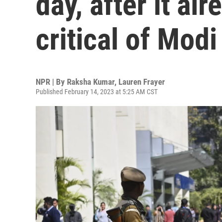
day, after it a
critical of Modi
NPR | By
Raksha Kumar
,
Lauren Frayer
Published February 14, 2023 at 5:25 AM CST