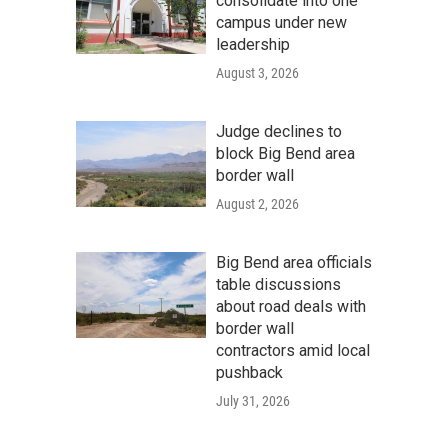
consolidate into one
campus under new
leadership
August 3, 2026
Judge declines to
block Big Bend area
border wall
August 2, 2026
Big Bend area officials
table discussions
about road deals with
border wall
contractors amid local
pushback
July 31, 2026