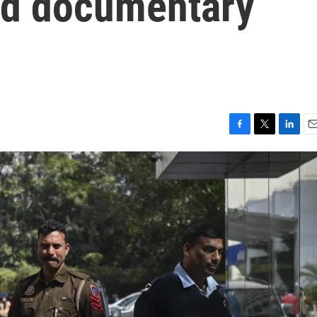
ired documentary
F
T
L
E
a
w
i
m
c
i
n
a
e
t
k
i
b
t
e
l
o
e
d
o
r
I
k
n