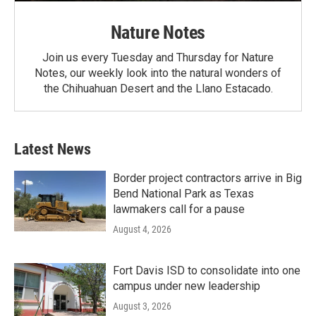
Nature Notes
Join us every Tuesday and Thursday for Nature
Notes, our weekly look into the natural wonders of
the Chihuahuan Desert and the Llano Estacado.
Latest News
Border project contractors arrive in Big
Bend National Park as Texas
lawmakers call for a pause
August 4, 2026
Fort Davis ISD to consolidate into one
campus under new leadership
August 3, 2026