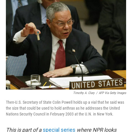
o
r
I
k
n
Timothy A. Clary
/
AFP Via Getty Images
Then-U.S. Secretary of State Colin Powell holds up a vial that he said was
the size that could be used to hold anthrax as he addresses the United
Nations Security Council in February 2003 at the U.N. in New York.
This is part of a
special series
where NPR looks