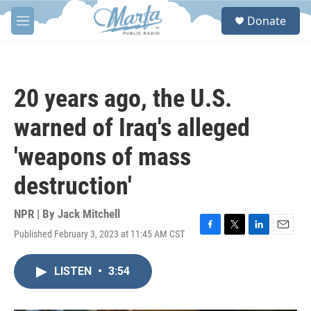
Skip to main content
S
Donate
e
M
a
e
r
n
c
u
h
20 years ago, the U.S.
u
e
warned of Iraq's alleged
r
y
'weapons of mass
destruction'
NPR | By
Jack Mitchell
Published February 3, 2023 at 11:45 AM CST
F
T
L
E
a
w
i
m
c
i
n
a
LISTEN
•
3:54
e
t
k
i
b
t
e
l
o
e
d