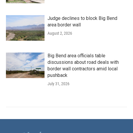
Judge declines to block Big Bend
area border wall
August 2, 2026
Big Bend area officials table
discussions about road deals with
border wall contractors amid local
pushback
July 31, 2026