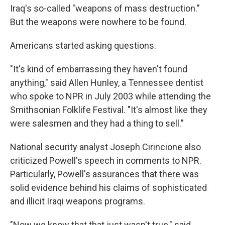
Iraq's so-called "weapons of mass destruction."
But the weapons were nowhere to be found.
Americans started asking questions.
"It's kind of embarrassing they haven't found
anything," said Allen Hunley, a Tennessee dentist
who spoke to NPR in July 2003 while attending the
Smithsonian Folklife Festival. "It's almost like they
were salesmen and they had a thing to sell."
National security analyst Joseph Cirincione also
criticized Powell's speech in comments to NPR.
Particularly, Powell's assurances that there was
solid evidence behind his claims of sophisticated
and illicit Iraqi weapons programs.
"Now we know that that just wasn't true," said