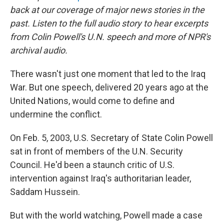
back at our coverage of major news stories in the
past.
Listen to the full audio story to hear excerpts
from Colin Powell's U.N. speech and more of NPR's
archival audio.
There wasn't just one moment that led to the Iraq
War. But one speech, delivered 20 years ago at the
United Nations, would come to define and
undermine the conflict.
On Feb. 5, 2003, U.S. Secretary of State Colin Powell
sat in front of members of the U.N. Security
Council. He'd been a staunch critic of U.S.
intervention against Iraq's authoritarian leader,
Saddam Hussein.
But with the world watching, Powell made a case