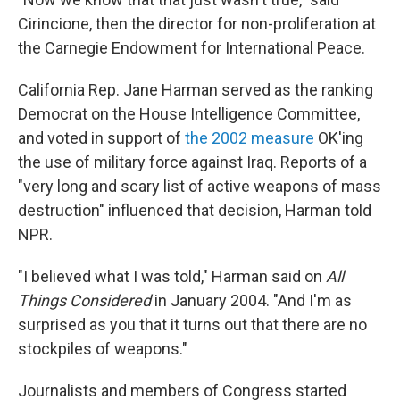
Cirincione, then the director for non-proliferation at
the Carnegie Endowment for International Peace.
California Rep. Jane Harman served as the ranking
Democrat on the House Intelligence Committee,
and voted in support of
the 2002 measure
OK'ing
the use of military force against Iraq. Reports of a
"very long and scary list of active weapons of mass
destruction" influenced that decision, Harman told
NPR.
"I believed what I was told," Harman said on
All
Things Considered
in January 2004. "And I'm as
surprised as you that it turns out that there are no
stockpiles of weapons."
Journalists and members of Congress started