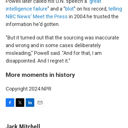
Powell later called his U.N. speech a "
great
intelligence failure
" and a "
blot
" on his record,
telling
NBC News' Meet the Press
in 2004 he trusted the
information he'd gotten.
"But it turned out that the sourcing was inaccurate
and wrong and in some cases deliberately
misleading," Powell said. "And for that, I am
disappointed. And I regret it."
More moments in history
Copyright 2024 NPR
F
T
L
E
a
w
i
m
c
i
n
a
e
t
k
i
Jack Mitchell