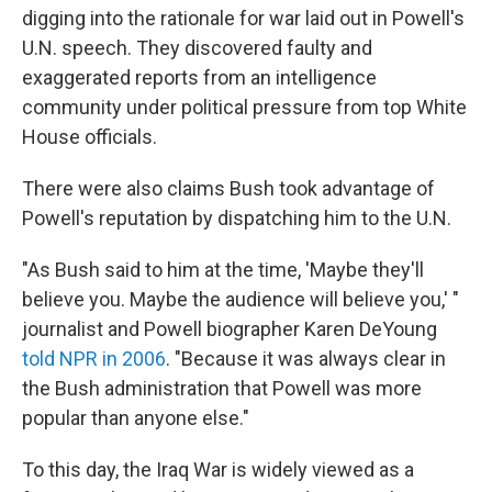
digging into the rationale for war laid out in Powell's
U.N. speech. They discovered faulty and
exaggerated reports from an intelligence
community under political pressure from top White
House officials.
There were also claims Bush took advantage of
Powell's reputation by dispatching him to the U.N.
"As Bush said to him at the time, 'Maybe they'll
believe you. Maybe the audience will believe you,' "
journalist and Powell biographer Karen DeYoung
told NPR in 2006
. "Because it was always clear in
the Bush administration that Powell was more
popular than anyone else."
To this day, the Iraq War is widely viewed as a