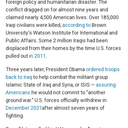
foreign policy and humanitarian disaster. The
conflict dragged on for almost nine years and
claimed nearly 4,500 American lives. Over 185,000
Iraqi civilians were killed,
according to
Brown
University's Watson Institute for International and
Public Affairs. Some 2 million Iraqis had been
displaced from their homes by the time U.S. forces
pulled out
in 2011
.
Three years later, President Obama
ordered troops
back to Iraq
to help combat the militant group
Islamic State of Iraq and Syria, or ISIS —
assuring
Americans
he would not commit to "another
ground war." U.S. forces officially withdrew in
December 2021
after almost seven years of
fighting.