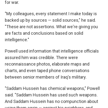
for war.
"My colleagues, every statement I make today is
backed up by sources — solid sources," he said.
"These are not assertions. What we're giving you
are facts and conclusions based on solid
intelligence."
Powell used information that intelligence officials
assured him was credible. There were
reconnaissance photos, elaborate maps and
charts, and even taped phone conversations
between senior members of Iraq's military.
"Saddam Hussein has chemical weapons," Powell
said. "Saddam Hussein has used such weapons.
And Saddam Hussein has no compunction about
using them again — against his neighbors, and