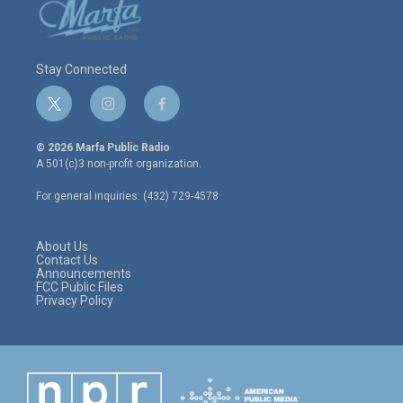
Stay Connected
t
i
f
w
n
a
i
s
c
© 2026 Marfa Public Radio
t
t
e
A 501(c)3 non-profit organization.
t
a
b
e
g
o
For general inquiries: (432) 729-4578
r
r
o
a
k
m
About Us
Contact Us
Announcements
FCC Public Files
Privacy Policy