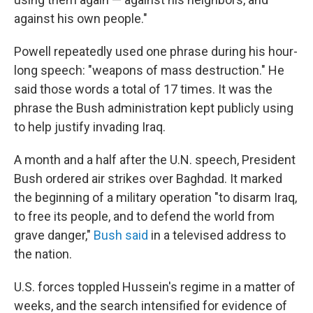
against his own people."
Powell repeatedly used one phrase during his hour-
long speech: "weapons of mass destruction." He
said those words a total of 17 times. It was the
phrase the Bush administration kept publicly using
to help justify invading Iraq.
A month and a half after the U.N. speech, President
Bush ordered air strikes over Baghdad. It marked
the beginning of a military operation "to disarm Iraq,
to free its people, and to defend the world from
grave danger,"
Bush said
in a televised address to
the nation.
U.S. forces toppled Hussein's regime in a matter of
weeks, and the search intensified for evidence of