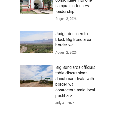
consolidate into one
campus under new
leadership
August 3, 2026
Judge declines to
block Big Bend area
border wall
August 2, 2026
Big Bend area officials
table discussions
about road deals with
border wall
contractors amid local
pushback
July 31, 2026