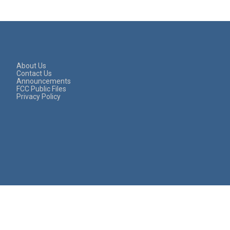
About Us
Contact Us
Announcements
FCC Public Files
Privacy Policy