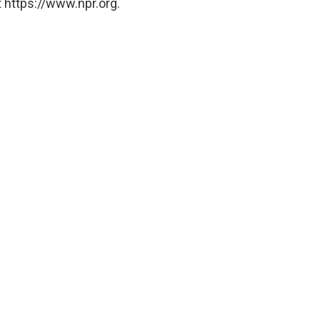
 https://www.npr.org.