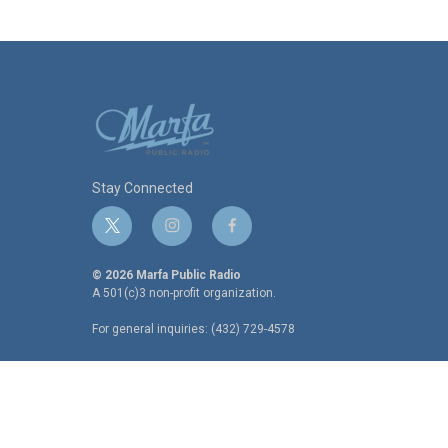
Stay Connected
t
i
f
w
n
a
i
s
c
© 2026 Marfa Public Radio
t
t
e
A 501(c)3 non-profit organization.
t
a
b
For general inquiries: (432) 729-4578
e
g
o
r
r
o
a
k
m