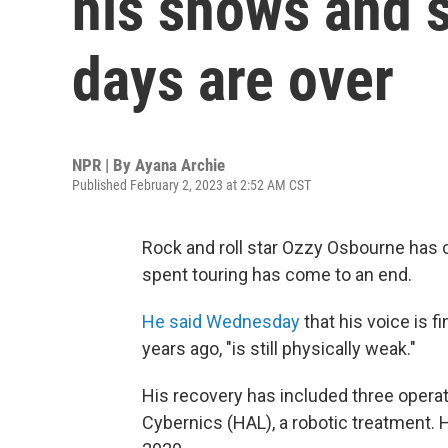
his shows and s
days are over
NPR | By
Ayana Archie
Published February 2, 2023 at 2:52 AM CST
Rock and roll star Ozzy Osbourne has c
spent touring has come to an end.
He said Wednesday
that his voice is f
years ago, "is still physically weak."
His recovery has included three operat
Cybernics (HAL), a robotic treatment.