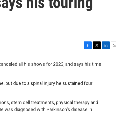
ays his touring
F
T
L
E
a
w
i
m
c
i
n
a
anceled all his shows for 2023, and says his time
e
t
k
i
b
t
e
l
o
e
d
o
r
I
ine, but due to a spinal injury he sustained four
k
n
ions, stem cell treatments, physical therapy and
 He was diagnosed with Parkinson's disease in