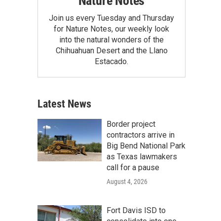
Nature Notes
Join us every Tuesday and Thursday
for Nature Notes, our weekly look
into the natural wonders of the
Chihuahuan Desert and the Llano
Estacado.
Latest News
Border project
contractors arrive in
Big Bend National Park
as Texas lawmakers
call for a pause
August 4, 2026
Fort Davis ISD to