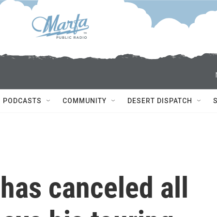
PODCASTS
COMMUNITY
DESERT DISPATCH
has canceled all