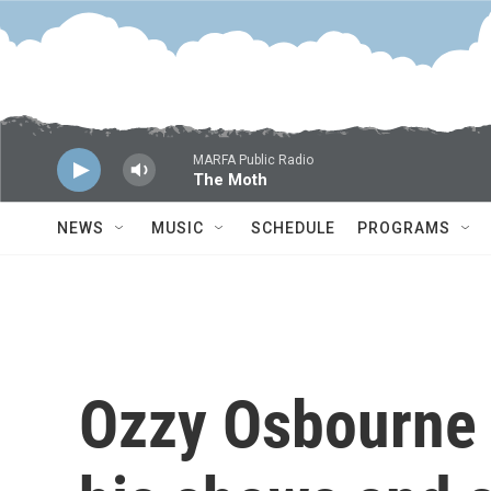
Skip to main content
MARFA Public Radio
The Moth
NEWS
MUSIC
SCHEDULE
PROGRAMS
Ozzy Osbourne 