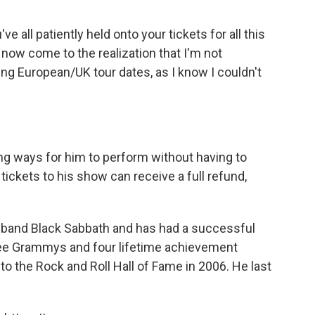
 all patiently held onto your tickets for all this
e now come to the realization that I'm not
ng European/UK tour dates, as I know I couldn't
ng ways for him to perform without having to
ckets to his show can receive a full refund,
 band Black Sabbath and has had a successful
hree Grammys and four lifetime achievement
o the Rock and Roll Hall of Fame in 2006. He last