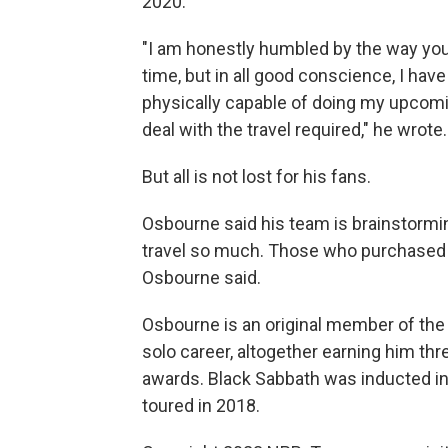
2020.
"I am honestly humbled by the way you've
time, but in all good conscience, I hav
physically capable of doing my upcomi
deal with the travel required," he wrote.
But all is not lost for his fans.
Osbourne said his team is brainstormi
travel so much. Those who purchased ti
Osbourne said.
Osbourne is an original member of the
solo career, altogether earning him t
awards. Black Sabbath was inducted int
toured in 2018.